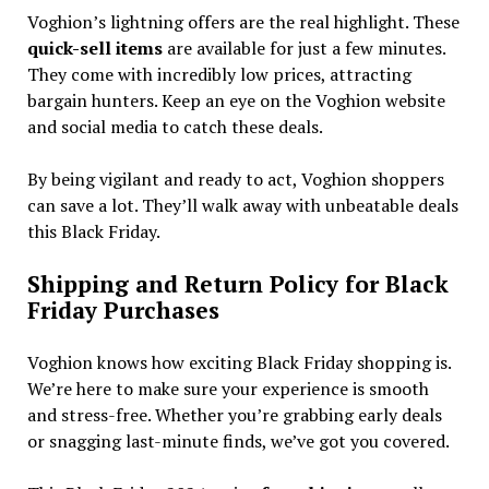
Voghion’s lightning offers are the real highlight. These
quick-sell items
are available for just a few minutes.
They come with incredibly low prices, attracting
bargain hunters. Keep an eye on the Voghion website
and social media to catch these deals.
By being vigilant and ready to act, Voghion shoppers
can save a lot. They’ll walk away with unbeatable deals
this Black Friday.
Shipping and Return Policy for Black
Friday Purchases
Voghion knows how exciting Black Friday shopping is.
We’re here to make sure your experience is smooth
and stress-free. Whether you’re grabbing early deals
or snagging last-minute finds, we’ve got you covered.