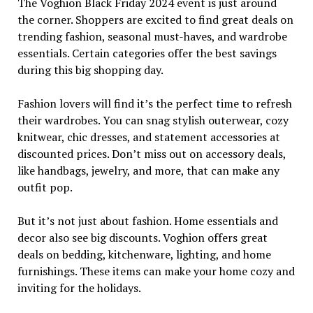
The Voghion Black Friday 2024 event is just around
the corner. Shoppers are excited to find great deals on
trending fashion, seasonal must-haves, and wardrobe
essentials. Certain categories offer the best savings
during this big shopping day.
Fashion lovers will find it’s the perfect time to refresh
their wardrobes. You can snag stylish outerwear, cozy
knitwear, chic dresses, and statement accessories at
discounted prices. Don’t miss out on accessory deals,
like handbags, jewelry, and more, that can make any
outfit pop.
But it’s not just about fashion. Home essentials and
decor also see big discounts. Voghion offers great
deals on bedding, kitchenware, lighting, and home
furnishings. These items can make your home cozy and
inviting for the holidays.