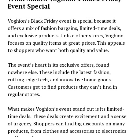
Event Special
Voghion’s Black Friday event is special because it
offers a mix of fashion bargains, limited-time deals,
and exclusive products. Unlike other stores, Voghion
focuses on quality items at great prices. This appeals
to shoppers who want both quality and value.
The event’s heart is its exclusive offers, found
nowhere else. These include the latest fashion,
cutting-edge tech, and innovative home goods.
Customers get to find products they can’t find in
regular stores.
What makes Voghion’s event stand out is its limited-
time deals. These deals create excitement and a sense
of urgency. Shoppers can find big discounts on many
products, from clothes and accessories to electronics