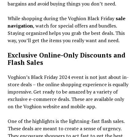
bargains and avoid buying things you don’t need.
While shopping during the Voghion Black Friday
sale
navigation
, watch for special offers and bundles.
Staying organized helps you grab the best deals. This
way, you’ll get the items you really want and need.
Exclusive Online-Only Discounts and
Flash Sales
Voghion’s Black Friday 2024 event is not just about in-
store deals – the online shopping experience is equally
impressive. Get ready to be amazed by a variety of
exclusive e-commerce deals. These are available only
on the Voghion website and mobile app.
One of the highlights is the lightning-fast flash sales.
These deals are meant to create a sense of urgency.
They encourage shoppers to act fast to get the best