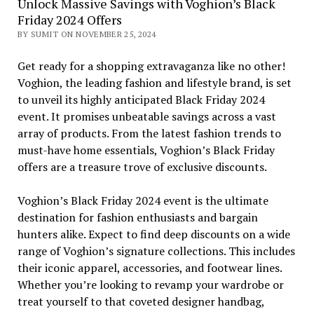
Unlock Massive Savings with Voghion’s Black
Friday 2024 Offers
BY SUMIT ON NOVEMBER 25, 2024
Get ready for a shopping extravaganza like no other!
Voghion, the leading fashion and lifestyle brand, is set
to unveil its highly anticipated Black Friday 2024
event. It promises unbeatable savings across a vast
array of products. From the latest fashion trends to
must-have home essentials, Voghion’s Black Friday
offers are a treasure trove of exclusive discounts.
Voghion’s Black Friday 2024 event is the ultimate
destination for fashion enthusiasts and bargain
hunters alike. Expect to find deep discounts on a wide
range of Voghion’s signature collections. This includes
their iconic apparel, accessories, and footwear lines.
Whether you’re looking to revamp your wardrobe or
treat yourself to that coveted designer handbag,