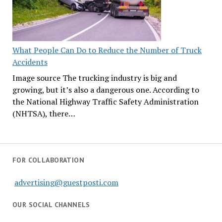
What People Can Do to Reduce the Number of Truck
Accidents
Image source The trucking industry is big and
growing, but it’s also a dangerous one. According to
the National Highway Traffic Safety Administration
(NHTSA), there…
FOR COLLABORATION
advertising@guestposti.com
OUR SOCIAL CHANNELS