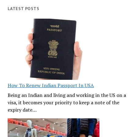
LATEST POSTS
How To Renew Indian Passport In USA
Being an Indian and living and working in the US on a
visa, it becomes your priority to keep a note of the
expiry date…