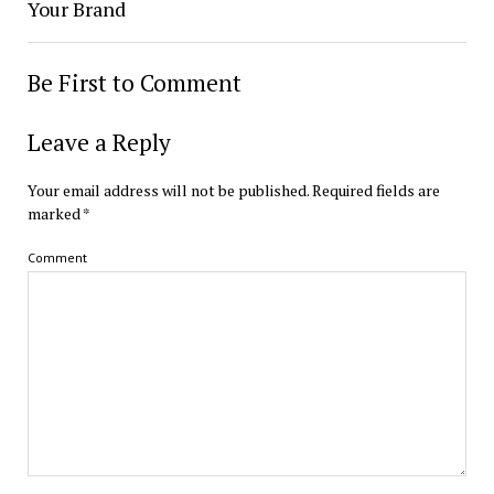
Your Brand
Be First to Comment
Leave a Reply
Your email address will not be published.
Required fields are
marked
*
Comment