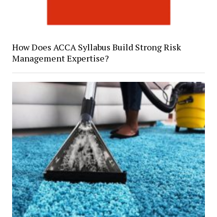
How Does ACCA Syllabus Build Strong Risk
Management Expertise?