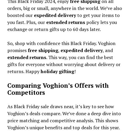
This Black Friday 2024, enjoy
free shipping
on all
orders, big or small, anywhere in the world. We’ve also
boosted our
expedited delivery
to get your items to
you fast. Plus, our
extended returns
policy lets you
exchange or return gifts up to 60 days later.
So, shop with confidence this Black Friday. Voghion
promises
free shipping
,
expedited delivery
, and
extended returns
. This way, you can find the best
gifts for everyone without worrying about delivery or
returns. Happy
holiday gifting
!
Comparing Voghion’s Offers with
Competitors
As Black Friday sale draws near, it’s key to see how
Voghion’s deals compare. We’ve done a deep dive into
price matching and competitive analysis. This shows
Voghion’s unique benefits and top deals for this year.