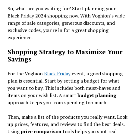
So, what are you waiting for? Start planning your
Black Friday 2024 shopping now. With Voghion’s wide
range of sale categories, generous discounts, and
exclusive codes, you’re in for a great shopping
experience.
Shopping Strategy to Maximize Your
Savings
For the Voghion
Black Friday
event, a good shopping
plan is essential. Start by setting a budget for what
you want to buy. This includes both must-haves and
items on your wish list. A smart
budget planning
approach keeps you from spending too much.
Then, make a list of the products you really want. Look
up prices, features, and reviews to find the best deals.
Using
price comparison
tools helps you spot real