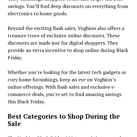
savings. You’ll find deep discounts on everything from
electronics to home goods.
Beyond the exciting flash sales, Voghion also offers a
treasure trove of exclusive online discounts. These
discounts are made just for digital shoppers. They
provide an extra incentive to shop online during Black
Friday.
Whether you’re looking for the latest tech gadgets or
cozy home furnishings, keep an eye on Voghion’s
online offerings. With flash sales and exclusive e-
commerce deals, you’re set to find amazing savings
this Black Friday.
Best Categories to Shop During the
Sale