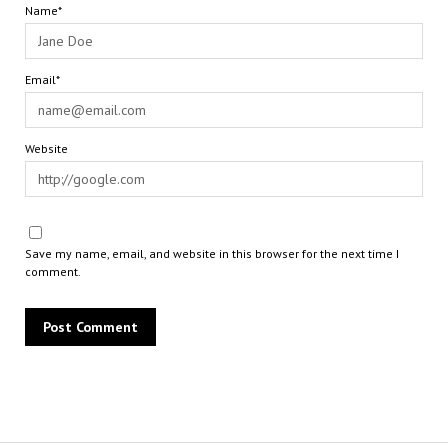
Name*
Email*
Website
Save my name, email, and website in this browser for the next time I
comment.