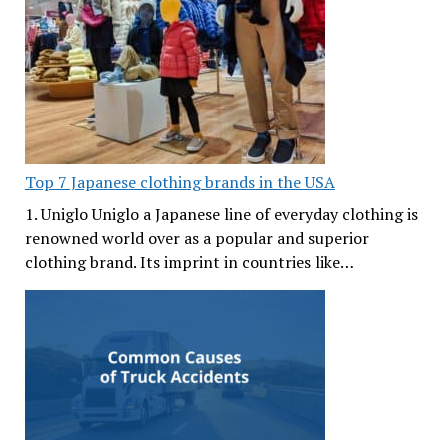
Top 7 Japanese clothing brands in the USA
1. Uniglo Uniglo a Japanese line of everyday clothing is
renowned world over as a popular and superior
clothing brand. Its imprint in countries like…