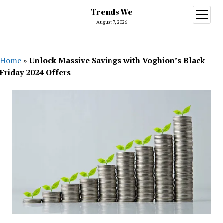
Trends We
open
menu
August 7, 2026
Home
»
Unlock Massive Savings with Voghion’s Black
Friday 2024 Offers