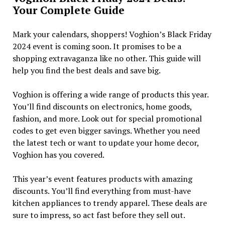
Your Complete Guide
Mark your calendars, shoppers! Voghion’s Black Friday
2024 event is coming soon. It promises to be a
shopping extravaganza like no other. This guide will
help you find the best deals and save big.
Voghion is offering a wide range of products this year.
You’ll find discounts on electronics, home goods,
fashion, and more. Look out for special promotional
codes to get even bigger savings. Whether you need
the latest tech or want to update your home decor,
Voghion has you covered.
This year’s event features products with amazing
discounts. You’ll find everything from must-have
kitchen appliances to trendy apparel. These deals are
sure to impress, so act fast before they sell out.