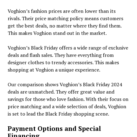
Voghion’s fashion prices are often lower than its
rivals. Their price matching policy means customers
get the best deals, no matter where they find them.
This makes Voghion stand out in the market.
Voghion’s Black Friday offers a wide range of exclusive
deals and flash sales. They have everything from
designer clothes to trendy accessories. This makes
shopping at Voghion a unique experience.
Our comparison shows Voghion’s Black Friday 2024
deals are unmatched. They offer great value and
savings for those who love fashion. With their focus on
price matching and a wide selection of deals, Voghion
is set to lead the Black Friday shopping scene.
Payment Options and Special
Financing