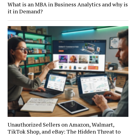
What is an MBA in Business Analytics and why is
it in Demand?
Unauthorized Sellers on Amazon, Walmart,
TikTok Shop, and eBay: The Hidden Threat to