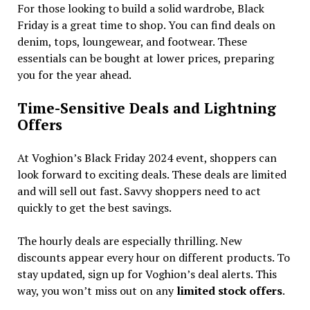
For those looking to build a solid wardrobe, Black
Friday is a great time to shop. You can find deals on
denim, tops, loungewear, and footwear. These
essentials can be bought at lower prices, preparing
you for the year ahead.
Time-Sensitive Deals and Lightning
Offers
At Voghion’s Black Friday 2024 event, shoppers can
look forward to exciting deals. These deals are limited
and will sell out fast. Savvy shoppers need to act
quickly to get the best savings.
The hourly deals are especially thrilling. New
discounts appear every hour on different products. To
stay updated, sign up for Voghion’s deal alerts. This
way, you won’t miss out on any
limited stock offers
.