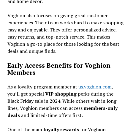
and home decor.
Voghion also focuses on giving great customer
experiences. Their team works hard to make shopping
easy and enjoyable. They offer personalized advice,
easy returns, and top-notch service. This makes
Voghion a go-to place for those looking for the best
deals and unique finds.
Early Access Benefits for Voghion
Members
As a loyalty program member at
us.voghion.com
,
you’ll get special
VIP shopping
perks during the
Black Friday sale in 2024. While others wait in long
lines, Voghion members can access
members-only
deals
and limited-time offers first.
One of the main
loyalty rewards
for Voghion