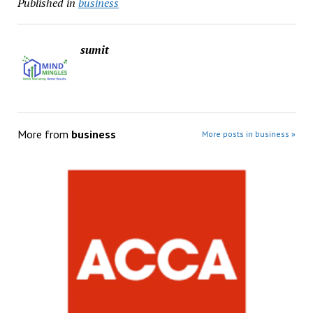
Published in
business
sumit
More from
business
More posts in business »