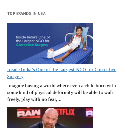
TOP BRANDS IN USA
Inside India’s One of the Largest NGO for Corrective
Surgery
Imagine having a world where even a child born with
some kind of physical deformity will be able to walk
freely, play with no fear,…