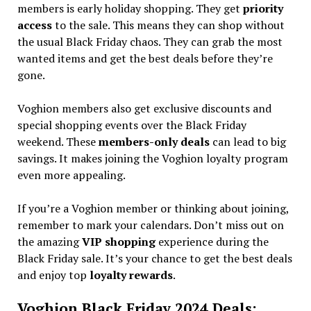
members is early holiday shopping. They get
priority
access
to the sale. This means they can shop without
the usual Black Friday chaos. They can grab the most
wanted items and get the best deals before they’re
gone.
Voghion members also get exclusive discounts and
special shopping events over the Black Friday
weekend. These
members-only deals
can lead to big
savings. It makes joining the Voghion loyalty program
even more appealing.
If you’re a Voghion member or thinking about joining,
remember to mark your calendars. Don’t miss out on
the amazing
VIP shopping
experience during the
Black Friday sale. It’s your chance to get the best deals
and enjoy top
loyalty rewards
.
Voghion Black Friday 2024 Deals: