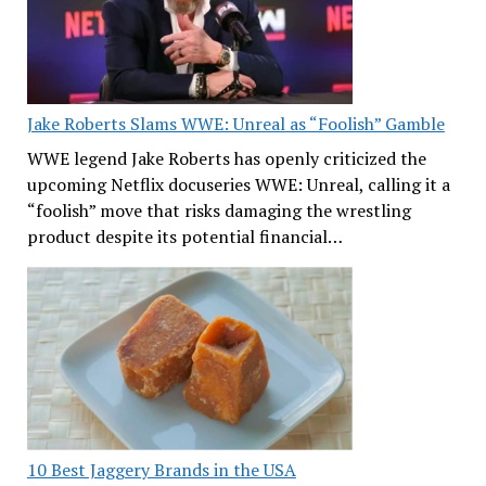
Jake Roberts Slams WWE: Unreal as “Foolish” Gamble
WWE legend Jake Roberts has openly criticized the
upcoming Netflix docuseries WWE: Unreal, calling it a
“foolish” move that risks damaging the wrestling
product despite its potential financial…
10 Best Jaggery Brands in the USA