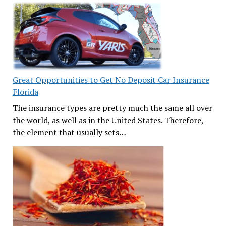
Great Opportunities to Get No Deposit Car Insurance
Florida
The insurance types are pretty much the same all over
the world, as well as in the United States. Therefore,
the element that usually sets…