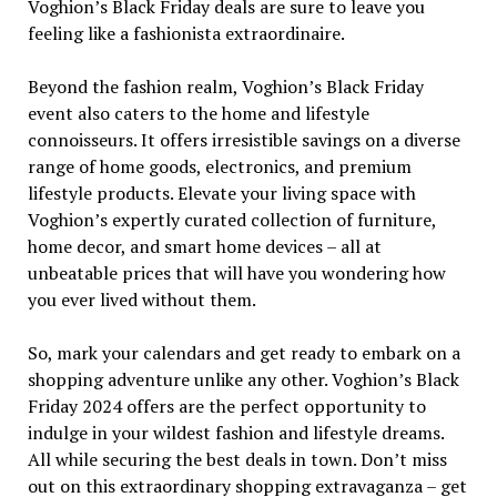
Voghion’s Black Friday deals are sure to leave you
feeling like a fashionista extraordinaire.
Beyond the fashion realm, Voghion’s Black Friday
event also caters to the home and lifestyle
connoisseurs. It offers irresistible savings on a diverse
range of home goods, electronics, and premium
lifestyle products. Elevate your living space with
Voghion’s expertly curated collection of furniture,
home decor, and smart home devices – all at
unbeatable prices that will have you wondering how
you ever lived without them.
So, mark your calendars and get ready to embark on a
shopping adventure unlike any other. Voghion’s Black
Friday 2024 offers are the perfect opportunity to
indulge in your wildest fashion and lifestyle dreams.
All while securing the best deals in town. Don’t miss
out on this extraordinary shopping extravaganza – get