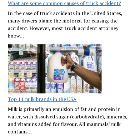
What are some common causes of truck accident?
In the case of truck accidents in the United States,
many drivers blame the motorist for causing the
accident. However, most truck accident attorney
know…
Top 11 milk brands in the USA
Milk is primarily an emulsion of fat and protein in
water, with dissolved sugar (carbohydrate), minerals,
and vitamins added for flavour. All mammals’ milk
contains…