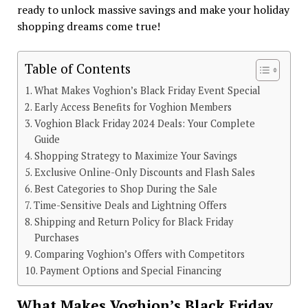
ready to unlock massive savings and make your holiday
shopping dreams come true!
Table of Contents
What Makes Voghion’s Black Friday Event Special
Early Access Benefits for Voghion Members
Voghion Black Friday 2024 Deals: Your Complete
Guide
Shopping Strategy to Maximize Your Savings
Exclusive Online-Only Discounts and Flash Sales
Best Categories to Shop During the Sale
Time-Sensitive Deals and Lightning Offers
Shipping and Return Policy for Black Friday
Purchases
Comparing Voghion’s Offers with Competitors
Payment Options and Special Financing
What Makes Voghion’s Black Friday