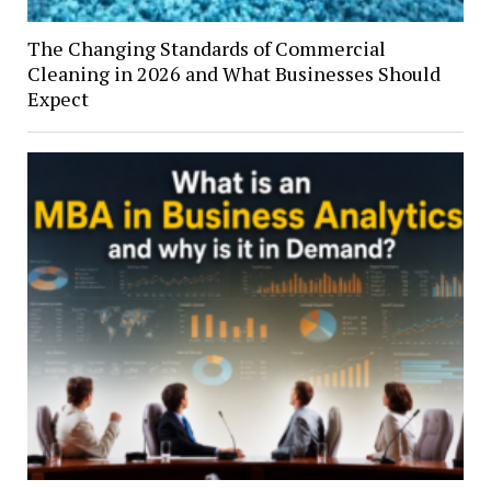
The Changing Standards of Commercial
Cleaning in 2026 and What Businesses Should
Expect