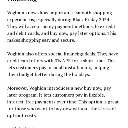
Voghion knows how important a smooth shopping
experience is, especially during Black Friday 2024.
They will accept many payment methods, like credit
and debit cards, and buy now, pay later options. This
makes shopping easy and secure.
Voghion also offers special financing deals. They have
credit card offers with 0% APR for a short time. This
lets customers pay in small installments, helping
them budget better during the holidays.
Moreover, Voghion introduces a new buy now, pay
later program. It lets customers pay in flexible,
interest-free payments over time. This option is great
for those who want to buy now without the stress of
upfront costs.