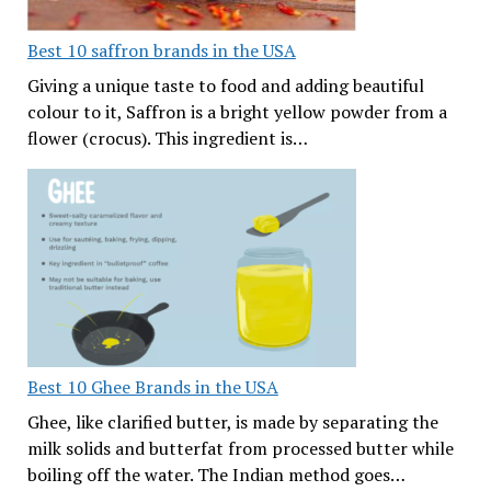
Best 10 saffron brands in the USA
Giving a unique taste to food and adding beautiful
colour to it, Saffron is a bright yellow powder from a
flower (crocus). This ingredient is…
Best 10 Ghee Brands in the USA
Ghee, like clarified butter, is made by separating the
milk solids and butterfat from processed butter while
boiling off the water. The Indian method goes…