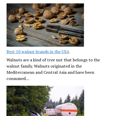
Best 10 walnut brands in the USA
Walnuts are a kind of tree nut that belongs to the
walnut family. Walnuts originated in the
Mediterranean and Central Asia and have been
consumed…