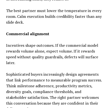
The best partner must lower the temperature in every
room. Calm execution builds credibility faster than any
slide deck.
Commercial alignment
Incentives shape outcomes. If the commercial model
rewards volume alone, expect volume. If it rewards
speed without quality guardrails, defects will surface
later.
Sophisticated buyers increasingly design agreements
that link performance to measurable program success.
Think milestone adherence, productivity metrics,
diversity goals, compliance thresholds, and
stakeholder satisfaction. The right partner welcomes
this conversation because they are confident in their