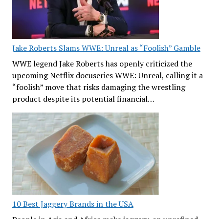
Jake Roberts Slams WWE: Unreal as “Foolish” Gamble
WWE legend Jake Roberts has openly criticized the
upcoming Netflix docuseries WWE: Unreal, calling it a
“foolish” move that risks damaging the wrestling
product despite its potential financial…
10 Best Jaggery Brands in the USA