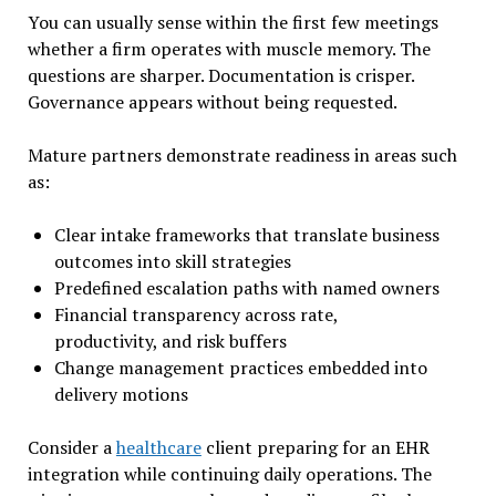
You can usually sense within the first few meetings
whether a firm operates with muscle memory. The
questions are sharper. Documentation is crisper.
Governance appears without being requested.
Mature partners demonstrate readiness in areas such
as:
Clear intake frameworks that translate business
outcomes into skill strategies
Predefined escalation paths with named owners
Financial transparency across rate,
productivity, and risk buffers
Change management practices embedded into
delivery motions
Consider a
healthcare
client preparing for an EHR
integration while continuing daily operations. The