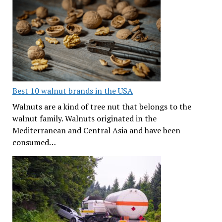
Best 10 walnut brands in the USA
Walnuts are a kind of tree nut that belongs to the
walnut family. Walnuts originated in the
Mediterranean and Central Asia and have been
consumed…