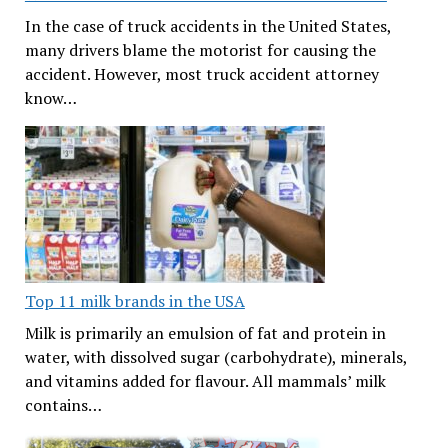
In the case of truck accidents in the United States,
many drivers blame the motorist for causing the
accident. However, most truck accident attorney
know…
Top 11 milk brands in the USA
Milk is primarily an emulsion of fat and protein in
water, with dissolved sugar (carbohydrate), minerals,
and vitamins added for flavour. All mammals’ milk
contains…