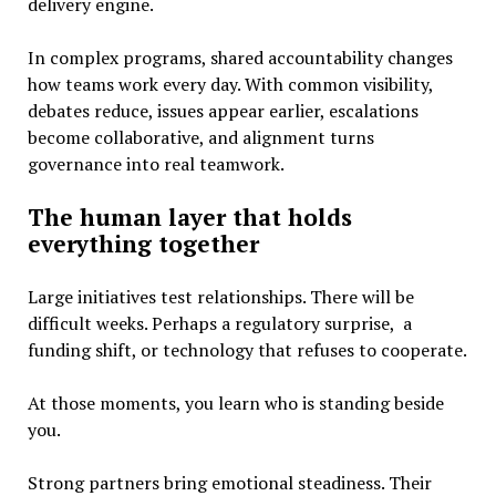
delivery engine.
In complex programs, shared accountability changes
how teams work every day. With common visibility,
debates reduce, issues appear earlier, escalations
become collaborative, and alignment turns
governance into real teamwork.
The human layer that holds
everything together
Large initiatives test relationships. There will be
difficult weeks. Perhaps a regulatory surprise, a
funding shift, or technology that refuses to cooperate.
At those moments, you learn who is standing beside
you.
Strong partners bring emotional steadiness. Their