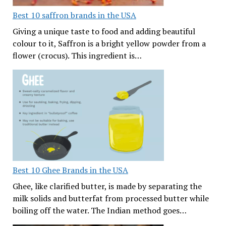
Best 10 saffron brands in the USA
Giving a unique taste to food and adding beautiful
colour to it, Saffron is a bright yellow powder from a
flower (crocus). This ingredient is…
Best 10 Ghee Brands in the USA
Ghee, like clarified butter, is made by separating the
milk solids and butterfat from processed butter while
boiling off the water. The Indian method goes…