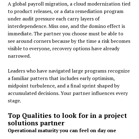
A global payroll migration, a cloud modernization tied
to product releases, or a data remediation program
under audit pressure each carry layers of
interdependence. Miss one, and the domino effect is
immediate. The partner you choose must be able to
see around corners because by the time a risk becomes
visible to everyone, recovery options have already
narrowed.
Leaders who have navigated large programs recognize
a familiar pattern that includes early optimism,
midpoint turbulence, and a final sprint shaped by
accumulated decisions. Your partner influences every
stage.
Top Qualities to look for in a project
solutions partner
Operational maturity you can feel on day one