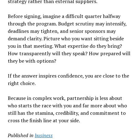
strategy rather than external suppliers.
Before signing, imagine a difficult quarter halfway
through the program. Budget scrutiny may intensify,
deadlines may tighten, and senior sponsors may
demand clarity. Picture who you want sitting beside
you in that meeting. What expertise do they bring?
How transparently will they speak? How prepared will
they be with options?
If the answer inspires confidence, you are close to the
right choice.
Because in complex work, partnership is less about
who starts the race with you and far more about who
still has the stamina, credibility, and commitment to
cross the finish line at your side.
Published in
business