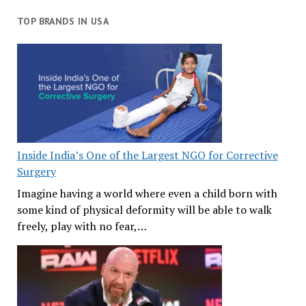
TOP BRANDS IN USA
Inside India’s One of the Largest NGO for Corrective
Surgery
Imagine having a world where even a child born with
some kind of physical deformity will be able to walk
freely, play with no fear,…