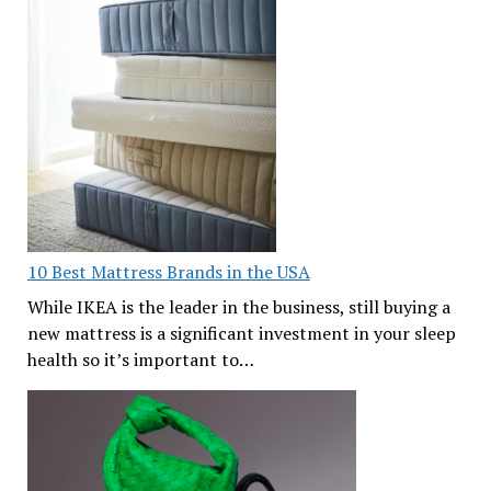
10 Best Mattress Brands in the USA
While IKEA is the leader in the business, still buying a
new mattress is a significant investment in your sleep
health so it’s important to…