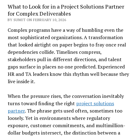
What to Look for in a Project Solutions Partner
for Complex Deliverables
BY SUMIT ON FEBRUARY 10, 2026
Complex programs have a way of humbling even the
most sophisticated organizations. A transformation
that looked airtight on paper begins to fray once real
dependencies collide. Timelines compress,
stakeholders pull in different directions, and talent
gaps surface in places no one predicted. Experienced
HR and TA leaders know this rhythm well because they
live inside it.
When the pressure rises, the conversation inevitably
turns toward finding the right
project solutions
partner
. The phrase gets used often, sometimes too
loosely. Yet in environments where regulatory
exposure, customer commitments, and multimillion-
dollar budgets intersect, the distinction between a