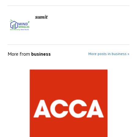
sumit
More from
business
More posts in business »