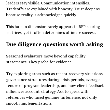
leaders stay visible. Communication intensifies.
Tradeoffs are explained with honesty. Trust deepens
because reality is acknowledged quickly.
This human dimension rarely appears in RFP scoring
matrices, yet it often determines ultimate success.
Due diligence questions worth asking
Seasoned evaluators move beyond capability
statements. They probe for evidence.
Try exploring areas such as recent recovery situations,
governance structures during crisis periods, average
tenure of program leadership, and how client feedback
influences account strategy. Ask to speak with
references who faced genuine turbulence, not only
smooth implementations.