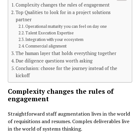
Complexity changes the rules of engagement
Top Qualities to look for in a project solutions
partner
Operational maturity you can feel on day one
Talent Execution Expertise
Integration with your ecosystem
Commercial alignment
The human layer that holds everything together
Due diligence questions worth asking
Conclusion: choose for the journey instead of the
kickoff
Complexity changes the rules of
engagement
Straightforward staff augmentation lives in the world
of requisitions and resumes. Complex deliverables live
in the world of systems thinking.