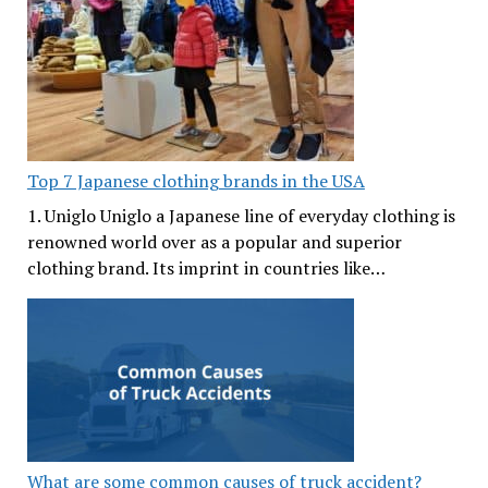
Top 7 Japanese clothing brands in the USA
1. Uniglo Uniglo a Japanese line of everyday clothing is
renowned world over as a popular and superior
clothing brand. Its imprint in countries like…
What are some common causes of truck accident?