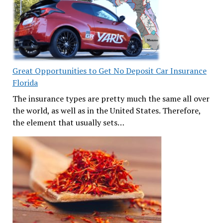
Great Opportunities to Get No Deposit Car Insurance
Florida
The insurance types are pretty much the same all over
the world, as well as in the United States. Therefore,
the element that usually sets…