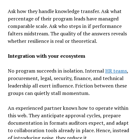
Ask how they handle knowledge transfer. Ask what
percentage of their program leads have managed
comparable scale. Ask who steps in if performance
falters midstream. The quality of the answers reveals
whether resilience is real or theoretical.
Integration with your ecosystem
No program succeeds in isolation. Internal
HR teams
,
procurement, legal, security, finance, and technical
leadership all exert influence. Friction between these
groups can quietly stall momentum.
An experienced partner knows how to operate within
this web. They anticipate approval cycles, prepare
documentation in formats auditors expect, and adapt
to collaboration tools already in place. Hence, instead
of introducing noise, they reduce it.