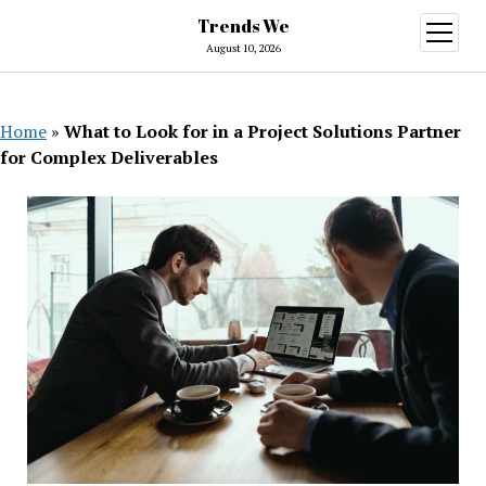
Trends We
open
menu
August 10, 2026
Home
»
What to Look for in a Project Solutions Partner
for Complex Deliverables