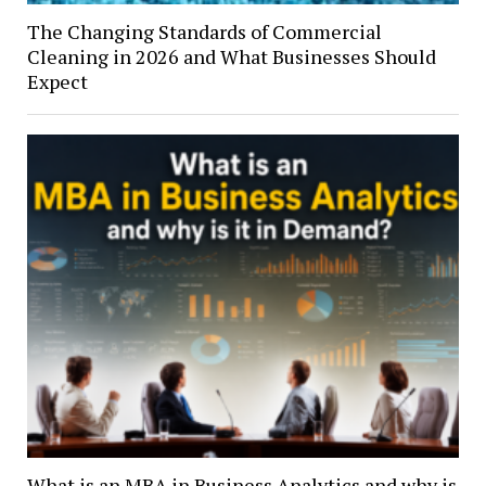
The Changing Standards of Commercial
Cleaning in 2026 and What Businesses Should
Expect
What is an MBA in Business Analytics and why is