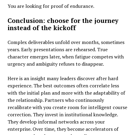
You are looking for proof of endurance.
Conclusion: choose for the journey
instead of the kickoff
Complex deliverables unfold over months, sometimes
years. Early presentations are rehearsed. True
character emerges later, when fatigue competes with
urgency and ambiguity refuses to disappear.
Here is an insight many leaders discover after hard
experience. The best outcomes often correlate less
with the initial plan and more with the adaptability of
the relationship. Partners who continuously
recalibrate with you create room for intelligent course
correction. They invest in institutional knowledge.
They develop informal networks across your
enterprise. Over time, they become accelerators of