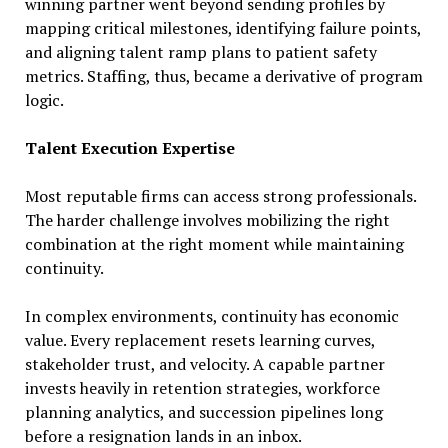
winning partner went beyond sending profiles by
mapping critical milestones, identifying failure points,
and aligning talent ramp plans to patient safety
metrics. Staffing, thus, became a derivative of program
logic.
Talent Execution Expertise
Most reputable firms can access strong professionals.
The harder challenge involves mobilizing the right
combination at the right moment while maintaining
continuity.
In complex environments, continuity has economic
value. Every replacement resets learning curves,
stakeholder trust, and velocity. A capable partner
invests heavily in retention strategies, workforce
planning analytics, and succession pipelines long
before a resignation lands in an inbox.