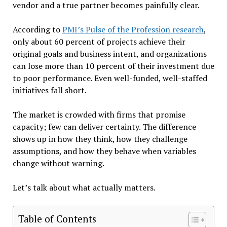
vendor and a true partner becomes painfully clear.
According to
PMI’s Pulse of the Profession research
,
only about 60 percent of projects achieve their
original goals and business intent, and organizations
can lose more than 10 percent of their investment due
to poor performance. Even well-funded, well-staffed
initiatives fall short.
The market is crowded with firms that promise
capacity; few can deliver certainty. The difference
shows up in how they think, how they challenge
assumptions, and how they behave when variables
change without warning.
Let’s talk about what actually matters.
Table of Contents