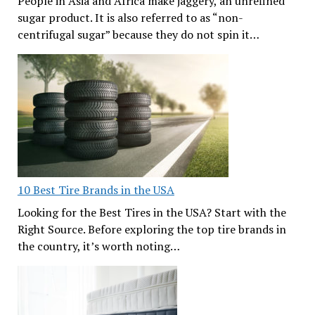
People in Asia and Africa make jaggery, an unrefined
sugar product. It is also referred to as “non-
centrifugal sugar” because they do not spin it…
10 Best Tire Brands in the USA
Looking for the Best Tires in the USA? Start with the
Right Source. Before exploring the top tire brands in
the country, it’s worth noting…