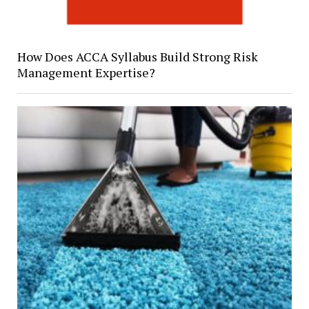
How Does ACCA Syllabus Build Strong Risk
Management Expertise?