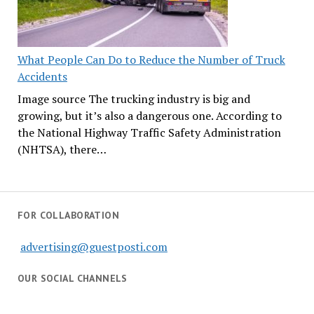
What People Can Do to Reduce the Number of Truck
Accidents
Image source The trucking industry is big and
growing, but it’s also a dangerous one. According to
the National Highway Traffic Safety Administration
(NHTSA), there…
FOR COLLABORATION
advertising@guestposti.com
OUR SOCIAL CHANNELS