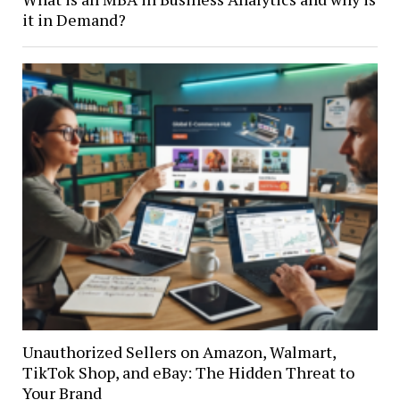
it in Demand?
Unauthorized Sellers on Amazon, Walmart,
TikTok Shop, and eBay: The Hidden Threat to
Your Brand