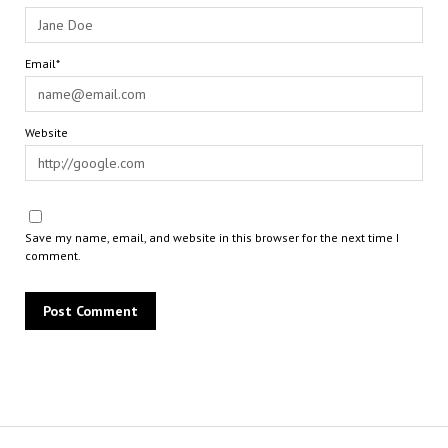
Email*
Website
Save my name, email, and website in this browser for the next time I
comment.