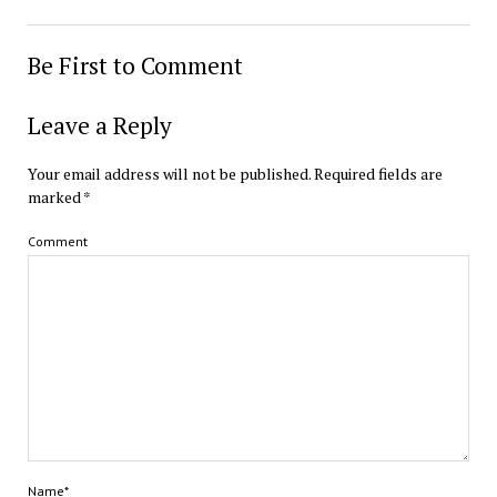
Be First to Comment
Leave a Reply
Your email address will not be published.
Required fields are
marked
*
Comment
Name*