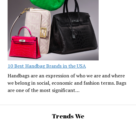
10 Best Handbag Brands in the USA
Handbags are an expression of who we are and where
we belong in social, economic and fashion terms. Bags
are one of the most significant…
Trends We