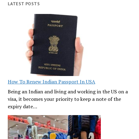
LATEST POSTS
How To Renew Indian Passport In USA
Being an Indian and living and working in the US on a
visa, it becomes your priority to keep a note of the
expiry date…