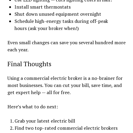
Install smart thermostats
Shut down unused equipment overnight
Schedule high-energy tasks during off-peak
hours (ask your broker when!)
Even small changes can save you several hundred more
each year.
Final Thoughts
Using a commercial electric broker is a no-brainer for
most businesses. You can cut your bill, save time, and
get expert help — all for free.
Here’s what to do next:
Grab your latest electric bill
Find two top-rated commercial electric brokers