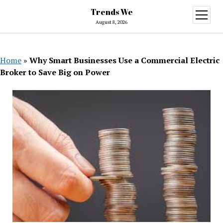
Trends We
open
menu
August 8, 2026
Home
»
Why Smart Businesses Use a Commercial Electric
Broker to Save Big on Power