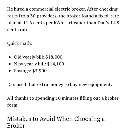
He hired a commercial electric broker. After checking
rates from 30 providers, the broker found a fixed-rate
plan at 11.6 cents per kWh — cheaper than Dan’s 14.8
cents rate.
Quick math:
Old yearly bill: $18,000
New yearly bill: $14,100
Savings: $3,900
Dan used that extra money to buy new equipment.
All thanks to spending 10 minutes filling out a broker
form.
Mistakes to Avoid When Choosing a
Broker