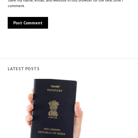
Save my name, email, and website in this browser for the next time I
comment.
LATEST POSTS