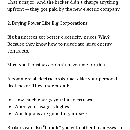
That’s major! And the broker didn’t charge anything
upfront — they got paid by the new electric company.
2. Buying Power Like Big Corporations
Big businesses get better electricity prices. Why?
Because they know how to negotiate large energy
contracts.
Most small businesses don’t have time for that.
A commercial electric broker acts like your personal
deal maker. They understand:
How much energy your business uses
When your usage is highest
Which plans are good for your size
Brokers can also “bundle” you with other businesses to