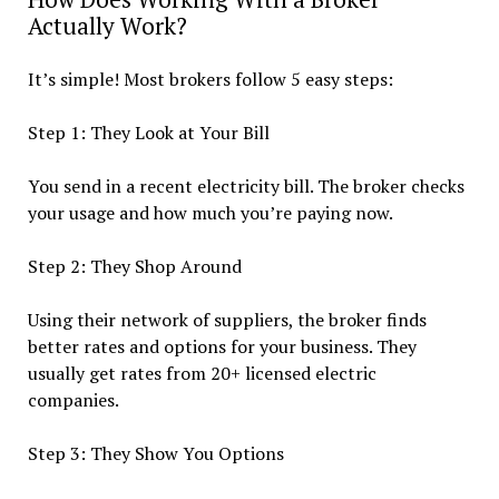
Actually Work?
It’s simple! Most brokers follow 5 easy steps:
Step 1: They Look at Your Bill
You send in a recent electricity bill. The broker checks
your usage and how much you’re paying now.
Step 2: They Shop Around
Using their network of suppliers, the broker finds
better rates and options for your business. They
usually get rates from 20+ licensed electric
companies.
Step 3: They Show You Options