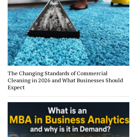
The Changing Standards of Commercial
Cleaning in 2026 and What Businesses Should
Expect