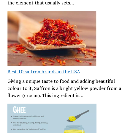
the element that usually sets…
Best 10 saffron brands in the USA
Giving a unique taste to food and adding beautiful
colour to it, Saffron is a bright yellow powder from a
flower (crocus). This ingredient is…