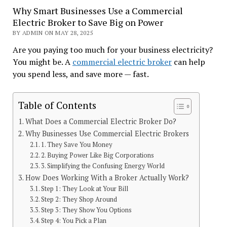
Why Smart Businesses Use a Commercial
Electric Broker to Save Big on Power
BY ADMIN ON MAY 28, 2025
Are you paying too much for your business electricity?
You might be. A
commercial electric broker
can help
you spend less, and save more — fast.
Table of Contents
What Does a Commercial Electric Broker Do?
Why Businesses Use Commercial Electric Brokers
1. They Save You Money
2. Buying Power Like Big Corporations
3. Simplifying the Confusing Energy World
How Does Working With a Broker Actually Work?
Step 1: They Look at Your Bill
Step 2: They Shop Around
Step 3: They Show You Options
Step 4: You Pick a Plan