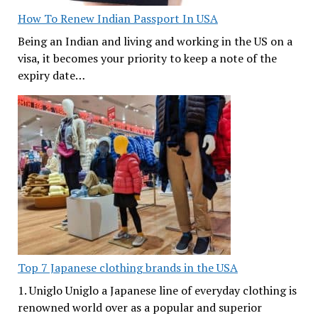
How To Renew Indian Passport In USA
Being an Indian and living and working in the US on a
visa, it becomes your priority to keep a note of the
expiry date…
Top 7 Japanese clothing brands in the USA
1. Uniglo Uniglo a Japanese line of everyday clothing is
renowned world over as a popular and superior