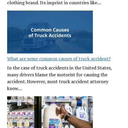
clothing brand. Its imprint in countries like…
What are some common causes of truck accident?
In the case of truck accidents in the United States,
many drivers blame the motorist for causing the
accident. However, most truck accident attorney
know…