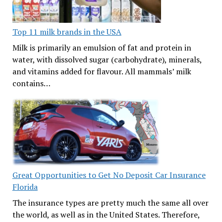
Top 11 milk brands in the USA
Milk is primarily an emulsion of fat and protein in
water, with dissolved sugar (carbohydrate), minerals,
and vitamins added for flavour. All mammals’ milk
contains…
Great Opportunities to Get No Deposit Car Insurance
Florida
The insurance types are pretty much the same all over
the world, as well as in the United States. Therefore,