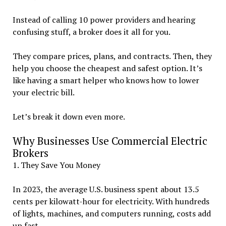
Instead of calling 10 power providers and hearing
confusing stuff, a broker does it all for you.
They compare prices, plans, and contracts. Then, they
help you choose the cheapest and safest option. It’s
like having a smart helper who knows how to lower
your electric bill.
Let’s break it down even more.
Why Businesses Use Commercial Electric
Brokers
1. They Save You Money
In 2023, the average U.S. business spent about 13.5
cents per kilowatt-hour for electricity. With hundreds
of lights, machines, and computers running, costs add
up fast.