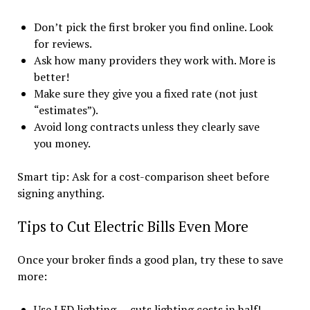
Don’t pick the first broker you find online. Look
for reviews.
Ask how many providers they work with. More is
better!
Make sure they give you a fixed rate (not just
“estimates”).
Avoid long contracts unless they clearly save
you money.
Smart tip: Ask for a cost-comparison sheet before
signing anything.
Tips to Cut Electric Bills Even More
Once your broker finds a good plan, try these to save
more:
Use LED lighting — cuts lighting costs in half!