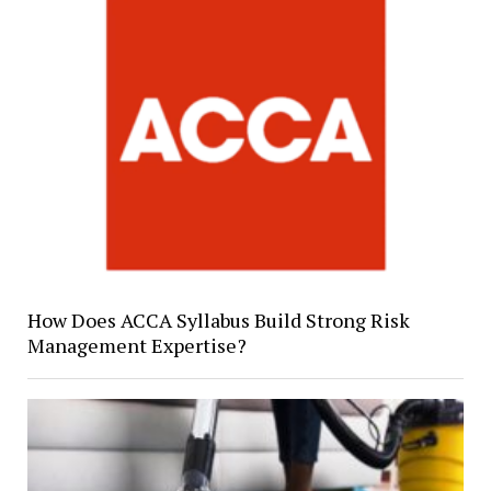
How Does ACCA Syllabus Build Strong Risk
Management Expertise?