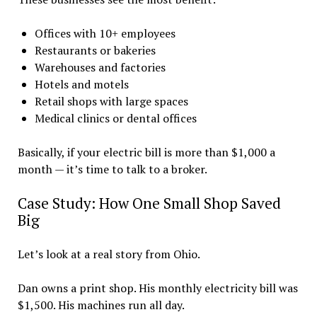
Offices with 10+ employees
Restaurants or bakeries
Warehouses and factories
Hotels and motels
Retail shops with large spaces
Medical clinics or dental offices
Basically, if your electric bill is more than $1,000 a
month — it’s time to talk to a broker.
Case Study: How One Small Shop Saved
Big
Let’s look at a real story from Ohio.
Dan owns a print shop. His monthly electricity bill was
$1,500. His machines run all day.