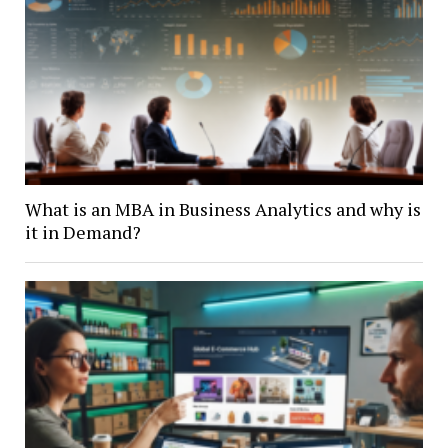
What is an MBA in Business Analytics and why is
it in Demand?