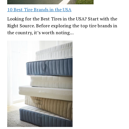
10 Best Tire Brands in the USA
Looking for the Best Tires in the USA? Start with the
Right Source. Before exploring the top tire brands in
the country, it’s worth noting…