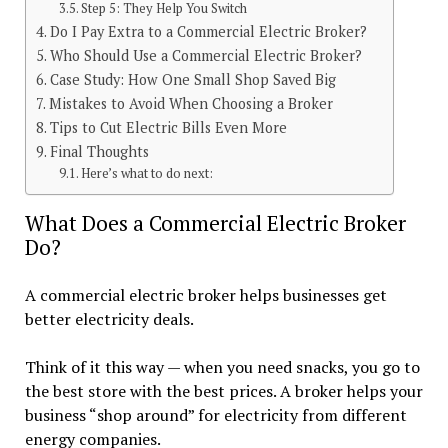
Step 5: They Help You Switch
Do I Pay Extra to a Commercial Electric Broker?
Who Should Use a Commercial Electric Broker?
Case Study: How One Small Shop Saved Big
Mistakes to Avoid When Choosing a Broker
Tips to Cut Electric Bills Even More
Final Thoughts
Here’s what to do next:
What Does a Commercial Electric Broker
Do?
A commercial electric broker helps businesses get
better electricity deals.
Think of it this way — when you need snacks, you go to
the best store with the best prices. A broker helps your
business “shop around” for electricity from different
energy companies.