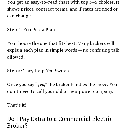
You get an easy-to-read chart with top 3–5 choices. It
shows prices, contract terms, and if rates are fixed or
can change.
Step 4: You Pick a Plan
You choose the one that fits best. Many brokers will
explain each plan in simple words — no confusing talk
allowed!
Step 5: They Help You Switch
Once you say “yes,” the broker handles the move. You
don’t need to call your old or new power company.
That’s it!
Do I Pay Extra to a Commercial Electric
Broker?