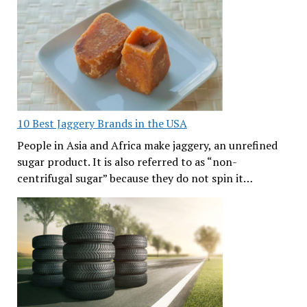
10 Best Jaggery Brands in the USA
People in Asia and Africa make jaggery, an unrefined
sugar product. It is also referred to as “non-
centrifugal sugar” because they do not spin it…