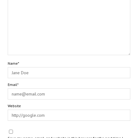
Name*
Email*
Website