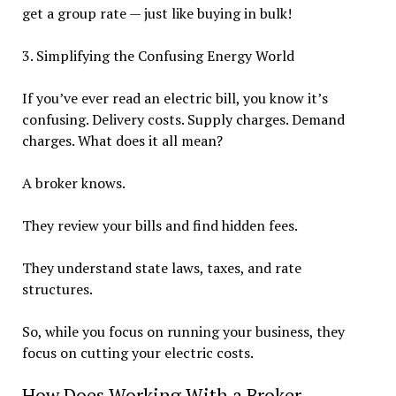
get a group rate — just like buying in bulk!
3. Simplifying the Confusing Energy World
If you’ve ever read an electric bill, you know it’s
confusing. Delivery costs. Supply charges. Demand
charges. What does it all mean?
A broker knows.
They review your bills and find hidden fees.
They understand state laws, taxes, and rate
structures.
So, while you focus on running your business, they
focus on cutting your electric costs.
How Does Working With a Broker