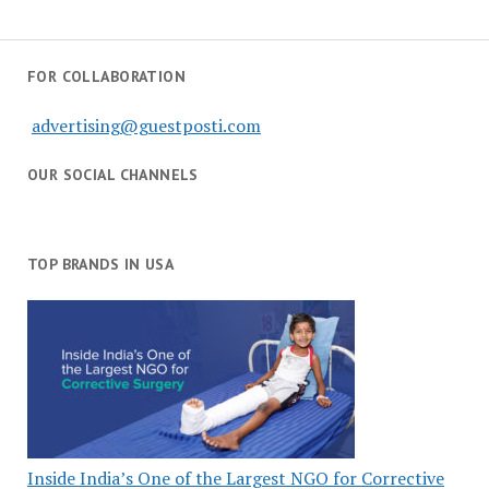
FOR COLLABORATION
advertising@guestposti.com
OUR SOCIAL CHANNELS
TOP BRANDS IN USA
Inside India’s One of the Largest NGO for Corrective