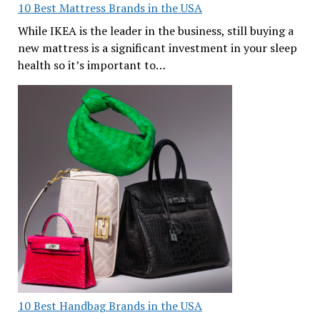
10 Best Mattress Brands in the USA
While IKEA is the leader in the business, still buying a
new mattress is a significant investment in your sleep
health so it’s important to…
10 Best Handbag Brands in the USA