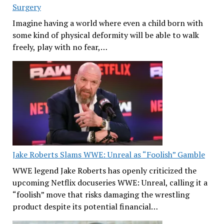
Surgery
Imagine having a world where even a child born with
some kind of physical deformity will be able to walk
freely, play with no fear,…
Jake Roberts Slams WWE: Unreal as “Foolish” Gamble
WWE legend Jake Roberts has openly criticized the
upcoming Netflix docuseries WWE: Unreal, calling it a
“foolish” move that risks damaging the wrestling
product despite its potential financial…