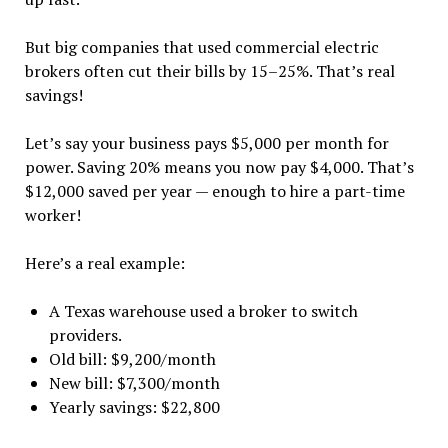
But big companies that used commercial electric
brokers often cut their bills by 15–25%. That’s real
savings!
Let’s say your business pays $5,000 per month for
power. Saving 20% means you now pay $4,000. That’s
$12,000 saved per year — enough to hire a part-time
worker!
Here’s a real example:
A Texas warehouse used a broker to switch
providers.
Old bill: $9,200/month
New bill: $7,300/month
Yearly savings: $22,800