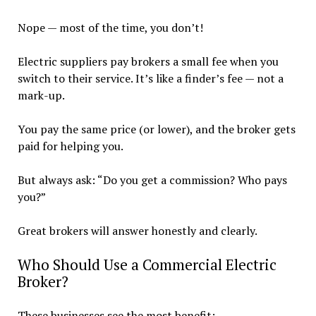
Nope — most of the time, you don’t!
Electric suppliers pay brokers a small fee when you
switch to their service. It’s like a finder’s fee — not a
mark-up.
You pay the same price (or lower), and the broker gets
paid for helping you.
But always ask: “Do you get a commission? Who pays
you?”
Great brokers will answer honestly and clearly.
Who Should Use a Commercial Electric
Broker?
These businesses see the most benefit: