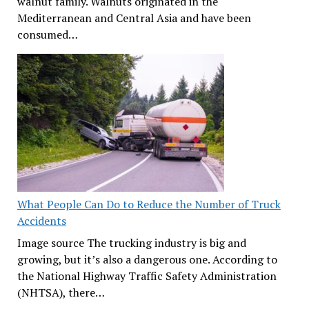
walnut family. Walnuts originated in the
Mediterranean and Central Asia and have been
consumed…
What People Can Do to Reduce the Number of Truck
Accidents
Image source The trucking industry is big and
growing, but it’s also a dangerous one. According to
the National Highway Traffic Safety Administration
(NHTSA), there…