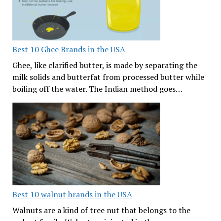
Best 10 Ghee Brands in the USA
Ghee, like clarified butter, is made by separating the
milk solids and butterfat from processed butter while
boiling off the water. The Indian method goes…
Best 10 walnut brands in the USA
Walnuts are a kind of tree nut that belongs to the