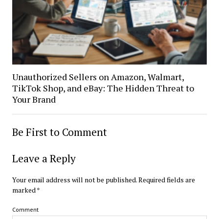
Unauthorized Sellers on Amazon, Walmart,
TikTok Shop, and eBay: The Hidden Threat to
Your Brand
Be First to Comment
Leave a Reply
Your email address will not be published.
Required fields are
marked
*
Comment