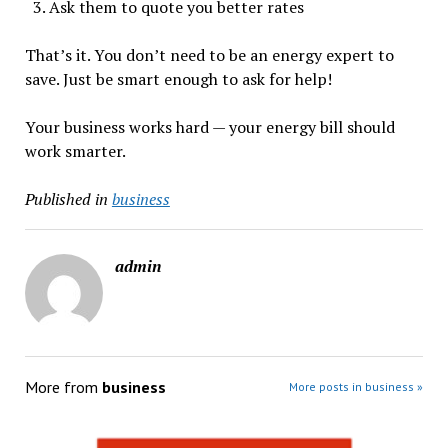
Ask them to quote you better rates
That’s it. You don’t need to be an energy expert to
save. Just be smart enough to ask for help!
Your business works hard — your energy bill should
work smarter.
Published in
business
admin
More from
business
More posts in business »