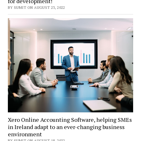
for development!
BY SUMIT ON AUGUST 23, 2022
Xero Online Accounting Software, helping SMEs
in Ireland adapt to an ever-changing business
environment
BY SUMIT ON AUGUST 18, 2022