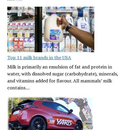
Top 11 milk brands in the USA
Milk is primarily an emulsion of fat and protein in
water, with dissolved sugar (carbohydrate), minerals,
and vitamins added for flavour. All mammals’ milk
contains…