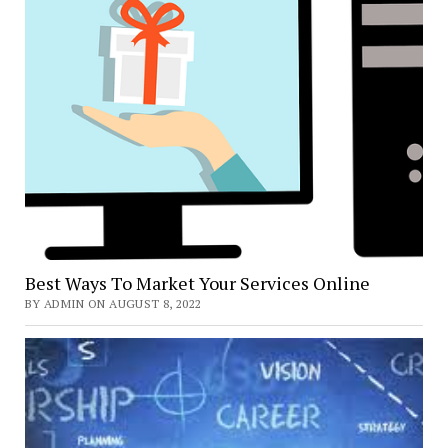
Best Ways To Market Your Services Online
BY ADMIN ON AUGUST 8, 2022