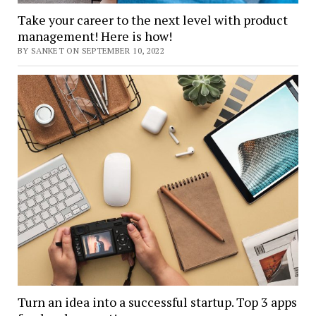
Take your career to the next level with product
management! Here is how!
BY SANKET ON SEPTEMBER 10, 2022
Turn an idea into a successful startup. Top 3 apps