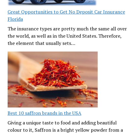
Great Opportunities to Get No Deposit Car Insurance
Florida
The insurance types are pretty much the same all over
the world, as well as in the United States. Therefore,
the element that usually sets…
Best 10 saffron brands in the USA
Giving a unique taste to food and adding beautiful
colour to it, Saffron is a bright yellow powder from a