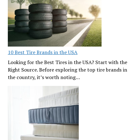
10 Best Tire Brands in the USA
Looking for the Best Tires in the USA? Start with the
Right Source. Before exploring the top tire brands in
the country, it’s worth noting…