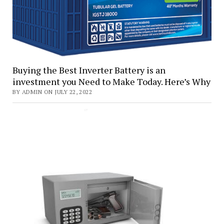
Buying the Best Inverter Battery is an
investment you Need to Make Today. Here’s Why
BY ADMIN ON JULY 22, 2022