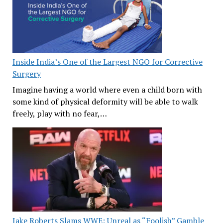
Inside India’s One of the Largest NGO for Corrective
Surgery
Imagine having a world where even a child born with
some kind of physical deformity will be able to walk
freely, play with no fear,…
Jake Roberts Slams WWE: Unreal as “Foolish” Gamble