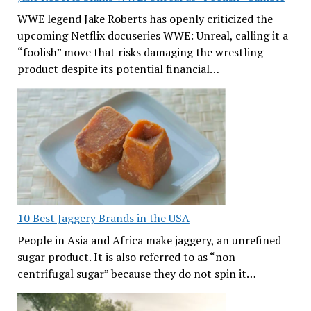
WWE legend Jake Roberts has openly criticized the
upcoming Netflix docuseries WWE: Unreal, calling it a
“foolish” move that risks damaging the wrestling
product despite its potential financial…
10 Best Jaggery Brands in the USA
People in Asia and Africa make jaggery, an unrefined
sugar product. It is also referred to as “non-
centrifugal sugar” because they do not spin it…