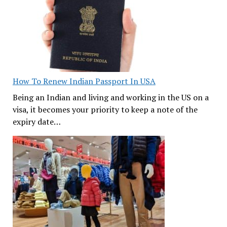
How To Renew Indian Passport In USA
Being an Indian and living and working in the US on a
visa, it becomes your priority to keep a note of the
expiry date…