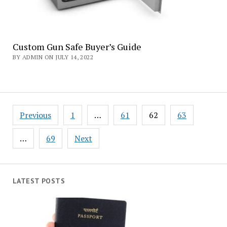
Custom Gun Safe Buyer’s Guide
BY ADMIN ON JULY 14, 2022
Posts
Previous
1
…
61
62
63
navigation
…
69
Next
LATEST POSTS