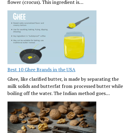
flower (crocus). This ingredient is…
Best 10 Ghee Brands in the USA
Ghee, like clarified butter, is made by separating the
milk solids and butterfat from processed butter while
boiling off the water. The Indian method goes…