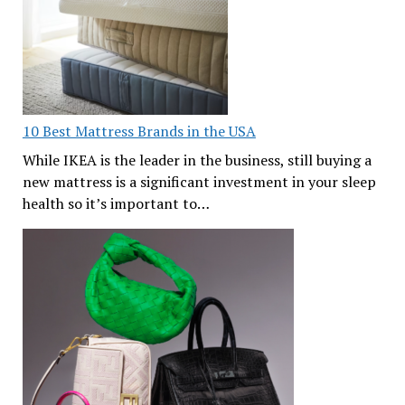
10 Best Mattress Brands in the USA
While IKEA is the leader in the business, still buying a
new mattress is a significant investment in your sleep
health so it’s important to…