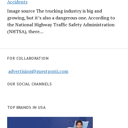
Accidents
Image source The trucking industry is big and
growing, but it’s also a dangerous one. According to
the National Highway Traffic Safety Administration
(NHTSA), there…
FOR COLLABORATION
advertising@guestposti.com
OUR SOCIAL CHANNELS
TOP BRANDS IN USA