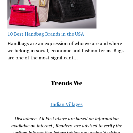
10 Best Handbag Brands in the USA
Handbags are an expression of who we are and where
we belong in social, economic and fashion terms. Bags
are one of the most significant…
Trends We
Indian Villages
Disclaimer: All Post above are based on information
available on internet , Readers are advised to verify the
written information before taking any action/decision