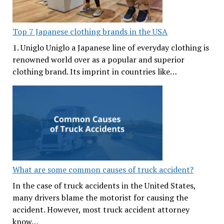
Top 7 Japanese clothing brands in the USA
1. Uniglo Uniglo a Japanese line of everyday clothing is
renowned world over as a popular and superior
clothing brand. Its imprint in countries like…
What are some common causes of truck accident?
In the case of truck accidents in the United States,
many drivers blame the motorist for causing the
accident. However, most truck accident attorney
know…