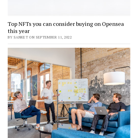
Top NFTs you can consider buying on Opensea
this year
BY SANKET ON SEPTEMBER 11, 2022