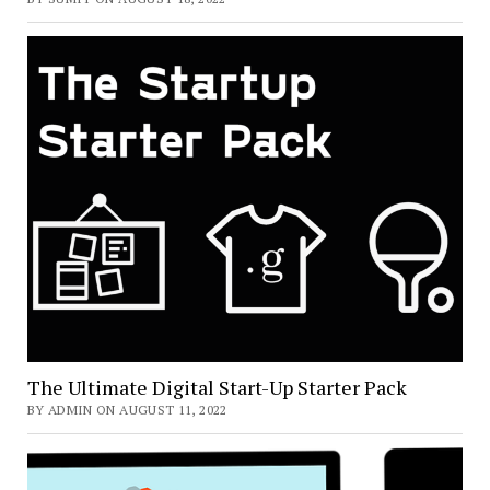
The Ultimate Digital Start-Up Starter Pack
BY ADMIN ON AUGUST 11, 2022