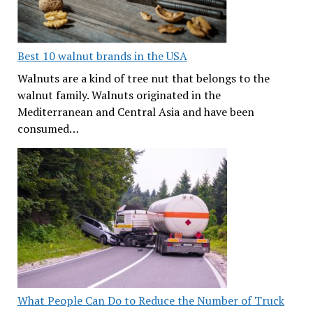
Best 10 walnut brands in the USA
Walnuts are a kind of tree nut that belongs to the
walnut family. Walnuts originated in the
Mediterranean and Central Asia and have been
consumed…
What People Can Do to Reduce the Number of Truck