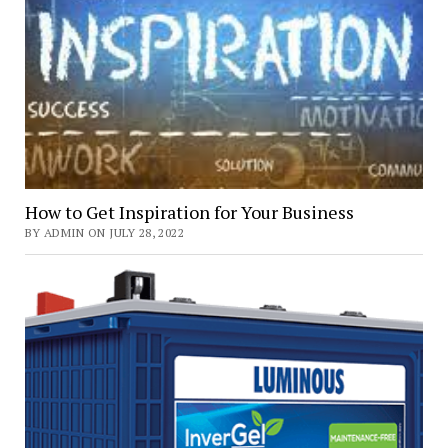
How to Get Inspiration for Your Business
BY ADMIN ON JULY 28, 2022