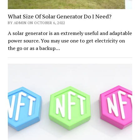
What Size Of Solar Generator Do I Need?
BY ADMIN ON OCTOBER 6, 2022
A solar generator is an extremely useful and adaptable
power source. You may use one to get electricity on
the go or as a backup…