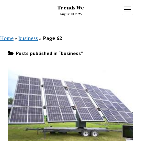
Trends We
open
menu
August 10, 2026
Home
»
business
»
Page 62
Posts published in “business”