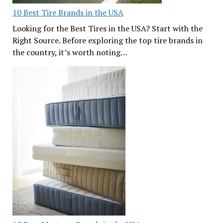
10 Best Tire Brands in the USA
Looking for the Best Tires in the USA? Start with the
Right Source. Before exploring the top tire brands in
the country, it’s worth noting…