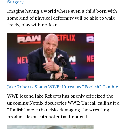
Surgery
Imagine having a world where even a child born with
some kind of physical deformity will be able to walk
freely, play with no fear,…
Jake Roberts Slams WWE: Unreal as “Foolish” Gamble
WWE legend Jake Roberts has openly criticized the
upcoming Netflix docuseries WWE: Unreal, calling it a
“foolish” move that risks damaging the wrestling
product despite its potential financial…