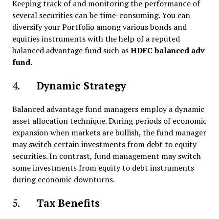
Keeping track of and monitoring the performance of
several securities can be time-consuming. You can
diversify your Portfolio among various bonds and
equities instruments with the help of a reputed
balanced advantage fund such as
HDFC balanced adv
fund.
4.
Dynamic Strategy
Balanced advantage fund managers employ a dynamic
asset allocation technique. During periods of economic
expansion when markets are bullish, the fund manager
may switch certain investments from debt to equity
securities. In contrast, fund management may switch
some investments from equity to debt instruments
during economic downturns.
5.
Tax Benefits