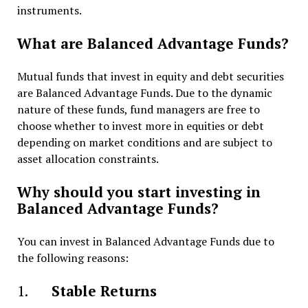
instruments.
What are Balanced Advantage Funds?
Mutual funds that invest in equity and debt securities
are Balanced Advantage Funds. Due to the dynamic
nature of these funds, fund managers are free to
choose whether to invest more in equities or debt
depending on market conditions and are subject to
asset allocation constraints.
Why should you start investing in
Balanced Advantage Funds?
You can invest in Balanced Advantage Funds due to
the following reasons:
1.
Stable Returns