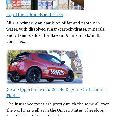
Top 11 milk brands in the USA
Milk is primarily an emulsion of fat and protein in
water, with dissolved sugar (carbohydrate), minerals,
and vitamins added for flavour. All mammals’ milk
contains…
Great Opportunities to Get No Deposit Car Insurance
Florida
The insurance types are pretty much the same all over
the world, as well as in the United States. Therefore,