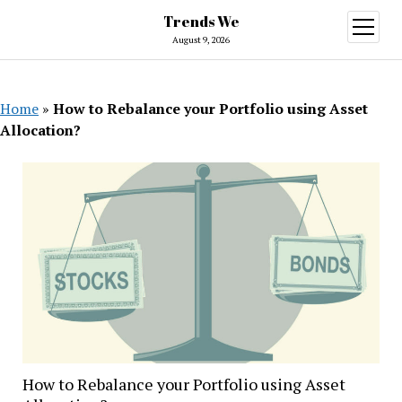
Trends We
open
menu
August 9, 2026
Home
»
How to Rebalance your Portfolio using Asset
Allocation?
How to Rebalance your Portfolio using Asset