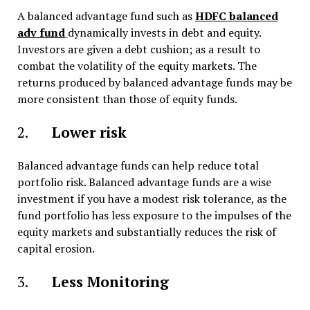
A balanced advantage fund such as
HDFC balanced
adv fund
dynamically invests in debt and equity.
Investors are given a debt cushion; as a result to
combat the volatility of the equity markets. The
returns produced by balanced advantage funds may be
more consistent than those of equity funds.
2.
Lower risk
Balanced advantage funds can help reduce total
portfolio risk. Balanced advantage funds are a wise
investment if you have a modest risk tolerance, as the
fund portfolio has less exposure to the impulses of the
equity markets and substantially reduces the risk of
capital erosion.
3.
Less Monitoring