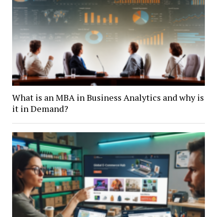
What is an MBA in Business Analytics and why is
it in Demand?