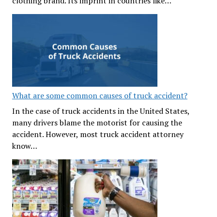
clothing brand. Its imprint in countries like…
What are some common causes of truck accident?
In the case of truck accidents in the United States,
many drivers blame the motorist for causing the
accident. However, most truck accident attorney
know…