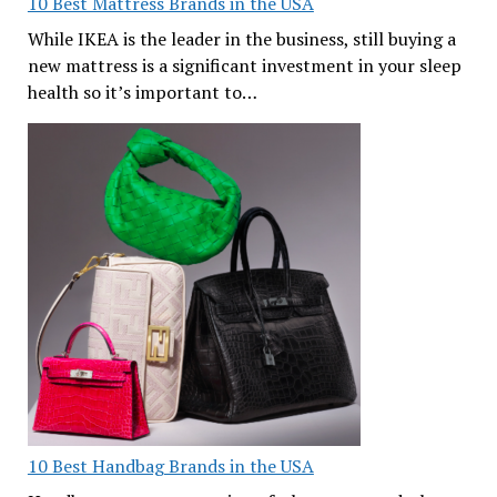
10 Best Mattress Brands in the USA
While IKEA is the leader in the business, still buying a
new mattress is a significant investment in your sleep
health so it’s important to…
10 Best Handbag Brands in the USA