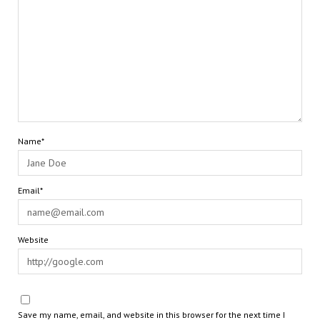
Name*
Email*
Website
Save my name, email, and website in this browser for the next time I