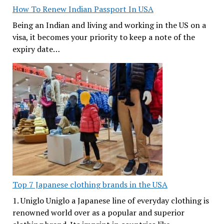
How To Renew Indian Passport In USA
Being an Indian and living and working in the US on a
visa, it becomes your priority to keep a note of the
expiry date…
Top 7 Japanese clothing brands in the USA
1. Uniglo Uniglo a Japanese line of everyday clothing is
renowned world over as a popular and superior