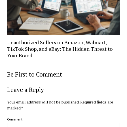
Unauthorized Sellers on Amazon, Walmart,
TikTok Shop, and eBay: The Hidden Threat to
Your Brand
Be First to Comment
Leave a Reply
Your email address will not be published.
Required fields are
marked
*
Comment