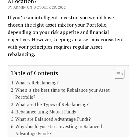
Allocation?
BY ADMIN ON OCTOBER 28, 2022
If you’re an intelligent investor, you would have
chosen the right asset mix for your Portfolio,
depending on your risk appetite and financial
objectives. However, keeping an asset mix consistent
with your principles requires regular Asset
rebalancing.
Table of Contents
What is Rebalancing?
When is the best time to Rebalance your Asset
Portfolio?
What are the Types of Rebalancing?
Rebalance using Mutual Funds
What are Balanced Advantage Funds?
Why should you start investing in Balanced
Advantage Funds?