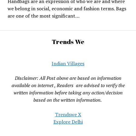
Handbags are an expression of who we are and where
we belong in social, economic and fashion terms. Bags
are one of the most significant…
Trends We
Indian Villages
Disclaimer: All Post above are based on information
available on internet , Readers are advised to verify the
written information before taking any action/decision
based on the written information.
Trendswe X
Explore Delhi