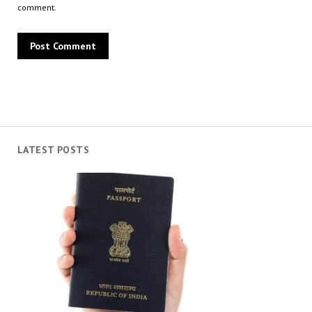
comment.
LATEST POSTS