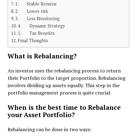
1. Stable Returns
2. Lower risk
3. Less Monitoring
4. Dynamic Strategy
5. Tax Benefits
Final Thoughts
What is Rebalancing?
An investor uses the rebalancing process to return
their Portfolio to the target proportion. Rebalancing
involves dividing up assets equally. This step in the
portfolio management process is quite crucial.
When is the best time to Rebalance
your Asset Portfolio?
Rebalancing can be done in two ways: