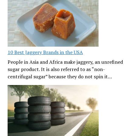
10 Best Jaggery Brands in the USA
People in Asia and Africa make jaggery, an unrefined
sugar product. It is also referred to as “non-
centrifugal sugar” because they do not spin it…