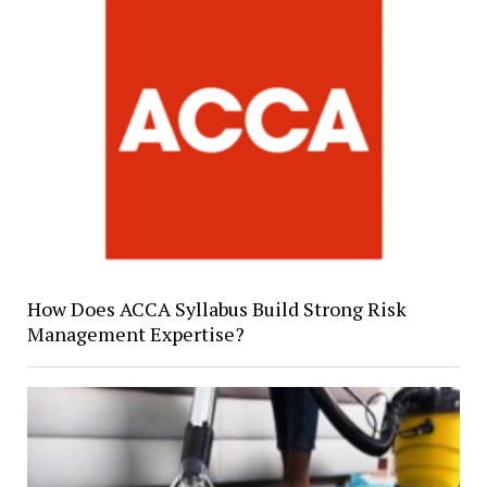
How Does ACCA Syllabus Build Strong Risk
Management Expertise?