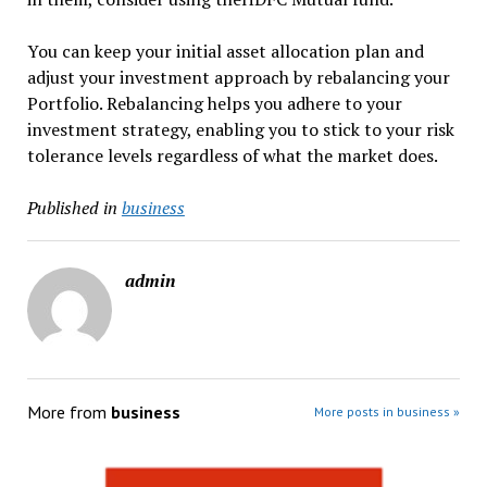
You can keep your initial asset allocation plan and
adjust your investment approach by rebalancing your
Portfolio. Rebalancing helps you adhere to your
investment strategy, enabling you to stick to your risk
tolerance levels regardless of what the market does.
Published in
business
admin
More from
business
More posts in business »