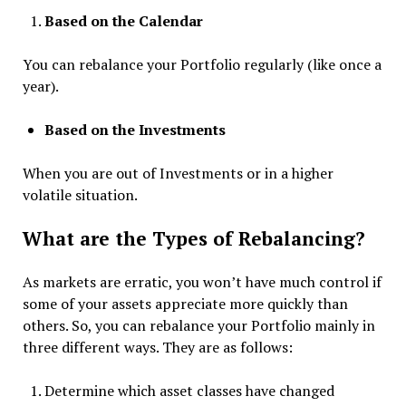
Based on the Calendar
You can rebalance your Portfolio regularly (like once a
year).
Based on the Investments
When you are out of Investments or in a higher
volatile situation.
What are the Types of Rebalancing?
As markets are erratic, you won’t have much control if
some of your assets appreciate more quickly than
others. So, you can rebalance your Portfolio mainly in
three different ways. They are as follows:
Determine which asset classes have changed