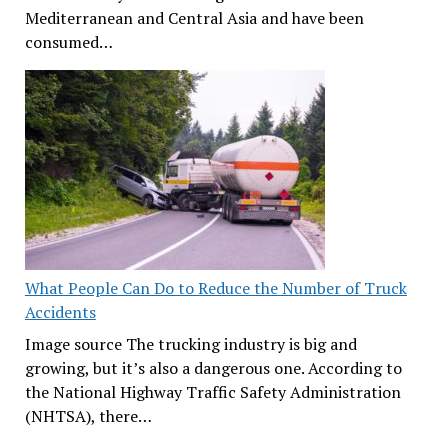
Mediterranean and Central Asia and have been
consumed…
What People Can Do to Reduce the Number of Truck
Accidents
Image source The trucking industry is big and
growing, but it’s also a dangerous one. According to
the National Highway Traffic Safety Administration
(NHTSA), there…