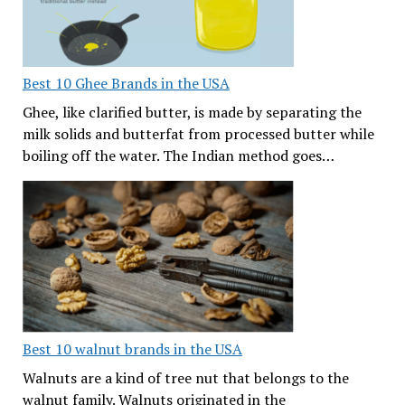
Best 10 Ghee Brands in the USA
Ghee, like clarified butter, is made by separating the
milk solids and butterfat from processed butter while
boiling off the water. The Indian method goes…
Best 10 walnut brands in the USA
Walnuts are a kind of tree nut that belongs to the
walnut family. Walnuts originated in the