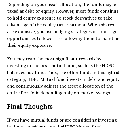
Depending on your asset allocation, the funds may be
taxed as debt or equity. However, most funds continue
to hold equity exposure to stock derivatives to take
advantage of the equity tax treatment. When shares
are expensive, you use hedging strategies or arbitrage
opportunities to lower risk, allowing them to maintain
their equity exposure.
You may reap the most significant rewards by
investing in the best mutual fund, such as the HDFC
balanced adv fund. Thus, like other funds in this hybrid
category, HDFC Mutual fund invests in debt and equity
and continuously adjusts the asset allocation of the
entire Portfolio depending only on market swings.
Final Thoughts
If you have mutual funds or are considering investing
in them, consider using theHDFC Mutual fund.