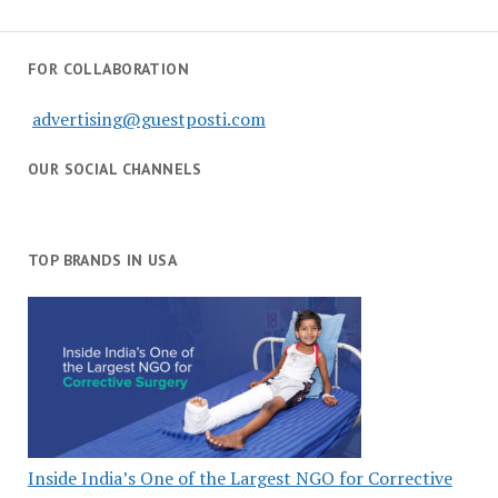
FOR COLLABORATION
advertising@guestposti.com
OUR SOCIAL CHANNELS
TOP BRANDS IN USA
Inside India’s One of the Largest NGO for Corrective