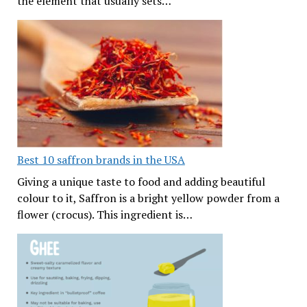
the element that usually sets…
Best 10 saffron brands in the USA
Giving a unique taste to food and adding beautiful
colour to it, Saffron is a bright yellow powder from a
flower (crocus). This ingredient is…