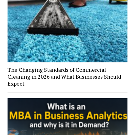
The Changing Standards of Commercial
Cleaning in 2026 and What Businesses Should
Expect