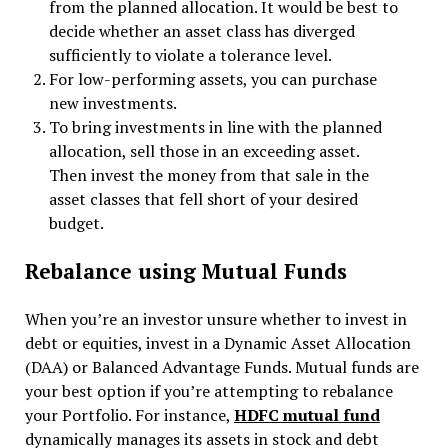
from the planned allocation. It would be best to
decide whether an asset class has diverged
sufficiently to violate a tolerance level.
For low-performing assets, you can purchase
new investments.
To bring investments in line with the planned
allocation, sell those in an exceeding asset.
Then invest the money from that sale in the
asset classes that fell short of your desired
budget.
Rebalance using Mutual Funds
When you’re an investor unsure whether to invest in
debt or equities, invest in a Dynamic Asset Allocation
(DAA) or Balanced Advantage Funds. Mutual funds are
your best option if you’re attempting to rebalance
your Portfolio. For instance,
HDFC mutual fund
dynamically manages its assets in stock and debt