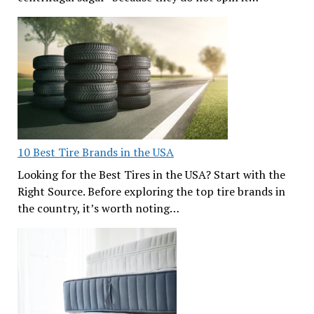
10 Best Tire Brands in the USA
Looking for the Best Tires in the USA? Start with the
Right Source. Before exploring the top tire brands in
the country, it’s worth noting…