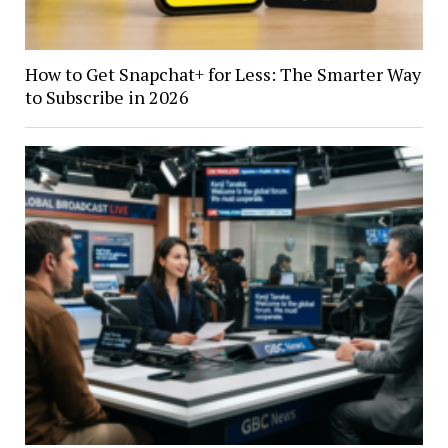
How to Get Snapchat+ for Less: The Smarter Way
to Subscribe in 2026