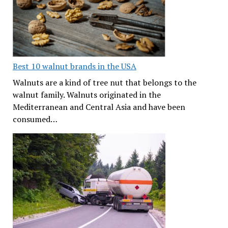
Best 10 walnut brands in the USA
Walnuts are a kind of tree nut that belongs to the
walnut family. Walnuts originated in the
Mediterranean and Central Asia and have been
consumed…