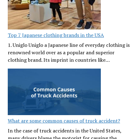
Top 7 Japanese clothing brands in the USA
1. Uniglo Uniglo a Japanese line of everyday clothing is
renowned world over as a popular and superior
clothing brand. Its imprint in countries like…
What are some common causes of truck accident?
In the case of truck accidents in the United States,
many drivers blame the motorist for causing the