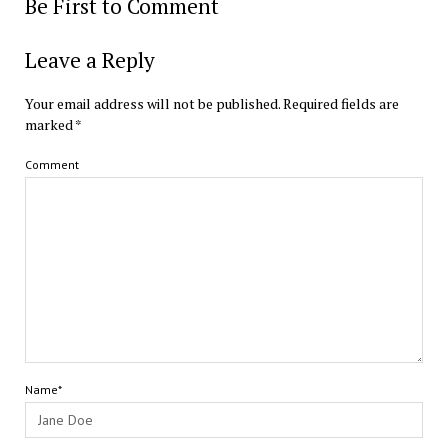
Be First to Comment
Leave a Reply
Your email address will not be published.
Required fields are
marked
*
Comment
Name*