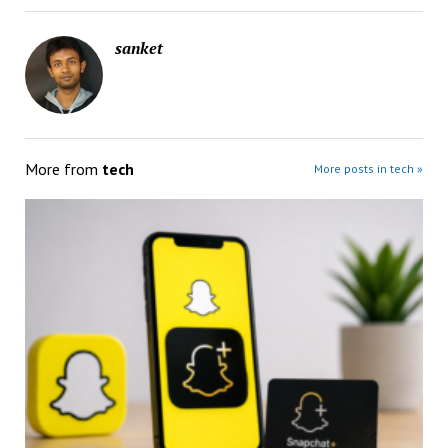
sanket
More from
tech
More posts in tech »