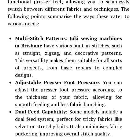
functional presser feet, allowing you to seamlessly
switch between different fabrics and techniques. The
following points summarise the ways these cater to
various needs:
Multi-Stitch Patterns: Juki sewing machines
in Brisbane
have various built-in stitches, such
as straight, zigzag, and decorative patterns.
This versatility makes them suitable for all sorts
of projects, from basic repairs to complex
designs.
Adjustable Presser Foot Pressure:
You can
adjust the presser foot pressure according to
the thickness of your fabric, allowing for
smooth feeding and less fabric bunching.
Dual Feed Capability:
Some models include a
dual feed system, perfect for tricky fabrics like
velvet or stretchy knits. It also minimises fabric
puckering, improving overall stitch quality.