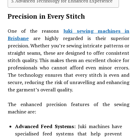
Advanced Technology for Enhanced Experience
Precision in Every Stitch
One of the reasons
Juki sewing machines in
Brisbane
are highly regarded is their superior
precision. Whether you’re sewing intricate patterns or
straight seams, these are designed to offer consistent
stitch quality. This makes them an excellent choice for
professionals who cannot afford even minor errors.
The technology ensures that every stitch is even and
secure, reducing the risk of unravelling and enhancing
the garment’s overall quality.
The enhanced precision features of the sewing
machine are:
Advanced Feed Systems:
Juki machines have
specialised feed systems that help prevent