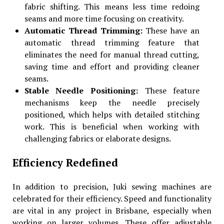
fabric shifting. This means less time redoing
seams and more time focusing on creativity.
Automatic Thread Trimming:
These have an
automatic thread trimming feature that
eliminates the need for manual thread cutting,
saving time and effort and providing cleaner
seams.
Stable Needle Positioning:
These feature
mechanisms keep the needle precisely
positioned, which helps with detailed stitching
work. This is beneficial when working with
challenging fabrics or elaborate designs.
Efficiency Redefined
In addition to precision, Juki sewing machines are
celebrated for their efficiency. Speed and functionality
are vital in any project in Brisbane, especially when
working on larger volumes. These offer adjustable