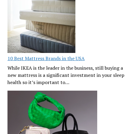
10 Best Mattress Brands in the USA
While IKEA is the leader in the business, still buying a
new mattress is a significant investment in your sleep
health so it’s important to…