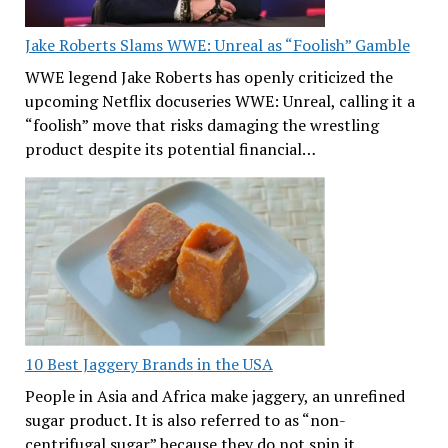
Jake Roberts Slams WWE: Unreal as “Foolish” Gamble
WWE legend Jake Roberts has openly criticized the
upcoming Netflix docuseries WWE: Unreal, calling it a
“foolish” move that risks damaging the wrestling
product despite its potential financial…
10 Best Jaggery Brands in the USA
People in Asia and Africa make jaggery, an unrefined
sugar product. It is also referred to as “non-
centrifugal sugar” because they do not spin it…