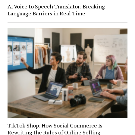
AI Voice to Speech Translator: Breaking
Language Barriers in Real Time
TikTok Shop: How Social Commerce Is
Rewriting the Rules of Online Selling