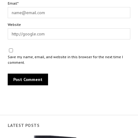
Email*
Website
Save my name, email, and website in this browser for the next time I
comment.
LATEST POSTS