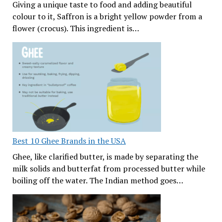
Giving a unique taste to food and adding beautiful
colour to it, Saffron is a bright yellow powder from a
flower (crocus). This ingredient is…
Best 10 Ghee Brands in the USA
Ghee, like clarified butter, is made by separating the
milk solids and butterfat from processed butter while
boiling off the water. The Indian method goes…