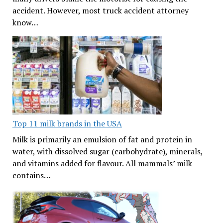
accident. However, most truck accident attorney
know…
Top 11 milk brands in the USA
Milk is primarily an emulsion of fat and protein in
water, with dissolved sugar (carbohydrate), minerals,
and vitamins added for flavour. All mammals’ milk
contains…