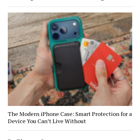
The Modern iPhone Case: Smart Protection for a
Device You Can’t Live Without