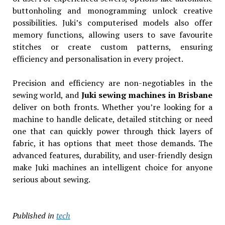
buttonholing and monogramming unlock creative
possibilities. Juki’s computerised models also offer
memory functions, allowing users to save favourite
stitches or create custom patterns, ensuring
efficiency and personalisation in every project.
Precision and efficiency are non-negotiables in the
sewing world, and
Juki sewing machines in Brisbane
deliver on both fronts. Whether you’re looking for a
machine to handle delicate, detailed stitching or need
one that can quickly power through thick layers of
fabric, it has options that meet those demands. The
advanced features, durability, and user-friendly design
make Juki machines an intelligent choice for anyone
serious about sewing.
Published in
tech