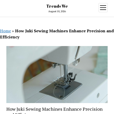
Trends We
open
menu
August 10, 2026
Home
»
How Juki Sewing Machines Enhance Precision and
Efficiency
How Juki Sewing Machines Enhance Precision