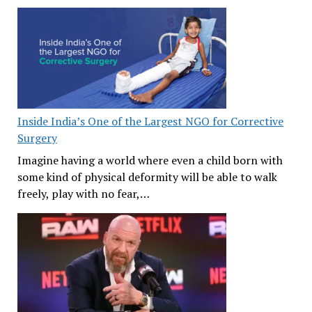
Inside India’s One of the Largest NGO for Corrective
Surgery
Imagine having a world where even a child born with
some kind of physical deformity will be able to walk
freely, play with no fear,…