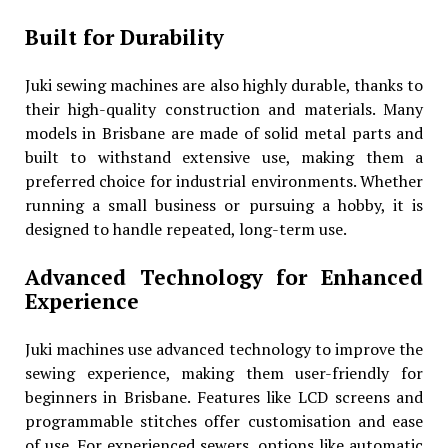
Built for Durability
Juki sewing machines are also highly durable, thanks to
their high-quality construction and materials. Many
models in Brisbane are made of solid metal parts and
built to withstand extensive use, making them a
preferred choice for industrial environments. Whether
running a small business or pursuing a hobby, it is
designed to handle repeated, long-term use.
Advanced Technology for Enhanced
Experience
Juki machines use advanced technology to improve the
sewing experience, making them user-friendly for
beginners in Brisbane. Features like LCD screens and
programmable stitches offer customisation and ease
of use. For experienced sewers, options like automatic