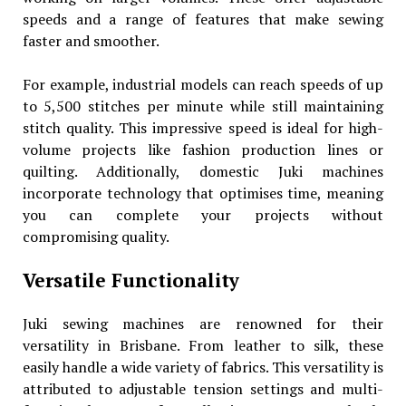
speeds and a range of features that make sewing
faster and smoother.
For example, industrial models can reach speeds of up
to 5,500 stitches per minute while still maintaining
stitch quality. This impressive speed is ideal for high-
volume projects like fashion production lines or
quilting. Additionally, domestic Juki machines
incorporate technology that optimises time, meaning
you can complete your projects without
compromising quality.
Versatile Functionality
Juki sewing machines are renowned for their
versatility in Brisbane. From leather to silk, these
easily handle a wide variety of fabrics. This versatility is
attributed to adjustable tension settings and multi-