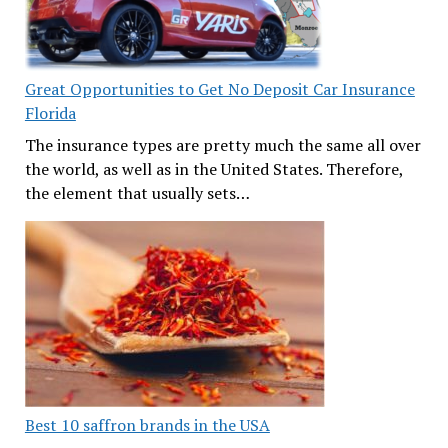
Great Opportunities to Get No Deposit Car Insurance
Florida
The insurance types are pretty much the same all over
the world, as well as in the United States. Therefore,
the element that usually sets…
Best 10 saffron brands in the USA