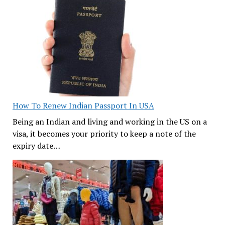
How To Renew Indian Passport In USA
Being an Indian and living and working in the US on a
visa, it becomes your priority to keep a note of the
expiry date…