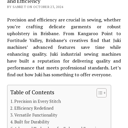
and Efficiency
BY SANKET ON OCTOBER 23, 2024
Precision and efficiency are crucial in sewing, whether
you’re crafting delicate garments or robust
upholstery in Brisbane. From Kangaroo Point to
Fortitude Valley, Brisbane’s creatives find that Juki
machines’ advanced features save time while
enhancing quality. Juki industrial sewing machines
have built a reputation for delivering quality and
performance that meets professional standards. Let’s
find out how Juki has something to offer everyone.
Table of Contents
Precision in Every Stitch
Efficiency Redefined
Versatile Functionality
Built for Durability