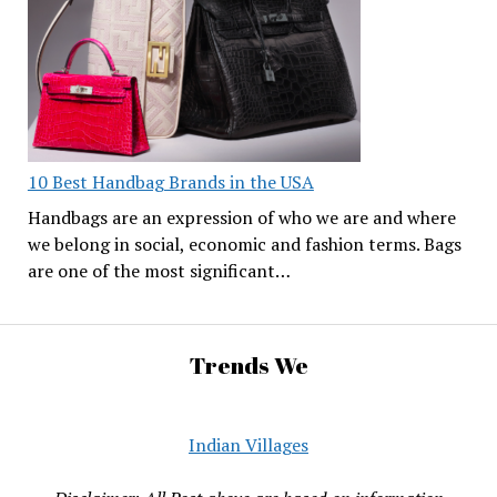
10 Best Handbag Brands in the USA
Handbags are an expression of who we are and where
we belong in social, economic and fashion terms. Bags
are one of the most significant…
Trends We
Indian Villages