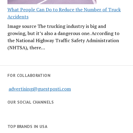
What People Can Do to Reduce the Number of Truck
Accidents
Image source The trucking industry is big and
growing, but it’s also a dangerous one. According to
the National Highway Traffic Safety Administration
(NHTSA), there…
FOR COLLABORATION
advertising@guestposti.com
OUR SOCIAL CHANNELS
TOP BRANDS IN USA