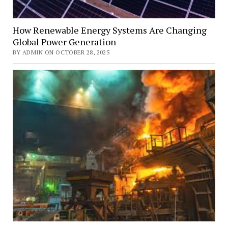
How Renewable Energy Systems Are Changing
Global Power Generation
BY ADMIN ON OCTOBER 28, 2025