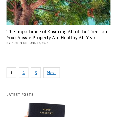
The Importance of Ensuring All of the Trees on
Your Aussie Property Are Healthy All Year
BY ADMIN ON JUNE 17, 2024
Posts
1
2
3
Next
navigation
LATEST POSTS