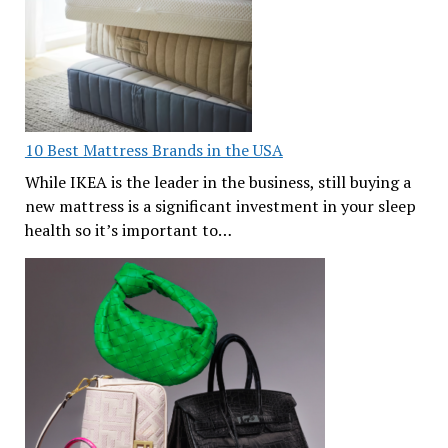
10 Best Mattress Brands in the USA
While IKEA is the leader in the business, still buying a
new mattress is a significant investment in your sleep
health so it’s important to…