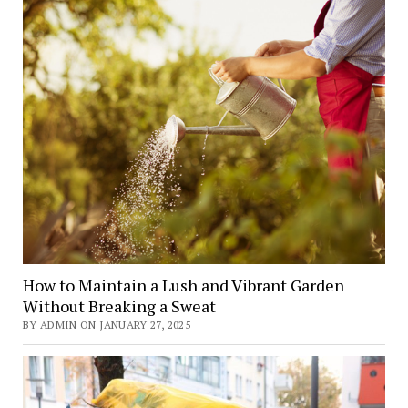
How to Maintain a Lush and Vibrant Garden
Without Breaking a Sweat
BY ADMIN ON JANUARY 27, 2025