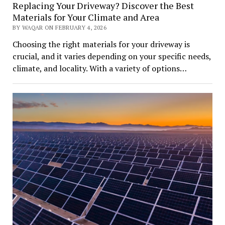
Replacing Your Driveway? Discover the Best
Materials for Your Climate and Area
BY WAQAR ON FEBRUARY 4, 2026
Choosing the right materials for your driveway is
crucial, and it varies depending on your specific needs,
climate, and locality. With a variety of options…