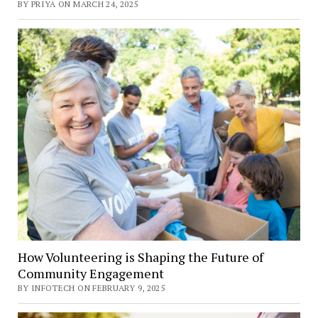
BY PRIYA ON MARCH 24, 2025
How Volunteering is Shaping the Future of
Community Engagement
BY INFOTECH ON FEBRUARY 9, 2025