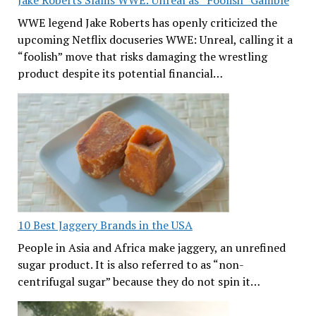
WWE legend Jake Roberts has openly criticized the
upcoming Netflix docuseries WWE: Unreal, calling it a
“foolish” move that risks damaging the wrestling
product despite its potential financial…
10 Best Jaggery Brands in the USA
People in Asia and Africa make jaggery, an unrefined
sugar product. It is also referred to as “non-
centrifugal sugar” because they do not spin it…