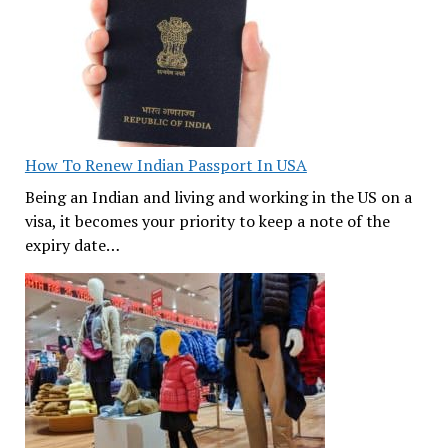
How To Renew Indian Passport In USA
Being an Indian and living and working in the US on a
visa, it becomes your priority to keep a note of the
expiry date…