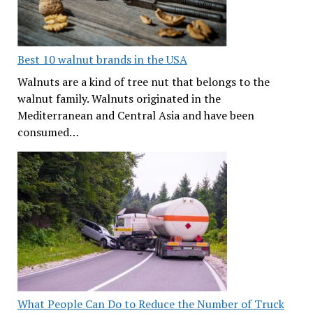
Best 10 walnut brands in the USA
Walnuts are a kind of tree nut that belongs to the
walnut family. Walnuts originated in the
Mediterranean and Central Asia and have been
consumed…
What People Can Do to Reduce the Number of Truck