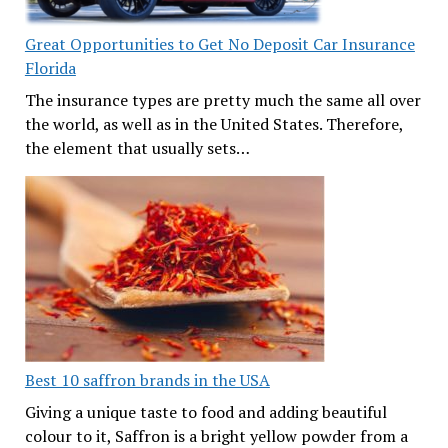
Great Opportunities to Get No Deposit Car Insurance
Florida
The insurance types are pretty much the same all over
the world, as well as in the United States. Therefore,
the element that usually sets…
Best 10 saffron brands in the USA
Giving a unique taste to food and adding beautiful
colour to it, Saffron is a bright yellow powder from a