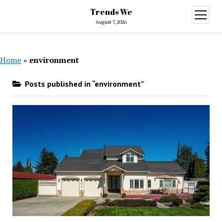
Trends We
open
menu
August 7, 2026
Home
»
environment
Posts published in “environment”