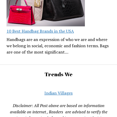
10 Best Handbag Brands in the USA
Handbags are an expression of who we are and where
we belong in social, economic and fashion terms. Bags
are one of the most significant…
Trends We
Indian Villages
Disclaimer: All Post above are based on information
available on internet , Readers are advised to verify the