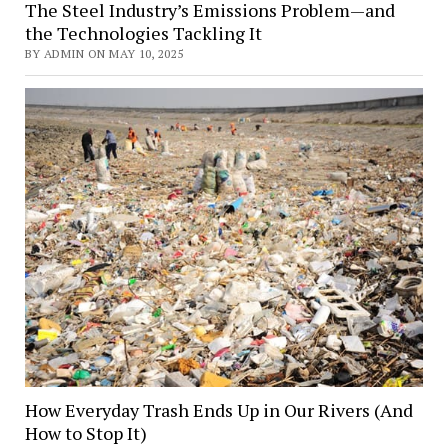
The Steel Industry’s Emissions Problem—and
the Technologies Tackling It
BY ADMIN ON MAY 10, 2025
How Everyday Trash Ends Up in Our Rivers (And
How to Stop It)