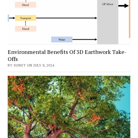
Environmental Benefits Of 3D Earthwork Take-
Offs
BY SUMIT ON JULY 8, 2024