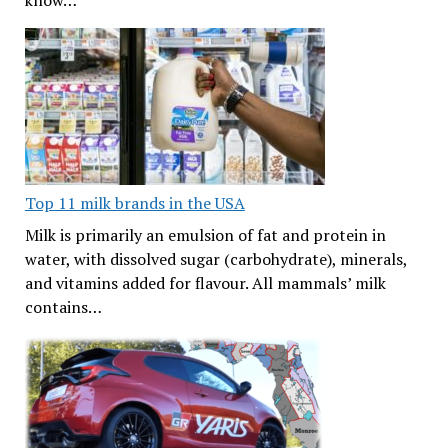
know…
Top 11 milk brands in the USA
Milk is primarily an emulsion of fat and protein in
water, with dissolved sugar (carbohydrate), minerals,
and vitamins added for flavour. All mammals’ milk
contains…