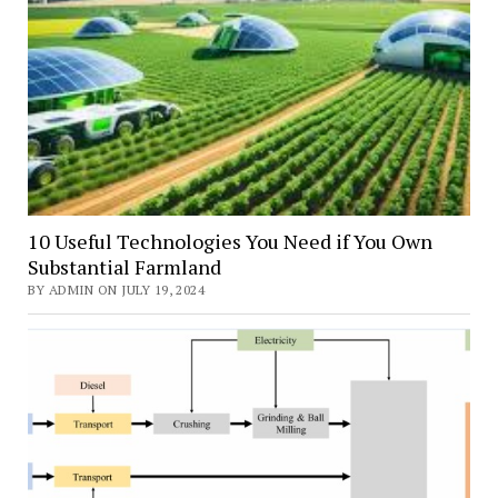
10 Useful Technologies You Need if You Own
Substantial Farmland
BY ADMIN ON JULY 19, 2024