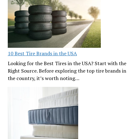
10 Best Tire Brands in the USA
Looking for the Best Tires in the USA? Start with the
Right Source. Before exploring the top tire brands in
the country, it’s worth noting…