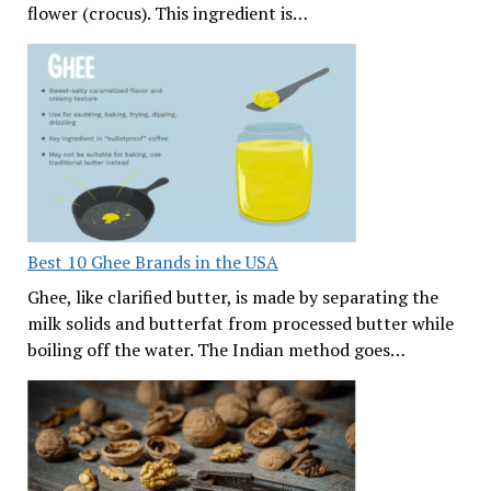
flower (crocus). This ingredient is…
Best 10 Ghee Brands in the USA
Ghee, like clarified butter, is made by separating the
milk solids and butterfat from processed butter while
boiling off the water. The Indian method goes…