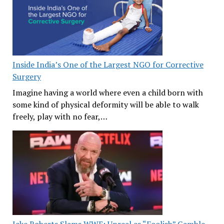
Inside India’s One of the Largest NGO for Corrective
Surgery
Imagine having a world where even a child born with
some kind of physical deformity will be able to walk
freely, play with no fear,…
Jake Roberts Slams WWE: Unreal as “Foolish” Gamble