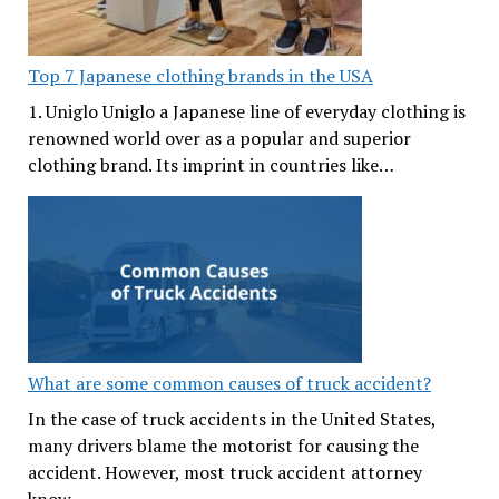
Top 7 Japanese clothing brands in the USA
1. Uniglo Uniglo a Japanese line of everyday clothing is
renowned world over as a popular and superior
clothing brand. Its imprint in countries like…
What are some common causes of truck accident?
In the case of truck accidents in the United States,
many drivers blame the motorist for causing the
accident. However, most truck accident attorney