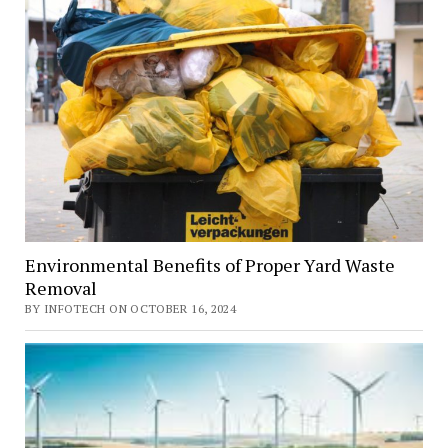
Environmental Benefits of Proper Yard Waste
Removal
BY INFOTECH ON OCTOBER 16, 2024