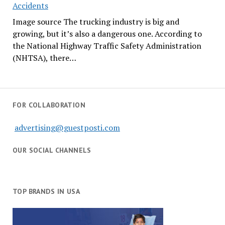
Accidents
Image source The trucking industry is big and
growing, but it’s also a dangerous one. According to
the National Highway Traffic Safety Administration
(NHTSA), there…
FOR COLLABORATION
advertising@guestposti.com
OUR SOCIAL CHANNELS
TOP BRANDS IN USA