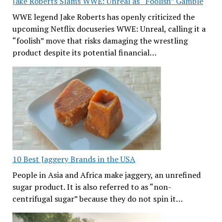
Jake Roberts Slams WWE: Unreal as “Foolish” Gamble
WWE legend Jake Roberts has openly criticized the
upcoming Netflix docuseries WWE: Unreal, calling it a
“foolish” move that risks damaging the wrestling
product despite its potential financial…
10 Best Jaggery Brands in the USA
People in Asia and Africa make jaggery, an unrefined
sugar product. It is also referred to as “non-
centrifugal sugar” because they do not spin it…