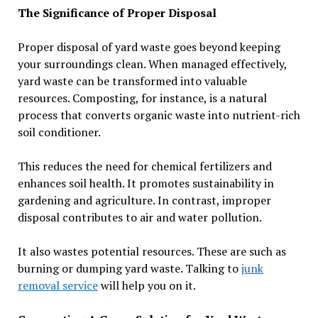
The Significance of Proper Disposal
Proper disposal of yard waste goes beyond keeping
your surroundings clean. When managed effectively,
yard waste can be transformed into valuable
resources. Composting, for instance, is a natural
process that converts organic waste into nutrient-rich
soil conditioner.
This reduces the need for chemical fertilizers and
enhances soil health. It promotes sustainability in
gardening and agriculture. In contrast, improper
disposal contributes to air and water pollution.
It also wastes potential resources. These are such as
burning or dumping yard waste. Talking to
junk
removal service
will help you on it.