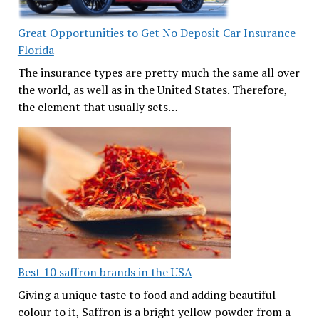
Great Opportunities to Get No Deposit Car Insurance
Florida
The insurance types are pretty much the same all over
the world, as well as in the United States. Therefore,
the element that usually sets…
Best 10 saffron brands in the USA
Giving a unique taste to food and adding beautiful
colour to it, Saffron is a bright yellow powder from a