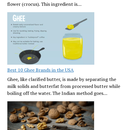
flower (crocus). This ingredient is…
Best 10 Ghee Brands in the USA
Ghee, like clarified butter, is made by separating the
milk solids and butterfat from processed butter while
boiling off the water. The Indian method goes…