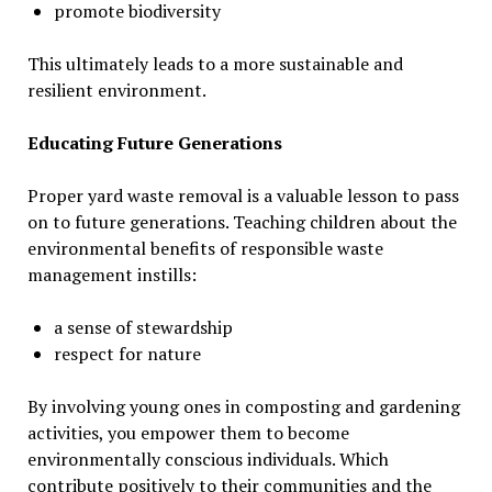
promote biodiversity
This ultimately leads to a more sustainable and
resilient environment.
Educating Future Generations
Proper yard waste removal is a valuable lesson to pass
on to future generations. Teaching children about the
environmental benefits of responsible waste
management instills:
a sense of stewardship
respect for nature
By involving young ones in composting and gardening
activities, you empower them to become
environmentally conscious individuals. Which
contribute positively to their communities and the