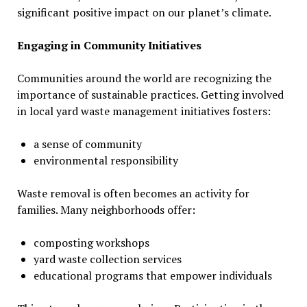
significant positive impact on our planet’s climate.
Engaging in Community Initiatives
Communities around the world are recognizing the
importance of sustainable practices. Getting involved
in local yard waste management initiatives fosters:
a sense of community
environmental responsibility
Waste removal is often becomes an activity for
families. Many neighborhoods offer:
composting workshops
yard waste collection services
educational programs that empower individuals