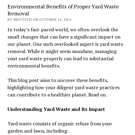
Environmental Benefits of Proper Yard Waste
Removal
BY INFOTECH ON OCTOBER 16, 2024
In today’s fast-paced world, we often overlook the
small changes that can have a significant impact on
our planet. One such overlooked aspect is yard waste
removal. While it might seem mundane, managing
your yard waste properly can lead to substantial
environmental benefits.
This blog post aims to uncover these benefits,
highlighting how your diligent yard waste practices
can contribute to a healthier planet. Read on.
Understanding Yard Waste and Its Impact
Yard waste consists of organic refuse from your
garden and lawn, including: