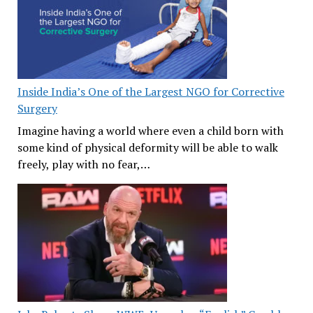
Inside India’s One of the Largest NGO for Corrective
Surgery
Imagine having a world where even a child born with
some kind of physical deformity will be able to walk
freely, play with no fear,…