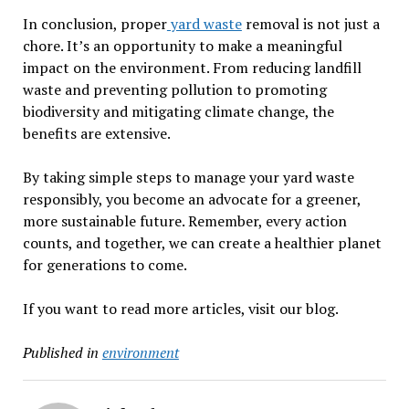
In conclusion, proper
yard waste
removal is not just a
chore. It’s an opportunity to make a meaningful
impact on the environment. From reducing landfill
waste and preventing pollution to promoting
biodiversity and mitigating climate change, the
benefits are extensive.
By taking simple steps to manage your yard waste
responsibly, you become an advocate for a greener,
more sustainable future. Remember, every action
counts, and together, we can create a healthier planet
for generations to come.
If you want to read more articles, visit our blog.
Published in
environment