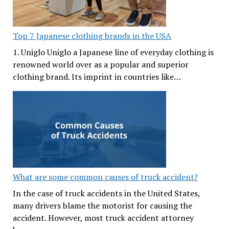
Top 7 Japanese clothing brands in the USA
1. Uniglo Uniglo a Japanese line of everyday clothing is
renowned world over as a popular and superior
clothing brand. Its imprint in countries like…
What are some common causes of truck accident?
In the case of truck accidents in the United States,
many drivers blame the motorist for causing the
accident. However, most truck accident attorney