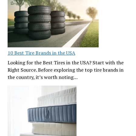
10 Best Tire Brands in the USA
Looking for the Best Tires in the USA? Start with the
Right Source. Before exploring the top tire brands in
the country, it’s worth noting…