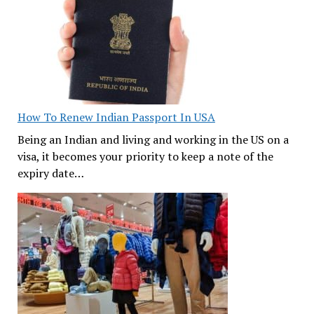
How To Renew Indian Passport In USA
Being an Indian and living and working in the US on a
visa, it becomes your priority to keep a note of the
expiry date…