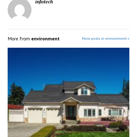
infotech
More from
environment
More posts in environment »