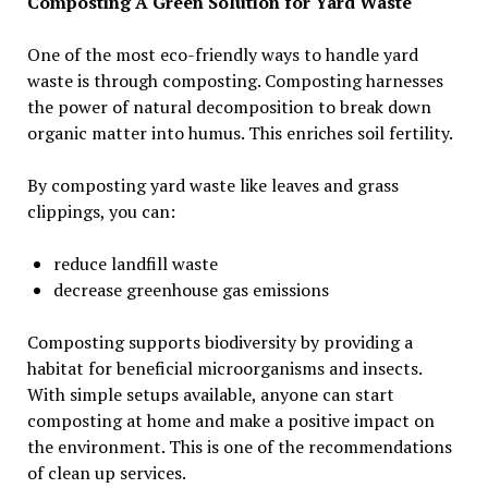
Composting A Green Solution for Yard Waste
One of the most eco-friendly ways to handle yard
waste is through composting. Composting harnesses
the power of natural decomposition to break down
organic matter into humus. This enriches soil fertility.
By composting yard waste like leaves and grass
clippings, you can:
reduce landfill waste
decrease greenhouse gas emissions
Composting supports biodiversity by providing a
habitat for beneficial microorganisms and insects.
With simple setups available, anyone can start
composting at home and make a positive impact on
the environment. This is one of the recommendations
of clean up services.