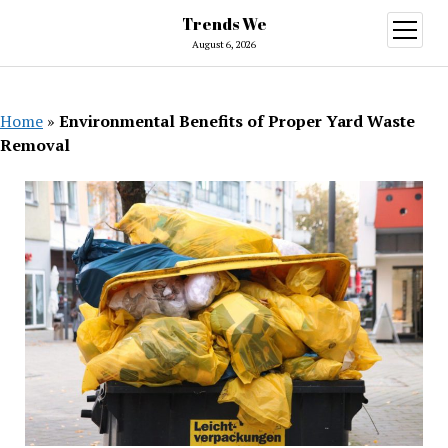
Trends We
open
menu
August 6, 2026
Home
»
Environmental Benefits of Proper Yard Waste
Removal