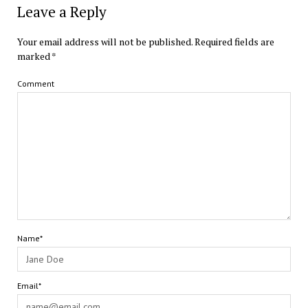
Leave a Reply
Your email address will not be published.
Required fields are
marked
*
Comment
Name*
Email*