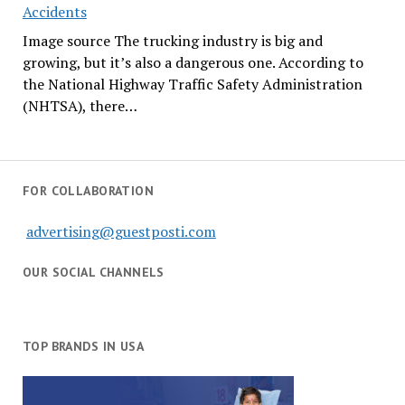
Accidents
Image source The trucking industry is big and
growing, but it’s also a dangerous one. According to
the National Highway Traffic Safety Administration
(NHTSA), there…
FOR COLLABORATION
advertising@guestposti.com
OUR SOCIAL CHANNELS
TOP BRANDS IN USA