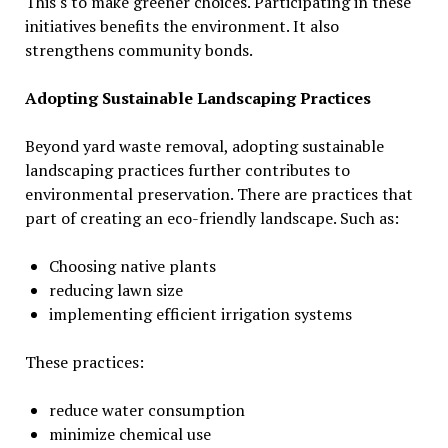
This s to make greener choices. Participating in these
initiatives benefits the environment. It also
strengthens community bonds.
Adopting Sustainable Landscaping Practices
Beyond yard waste removal, adopting sustainable
landscaping practices further contributes to
environmental preservation. There are practices that
part of creating an eco-friendly landscape. Such as:
Choosing native plants
reducing lawn size
implementing efficient irrigation systems
These practices:
reduce water consumption
minimize chemical use