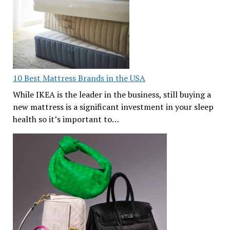
10 Best Mattress Brands in the USA
While IKEA is the leader in the business, still buying a
new mattress is a significant investment in your sleep
health so it’s important to…