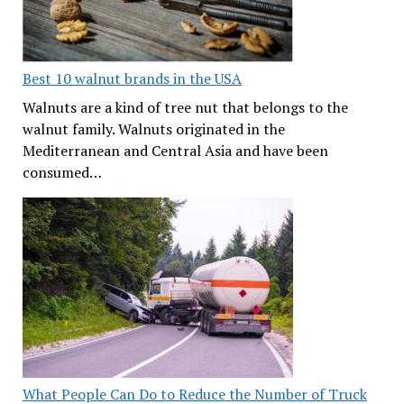
Best 10 walnut brands in the USA
Walnuts are a kind of tree nut that belongs to the
walnut family. Walnuts originated in the
Mediterranean and Central Asia and have been
consumed…
What People Can Do to Reduce the Number of Truck