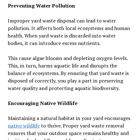
Preventing Water Pollution
Improper yard waste disposal can lead to water
pollution. It affects both local ecosystems and human
health. When yard waste is discarded into water
bodies, it can introduce excess nutrients.
This cause algae blooms and depleting oxygen levels.
This, in turn, harms aquatic life and disrupts the
balance of ecosystems. By ensuring that yard waste is
disposed of correctly, you play a part in preserving
water quality and protecting aquatic biodiversity.
Encouraging Native Wildlife
Maintaining a natural habitat in your yard encourages
native wildlife
to thrive. Proper yard waste removal
ensures that your outdoor space remains healthy and