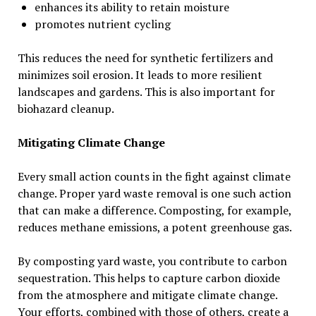
enhances its ability to retain moisture
promotes nutrient cycling
This reduces the need for synthetic fertilizers and
minimizes soil erosion. It leads to more resilient
landscapes and gardens. This is also important for
biohazard cleanup.
Mitigating Climate Change
Every small action counts in the fight against climate
change. Proper yard waste removal is one such action
that can make a difference. Composting, for example,
reduces methane emissions, a potent greenhouse gas.
By composting yard waste, you contribute to carbon
sequestration. This helps to capture carbon dioxide
from the atmosphere and mitigate climate change.
Your efforts, combined with those of others, create a