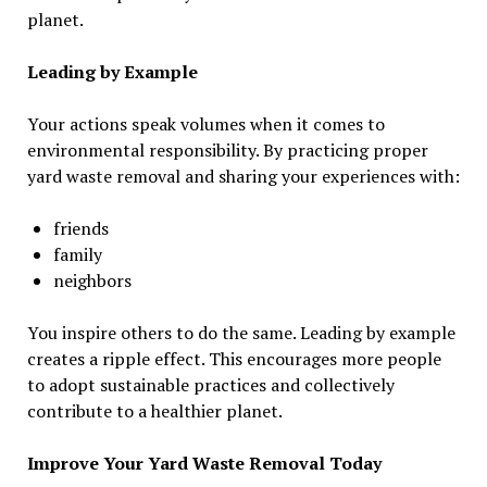
planet.
Leading by Example
Your actions speak volumes when it comes to
environmental responsibility. By practicing proper
yard waste removal and sharing your experiences with:
friends
family
neighbors
You inspire others to do the same. Leading by example
creates a ripple effect. This encourages more people
to adopt sustainable practices and collectively
contribute to a healthier planet.
Improve Your Yard Waste Removal Today