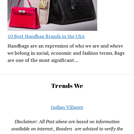
10 Best Handbag Brands in the USA
Handbags are an expression of who we are and where
we belong in social, economic and fashion terms. Bags
are one of the most significant…
Trends We
Indian Villages
Disclaimer: All Post above are based on information
available on internet , Readers are advised to verify the