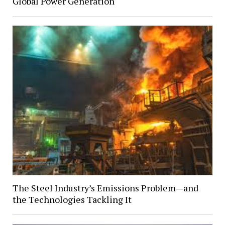
Global Power Generation
The Steel Industry’s Emissions Problem—and
the Technologies Tackling It