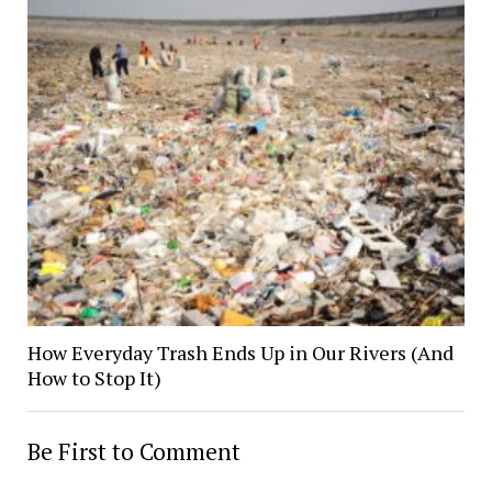
How Everyday Trash Ends Up in Our Rivers (And
How to Stop It)
Be First to Comment