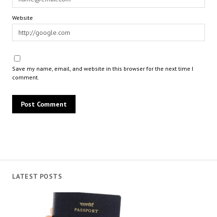
Website
Save my name, email, and website in this browser for the next time I
comment.
LATEST POSTS