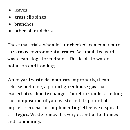
leaves
grass clippings
branches
other plant debris
These materials, when left unchecked, can contribute
to various environmental issues. Accumulated yard
waste can clog storm drains. This leads to water
pollution and flooding.
When yard waste decomposes improperly, it can
release methane, a potent greenhouse gas that
exacerbates climate change. Therefore, understanding
the composition of yard waste and its potential
impact is crucial for implementing effective disposal
strategies. Waste removal is very essential for homes
and community.