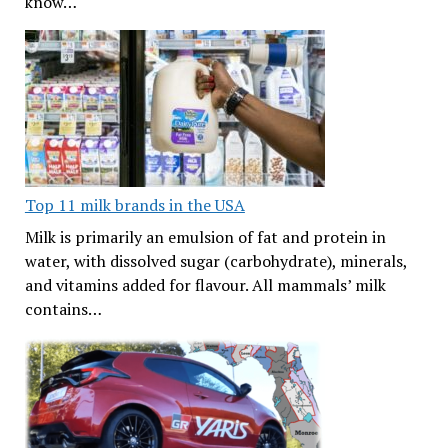
know…
Top 11 milk brands in the USA
Milk is primarily an emulsion of fat and protein in
water, with dissolved sugar (carbohydrate), minerals,
and vitamins added for flavour. All mammals’ milk
contains…