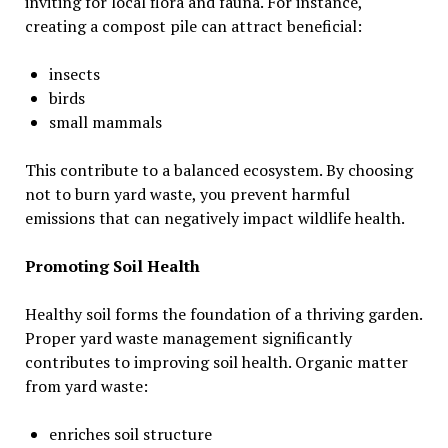
inviting for local flora and fauna. For instance,
creating a compost pile can attract beneficial:
insects
birds
small mammals
This contribute to a balanced ecosystem. By choosing
not to burn yard waste, you prevent harmful
emissions that can negatively impact wildlife health.
Promoting Soil Health
Healthy soil forms the foundation of a thriving garden.
Proper yard waste management significantly
contributes to improving soil health. Organic matter
from yard waste:
enriches soil structure