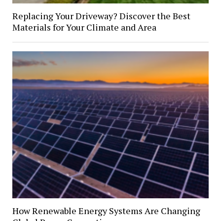
Replacing Your Driveway? Discover the Best
Materials for Your Climate and Area
How Renewable Energy Systems Are Changing