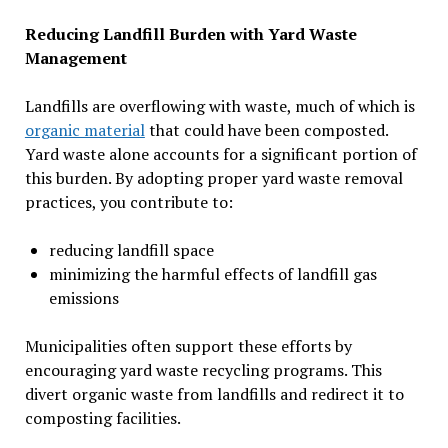
Reducing Landfill Burden with Yard Waste
Management
Landfills are overflowing with waste, much of which is
organic material
that could have been composted.
Yard waste alone accounts for a significant portion of
this burden. By adopting proper yard waste removal
practices, you contribute to:
reducing landfill space
minimizing the harmful effects of landfill gas
emissions
Municipalities often support these efforts by
encouraging yard waste recycling programs. This
divert organic waste from landfills and redirect it to
composting facilities.