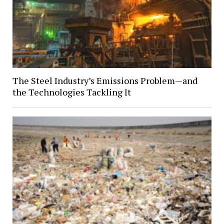
The Steel Industry’s Emissions Problem—and
the Technologies Tackling It