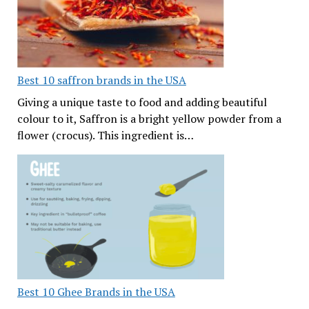
Best 10 saffron brands in the USA
Giving a unique taste to food and adding beautiful
colour to it, Saffron is a bright yellow powder from a
flower (crocus). This ingredient is…
Best 10 Ghee Brands in the USA