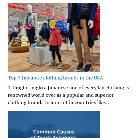
Top 7 Japanese clothing brands in the USA
1. Uniglo Uniglo a Japanese line of everyday clothing is
renowned world over as a popular and superior
clothing brand. Its imprint in countries like…