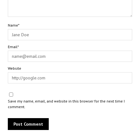
Name*
Email*
Website
Save my name, email, and website in this browser for the next time I
comment.