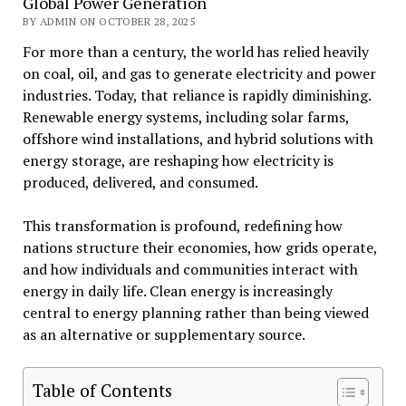
Global Power Generation
BY ADMIN ON OCTOBER 28, 2025
For more than a century, the world has relied heavily
on coal, oil, and gas to generate electricity and power
industries. Today, that reliance is rapidly diminishing.
Renewable energy systems, including solar farms,
offshore wind installations, and hybrid solutions with
energy storage, are reshaping how electricity is
produced, delivered, and consumed.
This transformation is profound, redefining how
nations structure their economies, how grids operate,
and how individuals and communities interact with
energy in daily life. Clean energy is increasingly
central to energy planning rather than being viewed
as an alternative or supplementary source.
Table of Contents