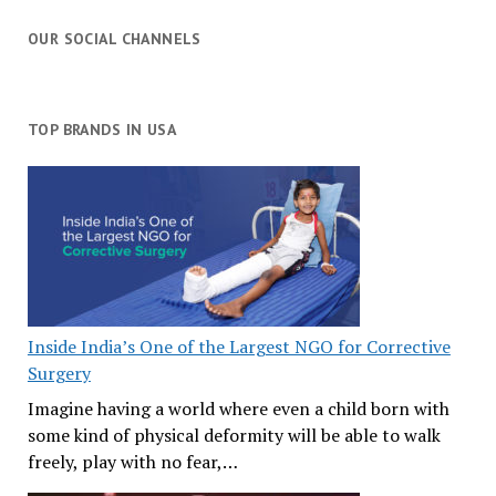
OUR SOCIAL CHANNELS
TOP BRANDS IN USA
Inside India’s One of the Largest NGO for Corrective
Surgery
Imagine having a world where even a child born with
some kind of physical deformity will be able to walk
freely, play with no fear,…