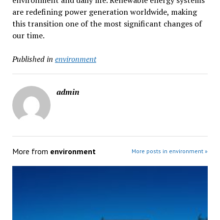
environment and daily life. Renewable energy systems
are redefining power generation worldwide, making
this transition one of the most significant changes of
our time.
Published in
environment
admin
More from
environment
More posts in environment »