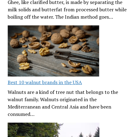
Ghee, like clarified butter, is made by separating the
milk solids and butterfat from processed butter while
boiling off the water. The Indian method goes…
Best 10 walnut brands in the USA
Walnuts are a kind of tree nut that belongs to the
walnut family. Walnuts originated in the
Mediterranean and Central Asia and have been
consumed…