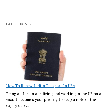
LATEST POSTS
How To Renew Indian Passport In USA
Being an Indian and living and working in the US on a
visa, it becomes your priority to keep a note of the
expiry date…