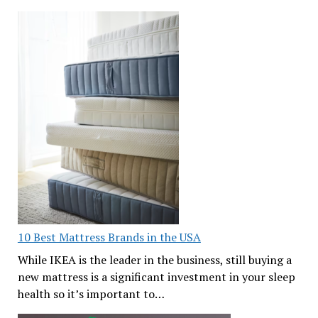
10 Best Mattress Brands in the USA
While IKEA is the leader in the business, still buying a
new mattress is a significant investment in your sleep
health so it’s important to…