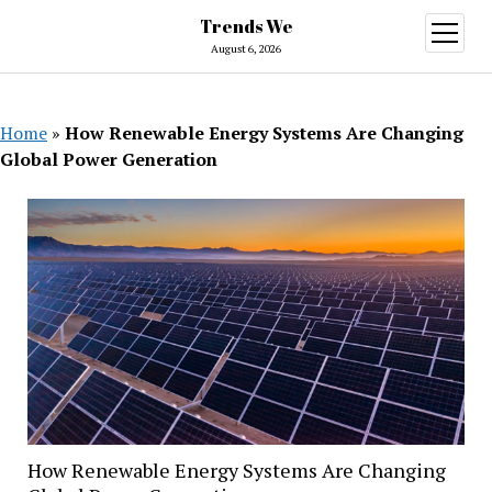
Trends We
open
menu
August 6, 2026
Home
»
How Renewable Energy Systems Are Changing
Global Power Generation
How Renewable Energy Systems Are Changing