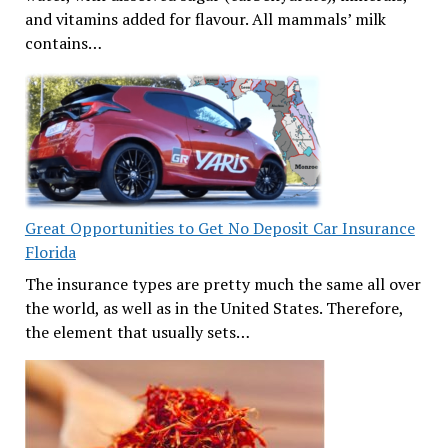
and vitamins added for flavour. All mammals’ milk
contains…
Great Opportunities to Get No Deposit Car Insurance
Florida
The insurance types are pretty much the same all over
the world, as well as in the United States. Therefore,
the element that usually sets…