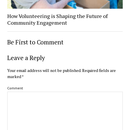
How Volunteering is Shaping the Future of
Community Engagement
Be First to Comment
Leave a Reply
Your email address will not be published.
Required fields are
marked
*
Comment