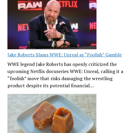
Jake Roberts Slams WWE: Unreal as “Foolish” Gamble
WWE legend Jake Roberts has openly criticized the
upcoming Netflix docuseries WWE: Unreal, calling it a
“foolish” move that risks damaging the wrestling
product despite its potential financial…