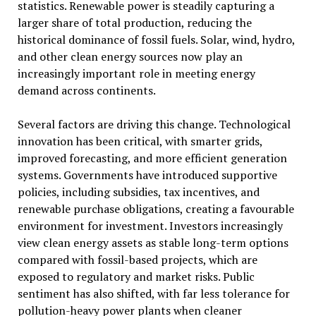
statistics. Renewable power is steadily capturing a
larger share of total production, reducing the
historical dominance of fossil fuels. Solar, wind, hydro,
and other clean energy sources now play an
increasingly important role in meeting energy
demand across continents.
Several factors are driving this change. Technological
innovation has been critical, with smarter grids,
improved forecasting, and more efficient generation
systems. Governments have introduced supportive
policies, including subsidies, tax incentives, and
renewable purchase obligations, creating a favourable
environment for investment. Investors increasingly
view clean energy assets as stable long-term options
compared with fossil-based projects, which are
exposed to regulatory and market risks. Public
sentiment has also shifted, with far less tolerance for
pollution-heavy power plants when cleaner