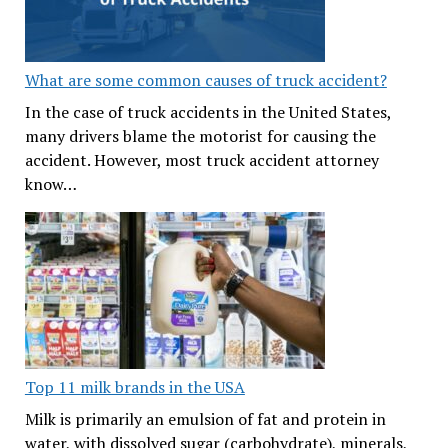
What are some common causes of truck accident?
In the case of truck accidents in the United States,
many drivers blame the motorist for causing the
accident. However, most truck accident attorney
know…
Top 11 milk brands in the USA
Milk is primarily an emulsion of fat and protein in
water, with dissolved sugar (carbohydrate), minerals,