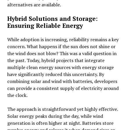
alternatives are available.
Hybrid Solutions and Storage:
Ensuring Reliable Energy
While adoption is increasing, reliability remains a key
concern. What happens if the sun does not shine or
the wind does not blow? This was a valid question in
the past. Today, hybrid projects that integrate
multiple clean energy sources with energy storage
have significantly reduced this uncertainty. By
combining solar and wind with batteries, developers
can provide a consistent supply of electricity around
the clock.
The approach is straightforward yet highly effective.
Solar energy peaks during the day, while wind
generation is often higher at night. Batteries store