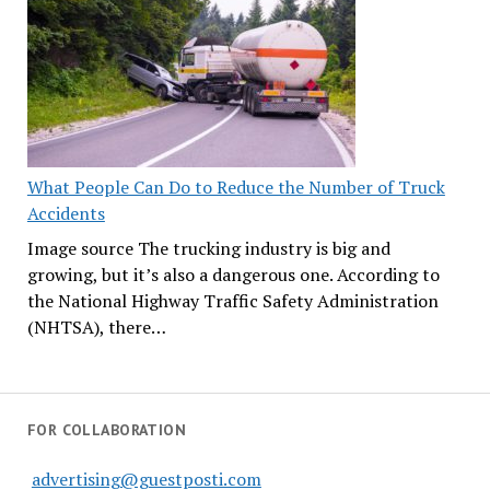
What People Can Do to Reduce the Number of Truck
Accidents
Image source The trucking industry is big and
growing, but it’s also a dangerous one. According to
the National Highway Traffic Safety Administration
(NHTSA), there…
FOR COLLABORATION
advertising@guestposti.com