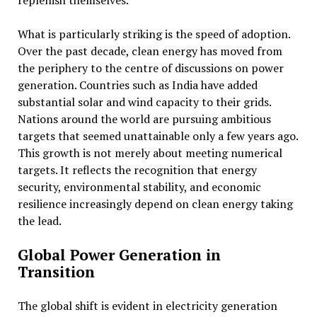
replenish themselves.
What is particularly striking is the speed of adoption.
Over the past decade, clean energy has moved from
the periphery to the centre of discussions on power
generation. Countries such as India have added
substantial solar and wind capacity to their grids.
Nations around the world are pursuing ambitious
targets that seemed unattainable only a few years ago.
This growth is not merely about meeting numerical
targets. It reflects the recognition that energy
security, environmental stability, and economic
resilience increasingly depend on clean energy taking
the lead.
Global Power Generation in
Transition
The global shift is evident in electricity generation