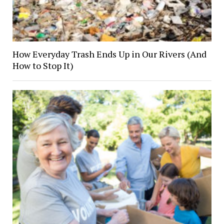
How Everyday Trash Ends Up in Our Rivers (And
How to Stop It)