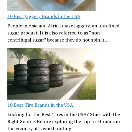
10 Best Jaggery Brands in the USA
People in Asia and Africa make jaggery, an unrefined
sugar product. It is also referred to as “non-
centrifugal sugar” because they do not spin it…
10 Best Tire Brands in the USA
Looking for the Best Tires in the USA? Start with the
Right Source. Before exploring the top tire brands in
the country, it’s worth noting…