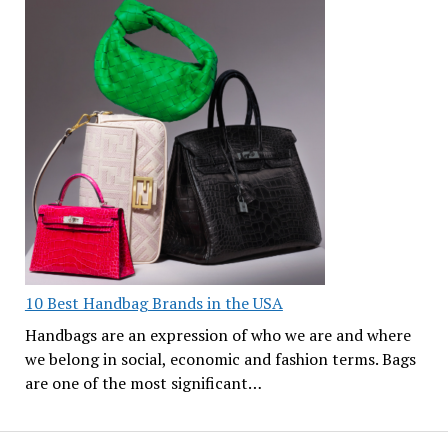
10 Best Handbag Brands in the USA
Handbags are an expression of who we are and where
we belong in social, economic and fashion terms. Bags
are one of the most significant…