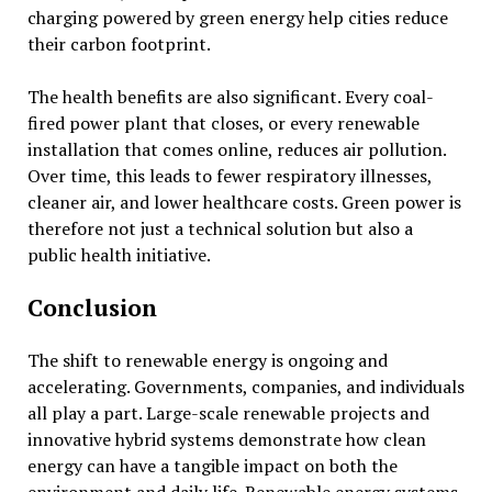
charging powered by green energy help cities reduce
their carbon footprint.
The health benefits are also significant. Every coal-
fired power plant that closes, or every renewable
installation that comes online, reduces air pollution.
Over time, this leads to fewer respiratory illnesses,
cleaner air, and lower healthcare costs. Green power is
therefore not just a technical solution but also a
public health initiative.
Conclusion
The shift to renewable energy is ongoing and
accelerating. Governments, companies, and individuals
all play a part. Large-scale renewable projects and
innovative hybrid systems demonstrate how clean
energy can have a tangible impact on both the