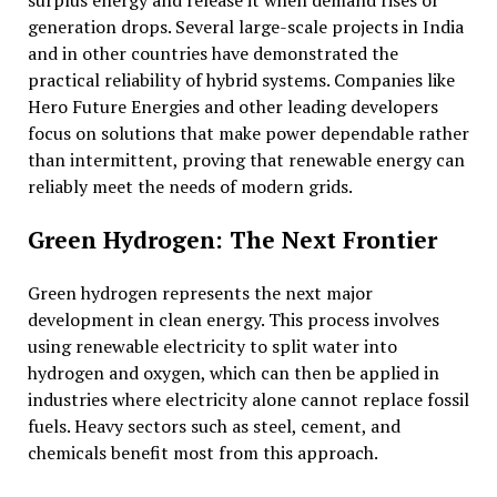
surplus energy and release it when demand rises or
generation drops. Several large-scale projects in India
and in other countries have demonstrated the
practical reliability of hybrid systems. Companies like
Hero Future Energies and other leading developers
focus on solutions that make power dependable rather
than intermittent, proving that renewable energy can
reliably meet the needs of modern grids.
Green Hydrogen: The Next Frontier
Green hydrogen represents the next major
development in clean energy. This process involves
using renewable electricity to split water into
hydrogen and oxygen, which can then be applied in
industries where electricity alone cannot replace fossil
fuels. Heavy sectors such as steel, cement, and
chemicals benefit most from this approach.