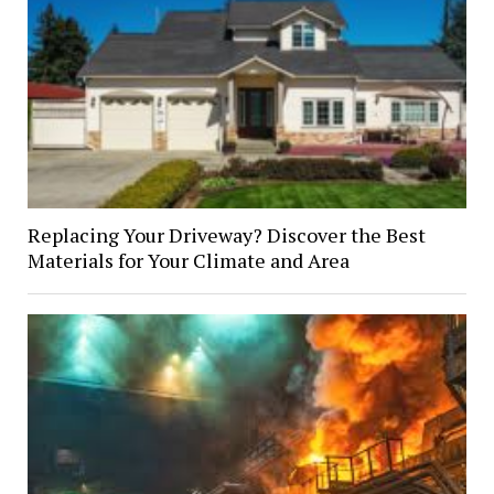
Replacing Your Driveway? Discover the Best
Materials for Your Climate and Area