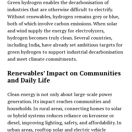
Green hydrogen enables the decarbonisation of
industries that are otherwise difficult to electrify.
Without renewables, hydrogen remains grey or blue,
both of which involve carbon emissions. When solar
and wind supply the energy for electrolyzers,
hydrogen becomes truly clean. Several countries,
including India, have already set ambitious targets for
green hydrogen to support industrial decarbonisation
and meet climate commitments.
Renewables’ Impact on Communities
and Daily Life
Clean energy is not only about large-scale power
generation. Its impact reaches communities and
households. In rural areas, connecting homes to solar
or hybrid systems reduces reliance on kerosene or
diesel, improving lighting, safety, and affordability. In
urban areas, rooftop solar and electric vehicle