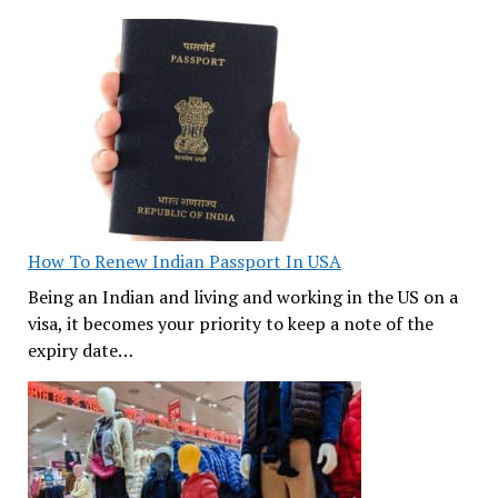
How To Renew Indian Passport In USA
Being an Indian and living and working in the US on a
visa, it becomes your priority to keep a note of the
expiry date…