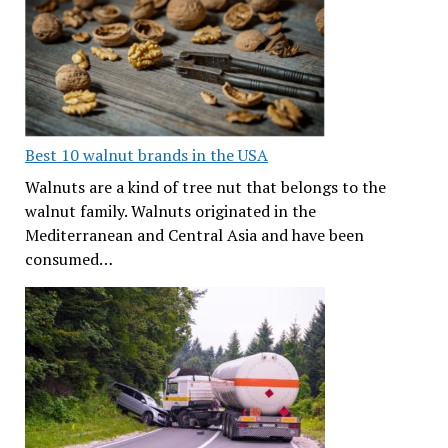
Best 10 walnut brands in the USA
Walnuts are a kind of tree nut that belongs to the
walnut family. Walnuts originated in the
Mediterranean and Central Asia and have been
consumed…