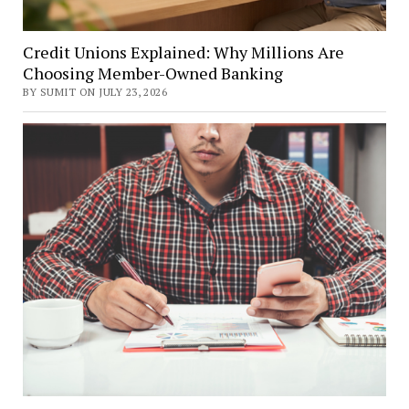
Credit Unions Explained: Why Millions Are
Choosing Member-Owned Banking
BY SUMIT ON JULY 23, 2026