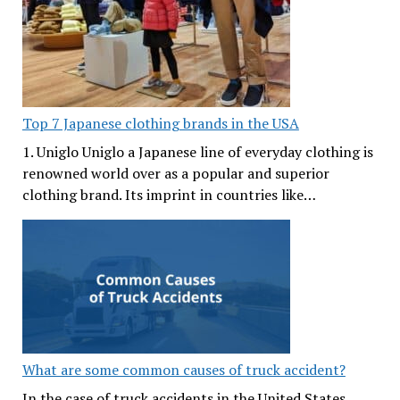
Top 7 Japanese clothing brands in the USA
1. Uniglo Uniglo a Japanese line of everyday clothing is
renowned world over as a popular and superior
clothing brand. Its imprint in countries like…
What are some common causes of truck accident?
In the case of truck accidents in the United States,