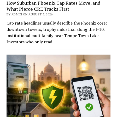
How Suburban Phoenix Cap Rates Move, and
What Pierce CRE Tracks First
BY ADMIN ON AUGUST 5, 2026
Cap rate headlines usually describe the Phoenix core:
downtown towers, trophy industrial along the I-10,
institutional multifamily near Tempe Town Lake.
Investors who only read…