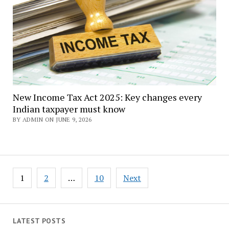
New Income Tax Act 2025: Key changes every
Indian taxpayer must know
BY ADMIN ON JUNE 9, 2026
Posts
1
2
…
10
Next
navigation
LATEST POSTS