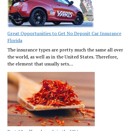
Great Opportunities to Get No Deposit Car Insurance
Florida
The insurance types are pretty much the same all over
the world, as well as in the United States. Therefore,
the element that usually sets…