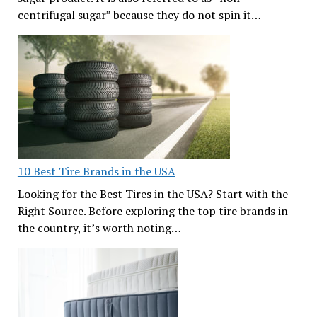
centrifugal sugar” because they do not spin it…
10 Best Tire Brands in the USA
Looking for the Best Tires in the USA? Start with the
Right Source. Before exploring the top tire brands in
the country, it’s worth noting…