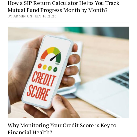
How a SIP Return Calculator Helps You Track
Mutual Fund Progress Month by Month?
BY ADMIN ON JULY 16, 2026
Why Monitoring Your Credit Score is Key to
Financial Health?