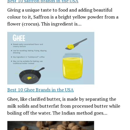
Best 10 saffron brands in the USA
Giving a unique taste to food and adding beautiful
colour to it, Saffron is a bright yellow powder from a
flower (crocus). This ingredient is…
Best 10 Ghee Brands in the USA
Ghee, like clarified butter, is made by separating the
milk solids and butterfat from processed butter while
boiling off the water. The Indian method goes…