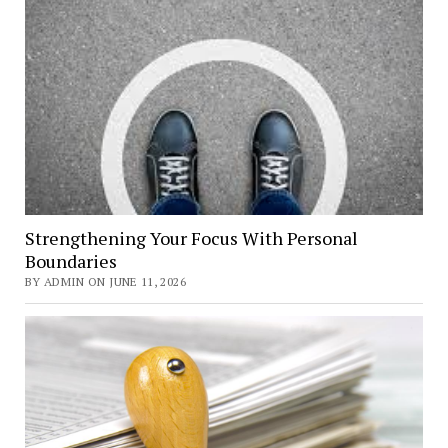
Strengthening Your Focus With Personal
Boundaries
BY ADMIN ON JUNE 11, 2026