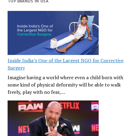
TOP BRANDS IN USA
Inside India’s One of the Largest NGO for Corrective
Surgery
Imagine having a world where even a child born with
some kind of physical deformity will be able to walk
freely, play with no fear,…