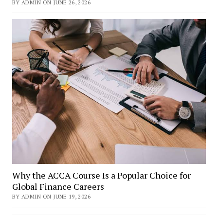
BY ADMIN ON JUNE 26, 2026
Why the ACCA Course Is a Popular Choice for
Global Finance Careers
BY ADMIN ON JUNE 19, 2026