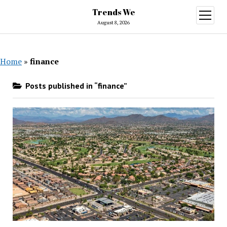
Trends We
open
menu
August 8, 2026
Home
»
finance
Posts published in “finance”