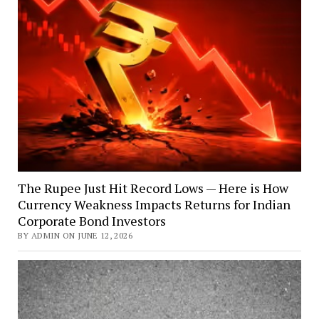
The Rupee Just Hit Record Lows — Here is How
Currency Weakness Impacts Returns for Indian
Corporate Bond Investors
BY ADMIN ON JUNE 12, 2026