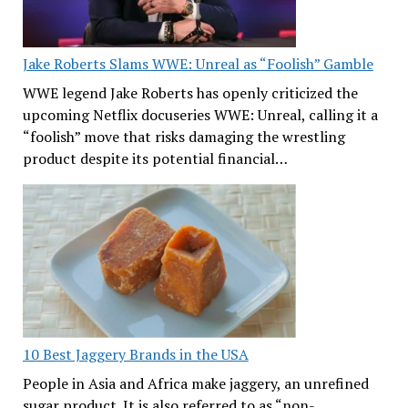
Jake Roberts Slams WWE: Unreal as “Foolish” Gamble
WWE legend Jake Roberts has openly criticized the
upcoming Netflix docuseries WWE: Unreal, calling it a
“foolish” move that risks damaging the wrestling
product despite its potential financial…
10 Best Jaggery Brands in the USA
People in Asia and Africa make jaggery, an unrefined
sugar product. It is also referred to as “non-