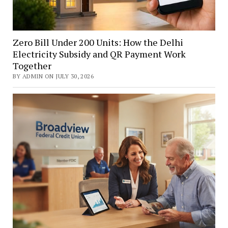
Zero Bill Under 200 Units: How the Delhi
Electricity Subsidy and QR Payment Work
Together
BY ADMIN ON JULY 30, 2026