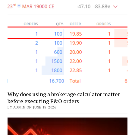
Why does using a brokerage calculator matter
before executing F&O orders
BY ADMIN ON JUNE 18, 2026