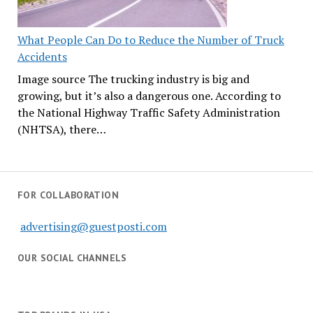
What People Can Do to Reduce the Number of Truck
Accidents
Image source The trucking industry is big and
growing, but it’s also a dangerous one. According to
the National Highway Traffic Safety Administration
(NHTSA), there…
FOR COLLABORATION
advertising@guestposti.com
OUR SOCIAL CHANNELS