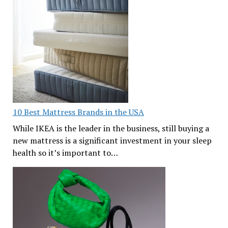
10 Best Mattress Brands in the USA
While IKEA is the leader in the business, still buying a
new mattress is a significant investment in your sleep
health so it’s important to…