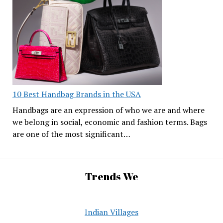
10 Best Handbag Brands in the USA
Handbags are an expression of who we are and where
we belong in social, economic and fashion terms. Bags
are one of the most significant…
Trends We
Indian Villages