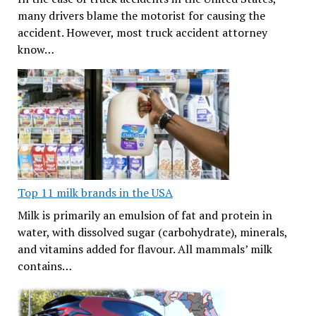
many drivers blame the motorist for causing the
accident. However, most truck accident attorney
know…
Top 11 milk brands in the USA
Milk is primarily an emulsion of fat and protein in
water, with dissolved sugar (carbohydrate), minerals,
and vitamins added for flavour. All mammals’ milk
contains…