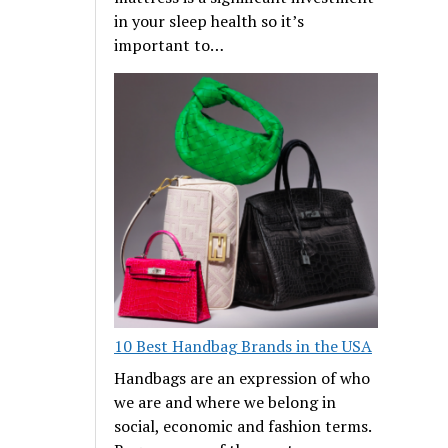
in your sleep health so it’s
important to…
10 Best Handbag Brands in the USA
Handbags are an expression of who
we are and where we belong in
social, economic and fashion terms.