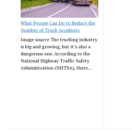
What People Can Do to Reduce the
Number of Truck Accidents
Image source The trucking industry
is big and growing, but it’s also a
dangerous one. According to the
National Highway Traffic Safety
Administration (NHTSA), there…