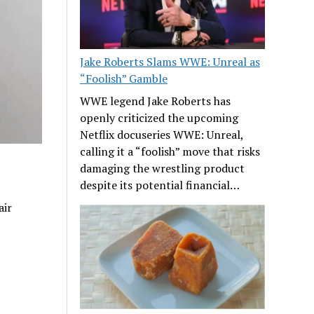
Jake Roberts Slams WWE: Unreal as
“Foolish” Gamble
WWE legend Jake Roberts has
openly criticized the upcoming
Netflix docuseries WWE: Unreal,
calling it a “foolish” move that risks
damaging the wrestling product
despite its potential financial…
air