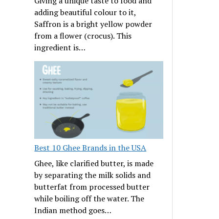
Giving a unique taste to food and
adding beautiful colour to it,
Saffron is a bright yellow powder
from a flower (crocus). This
ingredient is…
Best 10 Ghee Brands in the USA
Ghee, like clarified butter, is made
by separating the milk solids and
butterfat from processed butter
while boiling off the water. The
Indian method goes…