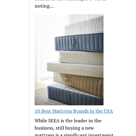
noting…
10 Best Mattress Brands in the USA
While IKEA is the leader in the
business, still buying a new
mattress is a significant investment