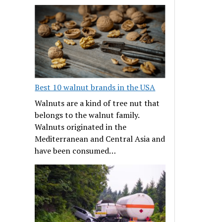
Best 10 walnut brands in the USA
Walnuts are a kind of tree nut that
belongs to the walnut family.
Walnuts originated in the
Mediterranean and Central Asia and
have been consumed…