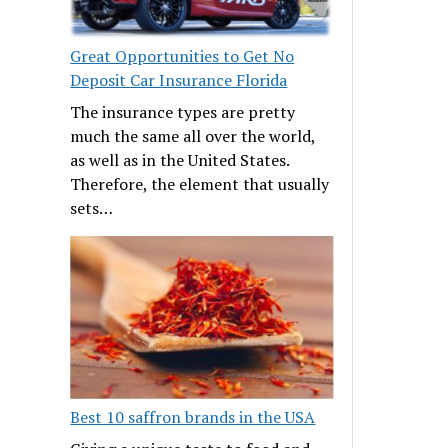
Great Opportunities to Get No
Deposit Car Insurance Florida
The insurance types are pretty
much the same all over the world,
as well as in the United States.
Therefore, the element that usually
sets…
Best 10 saffron brands in the USA