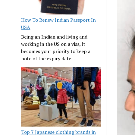
How To Renew Indian Passport In
USA
Being an Indian and living and
working in the US on a visa, it
becomes your priority to keep a
note of the expiry date…
Top 7 Japanese clothing brands in