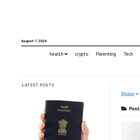
August 7, 2026
health
crypto
Parenting
Tech
LATEST POSTS
Home
»
Posts