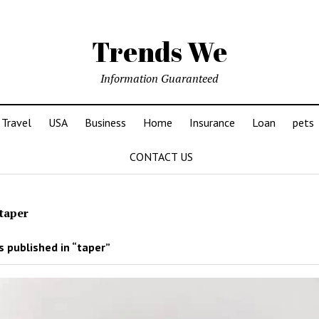
Trends We
Information Guaranteed
Travel
USA
Business
Home
Insurance
Loan
pets
CONTACT US
taper
 published in “taper”