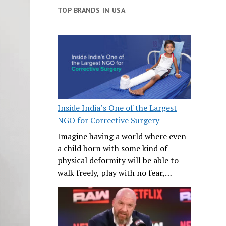
TOP BRANDS IN USA
Inside India’s One of the Largest
NGO for Corrective Surgery
Imagine having a world where even
a child born with some kind of
physical deformity will be able to
walk freely, play with no fear,…