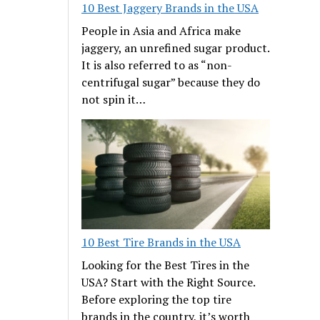
10 Best Jaggery Brands in the USA
People in Asia and Africa make
jaggery, an unrefined sugar product.
It is also referred to as “non-
centrifugal sugar” because they do
not spin it…
10 Best Tire Brands in the USA
Looking for the Best Tires in the
USA? Start with the Right Source.
Before exploring the top tire
brands in the country, it’s worth