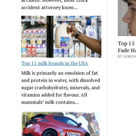
accident attorney know…
Top 15
Fade Ha
BY SOMYA
Top 11 milk brands in the USA
Milk is primarily an emulsion of fat
and protein in water, with dissolved
sugar (carbohydrate), minerals, and
vitamins added for flavour. All
mammals’ milk contains…