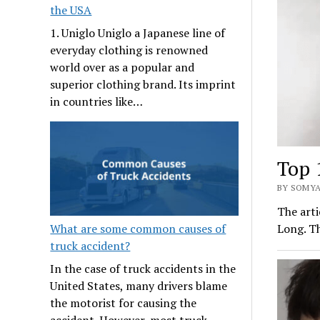
the USA
1. Uniglo Uniglo a Japanese line of
everyday clothing is renowned
world over as a popular and
superior clothing brand. Its imprint
in countries like…
Top 
BY SOMYA
The arti
What are some common causes of
Long. Th
truck accident?
In the case of truck accidents in the
United States, many drivers blame
the motorist for causing the
accident. However, most truck