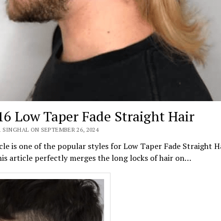
16 Low Taper Fade Straight Hair
 SINGHAL ON SEPTEMBER 26, 2024
cle is one of the popular styles for Low Taper Fade Straight H
is article perfectly merges the long locks of hair on…