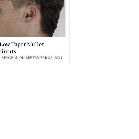
 Low Taper Mullet
ircuts
 SINGHAL ON SEPTEMBER 26, 2024