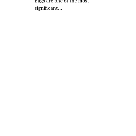
Bags are one of the most
significant…