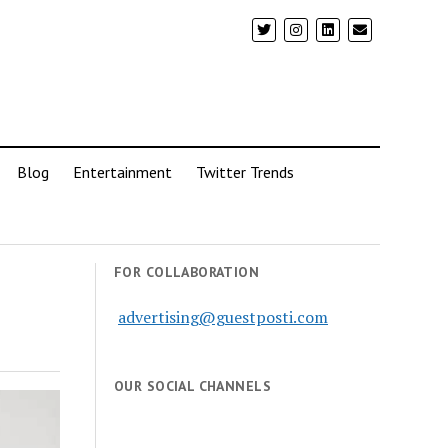
Blog
Entertainment
Twitter Trends
FOR COLLABORATION
advertising@guestposti.com
OUR SOCIAL CHANNELS