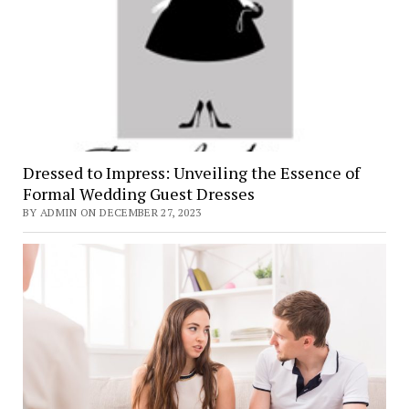
Dressed to Impress: Unveiling the Essence of
Formal Wedding Guest Dresses
BY ADMIN ON DECEMBER 27, 2023