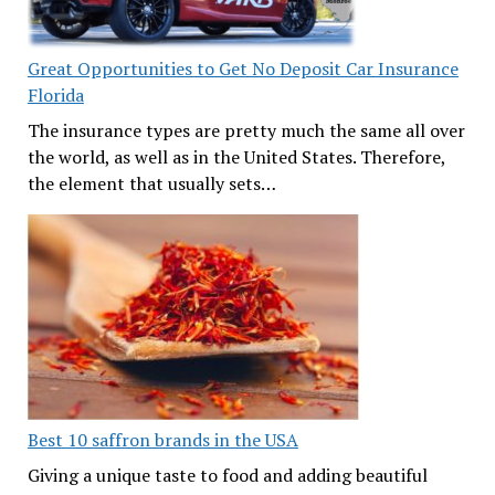
Great Opportunities to Get No Deposit Car Insurance
Florida
The insurance types are pretty much the same all over
the world, as well as in the United States. Therefore,
the element that usually sets…
Best 10 saffron brands in the USA
Giving a unique taste to food and adding beautiful