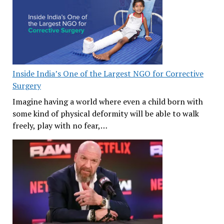
Inside India’s One of the Largest NGO for Corrective
Surgery
Imagine having a world where even a child born with
some kind of physical deformity will be able to walk
freely, play with no fear,…