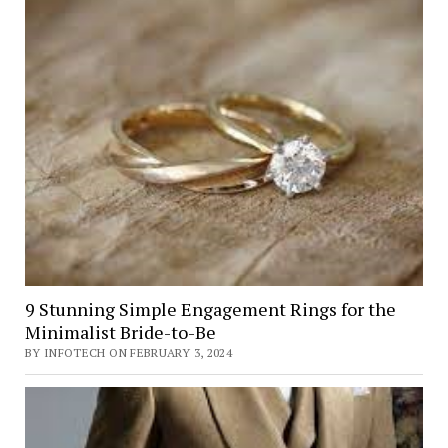
9 Stunning Simple Engagement Rings for the
Minimalist Bride-to-Be
BY INFOTECH ON FEBRUARY 3, 2024