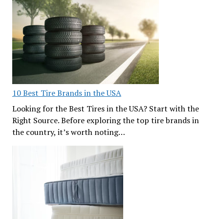
10 Best Tire Brands in the USA
Looking for the Best Tires in the USA? Start with the
Right Source. Before exploring the top tire brands in
the country, it’s worth noting…