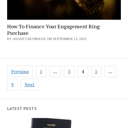
How To Finance Your Engagement Ring
Purchase
BY AUGUST REYNOLDS ON SEPTEMBER 15, 2023
Posts
Previous
1
…
3
4
5
…
navigation
9
Next
LATEST POSTS