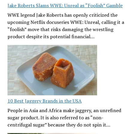
Jake Roberts Slams WWE: Unreal as “Foolish” Gamble
WWE legend Jake Roberts has openly criticized the
upcoming Netflix docuseries WWE: Unreal, calling it a
“foolish” move that risks damaging the wrestling
product despite its potential financial…
10 Best Jaggery Brands in the USA
People in Asia and Africa make jaggery, an unrefined
sugar product. It is also referred to as “non-
centrifugal sugar” because they do not spin it…