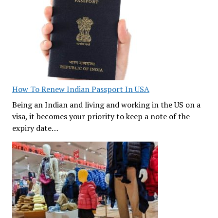
How To Renew Indian Passport In USA
Being an Indian and living and working in the US on a
visa, it becomes your priority to keep a note of the
expiry date…