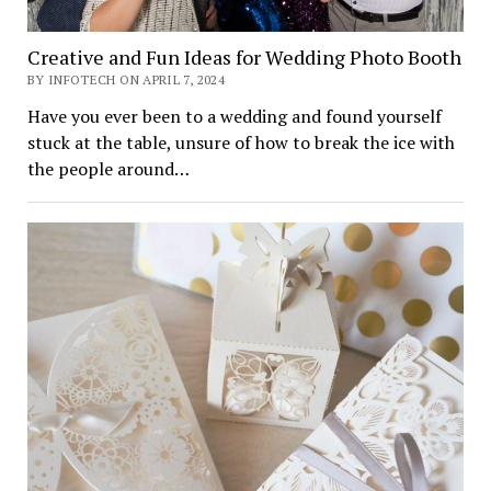
Creative and Fun Ideas for Wedding Photo Booth
BY INFOTECH ON APRIL 7, 2024
Have you ever been to a wedding and found yourself
stuck at the table, unsure of how to break the ice with
the people around…