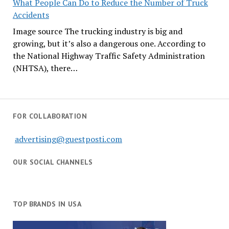
What People Can Do to Reduce the Number of Truck
Accidents
Image source The trucking industry is big and
growing, but it’s also a dangerous one. According to
the National Highway Traffic Safety Administration
(NHTSA), there…
FOR COLLABORATION
advertising@guestposti.com
OUR SOCIAL CHANNELS
TOP BRANDS IN USA