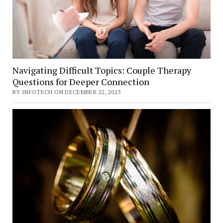
Navigating Difficult Topics: Couple Therapy
Questions for Deeper Connection
BY INFOTECH ON DECEMBER 22, 2023