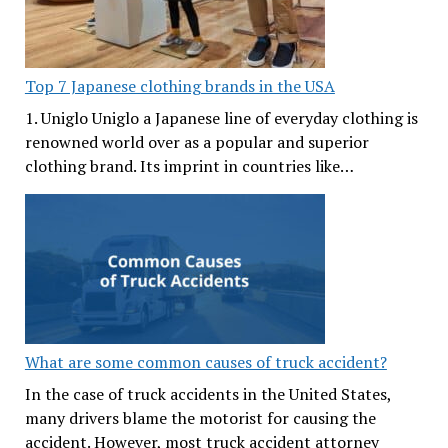
Top 7 Japanese clothing brands in the USA
1. Uniglo Uniglo a Japanese line of everyday clothing is
renowned world over as a popular and superior
clothing brand. Its imprint in countries like…
What are some common causes of truck accident?
In the case of truck accidents in the United States,
many drivers blame the motorist for causing the
accident. However, most truck accident attorney