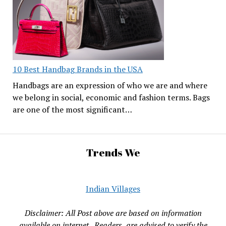
10 Best Handbag Brands in the USA
Handbags are an expression of who we are and where
we belong in social, economic and fashion terms. Bags
are one of the most significant…
Trends We
Indian Villages
Disclaimer: All Post above are based on information
available on internet , Readers are advised to verify the