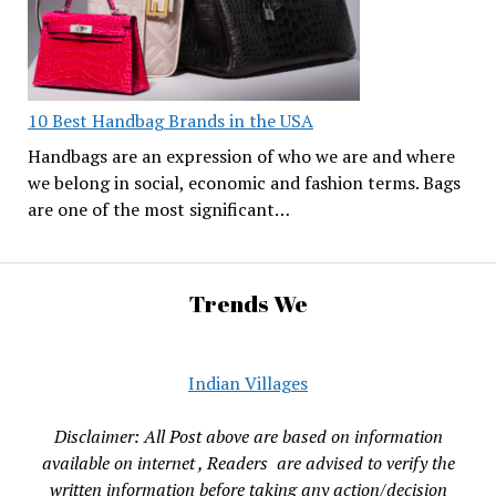
10 Best Handbag Brands in the USA
Handbags are an expression of who we are and where
we belong in social, economic and fashion terms. Bags
are one of the most significant…
Trends We
Indian Villages
Disclaimer: All Post above are based on information
available on internet , Readers are advised to verify the
written information before taking any action/decision