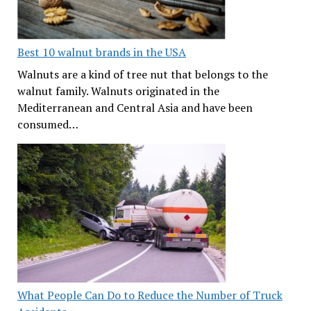
Best 10 walnut brands in the USA
Walnuts are a kind of tree nut that belongs to the
walnut family. Walnuts originated in the
Mediterranean and Central Asia and have been
consumed…
What People Can Do to Reduce the Number of Truck