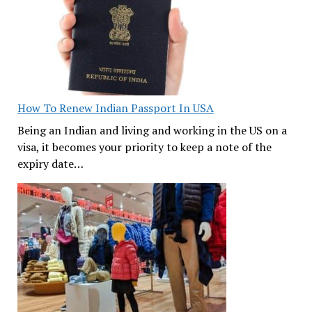
How To Renew Indian Passport In USA
Being an Indian and living and working in the US on a
visa, it becomes your priority to keep a note of the
expiry date…