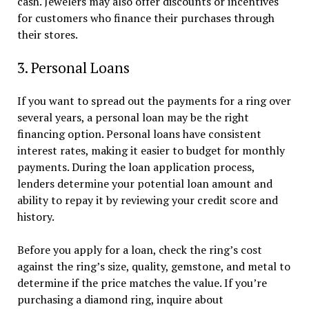
cash. Jewelers may also offer discounts or incentives
for customers who finance their purchases through
their stores.
3. Personal Loans
If you want to spread out the payments for a ring over
several years, a personal loan may be the right
financing option. Personal loans have consistent
interest rates, making it easier to budget for monthly
payments. During the loan application process,
lenders determine your potential loan amount and
ability to repay it by reviewing your credit score and
history.
Before you apply for a loan, check the ring’s cost
against the ring’s size, quality, gemstone, and metal to
determine if the price matches the value. If you’re
purchasing a diamond ring, inquire about