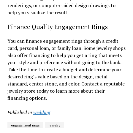
renderings, or computer-aided design drawings to
help you visualize the result.
Finance Quality Engagement Rings
You can finance engagement rings through a credit
card, personal loan, or family loan. Some jewelry shops
also offer financing to help you get a ring that meets
your style and preference without going to the bank.
Take the time to create a budget and determine your
desired ring’s value based on the design, metal
standard, center stone, and color. Contact a reputable
jewelry store today to learn more about their
financing options.
Published in
wedding
engagement rings
jewelry