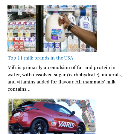
Top 11 milk brands in the USA
Milk is primarily an emulsion of fat and protein in
water, with dissolved sugar (carbohydrate), minerals,
and vitamins added for flavour. All mammals’ milk
contains…