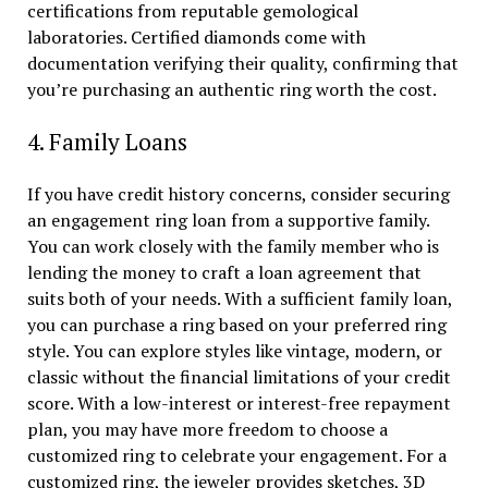
certifications from reputable gemological
laboratories. Certified diamonds come with
documentation verifying their quality, confirming that
you’re purchasing an authentic ring worth the cost.
4. Family Loans
If you have credit history concerns, consider securing
an engagement ring loan from a supportive family.
You can work closely with the family member who is
lending the money to craft a loan agreement that
suits both of your needs. With a sufficient family loan,
you can purchase a ring based on your preferred ring
style. You can explore styles like vintage, modern, or
classic without the financial limitations of your credit
score. With a low-interest or interest-free repayment
plan, you may have more freedom to choose a
customized ring to celebrate your engagement. For a
customized ring, the jeweler provides sketches, 3D