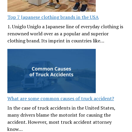
Top 7 Japanese clothing brands in the USA
1. Uniglo Uniglo a Japanese line of everyday clothing is
renowned world over as a popular and superior
clothing brand. Its imprint in countries like…
What are some common causes of truck accident?
In the case of truck accidents in the United States,
many drivers blame the motorist for causing the
accident. However, most truck accident attorney
know…