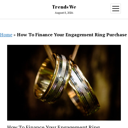
Trends We
open
menu
August 8, 2026
Home
»
How To Finance Your Engagement Ring Purchase
How To Finance Your Engagement Ring