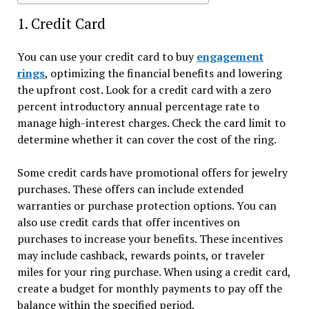
1. Credit Card
You can use your credit card to buy
engagement
rings
, optimizing the financial benefits and lowering
the upfront cost. Look for a credit card with a zero
percent introductory annual percentage rate to
manage high-interest charges. Check the card limit to
determine whether it can cover the cost of the ring.
Some credit cards have promotional offers for jewelry
purchases. These offers can include extended
warranties or purchase protection options. You can
also use credit cards that offer incentives on
purchases to increase your benefits. These incentives
may include cashback, rewards points, or traveler
miles for your ring purchase. When using a credit card,
create a budget for monthly payments to pay off the
balance within the specified period.