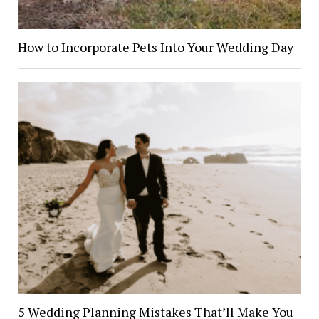
How to Incorporate Pets Into Your Wedding Day
5 Wedding Planning Mistakes That’ll Make You