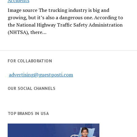
Accidents
Image source The trucking industry is big and
growing, but it’s also a dangerous one. According to
the National Highway Traffic Safety Administration
(NHTSA), there…
FOR COLLABORATION
advertising@guestposti.com
OUR SOCIAL CHANNELS
TOP BRANDS IN USA