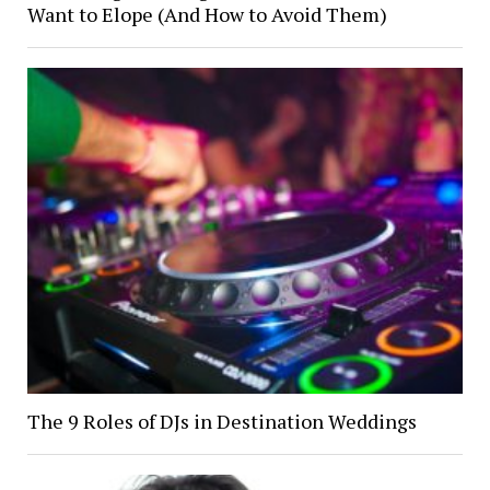
Want to Elope (And How to Avoid Them)
The 9 Roles of DJs in Destination Weddings