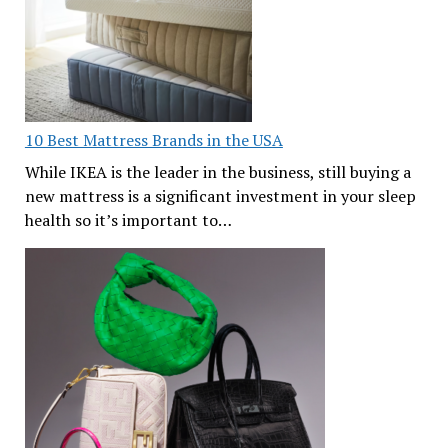
10 Best Mattress Brands in the USA
While IKEA is the leader in the business, still buying a
new mattress is a significant investment in your sleep
health so it’s important to…