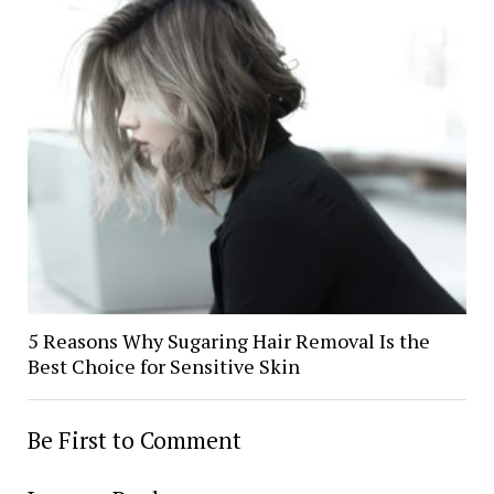
5 Reasons Why Sugaring Hair Removal Is the
Best Choice for Sensitive Skin
Be First to Comment