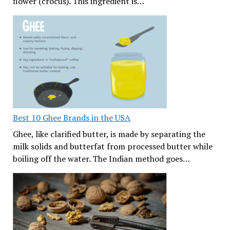
flower (crocus). This ingredient is…
Best 10 Ghee Brands in the USA
Ghee, like clarified butter, is made by separating the
milk solids and butterfat from processed butter while
boiling off the water. The Indian method goes…