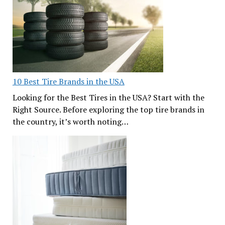
10 Best Tire Brands in the USA
Looking for the Best Tires in the USA? Start with the
Right Source. Before exploring the top tire brands in
the country, it’s worth noting…