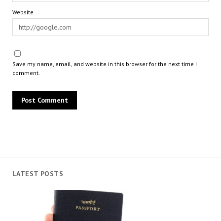
Website
Save my name, email, and website in this browser for the next time I
comment.
LATEST POSTS