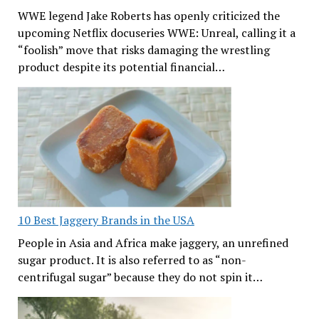
WWE legend Jake Roberts has openly criticized the
upcoming Netflix docuseries WWE: Unreal, calling it a
“foolish” move that risks damaging the wrestling
product despite its potential financial…
10 Best Jaggery Brands in the USA
People in Asia and Africa make jaggery, an unrefined
sugar product. It is also referred to as “non-
centrifugal sugar” because they do not spin it…