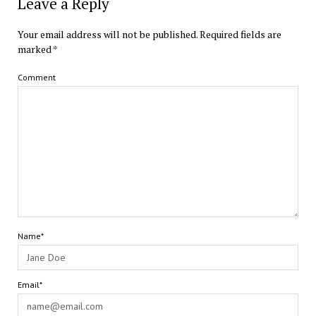
Leave a Reply
Your email address will not be published.
Required fields are
marked
*
Comment
Name*
Email*