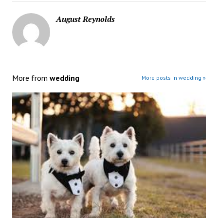
August Reynolds
More from
wedding
More posts in wedding »