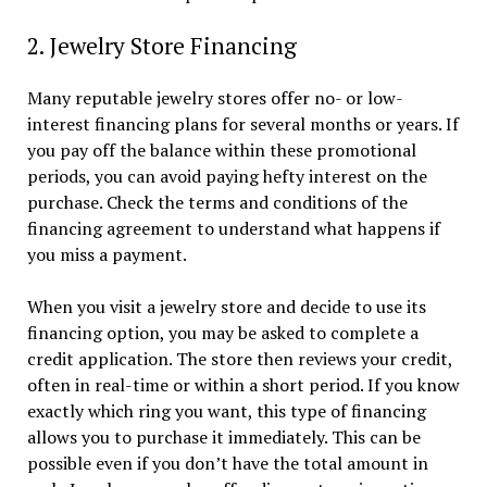
2. Jewelry Store Financing
Many reputable jewelry stores offer no- or low-
interest financing plans for several months or years. If
you pay off the balance within these promotional
periods, you can avoid paying hefty interest on the
purchase. Check the terms and conditions of the
financing agreement to understand what happens if
you miss a payment.
When you visit a jewelry store and decide to use its
financing option, you may be asked to complete a
credit application. The store then reviews your credit,
often in real-time or within a short period. If you know
exactly which ring you want, this type of financing
allows you to purchase it immediately. This can be
possible even if you don’t have the total amount in