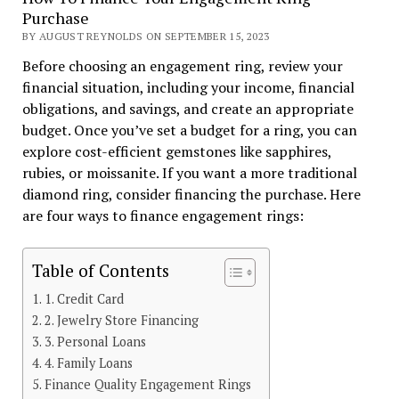
Purchase
BY AUGUST REYNOLDS ON SEPTEMBER 15, 2023
Before choosing an engagement ring, review your
financial situation, including your income, financial
obligations, and savings, and create an appropriate
budget. Once you’ve set a budget for a ring, you can
explore cost-efficient gemstones like sapphires,
rubies, or moissanite. If you want a more traditional
diamond ring, consider financing the purchase. Here
are four ways to finance engagement rings:
Table of Contents
1. Credit Card
2. Jewelry Store Financing
3. Personal Loans
4. Family Loans
Finance Quality Engagement Rings