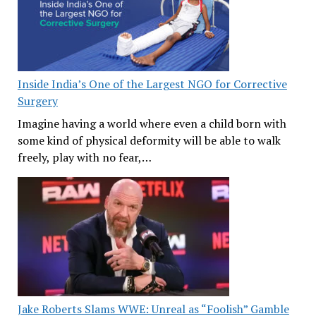
Inside India’s One of the Largest NGO for Corrective
Surgery
Imagine having a world where even a child born with
some kind of physical deformity will be able to walk
freely, play with no fear,…
Jake Roberts Slams WWE: Unreal as “Foolish” Gamble