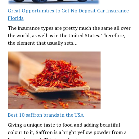
Great Opportunities to Get No Deposit Car Insurance
Florida
The insurance types are pretty much the same all over
the world, as well as in the United States. Therefore,
the element that usually sets…
Best 10 saffron brands in the USA
Giving a unique taste to food and adding beautiful
colour to it, Saffron is a bright yellow powder from a