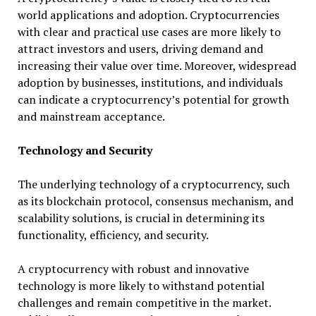
world applications and adoption. Cryptocurrencies
with clear and practical use cases are more likely to
attract investors and users, driving demand and
increasing their value over time. Moreover, widespread
adoption by businesses, institutions, and individuals
can indicate a cryptocurrency’s potential for growth
and mainstream acceptance.
Technology and Security
The underlying technology of a cryptocurrency, such
as its blockchain protocol, consensus mechanism, and
scalability solutions, is crucial in determining its
functionality, efficiency, and security.
A cryptocurrency with robust and innovative
technology is more likely to withstand potential
challenges and remain competitive in the market.