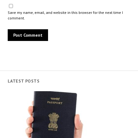
Save my name, email, and website in this browser for the next time I
comment.
LATEST POSTS