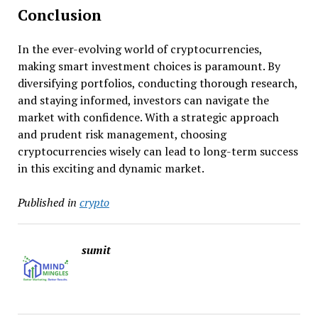
Conclusion
In the ever-evolving world of cryptocurrencies,
making smart investment choices is paramount. By
diversifying portfolios, conducting thorough research,
and staying informed, investors can navigate the
market with confidence. With a strategic approach
and prudent risk management, choosing
cryptocurrencies wisely can lead to long-term success
in this exciting and dynamic market.
Published in
crypto
sumit