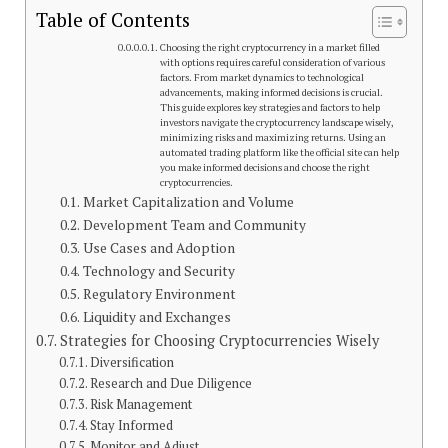
Table of Contents
Choosing the right cryptocurrency in a market filled
with options requires careful consideration of various
factors. From market dynamics to technological
advancements, making informed decisions is crucial.
This guide explores key strategies and factors to help
investors navigate the cryptocurrency landscape wisely,
minimizing risks and maximizing returns. Using an
automated trading platform like the official site can help
you make informed decisions and choose the right
cryptocurrencies.
Market Capitalization and Volume
Development Team and Community
Use Cases and Adoption
Technology and Security
Regulatory Environment
Liquidity and Exchanges
Strategies for Choosing Cryptocurrencies Wisely
Diversification
Research and Due Diligence
Risk Management
Stay Informed
Monitor and Adjust