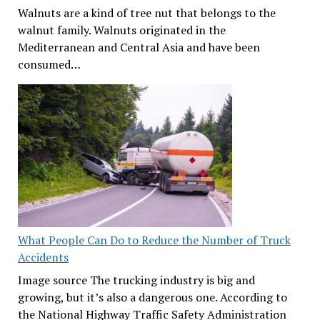
Walnuts are a kind of tree nut that belongs to the
walnut family. Walnuts originated in the
Mediterranean and Central Asia and have been
consumed…
What People Can Do to Reduce the Number of Truck
Accidents
Image source The trucking industry is big and
growing, but it’s also a dangerous one. According to
the National Highway Traffic Safety Administration