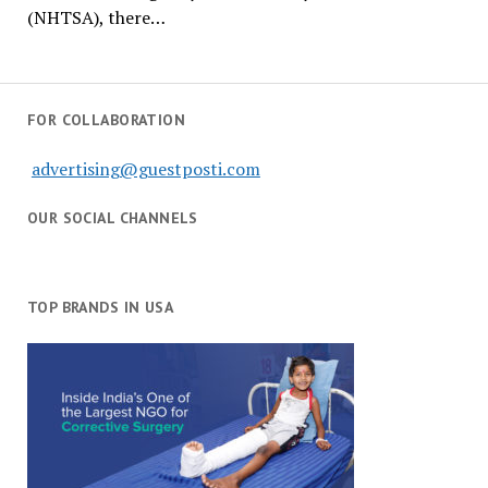
(NHTSA), there…
FOR COLLABORATION
advertising@guestposti.com
OUR SOCIAL CHANNELS
TOP BRANDS IN USA