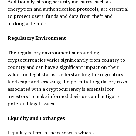
Additionally, strong security measures, such as
encryption and authentication protocols, are essential
to protect users’ funds and data from theft and
hacking attempts.
Regulatory Environment
The regulatory environment surrounding
cryptocurrencies varies significantly from country to
country and can have a significant impact on their
value and legal status. Understanding the regulatory
landscape and assessing the potential regulatory risks
associated with a cryptocurrency is essential for
investors to make informed decisions and mitigate
potential legal issues.
Liquidity and Exchanges
Liquidity refers to the ease with which a