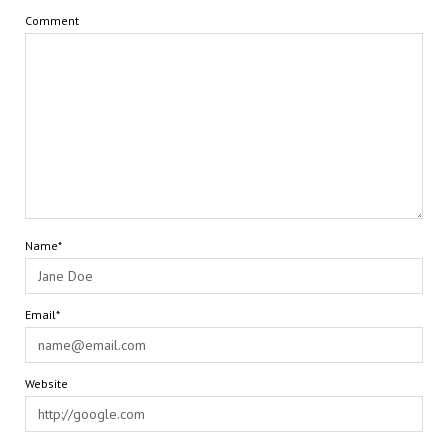
Comment
Name*
Email*
Website