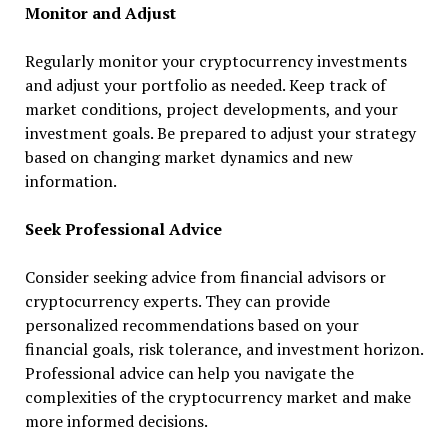
Monitor and Adjust
Regularly monitor your cryptocurrency investments
and adjust your portfolio as needed. Keep track of
market conditions, project developments, and your
investment goals. Be prepared to adjust your strategy
based on changing market dynamics and new
information.
Seek Professional Advice
Consider seeking advice from financial advisors or
cryptocurrency experts. They can provide
personalized recommendations based on your
financial goals, risk tolerance, and investment horizon.
Professional advice can help you navigate the
complexities of the cryptocurrency market and make
more informed decisions.