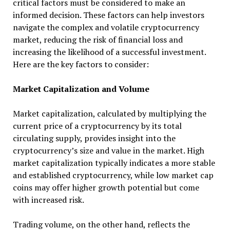
critical factors must be considered to make an
informed decision. These factors can help investors
navigate the complex and volatile cryptocurrency
market, reducing the risk of financial loss and
increasing the likelihood of a successful investment.
Here are the key factors to consider:
Market Capitalization and Volume
Market capitalization, calculated by multiplying the
current price of a cryptocurrency by its total
circulating supply, provides insight into the
cryptocurrency’s size and value in the market. High
market capitalization typically indicates a more stable
and established cryptocurrency, while low market cap
coins may offer higher growth potential but come
with increased risk.
Trading volume, on the other hand, reflects the