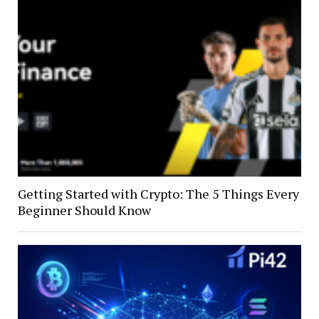
Getting Started with Crypto: The 5 Things Every
Beginner Should Know