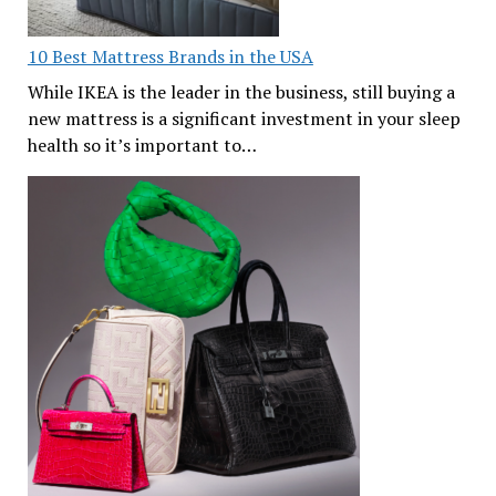
10 Best Mattress Brands in the USA
While IKEA is the leader in the business, still buying a
new mattress is a significant investment in your sleep
health so it’s important to…