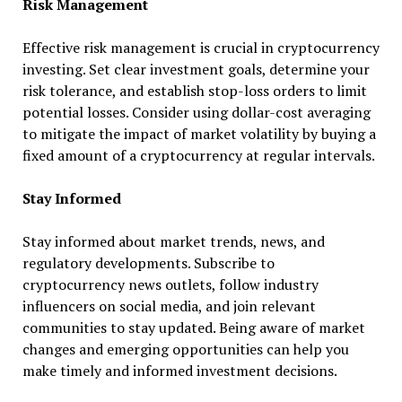
Risk Management
Effective risk management is crucial in cryptocurrency
investing. Set clear investment goals, determine your
risk tolerance, and establish stop-loss orders to limit
potential losses. Consider using dollar-cost averaging
to mitigate the impact of market volatility by buying a
fixed amount of a cryptocurrency at regular intervals.
Stay Informed
Stay informed about market trends, news, and
regulatory developments. Subscribe to
cryptocurrency news outlets, follow industry
influencers on social media, and join relevant
communities to stay updated. Being aware of market
changes and emerging opportunities can help you
make timely and informed investment decisions.