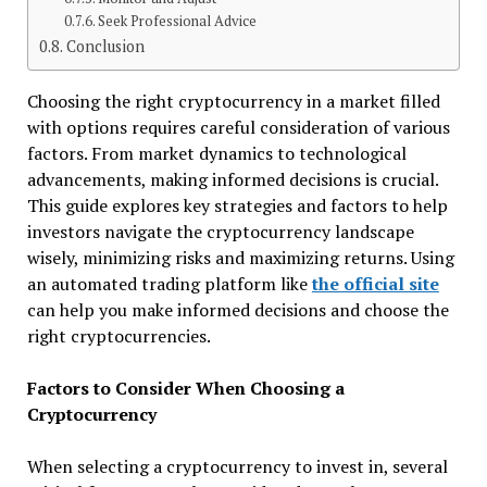
Seek Professional Advice
Conclusion
Choosing the right cryptocurrency in a market filled
with options requires careful consideration of various
factors. From market dynamics to technological
advancements, making informed decisions is crucial.
This guide explores key strategies and factors to help
investors navigate the cryptocurrency landscape
wisely, minimizing risks and maximizing returns. Using
an automated trading platform like
the official site
can help you make informed decisions and choose the
right cryptocurrencies.
Factors to Consider When Choosing a
Cryptocurrency
When selecting a cryptocurrency to invest in, several