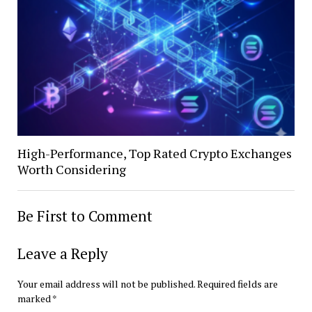
High-Performance, Top Rated Crypto Exchanges
Worth Considering
Be First to Comment
Leave a Reply
Your email address will not be published.
Required fields are
marked
*