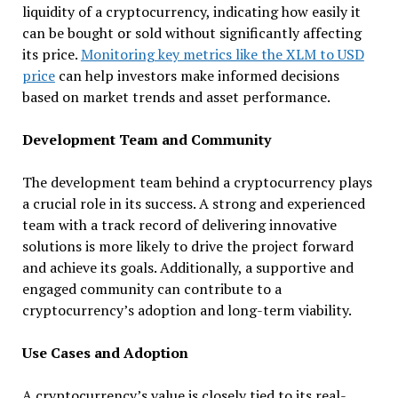
liquidity of a cryptocurrency, indicating how easily it
can be bought or sold without significantly affecting
its price.
Monitoring key metrics like the XLM to USD
price
can help investors make informed decisions
based on market trends and asset performance.
Development Team and Community
The development team behind a cryptocurrency plays
a crucial role in its success. A strong and experienced
team with a track record of delivering innovative
solutions is more likely to drive the project forward
and achieve its goals. Additionally, a supportive and
engaged community can contribute to a
cryptocurrency’s adoption and long-term viability.
Use Cases and Adoption
A cryptocurrency’s value is closely tied to its real-