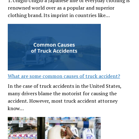
1. Uniglo Uniglo a Japanese line of everyday clothing is
renowned world over as a popular and superior
clothing brand. Its imprint in countries like…
What are some common causes of truck accident?
In the case of truck accidents in the United States,
many drivers blame the motorist for causing the
accident. However, most truck accident attorney
know…