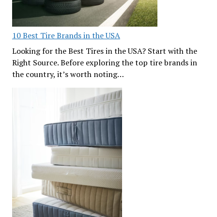
10 Best Tire Brands in the USA
Looking for the Best Tires in the USA? Start with the
Right Source. Before exploring the top tire brands in
the country, it’s worth noting…