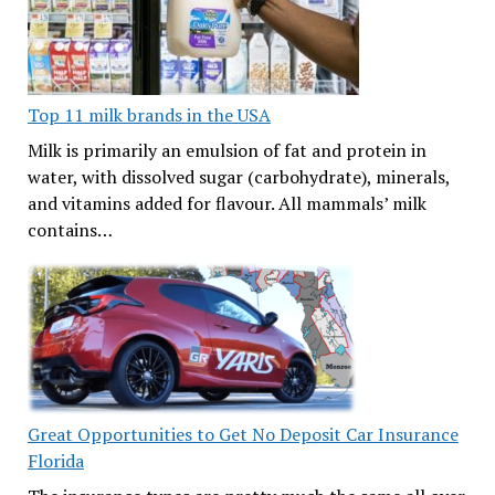
Top 11 milk brands in the USA
Milk is primarily an emulsion of fat and protein in
water, with dissolved sugar (carbohydrate), minerals,
and vitamins added for flavour. All mammals’ milk
contains…
Great Opportunities to Get No Deposit Car Insurance
Florida