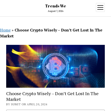
Trends We
open
menu
August 7, 2026
Home
»
Choose Crypto Wisely – Don’t Get Lost In The
Market
Choose Crypto Wisely – Don’t Get Lost In The
Market
BY SUMIT ON APRIL 20, 2024