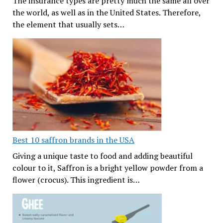
The insurance types are pretty much the same all over
the world, as well as in the United States. Therefore,
the element that usually sets…
Best 10 saffron brands in the USA
Giving a unique taste to food and adding beautiful
colour to it, Saffron is a bright yellow powder from a
flower (crocus). This ingredient is…