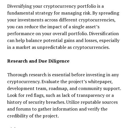
Diversifying your cryptocurrency portfolio is a
fundamental strategy for managing risk. By spreading
your investments across different cryptocurrencies,
you can reduce the impact of a single asset’s
performance on your overall portfolio. Diversification
can help balance potential gains and losses, especially
in a market as unpredictable as cryptocurrencies.
Research and Due Diligence
Thorough research is essential before investing in any
cryptocurrency. Evaluate the project’s whitepaper,
development team, roadmap, and community support.
Look for red flags, such as lack of transparency or a
history of security breaches. Utilize reputable sources
and forums to gather information and verify the
credibility of the project.