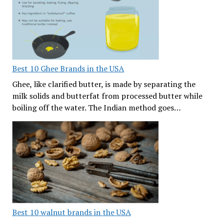
Best 10 Ghee Brands in the USA
Ghee, like clarified butter, is made by separating the
milk solids and butterfat from processed butter while
boiling off the water. The Indian method goes…
Best 10 walnut brands in the USA