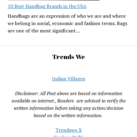
10 Best Handbag Brands in the USA
Handbags are an expression of who we are and where
we belong in social, economic and fashion terms. Bags
are one of the most significant…
Trends We
Indian Villages
Disclaimer: All Post above are based on information
available on internet , Readers are advised to verify the
written information before taking any action/decision
based on the written information.
Trendswe X