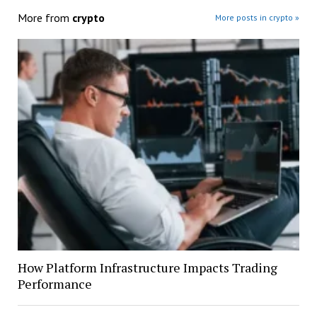
More from
crypto
More posts in crypto »
How Platform Infrastructure Impacts Trading
Performance