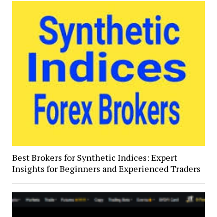
Best Brokers for Synthetic Indices: Expert
Insights for Beginners and Experienced Traders