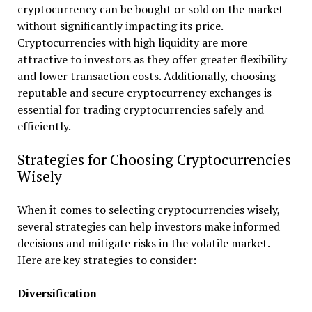
cryptocurrency can be bought or sold on the market
without significantly impacting its price.
Cryptocurrencies with high liquidity are more
attractive to investors as they offer greater flexibility
and lower transaction costs. Additionally, choosing
reputable and secure cryptocurrency exchanges is
essential for trading cryptocurrencies safely and
efficiently.
Strategies for Choosing Cryptocurrencies
Wisely
When it comes to selecting cryptocurrencies wisely,
several strategies can help investors make informed
decisions and mitigate risks in the volatile market.
Here are key strategies to consider:
Diversification