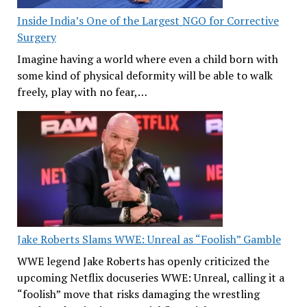
Inside India’s One of the Largest NGO for Corrective
Surgery
Imagine having a world where even a child born with
some kind of physical deformity will be able to walk
freely, play with no fear,…
Jake Roberts Slams WWE: Unreal as “Foolish” Gamble
WWE legend Jake Roberts has openly criticized the
upcoming Netflix docuseries WWE: Unreal, calling it a
“foolish” move that risks damaging the wrestling