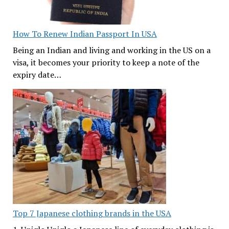
How To Renew Indian Passport In USA
Being an Indian and living and working in the US on a
visa, it becomes your priority to keep a note of the
expiry date…
Top 7 Japanese clothing brands in the USA