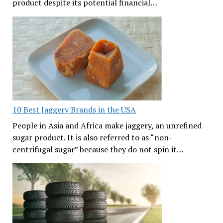
product despite its potential financial…
10 Best Jaggery Brands in the USA
People in Asia and Africa make jaggery, an unrefined
sugar product. It is also referred to as “non-
centrifugal sugar” because they do not spin it…