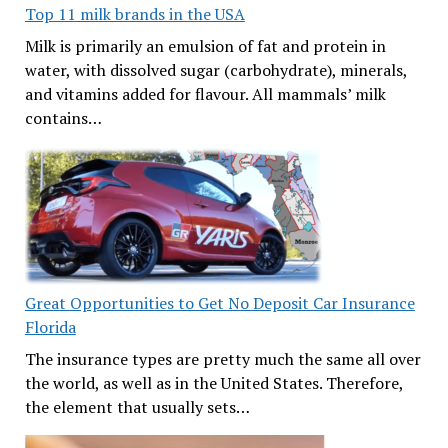
Top 11 milk brands in the USA
Milk is primarily an emulsion of fat and protein in
water, with dissolved sugar (carbohydrate), minerals,
and vitamins added for flavour. All mammals’ milk
contains…
Great Opportunities to Get No Deposit Car Insurance
Florida
The insurance types are pretty much the same all over
the world, as well as in the United States. Therefore,
the element that usually sets…