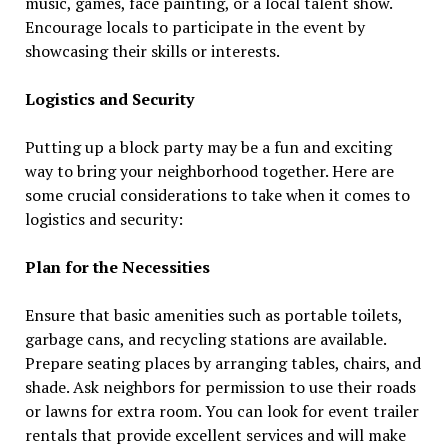
music, games, face painting, or a local talent show.
Encourage locals to participate in the event by
showcasing their skills or interests.
Logistics and Security
Putting up a block party may be a fun and exciting
way to bring your neighborhood together. Here are
some crucial considerations to take when it comes to
logistics and security:
Plan for the Necessities
Ensure that basic amenities such as portable toilets,
garbage cans, and recycling stations are available.
Prepare seating places by arranging tables, chairs, and
shade. Ask neighbors for permission to use their roads
or lawns for extra room. You can look for event trailer
rentals that provide excellent services and will make