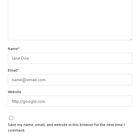
Name*
Email*
Website
Save my name, email, and website in this browser for the next time I
comment.