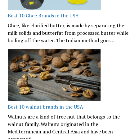
Best 10 Ghee Brands in the USA
Ghee, like clarified butter, is made by separating the
milk solids and butterfat from processed butter while
boiling off the water. The Indian method goes…
Best 10 walnut brands in the USA
Walnuts are a kind of tree nut that belongs to the
walnut family. Walnuts originated in the
Mediterranean and Central Asia and have been