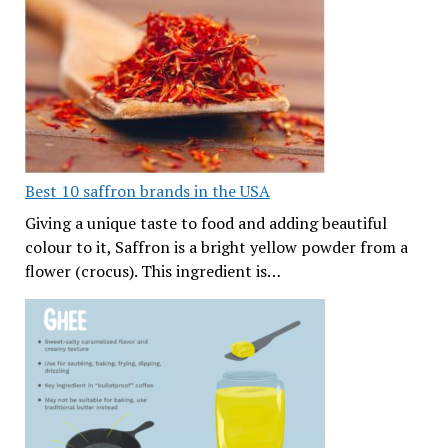
Best 10 saffron brands in the USA
Giving a unique taste to food and adding beautiful
colour to it, Saffron is a bright yellow powder from a
flower (crocus). This ingredient is…