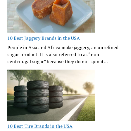
10 Best Jaggery Brands in the USA
People in Asia and Africa make jaggery, an unrefined
sugar product. It is also referred to as “non-
centrifugal sugar” because they do not spin it…
10 Best Tire Brands in the USA