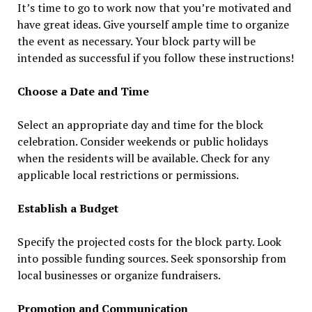
It’s time to go to work now that you’re motivated and
have great ideas. Give yourself ample time to organize
the event as necessary. Your block party will be
intended as successful if you follow these instructions!
Choose a Date and Time
Select an appropriate day and time for the block
celebration. Consider weekends or public holidays
when the residents will be available. Check for any
applicable local restrictions or permissions.
Establish a Budget
Specify the projected costs for the block party. Look
into possible funding sources. Seek sponsorship from
local businesses or organize fundraisers.
Promotion and Communication