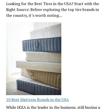
Looking for the Best Tires in the USA? Start with the
Right Source. Before exploring the top tire brands in
the country, it’s worth noting…
10 Best Mattress Brands in the USA
While IKEA is the leader in the business, still buying a