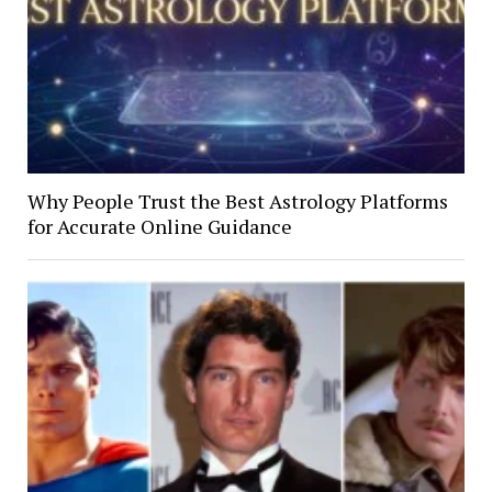
Why People Trust the Best Astrology Platforms
for Accurate Online Guidance