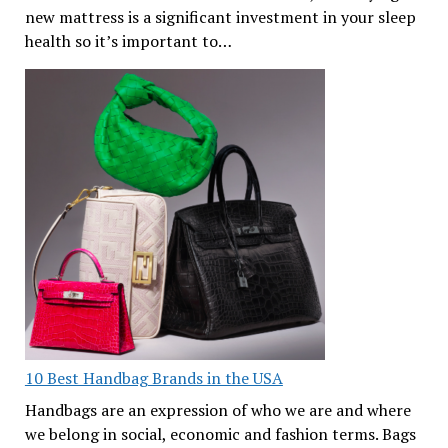
new mattress is a significant investment in your sleep
health so it’s important to…
10 Best Handbag Brands in the USA
Handbags are an expression of who we are and where
we belong in social, economic and fashion terms. Bags