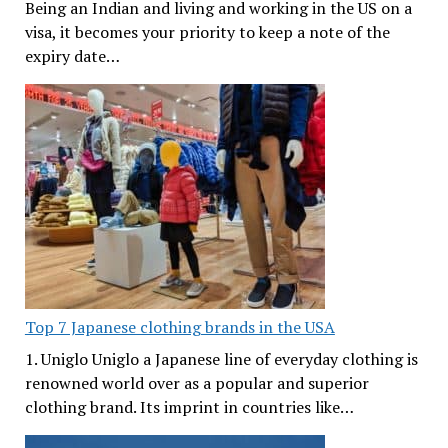
Being an Indian and living and working in the US on a
visa, it becomes your priority to keep a note of the
expiry date…
Top 7 Japanese clothing brands in the USA
1. Uniglo Uniglo a Japanese line of everyday clothing is
renowned world over as a popular and superior
clothing brand. Its imprint in countries like…