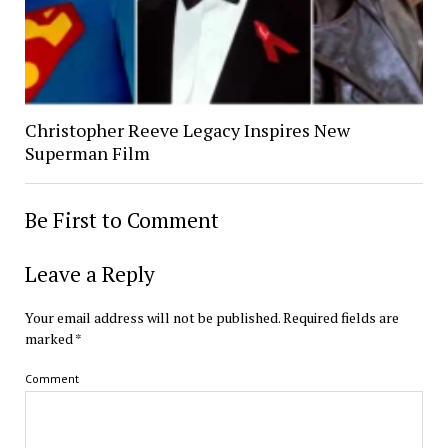
Christopher Reeve Legacy Inspires New
Superman Film
Be First to Comment
Leave a Reply
Your email address will not be published.
Required fields are
marked
*
Comment