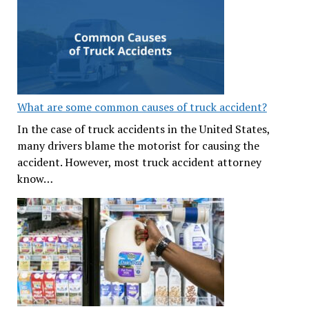
What are some common causes of truck accident?
In the case of truck accidents in the United States,
many drivers blame the motorist for causing the
accident. However, most truck accident attorney
know…