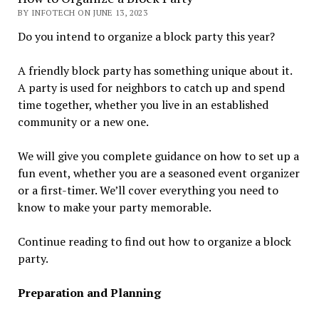
BY INFOTECH ON JUNE 13, 2023
Do you intend to organize a block party this year?
A friendly block party has something unique about it.
A party is used for neighbors to catch up and spend
time together, whether you live in an established
community or a new one.
We will give you complete guidance on how to set up a
fun event, whether you are a seasoned event organizer
or a first-timer. We’ll cover everything you need to
know to make your party memorable.
Continue reading to find out how to organize a block
party.
Preparation and Planning