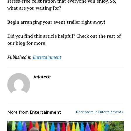
stress-free celebration that everyone will enjoy. So,
what are you waiting for?
Begin arranging your event trailer right away!
Did you find this article helpful? Check out the rest of
our blog for more!
Published in
Entertainment
infotech
More from
Entertainment
More posts in Entertainment »