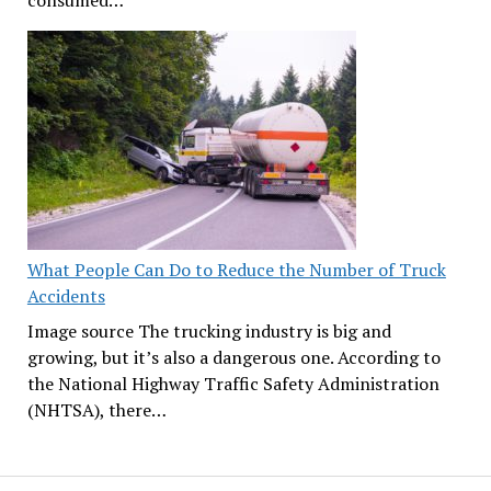
consumed…
What People Can Do to Reduce the Number of Truck
Accidents
Image source The trucking industry is big and
growing, but it’s also a dangerous one. According to
the National Highway Traffic Safety Administration
(NHTSA), there…