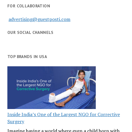
FOR COLLABORATION
advertising@guestposti.com
OUR SOCIAL CHANNELS
TOP BRANDS IN USA
Inside India’s One of the Largest NGO for Corrective
Surgery
Imagine having a world where even a child born with