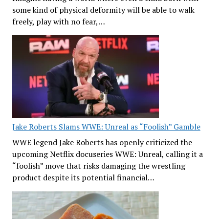
some kind of physical deformity will be able to walk
freely, play with no fear,…
Jake Roberts Slams WWE: Unreal as “Foolish” Gamble
WWE legend Jake Roberts has openly criticized the
upcoming Netflix docuseries WWE: Unreal, calling it a
“foolish” move that risks damaging the wrestling
product despite its potential financial…