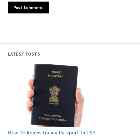
LATEST POSTS
How To Renew Indian Passport In USA