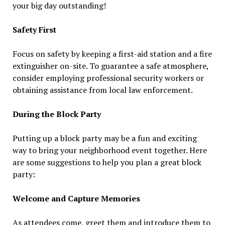
your big day outstanding!
Safety First
Focus on safety by keeping a first-aid station and a fire
extinguisher on-site. To guarantee a safe atmosphere,
consider employing professional security workers or
obtaining assistance from local law enforcement.
During the Block Party
Putting up a block party may be a fun and exciting
way to bring your neighborhood event together. Here
are some suggestions to help you plan a great block
party:
Welcome and Capture Memories
As attendees come, greet them and introduce them to