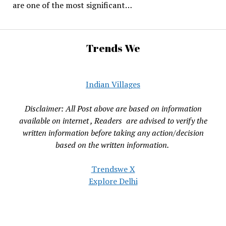
are one of the most significant…
Trends We
Indian Villages
Disclaimer: All Post above are based on information
available on internet , Readers are advised to verify the
written information before taking any action/decision
based on the written information.
Trendswe X
Explore Delhi