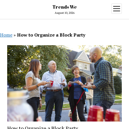
Trends We
open
menu
August 10, 2026
Home
»
How to Organize a Block Party
How to Organize a Block Party