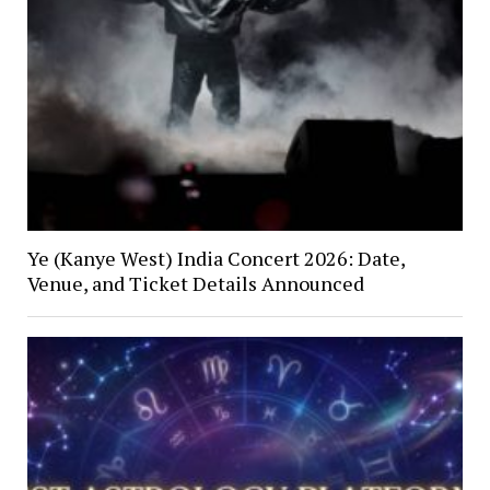
Ye (Kanye West) India Concert 2026: Date,
Venue, and Ticket Details Announced