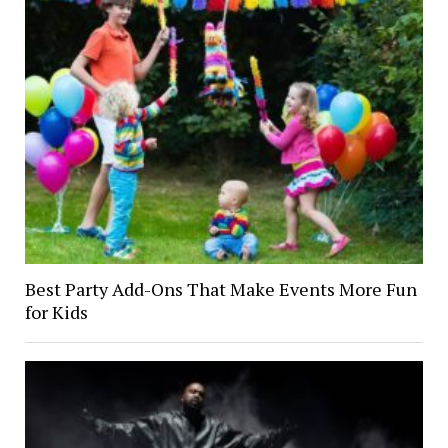
Best Party Add-Ons That Make Events More Fun
for Kids