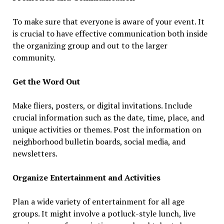
To make sure that everyone is aware of your event. It
is crucial to have effective communication both inside
the organizing group and out to the larger
community.
Get the Word Out
Make fliers, posters, or digital invitations. Include
crucial information such as the date, time, place, and
unique activities or themes. Post the information on
neighborhood bulletin boards, social media, and
newsletters.
Organize Entertainment and Activities
Plan a wide variety of entertainment for all age
groups. It might involve a potluck-style lunch, live