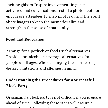
their neighbors. Inspire involvement in games,
activities, and conversations. Install a photo booth or
encourage attendees to snap photos during the event.
Share images to keep the memories alive and
strengthen the sense of community.
Food and Beverages
Arrange for a potluck or food truck alternatives.
Provide non-alcoholic beverage alternatives for
people of all ages. When arranging the cuisine, keep
dietary limitations and allergies in mind.
Understanding the Procedures for a Successful
Block Party
Organizing a block party is not difficult if you prepare
ahead of time. Following these steps will ensure a