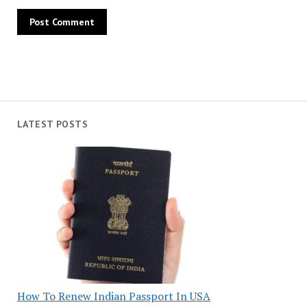
LATEST POSTS
How To Renew Indian Passport In USA