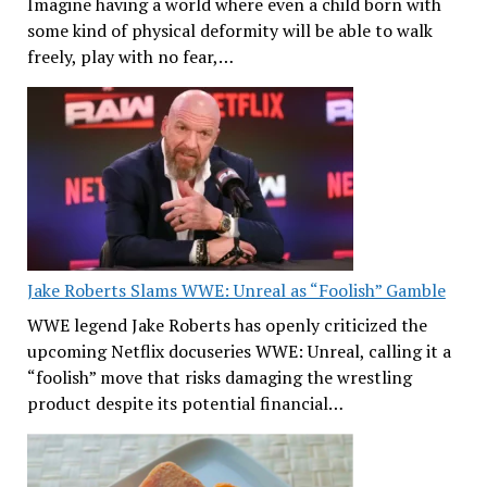
Imagine having a world where even a child born with
some kind of physical deformity will be able to walk
freely, play with no fear,…
Jake Roberts Slams WWE: Unreal as “Foolish” Gamble
WWE legend Jake Roberts has openly criticized the
upcoming Netflix docuseries WWE: Unreal, calling it a
“foolish” move that risks damaging the wrestling
product despite its potential financial…