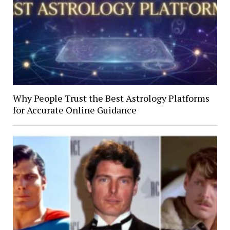
Why People Trust the Best Astrology Platforms
for Accurate Online Guidance