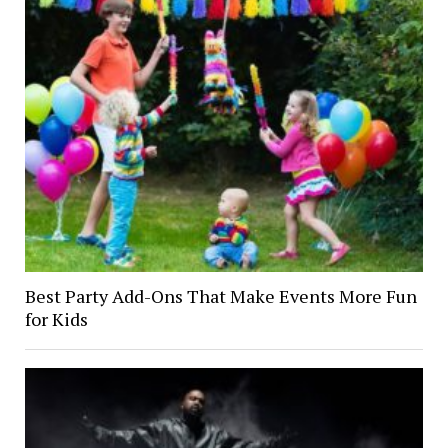
Best Party Add-Ons That Make Events More Fun
for Kids