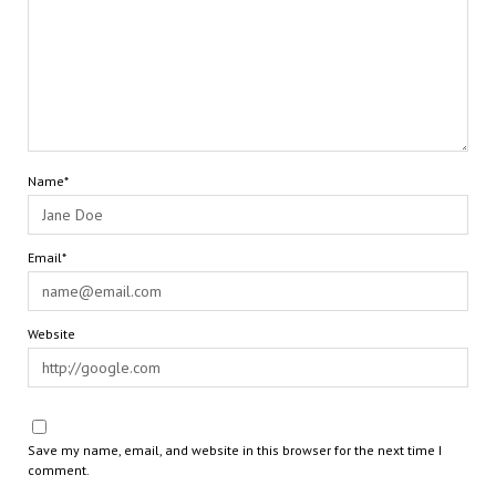
Name*
Email*
Website
Save my name, email, and website in this browser for the next time I
comment.