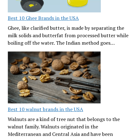
Best 10 Ghee Brands in the USA
Ghee, like clarified butter, is made by separating the
milk solids and butterfat from processed butter while
boiling off the water. The Indian method goes…
Best 10 walnut brands in the USA
Walnuts are a kind of tree nut that belongs to the
walnut family. Walnuts originated in the
Mediterranean and Central Asia and have been