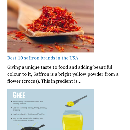
Best 10 saffron brands in the USA
Giving a unique taste to food and adding beautiful
colour to it, Saffron is a bright yellow powder from a
flower (crocus). This ingredient is…