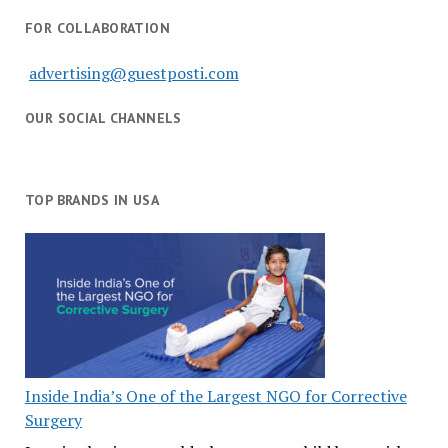
FOR COLLABORATION
advertising@guestposti.com
OUR SOCIAL CHANNELS
TOP BRANDS IN USA
Inside India’s One of the Largest NGO for Corrective
Surgery