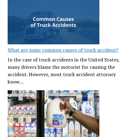
What are some common causes of truck accident?
In the case of truck accidents in the United States,
many drivers blame the motorist for causing the
accident. However, most truck accident attorney
know…