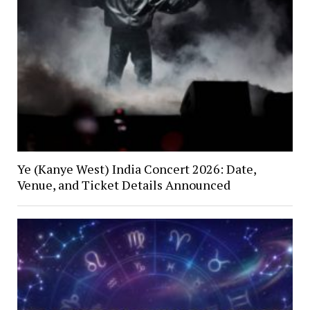
Ye (Kanye West) India Concert 2026: Date,
Venue, and Ticket Details Announced