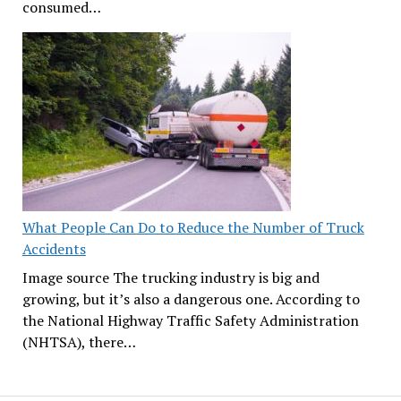
consumed…
What People Can Do to Reduce the Number of Truck
Accidents
Image source The trucking industry is big and
growing, but it’s also a dangerous one. According to
the National Highway Traffic Safety Administration
(NHTSA), there…