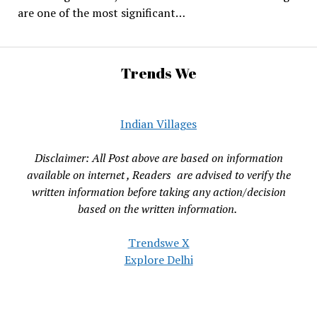
are one of the most significant…
Trends We
Indian Villages
Disclaimer: All Post above are based on information
available on internet , Readers are advised to verify the
written information before taking any action/decision
based on the written information.
Trendswe X
Explore Delhi