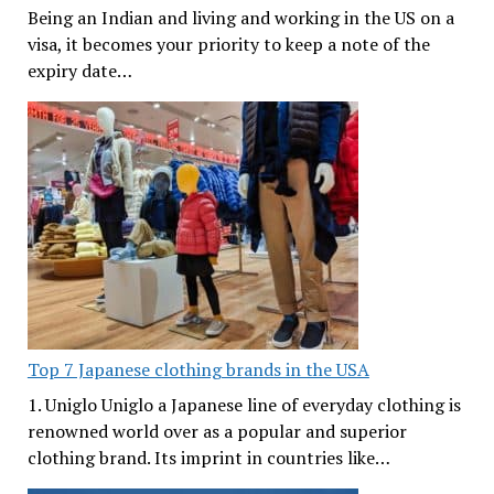
Being an Indian and living and working in the US on a
visa, it becomes your priority to keep a note of the
expiry date…
Top 7 Japanese clothing brands in the USA
1. Uniglo Uniglo a Japanese line of everyday clothing is
renowned world over as a popular and superior
clothing brand. Its imprint in countries like…