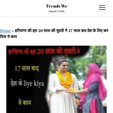
Trends We
open
menu
August 9, 2026
Home
»
हरियाणा की इस 20 साल की युवती ने 17 साल बाद देश के लिए कर
दिया ये काम