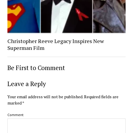
Christopher Reeve Legacy Inspires New
Superman Film
Be First to Comment
Leave a Reply
Your email address will not be published.
Required fields are
marked
*
Comment