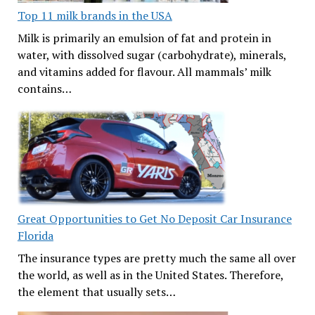
Top 11 milk brands in the USA
Milk is primarily an emulsion of fat and protein in
water, with dissolved sugar (carbohydrate), minerals,
and vitamins added for flavour. All mammals’ milk
contains…
Great Opportunities to Get No Deposit Car Insurance
Florida
The insurance types are pretty much the same all over
the world, as well as in the United States. Therefore,
the element that usually sets…