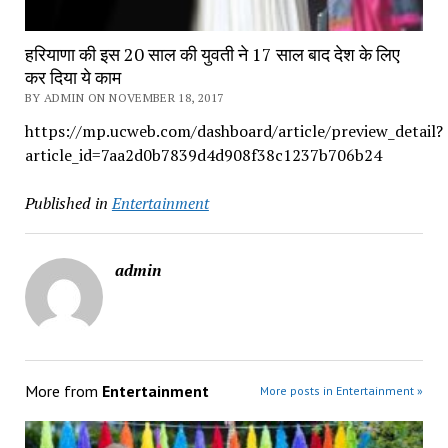
हरियाणा की इस 20 साल की युवती ने 17 साल बाद देश के लिए
कर दिया ये काम
BY ADMIN ON NOVEMBER 18, 2017
https://mp.ucweb.com/dashboard/article/preview_detail?
article_id=7aa2d0b7839d4d908f38c1237b706b24
Published in
Entertainment
admin
More from
Entertainment
More posts in Entertainment »