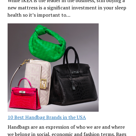
While IKEA is the leader in the business, still buying a
new mattress is a significant investment in your sleep
health so it’s important to…
10 Best Handbag Brands in the USA
Handbags are an expression of who we are and where
we belong in social, economic and fashion terms. Bags