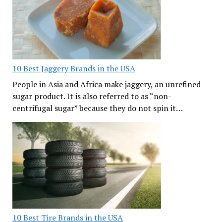
10 Best Jaggery Brands in the USA
People in Asia and Africa make jaggery, an unrefined
sugar product. It is also referred to as “non-
centrifugal sugar” because they do not spin it…
10 Best Tire Brands in the USA