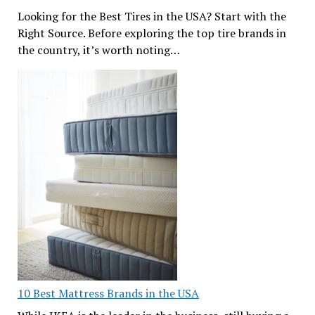
Looking for the Best Tires in the USA? Start with the
Right Source. Before exploring the top tire brands in
the country, it’s worth noting…
10 Best Mattress Brands in the USA