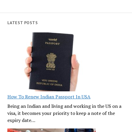
LATEST POSTS
How To Renew Indian Passport In USA
Being an Indian and living and working in the US on a
visa, it becomes your priority to keep a note of the
expiry date…