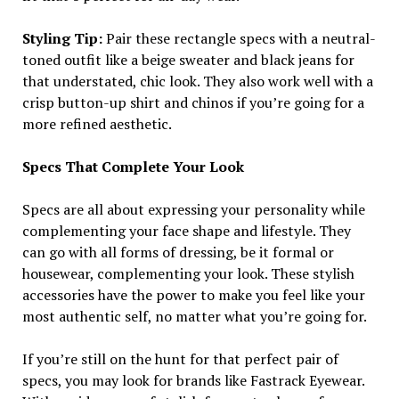
Styling Tip:
Pair these rectangle specs with a neutral-
toned outfit like a beige sweater and black jeans for
that understated, chic look. They also work well with a
crisp button-up shirt and chinos if you’re going for a
more refined aesthetic.
Specs That Complete Your Look
Specs are all about expressing your personality while
complementing your face shape and lifestyle. They
can go with all forms of dressing, be it formal or
housewear, complementing your look. These stylish
accessories have the power to make you feel like your
most authentic self, no matter what you’re going for.
If you’re still on the hunt for that perfect pair of
specs, you may look for brands like Fastrack Eyewear.