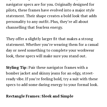
navigator specs are for you. Originally designed for
pilots, these frames have evolved into a major style
statement. Their shape creates a bold look that adds
personality to any outfit. Plus, they’re all about
channelling that fearless energy.
They offer a slightly larger fit that makes a strong
statement. Whether you’re wearing them for a casual
day or need something to complete your workwear
look, these specs will make sure you stand out.
Styling Tip:
Pair these navigator frames with a
bomber jacket and skinny jeans for an edgy, street-
ready vibe. If you’re feeling bold, try a suit with these
specs to add some daring energy to your formal look.
Rectangle Frames: Sleek and Simple