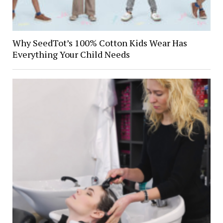
Why SeedTot’s 100% Cotton Kids Wear Has
Everything Your Child Needs