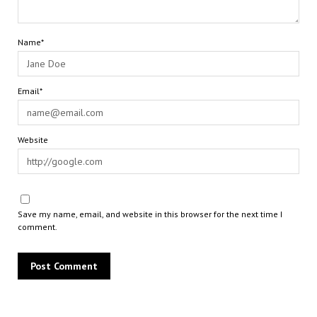
Name*
Email*
Website
Save my name, email, and website in this browser for the next time I
comment.