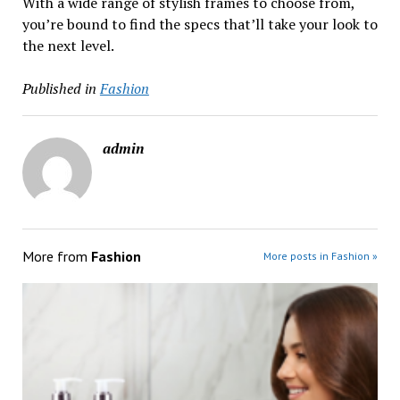
With a wide range of stylish frames to choose from,
you’re bound to find the specs that’ll take your look to
the next level.
Published in
Fashion
admin
More from
Fashion
More posts in Fashion »