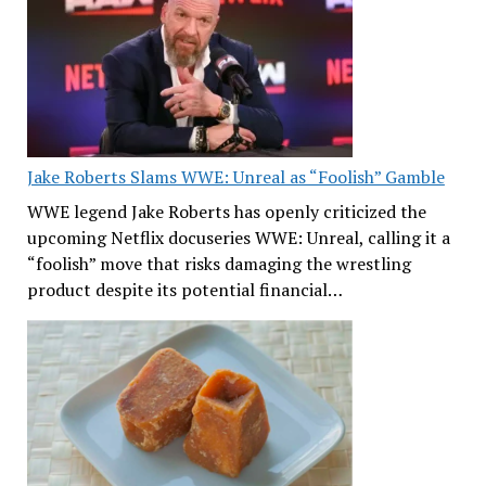
Jake Roberts Slams WWE: Unreal as “Foolish” Gamble
WWE legend Jake Roberts has openly criticized the
upcoming Netflix docuseries WWE: Unreal, calling it a
“foolish” move that risks damaging the wrestling
product despite its potential financial…