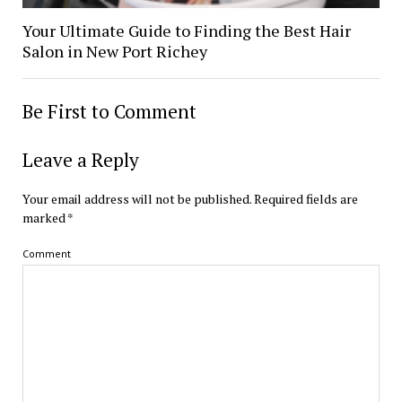
Your Ultimate Guide to Finding the Best Hair
Salon in New Port Richey
Be First to Comment
Leave a Reply
Your email address will not be published.
Required fields are
marked
*
Comment