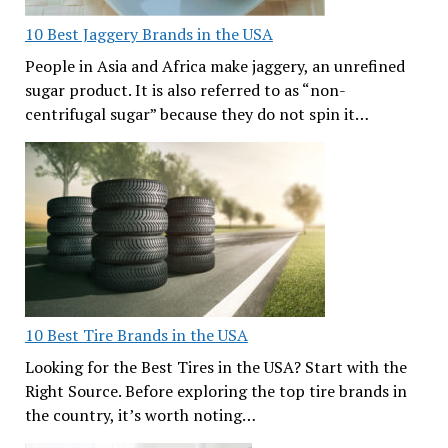
10 Best Jaggery Brands in the USA
People in Asia and Africa make jaggery, an unrefined
sugar product. It is also referred to as “non-
centrifugal sugar” because they do not spin it…
10 Best Tire Brands in the USA
Looking for the Best Tires in the USA? Start with the
Right Source. Before exploring the top tire brands in
the country, it’s worth noting…