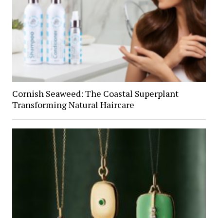
Cornish Seaweed: The Coastal Superplant
Transforming Natural Haircare