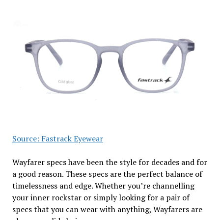
Source: Fastrack Eyewear
Wayfarer specs have been the style for decades and for
a good reason. These specs are the perfect balance of
timelessness and edge. Whether you’re channelling
your inner rockstar or simply looking for a pair of
specs that you can wear with anything, Wayfarers are