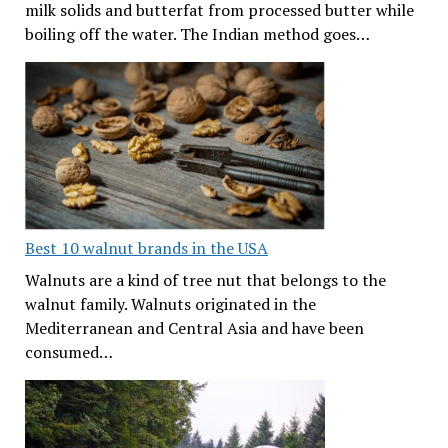
milk solids and butterfat from processed butter while
boiling off the water. The Indian method goes…
Best 10 walnut brands in the USA
Walnuts are a kind of tree nut that belongs to the
walnut family. Walnuts originated in the
Mediterranean and Central Asia and have been
consumed…