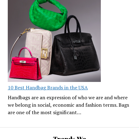
10 Best Handbag Brands in the USA
Handbags are an expression of who we are and where
we belong in social, economic and fashion terms. Bags
are one of the most significant…
Trends We