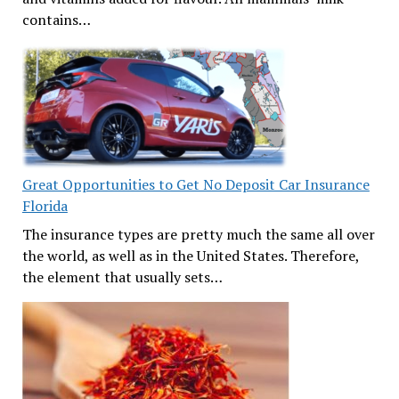
contains…
Great Opportunities to Get No Deposit Car Insurance
Florida
The insurance types are pretty much the same all over
the world, as well as in the United States. Therefore,
the element that usually sets…