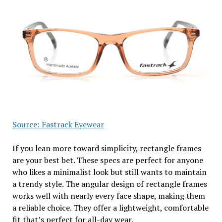
Source: Fastrack Eyewear
If you lean more toward simplicity, rectangle frames
are your best bet. These specs are perfect for anyone
who likes a minimalist look but still wants to maintain
a trendy style. The angular design of rectangle frames
works well with nearly every face shape, making them
a reliable choice. They offer a lightweight, comfortable
fit that’s perfect for all-day wear.