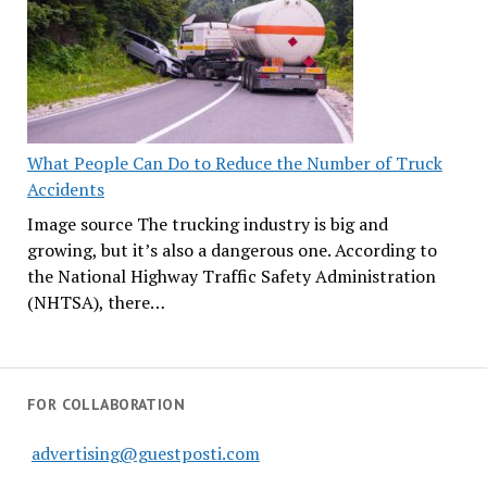
What People Can Do to Reduce the Number of Truck
Accidents
Image source The trucking industry is big and
growing, but it’s also a dangerous one. According to
the National Highway Traffic Safety Administration
(NHTSA), there…
FOR COLLABORATION
advertising@guestposti.com