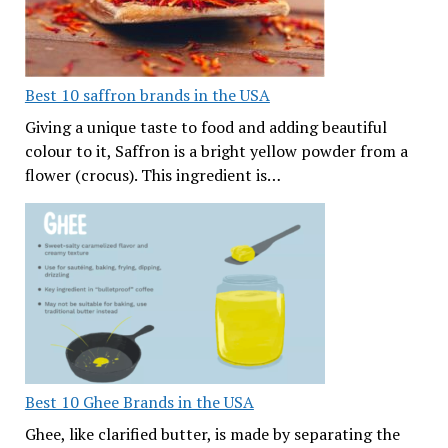
Best 10 saffron brands in the USA
Giving a unique taste to food and adding beautiful
colour to it, Saffron is a bright yellow powder from a
flower (crocus). This ingredient is…
Best 10 Ghee Brands in the USA
Ghee, like clarified butter, is made by separating the