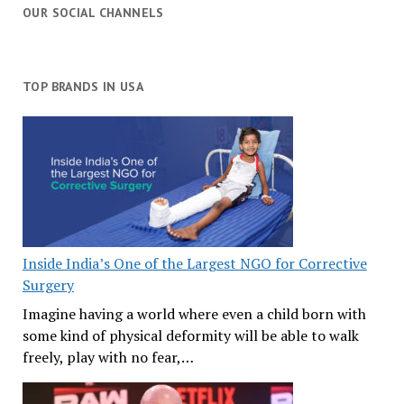
OUR SOCIAL CHANNELS
TOP BRANDS IN USA
Inside India’s One of the Largest NGO for Corrective
Surgery
Imagine having a world where even a child born with
some kind of physical deformity will be able to walk
freely, play with no fear,…