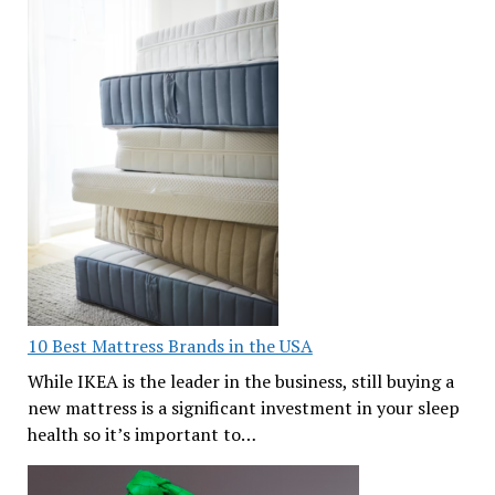
10 Best Mattress Brands in the USA
While IKEA is the leader in the business, still buying a
new mattress is a significant investment in your sleep
health so it’s important to…