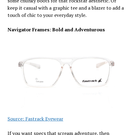
some chunky boots for that rockstar aesthetic. Or
keep it casual with a graphic tee and a blazer to add a
touch of chic to your everyday style.
Navigator Frames: Bold and Adventurous
Source: Fastrack Eyewear
If you want specs that scream adventure, then