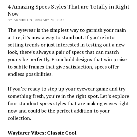
4 Amazing Specs Styles That are Totally in Right
Now
BY ADMIN ON JANUARY 30, 2025
The eyewear is the simplest way to garnish your main
attire; it’s now a way to stand out. If you’re into
setting trends or just interested in testing out a new
look, there’s always a pair of specs that can match
your vibe perfectly. From bold designs that win praise
to subtle frames that give satisfaction, specs offer
endless possibilities.
If you’re ready to step up your eyewear game and try
something fresh, you’re in the right spot. Let’s explore
four standout specs styles that are making waves right
now and could be the perfect addition to your
collection.
Wayfarer Vibes: Classic Cool