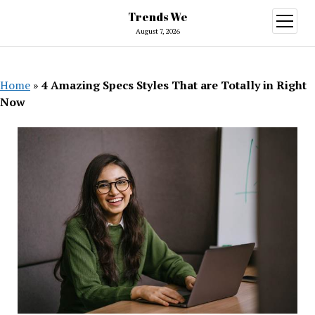
Trends We
open
menu
August 7, 2026
Home
»
4 Amazing Specs Styles That are Totally in Right
Now