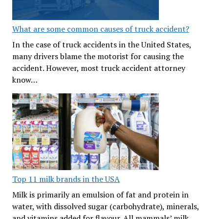
What are some common causes of truck accident?
In the case of truck accidents in the United States,
many drivers blame the motorist for causing the
accident. However, most truck accident attorney
know…
Top 11 milk brands in the USA
Milk is primarily an emulsion of fat and protein in
water, with dissolved sugar (carbohydrate), minerals,
and vitamins added for flavour. All mammals’ milk