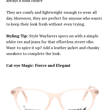
always a solid choice
They are comfy and lightweight enough to wear all
day. Moreover, they are perfect for anyone who wants
to keep their look fresh without even trying.
Styling Tip:
Style Wayfarers specs on with a simple
white tee and jeans for that effortless street vibe.
Want to spice it up? Add a leather jacket and chunky
sneakers to complete the look.
Cat-eye Magic: Fierce and Elegant