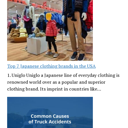
Top 7 Japanese clothing brands in the USA
1. Uniglo Uniglo a Japanese line of everyday clothing is
renowned world over as a popular and superior
clothing brand. Its imprint in countries like…