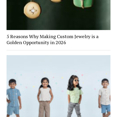
5 Reasons Why Making Custom Jewelry is a
Golden Opportunity in 2026