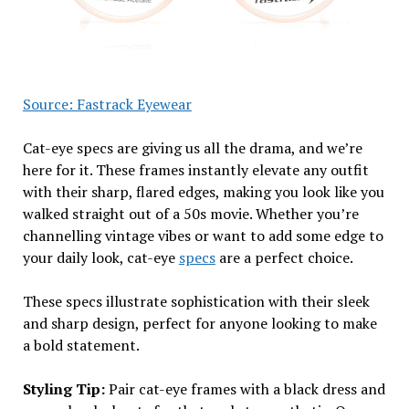
Source: Fastrack Eyewear
Cat-eye specs are giving us all the drama, and we’re
here for it. These frames instantly elevate any outfit
with their sharp, flared edges, making you look like you
walked straight out of a 50s movie. Whether you’re
channelling vintage vibes or want to add some edge to
your daily look, cat-eye
specs
are a perfect choice.
These specs illustrate sophistication with their sleek
and sharp design, perfect for anyone looking to make
a bold statement.
Styling Tip:
Pair cat-eye frames with a black dress and