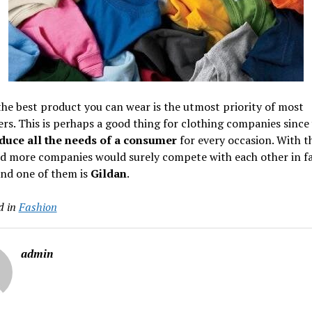
he best product you can wear is the utmost priority of most
s. This is perhaps a good thing for clothing companies since
duce all the needs of a consumer
for every occasion. With th
d more companies would surely compete with each other in f
and one of them is
Gildan
.
d in
Fashion
admin