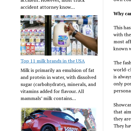
accident attorney know…
Why can
This ha
with the
most aff
known wo
Top 11 milk brands in the USA
The fash
world-cl
Milk is primarily an emulsion of fat
is alway
and protein in water, with dissolved
only pos
sugar (carbohydrate), minerals, and
personal
vitamins added for flavour. All
mammals’ milk contains…
Showcasi
that aim
they are
They hav