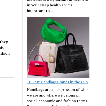
in your sleep health so it’s
important to…
they
is,
ashion
10 Best Handbag Brands in the USA
Handbags are an expression of who
we are and where we belong in
social, economic and fashion terms.