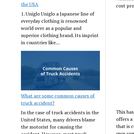
the USA
cost pro
1. Uniglo Uniglo a Japanese line of
everyday clothing is renowned
world over as a popular and
superior clothing brand. Its imprint
in countries like…
What are some common causes of
truck accident?
This has
In the case of truck accidents in the
offers a
United States, many drivers blame
that is 
the motorist for causing the
own com
accident. However, most truck