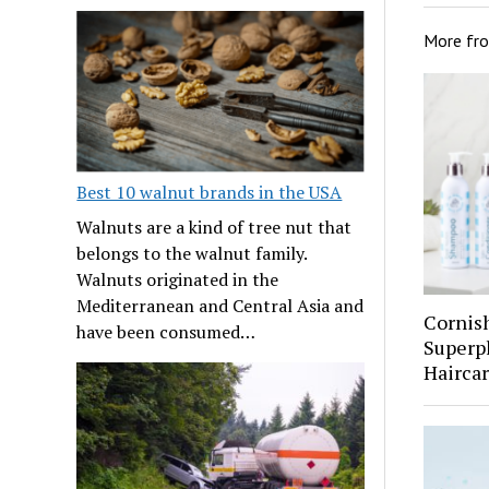
More fr
Best 10 walnut brands in the USA
Walnuts are a kind of tree nut that
belongs to the walnut family.
Walnuts originated in the
Mediterranean and Central Asia and
Cornis
have been consumed…
Superp
Hairca