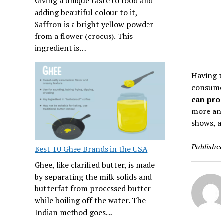
Giving a unique taste to food and
adding beautiful colour to it,
Saffron is a bright yellow powder
from a flower (crocus). This
ingredient is…
Having t
consumer
can pro
more an
shows, 
Publishe
Best 10 Ghee Brands in the USA
Ghee, like clarified butter, is made
by separating the milk solids and
butterfat from processed butter
while boiling off the water. The
Indian method goes…