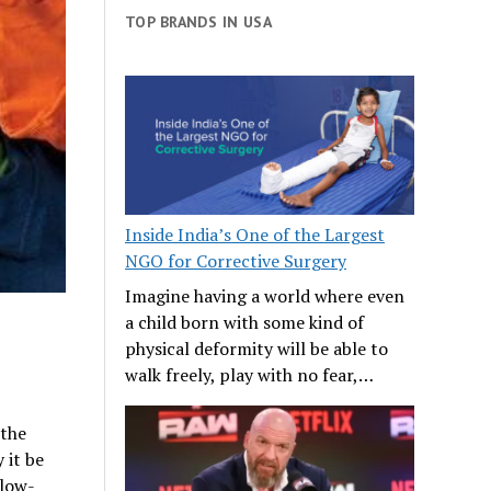
TOP BRANDS IN USA
Inside India’s One of the Largest
NGO for Corrective Surgery
Imagine having a world where even
a child born with some kind of
physical deformity will be able to
walk freely, play with no fear,…
 the
 it be
 low-