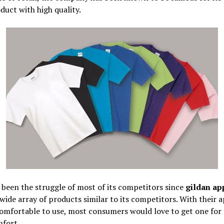
duct with high quality.
 been the struggle of most of its competitors since
gildan ap
 wide array of products similar to its competitors. With their 
comfortable to use, most consumers would love to get one for 
fort.