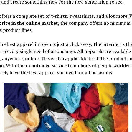
 and create something new for the new generation to see.
ffers a complete set of t-shirts, sweatshirts, and a lot more.
price in the online market,
the company offers no minimum 
ts product lines.
he best apparel in town is just a click away. The internet is th
 to every single need of a consumer. All apparels are available
 anywhere, online. This is also applicable to all the products
an.
With their continued service to millions of people worldwi
urely have the best apparel you need for all occasions.