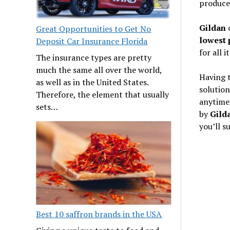
produce
Gildan
o
Great Opportunities to Get No
lowest 
Deposit Car Insurance Florida
for all i
The insurance types are pretty
much the same all over the world,
Having t
as well as in the United States.
solution
Therefore, the element that usually
anytime,
sets…
by
Gild
you’ll s
Best 10 saffron brands in the USA