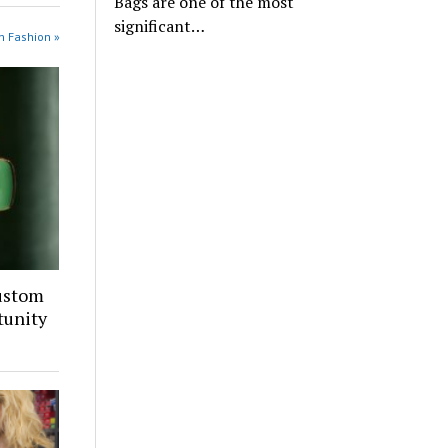
Bags are one of the most
significant…
n Fashion »
ustom
tunity