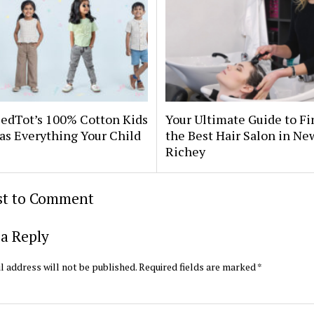
edTot’s 100% Cotton Kids
Your Ultimate Guide to F
as Everything Your Child
the Best Hair Salon in Ne
Richey
rst to Comment
a Reply
l address will not be published.
Required fields are marked
*