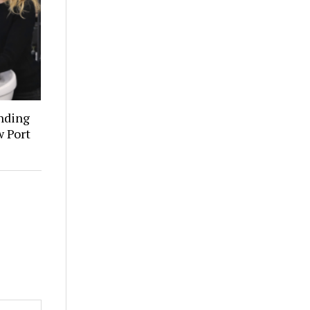
inding
w Port