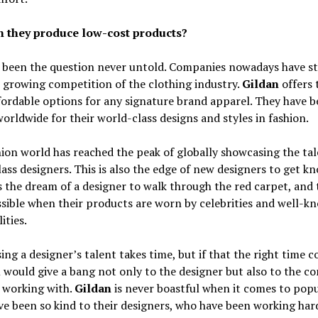
 they produce low-cost products?
s been the question never untold. Companies nowadays have s
 growing competition of the clothing industry.
Gildan
offers 
ordable options for any signature brand apparel. They have 
rldwide for their world-class designs and styles in fashion.
ion world has reached the peak of globally showcasing the tal
ass designers. This is also the edge of new designers to get kn
s the dream of a designer to walk through the red carpet, and t
sible when their products are worn by celebrities and well-k
ities.
ng a designer’s talent takes time, but if that the right time c
 would give a bang not only to the designer but also to the 
 working with.
Gildan
is never boastful when it comes to popu
e been so kind to their designers, who have been working har