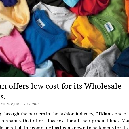
n offers low cost for its Wholesale
s.
 ON NOVEMBER 17, 2020
 through the barriers in the fashion industry,
Gildan
is one of
companies that offer a low cost for all their product lines. May
e or retail, the company has been known to be famous for its