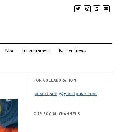
Blog
Entertainment
Twitter Trends
FOR COLLABORATION
advertising@guestposti.com
OUR SOCIAL CHANNELS