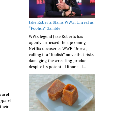
Jake Roberts Slams WWE: Unreal as
“Foolish” Gamble
WWE legend Jake Roberts has
openly criticized the upcoming
Netflix docuseries WWE: Unreal,
calling it a “foolish” move that risks
damaging the wrestling product
despite its potential financial…
parel
apparel
their