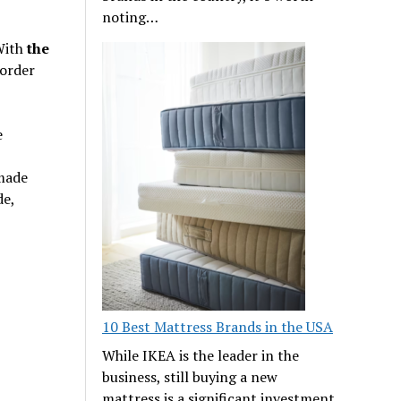
noting…
 With
the
order
e
 made
de,
10 Best Mattress Brands in the USA
While IKEA is the leader in the
business, still buying a new
mattress is a significant investment