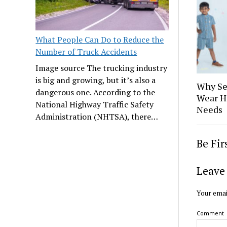
What People Can Do to Reduce the
Number of Truck Accidents
Image source The trucking industry
is big and growing, but it’s also a
Why Se
dangerous one. According to the
Wear H
National Highway Traffic Safety
Needs
Administration (NHTSA), there…
Be Fi
Leave 
Your emai
Comment