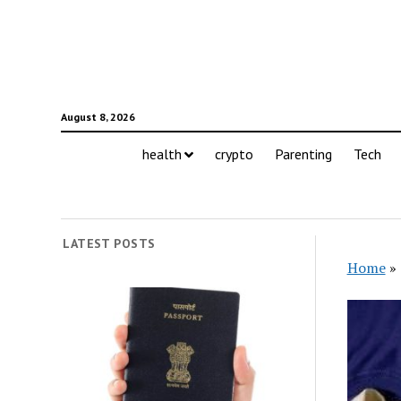
August 8, 2026
health
crypto
Parenting
Tech
LATEST POSTS
Home
»