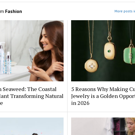
om
Fashion
More posts i
h Seaweed: The Coastal
5 Reasons Why Making C
lant Transforming Natural
Jewelry is a Golden Oppor
re
in 2026