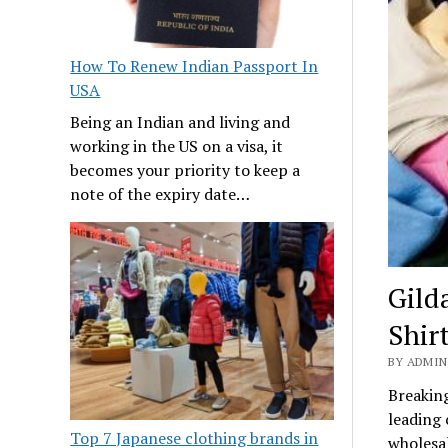
How To Renew Indian Passport In
USA
Being an Indian and living and
working in the US on a visa, it
becomes your priority to keep a
note of the expiry date…
Gilda
Shirt
BY ADMIN
Breaking
leading 
Top 7 Japanese clothing brands in
wholesal