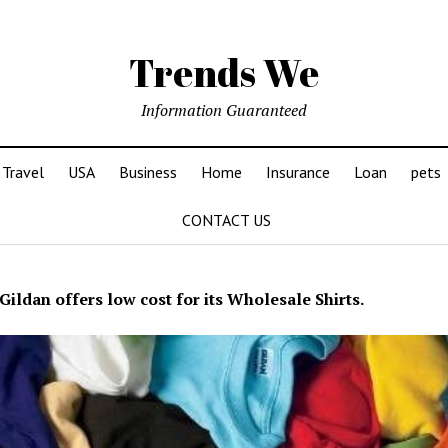
Trends We
Information Guaranteed
Travel
USA
Business
Home
Insurance
Loan
pets
CONTACT US
Gildan offers low cost for its Wholesale Shirts.