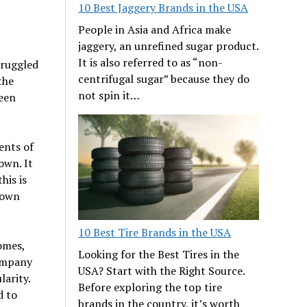
10 Best Jaggery Brands in the USA
People in Asia and Africa make
jaggery, an unrefined sugar product.
It is also referred to as “non-
truggled
centrifugal sugar” because they do
the
not spin it…
been
ents of
own. It
his is
nown
10 Best Tire Brands in the USA
omes,
Looking for the Best Tires in the
company
USA? Start with the Right Source.
larity.
Before exploring the top tire
d to
brands in the country, it’s worth