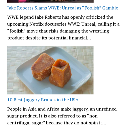
Jake Roberts Slams WWE: Unreal as “Foolish” Gamble
WWE legend Jake Roberts has openly criticized the
upcoming Netflix docuseries WWE: Unreal, calling it a
“foolish” move that risks damaging the wrestling
product despite its potential financial…
10 Best Jaggery Brands in the USA
People in Asia and Africa make jaggery, an unrefined
sugar product. It is also referred to as “non-
centrifugal sugar” because they do not spin it…