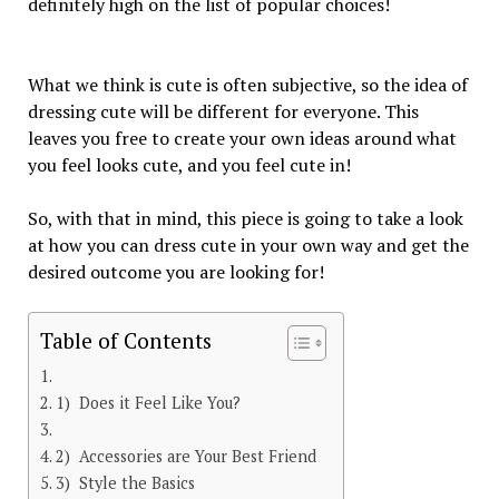
definitely high on the list of popular choices!
What we think is cute is often subjective, so the idea of
dressing cute will be different for everyone. This
leaves you free to create your own ideas around what
you feel looks cute, and you feel cute in!
So, with that in mind, this piece is going to take a look
at how you can dress cute in your own way and get the
desired outcome you are looking for!
Table of Contents
1) Does it Feel Like You?
2) Accessories are Your Best Friend
3) Style the Basics