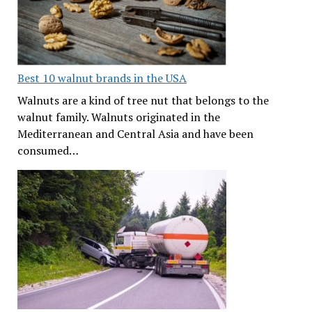
Best 10 walnut brands in the USA
Walnuts are a kind of tree nut that belongs to the
walnut family. Walnuts originated in the
Mediterranean and Central Asia and have been
consumed…