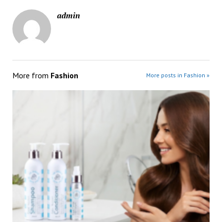
admin
More from
Fashion
More posts in Fashion »