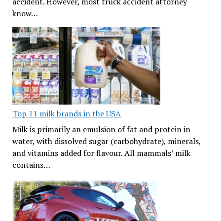
accident. However, most truck accident attorney
know…
Top 11 milk brands in the USA
Milk is primarily an emulsion of fat and protein in
water, with dissolved sugar (carbohydrate), minerals,
and vitamins added for flavour. All mammals’ milk
contains…