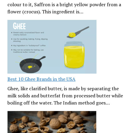
colour to it, Saffron is a bright yellow powder from a
flower (crocus). This ingredient is…
Best 10 Ghee Brands in the USA
Ghee, like clarified butter, is made by separating the
milk solids and butterfat from processed butter while
boiling off the water. The Indian method goes…