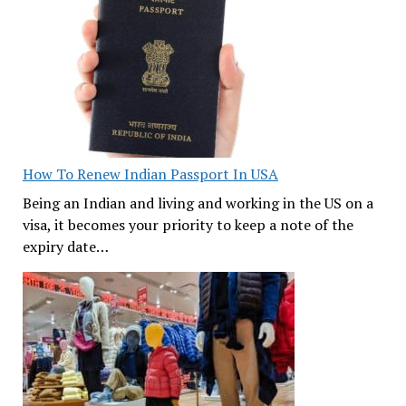
How To Renew Indian Passport In USA
Being an Indian and living and working in the US on a
visa, it becomes your priority to keep a note of the
expiry date…