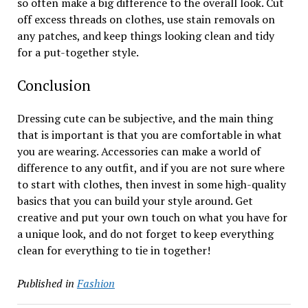
so often make a big difference to the overall look. Cut
off excess threads on clothes, use stain removals on
any patches, and keep things looking clean and tidy
for a put-together style.
Conclusion
Dressing cute can be subjective, and the main thing
that is important is that you are comfortable in what
you are wearing. Accessories can make a world of
difference to any outfit, and if you are not sure where
to start with clothes, then invest in some high-quality
basics that you can build your style around. Get
creative and put your own touch on what you have for
a unique look, and do not forget to keep everything
clean for everything to tie in together!
Published in
Fashion