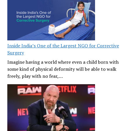
Inside India’s One of the Largest NGO for Corrective
Surgery
Imagine having a world where even a child born with
some kind of physical deformity will be able to walk
freely, play with no fear,…