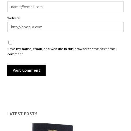
Website
Save my name, email, and website in this browser for the next time I
comment.
LATEST POSTS