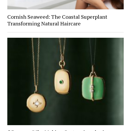
Cornish Seaweed: The Coastal Superplant
Transforming Natural Haircare