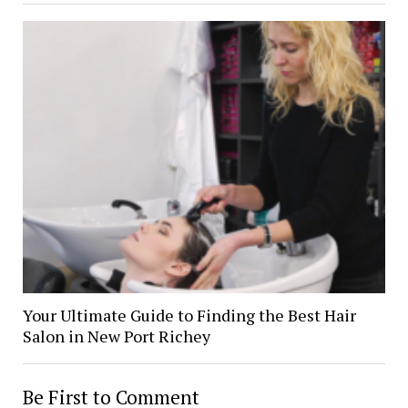
Your Ultimate Guide to Finding the Best Hair
Salon in New Port Richey
Be First to Comment