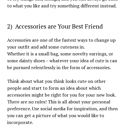
to what you like and try something different instead.
2) Accessories are Your Best Friend
Accessories are one of the fastest ways to change up
your outfit and add some cuteness in.
Whether it is a small bag, some novelty earrings, or
some dainty shoes – whatever your idea of cute is can
be pursued relentlessly in the form of accessories.
Think about what you think looks cute on other
people and start to form an idea about which
accessories might be right for you for your new look.
There are no rules! This is all about your personal
preference. Use social media for inspiration, and then
you can get a picture of what you would like to
incorporate.