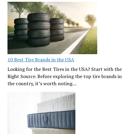
10 Best Tire Brands in the USA
Looking for the Best Tires in the USA? Start with the
Right Source. Before exploring the top tire brands in
the country, it’s worth noting…