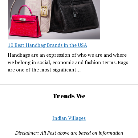
10 Best Handbag Brands in the USA
Handbags are an expression of who we are and where
we belong in social, economic and fashion terms. Bags
are one of the most significant…
Trends We
Indian Villages
Disclaimer: All Post above are based on information