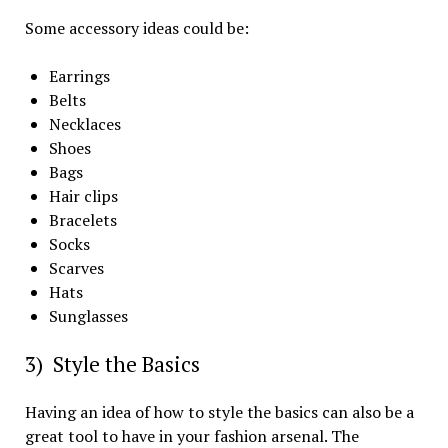
Some accessory ideas could be:
Earrings
Belts
Necklaces
Shoes
Bags
Hair clips
Bracelets
Socks
Scarves
Hats
Sunglasses
3) Style the Basics
Having an idea of how to style the basics can also be a
great tool to have in your fashion arsenal. The