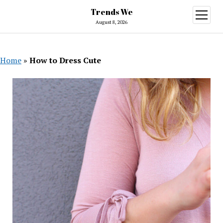
Trends We
open
menu
August 8, 2026
Home
»
How to Dress Cute