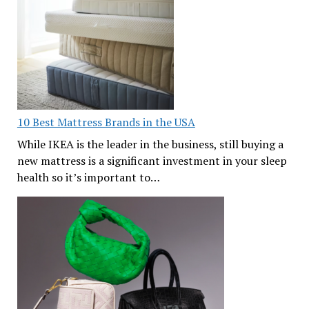
10 Best Mattress Brands in the USA
While IKEA is the leader in the business, still buying a
new mattress is a significant investment in your sleep
health so it’s important to…