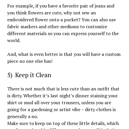
For example, if you have a favorite pair of jeans and
you think flowers are cute, why not sew an
embroidered flower onto a pocket? You can also use
fabric markers and other mediums to customize
different materials so you can express yourself to the
world.
And, what is even better is that you will have a custom
piece no one else has!
5) Keep it Clean
There is not much that is less cute than an outfit that
is dirty. Whether it’s last night’s dinner staining your
shirt or mud all over your trousers, unless you are
going for a gardening or artist vibe – dirty clothes is
generally a no.
Make sure to keep on top of these little details, which