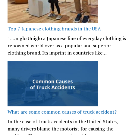
Top 7 Japanese clothing brands in the USA
1. Uniglo Uniglo a Japanese line of everyday clothing is
renowned world over as a popular and superior
clothing brand. Its imprint in countries like…
What are some common causes of truck accident?
In the case of truck accidents in the United States,
many drivers blame the motorist for causing the