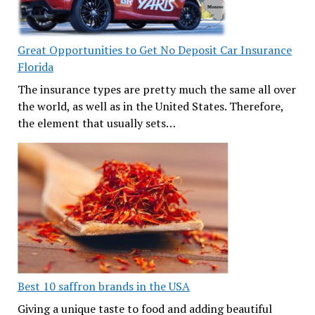
Great Opportunities to Get No Deposit Car Insurance
Florida
The insurance types are pretty much the same all over
the world, as well as in the United States. Therefore,
the element that usually sets…
Best 10 saffron brands in the USA
Giving a unique taste to food and adding beautiful