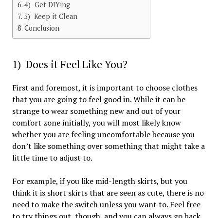
4) Get DIYing
5) Keep it Clean
Conclusion
1) Does it Feel Like You?
First and foremost, it is important to choose clothes
that you are going to feel good in. While it can be
strange to wear something new and out of your
comfort zone initially, you will most likely know
whether you are feeling uncomfortable because you
don’t like something over something that might take a
little time to adjust to.
For example, if you like mid-length skirts, but you
think it is short skirts that are seen as cute, there is no
need to make the switch unless you want to. Feel free
to try things out, though, and you can always go back