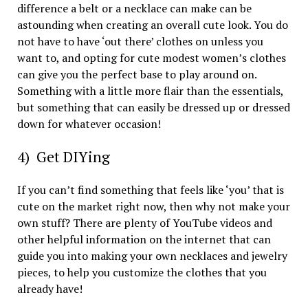
difference a belt or a necklace can make can be
astounding when creating an overall cute look. You do
not have to have ‘out there’ clothes on unless you
want to, and opting for cute modest women’s clothes
can give you the perfect base to play around on.
Something with a little more flair than the essentials,
but something that can easily be dressed up or dressed
down for whatever occasion!
4) Get DIYing
If you can’t find something that feels like ‘you’ that is
cute on the market right now, then why not make your
own stuff? There are plenty of YouTube videos and
other helpful information on the internet that can
guide you into making your own necklaces and jewelry
pieces, to help you customize the clothes that you
already have!