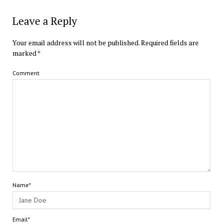
Leave a Reply
Your email address will not be published.
Required fields are
marked
*
Comment
Name*
Email*