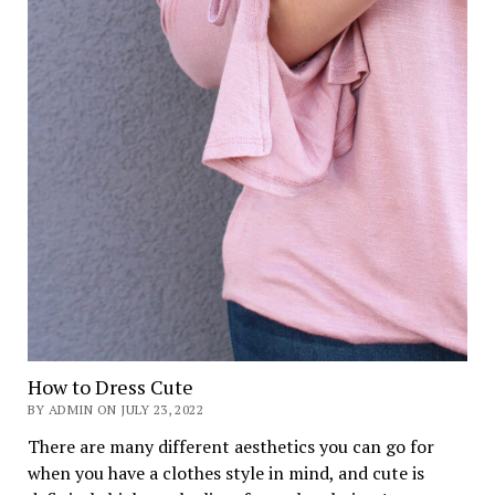
How to Dress Cute
BY ADMIN ON JULY 23, 2022
There are many different aesthetics you can go for
when you have a clothes style in mind, and cute is