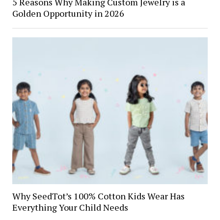
5 Reasons Why Making Custom Jewelry is a
Golden Opportunity in 2026
Why SeedTot’s 100% Cotton Kids Wear Has
Everything Your Child Needs