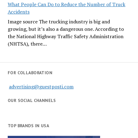
What People Can Do to Reduce the Number of Truck
Accidents
Image source The trucking industry is big and
growing, but it’s also a dangerous one. According to
the National Highway Traffic Safety Administration
(NHTSA), there…
FOR COLLABORATION
advertising@guestposti.com
OUR SOCIAL CHANNELS
TOP BRANDS IN USA