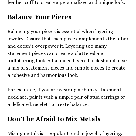
leather cuff to create a personalized and unique look.
Balance Your Pieces
Balancing your pieces is essential when layering
jewelry. Ensure that each piece complements the other
and doesn’t overpower it. Layering too many
statement pieces can create a cluttered and
unflattering look. A balanced layered look should have
a mix of statement pieces and simple pieces to create
a cohesive and harmonious look.
For example, if you are wearing a chunky statement
necklace, pair it with a simple pair of stud earrings or
a delicate bracelet to create balance.
Don’t be Afraid to Mix Metals
Mixing metals is a popular trend in jewelry layering.