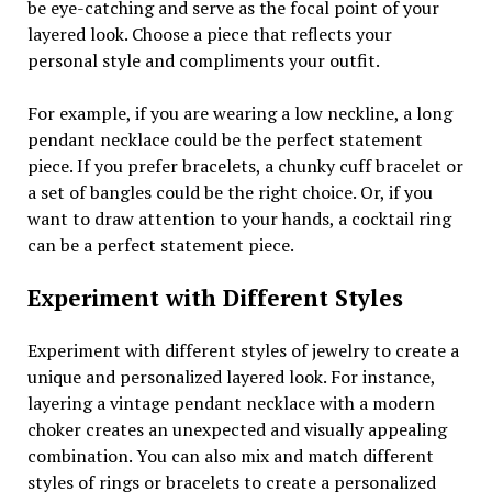
be eye-catching and serve as the focal point of your
layered look. Choose a piece that reflects your
personal style and compliments your outfit.
For example, if you are wearing a low neckline, a long
pendant necklace could be the perfect statement
piece. If you prefer bracelets, a chunky cuff bracelet or
a set of bangles could be the right choice. Or, if you
want to draw attention to your hands, a cocktail ring
can be a perfect statement piece.
Experiment with Different Styles
Experiment with different styles of jewelry to create a
unique and personalized layered look. For instance,
layering a vintage pendant necklace with a modern
choker creates an unexpected and visually appealing
combination. You can also mix and match different
styles of rings or bracelets to create a personalized