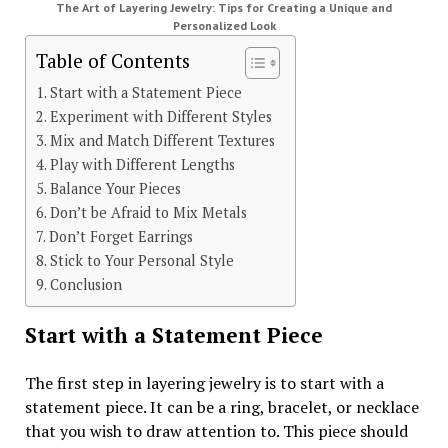
The Art of Layering Jewelry: Tips for Creating a Unique and
Personalized Look
Table of Contents
Start with a Statement Piece
Experiment with Different Styles
Mix and Match Different Textures
Play with Different Lengths
Balance Your Pieces
Don’t be Afraid to Mix Metals
Don’t Forget Earrings
Stick to Your Personal Style
Conclusion
Start with a Statement Piece
The first step in layering jewelry is to start with a
statement piece. It can be a ring, bracelet, or necklace
that you wish to draw attention to. This piece should