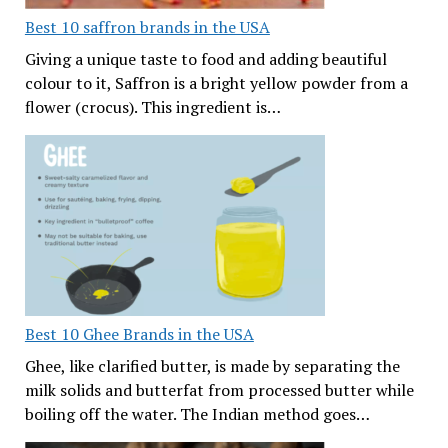
Best 10 saffron brands in the USA
Giving a unique taste to food and adding beautiful
colour to it, Saffron is a bright yellow powder from a
flower (crocus). This ingredient is…
Best 10 Ghee Brands in the USA
Ghee, like clarified butter, is made by separating the
milk solids and butterfat from processed butter while
boiling off the water. The Indian method goes…