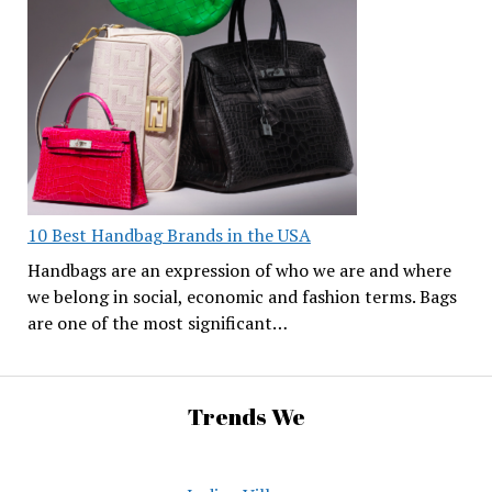
10 Best Handbag Brands in the USA
Handbags are an expression of who we are and where
we belong in social, economic and fashion terms. Bags
are one of the most significant…
Trends We