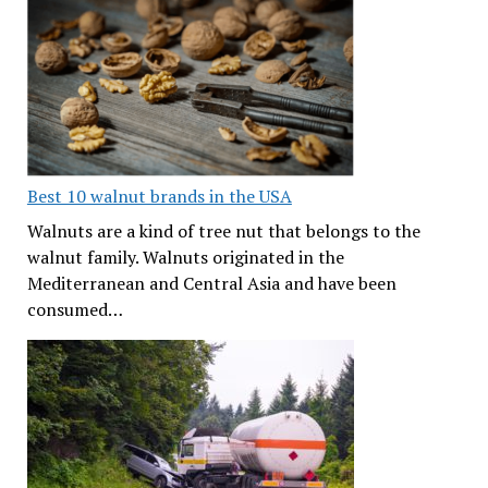
Best 10 walnut brands in the USA
Walnuts are a kind of tree nut that belongs to the
walnut family. Walnuts originated in the
Mediterranean and Central Asia and have been
consumed…