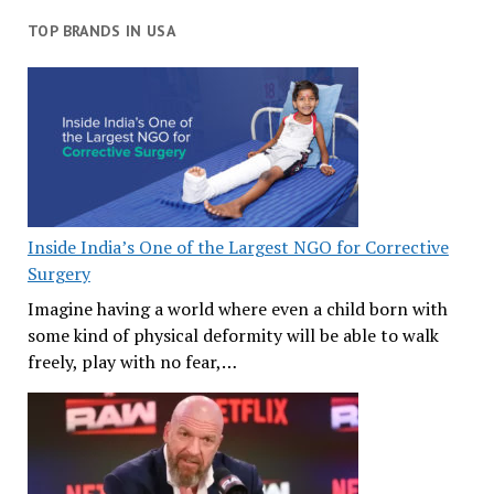
TOP BRANDS IN USA
Inside India’s One of the Largest NGO for Corrective
Surgery
Imagine having a world where even a child born with
some kind of physical deformity will be able to walk
freely, play with no fear,…