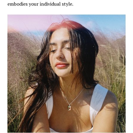
embodies your individual style.