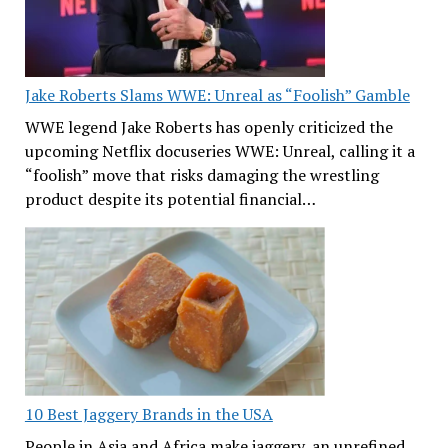
Jake Roberts Slams WWE: Unreal as “Foolish” Gamble
WWE legend Jake Roberts has openly criticized the
upcoming Netflix docuseries WWE: Unreal, calling it a
“foolish” move that risks damaging the wrestling
product despite its potential financial…
10 Best Jaggery Brands in the USA
People in Asia and Africa make jaggery, an unrefined