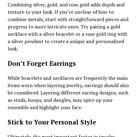
Combining silver, gold, and rose gold adds depth and
texture to your look. If you’re unclear of how to
combine metals, start with straightforward pieces and
progress to more intricate ones. Try pairing a gold
necklace with a silver bracelet or a rose gold ring with
a silver pendant to create a unique and personalized
look.
Don’t Forget Earrings
While bracelets and necklaces are frequently the main
items worn when layering jewelry, earrings should also
be considered. Layering different earring designs, such
as studs, hoops, and dangles, may spice up your
ensemble and highlight your face.
Stick to Your Personal Style
Ultimately, the most important factor in jewelry