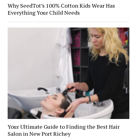
Why SeedTot’s 100% Cotton Kids Wear Has
Everything Your Child Needs
Your Ultimate Guide to Finding the Best Hair
Salon in New Port Richey