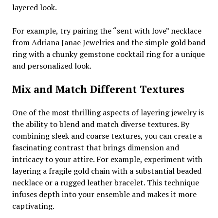
layered look.
For example, try pairing the “sent with love” necklace
from Adriana Janae Jewelries and the simple gold band
ring with a chunky gemstone cocktail ring for a unique
and personalized look.
Mix and Match Different Textures
One of the most thrilling aspects of layering jewelry is
the ability to blend and match diverse textures. By
combining sleek and coarse textures, you can create a
fascinating contrast that brings dimension and
intricacy to your attire. For example, experiment with
layering a fragile gold chain with a substantial beaded
necklace or a rugged leather bracelet. This technique
infuses depth into your ensemble and makes it more
captivating.