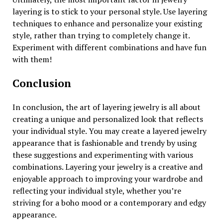
layering is to stick to your personal style. Use layering
techniques to enhance and personalize your existing
style, rather than trying to completely change it.
Experiment with different combinations and have fun
with them!
Conclusion
In conclusion, the art of layering jewelry is all about
creating a unique and personalized look that reflects
your individual style. You may create a layered jewelry
appearance that is fashionable and trendy by using
these suggestions and experimenting with various
combinations. Layering your jewelry is a creative and
enjoyable approach to improving your wardrobe and
reflecting your individual style, whether you’re
striving for a boho mood or a contemporary and edgy
appearance.