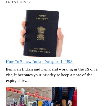
LATEST POSTS
How To Renew Indian Passport In USA
Being an Indian and living and working in the US on a
visa, it becomes your priority to keep a note of the
expiry date…