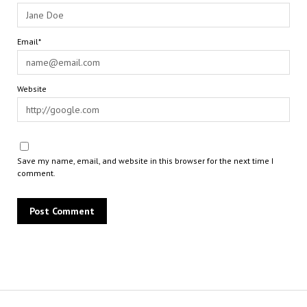
Email*
Website
Save my name, email, and website in this browser for the next time I
comment.