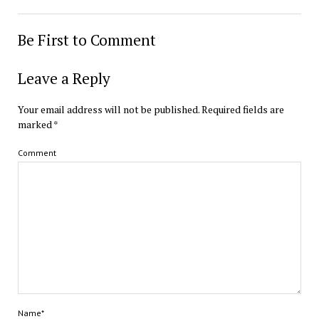
Be First to Comment
Leave a Reply
Your email address will not be published.
Required fields are
marked
*
Comment
Name*