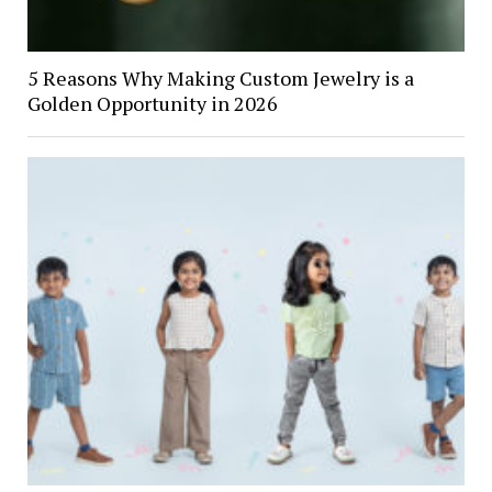
5 Reasons Why Making Custom Jewelry is a
Golden Opportunity in 2026