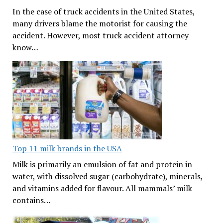
In the case of truck accidents in the United States,
many drivers blame the motorist for causing the
accident. However, most truck accident attorney
know…
Top 11 milk brands in the USA
Milk is primarily an emulsion of fat and protein in
water, with dissolved sugar (carbohydrate), minerals,
and vitamins added for flavour. All mammals’ milk
contains…