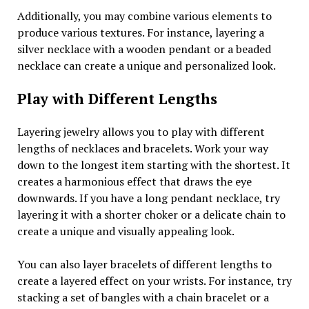
Additionally, you may combine various elements to
produce various textures. For instance, layering a
silver necklace with a wooden pendant or a beaded
necklace can create a unique and personalized look.
Play with Different Lengths
Layering jewelry allows you to play with different
lengths of necklaces and bracelets. Work your way
down to the longest item starting with the shortest. It
creates a harmonious effect that draws the eye
downwards. If you have a long pendant necklace, try
layering it with a shorter choker or a delicate chain to
create a unique and visually appealing look.
You can also layer bracelets of different lengths to
create a layered effect on your wrists. For instance, try
stacking a set of bangles with a chain bracelet or a