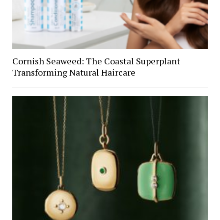
Cornish Seaweed: The Coastal Superplant
Transforming Natural Haircare