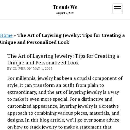
Trends We
open
menu
August 7, 2026
Home
»
The Art of Layering Jewelry: Tips for Creating a
Unique and Personalized Look
The Art of Layering Jewelry: Tips for Creating a
Unique and Personalized Look
BY OLIVER ON MAY 1, 2023
For millennia, jewelry has been a crucial component of
style. It can transform an outfit from plain to
extraordinary, and the art of layering jewelry is a way
to make it even more special. For a distinctive and
customized appearance, layering jewelry is a creative
approach to combining various pieces, materials, and
designs. In this blog article, we’ll go over some advice
on how to stack jewelry to make a statement that