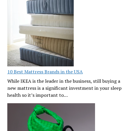
10 Best Mattress Brands in the USA
While IKEA is the leader in the business, still buying a
new mattress is a significant investment in your sleep
health so it’s important to…