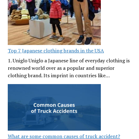
Top 7 Japanese clothing brands in the USA
1. Uniglo Uniglo a Japanese line of everyday clothing is
renowned world over as a popular and superior
clothing brand. Its imprint in countries like…
What are some common causes of truck accident?