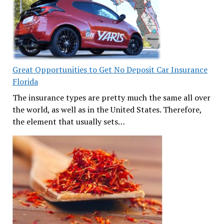
Great Opportunities to Get No Deposit Car Insurance
Florida
The insurance types are pretty much the same all over
the world, as well as in the United States. Therefore,
the element that usually sets…