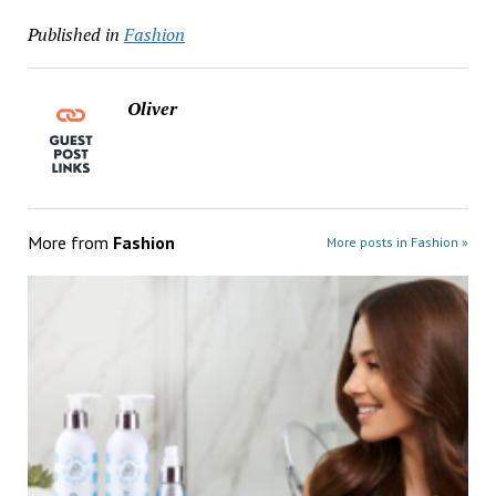
Published in
Fashion
Oliver
More from
Fashion
More posts in Fashion »