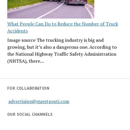
What People Can Do to Reduce the Number of Truck
Accidents
Image source The trucking industry is big and
growing, but it’s also a dangerous one. According to
the National Highway Traffic Safety Administration
(NHTSA), there…
FOR COLLABORATION
advertising@guestposti.com
OUR SOCIAL CHANNELS