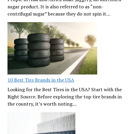
sugar product. It is also referred to as “non-
centrifugal sugar” because they do not spin it…
10 Best Tire Brands in the USA
Looking for the Best Tires in the USA? Start with the
Right Source. Before exploring the top tire brands in
the country, it’s worth noting…