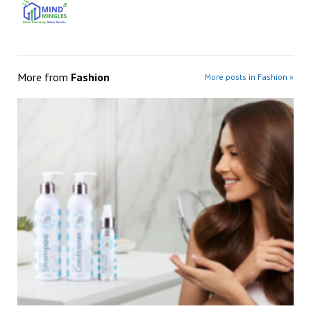
More from
Fashion
More posts in Fashion »