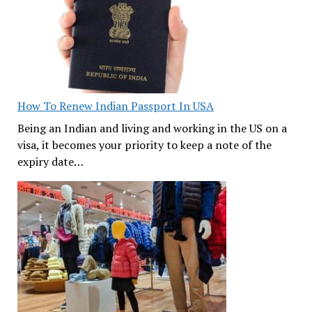
How To Renew Indian Passport In USA
Being an Indian and living and working in the US on a
visa, it becomes your priority to keep a note of the
expiry date…