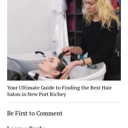
Your Ultimate Guide to Finding the Best Hair
Salon in New Port Richey
Be First to Comment