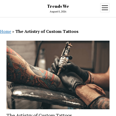
Trends We
open
menu
August 8, 2026
Home
»
The Artistry of Custom Tattoos
The Artistry of Custom Tattoos