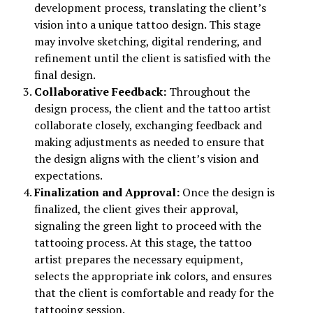
development process, translating the client’s
vision into a unique tattoo design. This stage
may involve sketching, digital rendering, and
refinement until the client is satisfied with the
final design.
Collaborative Feedback:
Throughout the
design process, the client and the tattoo artist
collaborate closely, exchanging feedback and
making adjustments as needed to ensure that
the design aligns with the client’s vision and
expectations.
Finalization and Approval:
Once the design is
finalized, the client gives their approval,
signaling the green light to proceed with the
tattooing process. At this stage, the tattoo
artist prepares the necessary equipment,
selects the appropriate ink colors, and ensures
that the client is comfortable and ready for the
tattooing session.