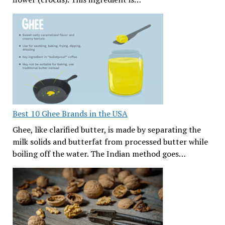
Best 10 Ghee Brands in the USA
Ghee, like clarified butter, is made by separating the
milk solids and butterfat from processed butter while
boiling off the water. The Indian method goes…