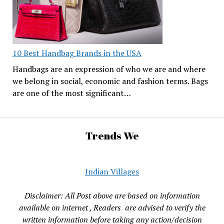
10 Best Handbag Brands in the USA
Handbags are an expression of who we are and where
we belong in social, economic and fashion terms. Bags
are one of the most significant…
Trends We
Indian Villages
Disclaimer: All Post above are based on information
available on internet , Readers are advised to verify the
written information before taking any action/decision