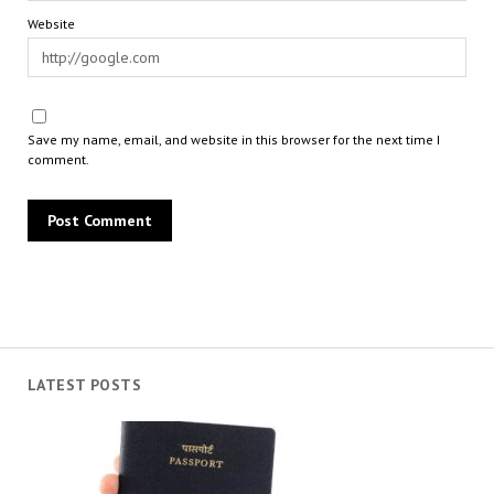
Website
Save my name, email, and website in this browser for the next time I
comment.
LATEST POSTS