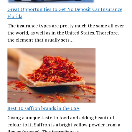
Great Opportunities to Get No Deposit Car Insurance
Florida
The insurance types are pretty much the same all over
the world, as well as in the United States. Therefore,
the element that usually sets…
Best 10 saffron brands in the USA
Giving a unique taste to food and adding beautiful
colour to it, Saffron is a bright yellow powder from a
flower (crocus). This ingredient is…