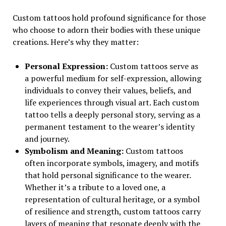
Custom tattoos hold profound significance for those
who choose to adorn their bodies with these unique
creations. Here’s why they matter:
Personal Expression:
Custom tattoos serve as
a powerful medium for self-expression, allowing
individuals to convey their values, beliefs, and
life experiences through visual art. Each custom
tattoo tells a deeply personal story, serving as a
permanent testament to the wearer’s identity
and journey.
Symbolism and Meaning:
Custom tattoos
often incorporate symbols, imagery, and motifs
that hold personal significance to the wearer.
Whether it’s a tribute to a loved one, a
representation of cultural heritage, or a symbol
of resilience and strength, custom tattoos carry
layers of meaning that resonate deeply with the