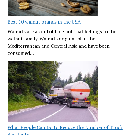
Best 10 walnut brands in the USA
Walnuts are a kind of tree nut that belongs to the
walnut family. Walnuts originated in the
Mediterranean and Central Asia and have been
consumed…
What People Can Do to Reduce the Number of Truck
Accidents