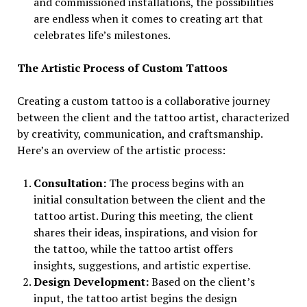
and commissioned installations, the possibilities
are endless when it comes to creating art that
celebrates life’s milestones.
The Artistic Process of Custom Tattoos
Creating a custom tattoo is a collaborative journey
between the client and the tattoo artist, characterized
by creativity, communication, and craftsmanship.
Here’s an overview of the artistic process:
Consultation:
The process begins with an
initial consultation between the client and the
tattoo artist. During this meeting, the client
shares their ideas, inspirations, and vision for
the tattoo, while the tattoo artist offers
insights, suggestions, and artistic expertise.
Design Development:
Based on the client’s
input, the tattoo artist begins the design