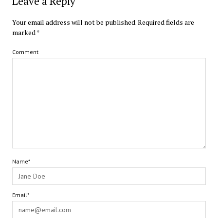
Leave a Reply
Your email address will not be published.
Required fields are
marked
*
Comment
Name*
Email*