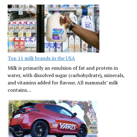
Top 11 milk brands in the USA
Milk is primarily an emulsion of fat and protein in
water, with dissolved sugar (carbohydrate), minerals,
and vitamins added for flavour. All mammals’ milk
contains…