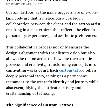
BY SUMIT ON APRIL 6, 2024
Custom tattoos, as the name suggests, are one-of-a-
kind body art that is meticulously crafted in
collaboration between the client and the tattoo artist,
resulting in a masterpiece that reflects the client’s
personality, experiences, and aesthetic preferences.
This collaborative process not only ensures the
design’s alignment with the client’s vision but also
allows the tattoo artist to showcase their artistic
prowess and creativity, transforming concepts into
captivating works of art. Each
custom tattoo
tells a
deeply personal story, serving as a permanent
testament to the wearer’s identity and journey while
also exemplifying the intricate artistry and
craftsmanship of tattooing.
The Significance of Custom Tattoos