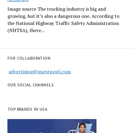
Image source The trucking industry is big and
growing, but it’s also a dangerous one. According to
the National Highway Traffic Safety Administration
(NHTSA), there…
FOR COLLABORATION
advertising@guestposti.com
OUR SOCIAL CHANNELS
TOP BRANDS IN USA