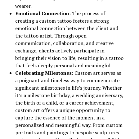
wearer.
Emotional Connection:
The process of
creating a custom tattoo fosters a strong
emotional connection between the client and
the tattoo artist. Through open
communication, collaboration, and creative
exchange, clients actively participate in
bringing their vision to life, resulting in a tattoo
that feels deeply personal and meaningful.
Celebrating Milestones:
Custom art serves as
a poignant and timeless way to commemorate
significant milestones in life’s journey. Whether
it’s a milestone birthday, a wedding anniversary,
the birth of a child, or a career achievement,
custom art offers a unique opportunity to
capture the essence of the moment in a
personalized and meaningful way. From custom
portraits and paintings to bespoke sculptures