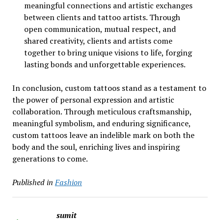
meaningful connections and artistic exchanges
between clients and tattoo artists. Through
open communication, mutual respect, and
shared creativity, clients and artists come
together to bring unique visions to life, forging
lasting bonds and unforgettable experiences.
In conclusion, custom tattoos stand as a testament to
the power of personal expression and artistic
collaboration. Through meticulous craftsmanship,
meaningful symbolism, and enduring significance,
custom tattoos leave an indelible mark on both the
body and the soul, enriching lives and inspiring
generations to come.
Published in
Fashion
sumit