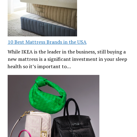
10 Best Mattress Brands in the USA
While IKEA is the leader in the business, still buying a
new mattress is a significant investment in your sleep
health so it’s important to…