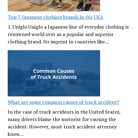
Top 7 Japanese clothing brands in the USA
1. Uniglo Uniglo a Japanese line of everyday clothing is
renowned world over as a popular and superior
clothing brand. Its imprint in countries like…
What are some common causes of truck accident?
In the case of truck accidents in the United States,
many drivers blame the motorist for causing the
accident. However, most truck accident attorney
know…