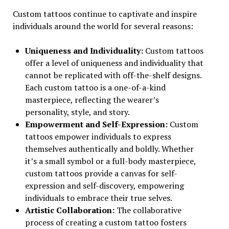
Custom tattoos continue to captivate and inspire
individuals around the world for several reasons:
Uniqueness and Individuality:
Custom tattoos
offer a level of uniqueness and individuality that
cannot be replicated with off-the-shelf designs.
Each custom tattoo is a one-of-a-kind
masterpiece, reflecting the wearer’s
personality, style, and story.
Empowerment and Self-Expression:
Custom
tattoos empower individuals to express
themselves authentically and boldly. Whether
it’s a small symbol or a full-body masterpiece,
custom tattoos provide a canvas for self-
expression and self-discovery, empowering
individuals to embrace their true selves.
Artistic Collaboration:
The collaborative
process of creating a custom tattoo fosters