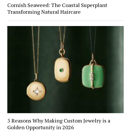
Cornish Seaweed: The Coastal Superplant
Transforming Natural Haircare
5 Reasons Why Making Custom Jewelry is a
Golden Opportunity in 2026