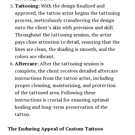
Tattooing:
With the design finalized and
approved, the tattoo artist begins the tattooing
process, meticulously transferring the design
onto the client’s skin with precision and skill.
Throughout the tattooing session, the artist
pays close attention to detail, ensuring that the
lines are clean, the shading is smooth, and the
colors are vibrant.
Aftercare:
After the tattooing session is
complete, the client receives detailed aftercare
instructions from the tattoo artist, including
proper cleaning, moisturizing, and protection
of the tattooed area. Following these
instructions is crucial for ensuring optimal
healing and long-term preservation of the
tattoo.
The Enduring Appeal of Custom Tattoos