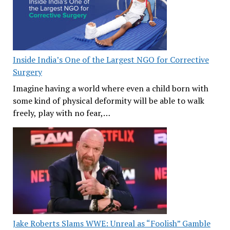
Inside India’s One of the Largest NGO for Corrective
Surgery
Imagine having a world where even a child born with
some kind of physical deformity will be able to walk
freely, play with no fear,…
Jake Roberts Slams WWE: Unreal as “Foolish” Gamble