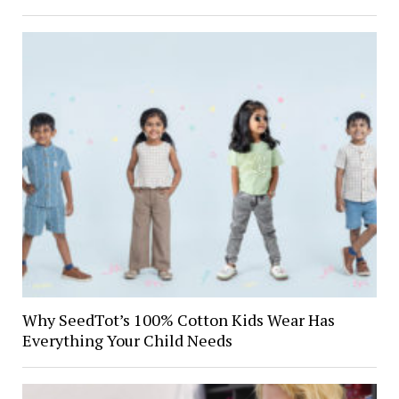
Why SeedTot’s 100% Cotton Kids Wear Has
Everything Your Child Needs