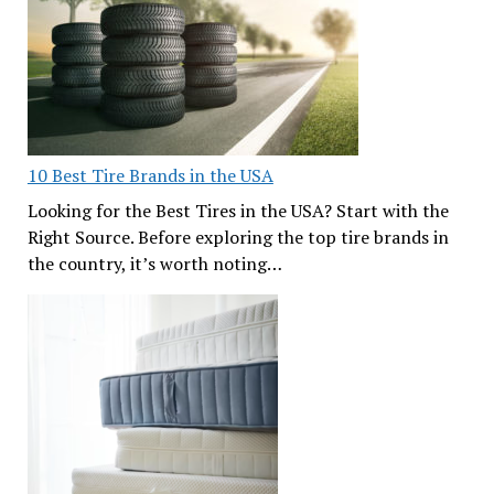
10 Best Tire Brands in the USA
Looking for the Best Tires in the USA? Start with the
Right Source. Before exploring the top tire brands in
the country, it’s worth noting…