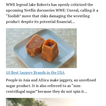
WWE legend Jake Roberts has openly criticized the
upcoming Netflix docuseries WWE: Unreal, calling it a
“foolish” move that risks damaging the wrestling
product despite its potential financial…
10 Best Jaggery Brands in the USA
People in Asia and Africa make jaggery, an unrefined
sugar product. It is also referred to as “non-
centrifugal sugar” because they do not spin it…