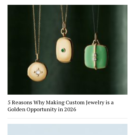
5 Reasons Why Making Custom Jewelry is a
Golden Opportunity in 2026