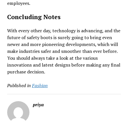
employees.
Concluding Notes
With every other day, technology is advancing, and the
future of safety boots is surely going to bring even
newer and more pioneering developments, which will
make industries safer and smoother than ever before.
You should always take a look at the various
innovations and latest designs before making any final
purchase decision.
Published in
Fashion
priya