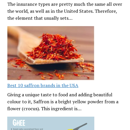
The insurance types are pretty much the same all over
the world, as well as in the United States. Therefore,
the element that usually sets…
Best 10 saffron brands in the USA
Giving a unique taste to food and adding beautiful
colour to it, Saffron is a bright yellow powder from a
flower (crocus). This ingredient is…