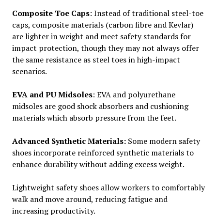
Composite Toe Caps
: Instead of traditional steel-toe
caps, composite materials (carbon fibre and Kevlar)
are lighter in weight and meet safety standards for
impact protection, though they may not always offer
the same resistance as steel toes in high-impact
scenarios.
EVA and PU Midsoles
: EVA and polyurethane
midsoles are good shock absorbers and cushioning
materials which absorb pressure from the feet.
Advanced Synthetic Materials:
Some modern safety
shoes incorporate reinforced synthetic materials to
enhance durability without adding excess weight.
Lightweight safety shoes allow workers to comfortably
walk and move around, reducing fatigue and
increasing productivity.