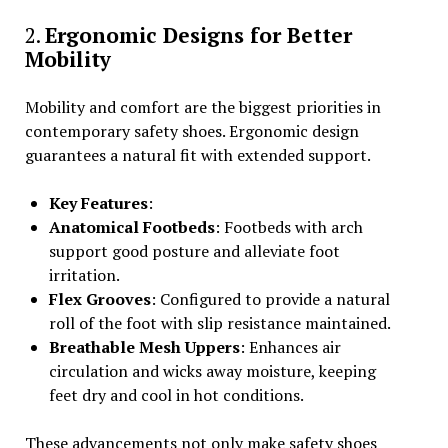
2.
Ergonomic Designs for Better
Mobility
Mobility and comfort are the biggest priorities in
contemporary safety shoes. Ergonomic design
guarantees a natural fit with extended support.
Key Features
:
Anatomical Footbeds
: Footbeds with arch
support good posture and alleviate foot
irritation.
Flex Grooves
: Configured to provide a natural
roll of the foot with slip resistance maintained.
Breathable Mesh Uppers
: Enhances air
circulation and wicks away moisture, keeping
feet dry and cool in hot conditions.
These advancements not only make safety shoes