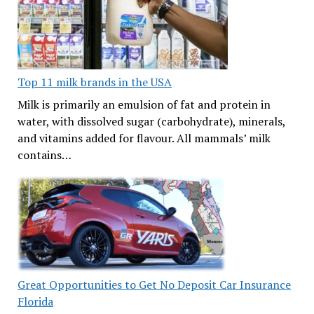
Top 11 milk brands in the USA
Milk is primarily an emulsion of fat and protein in
water, with dissolved sugar (carbohydrate), minerals,
and vitamins added for flavour. All mammals’ milk
contains…
Great Opportunities to Get No Deposit Car Insurance
Florida