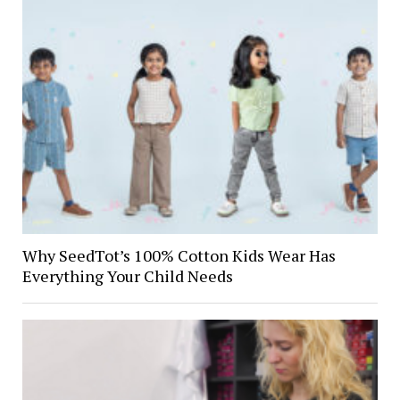
Why SeedTot’s 100% Cotton Kids Wear Has
Everything Your Child Needs