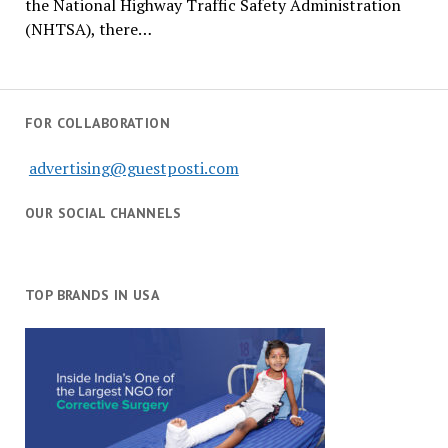
the National Highway Traffic Safety Administration
(NHTSA), there…
FOR COLLABORATION
advertising@guestposti.com
OUR SOCIAL CHANNELS
TOP BRANDS IN USA