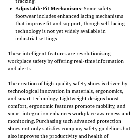
tracking.
Adjustable Fit Mechanisms:
Some safety
footwear includes enhanced lacing mechanisms
that improve fit and support, though self-lacing
technology is not yet widely available in
industrial settings.
These intelligent features are revolutionising
workplace safety by offering real-time information
and alerts.
The creation of high-quality safety shoes is driven by
technological innovation in materials, ergonomics,
and smart technology. Lightweight designs boost
comfort, ergonomic features promote mobility, and
smart integration enhances workplace awareness and
monitoring. Purchasing such advanced protection
shoes not only satisfies company safety guidelines but
also improves the productivity and health of