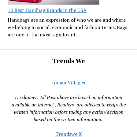
10 Best Handbag Brands in the USA
Handbags are an expression of who we are and where
we belong in social, economic and fashion terms. Bags
are one of the most significant…
Trends We
Indian Villages
Disclaimer: All Post above are based on information
available on internet , Readers are advised to verify the
written information before taking any action/decision
based on the written information.
Trendswe X