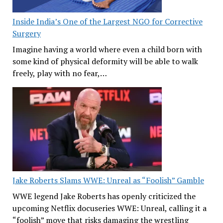
Inside India’s One of the Largest NGO for Corrective
Surgery
Imagine having a world where even a child born with
some kind of physical deformity will be able to walk
freely, play with no fear,…
Jake Roberts Slams WWE: Unreal as “Foolish” Gamble
WWE legend Jake Roberts has openly criticized the
upcoming Netflix docuseries WWE: Unreal, calling it a
“foolish” move that risks damaging the wrestling