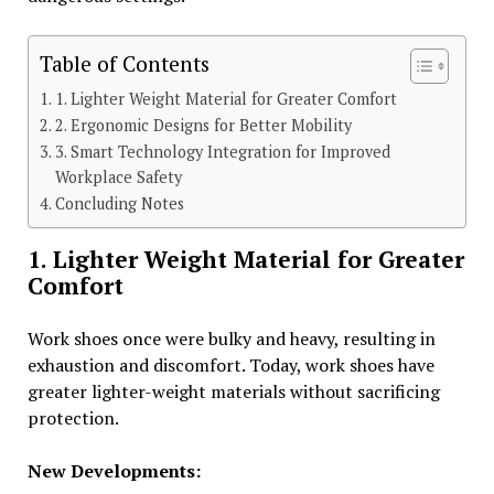
Table of Contents
1. Lighter Weight Material for Greater Comfort
2. Ergonomic Designs for Better Mobility
3. Smart Technology Integration for Improved
Workplace Safety
Concluding Notes
1. Lighter Weight Material for Greater
Comfort
Work shoes once were bulky and heavy, resulting in
exhaustion and discomfort. Today, work shoes have
greater lighter-weight materials without sacrificing
protection.
New Developments: