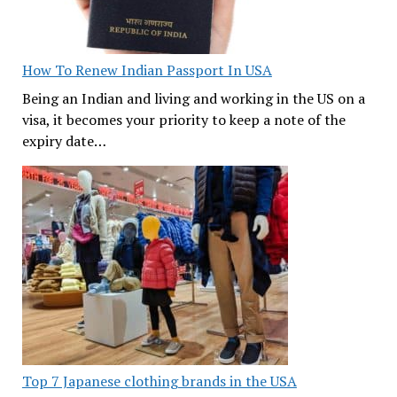
How To Renew Indian Passport In USA
Being an Indian and living and working in the US on a
visa, it becomes your priority to keep a note of the
expiry date…
Top 7 Japanese clothing brands in the USA