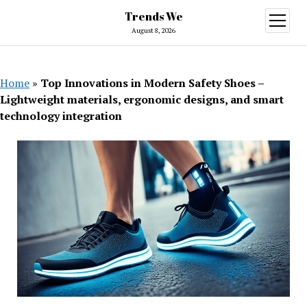
Trends We
open
menu
August 8, 2026
Home
»
Top Innovations in Modern Safety Shoes –
Lightweight materials, ergonomic designs, and smart
technology integration