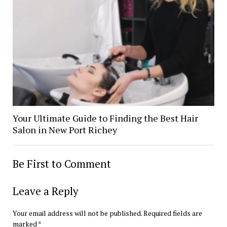
Your Ultimate Guide to Finding the Best Hair
Salon in New Port Richey
Be First to Comment
Leave a Reply
Your email address will not be published.
Required fields are
marked
*