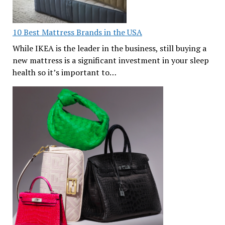
10 Best Mattress Brands in the USA
While IKEA is the leader in the business, still buying a
new mattress is a significant investment in your sleep
health so it’s important to…