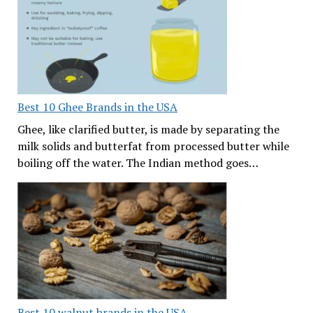
Best 10 Ghee Brands in the USA
Ghee, like clarified butter, is made by separating the
milk solids and butterfat from processed butter while
boiling off the water. The Indian method goes…
Best 10 walnut brands in the USA