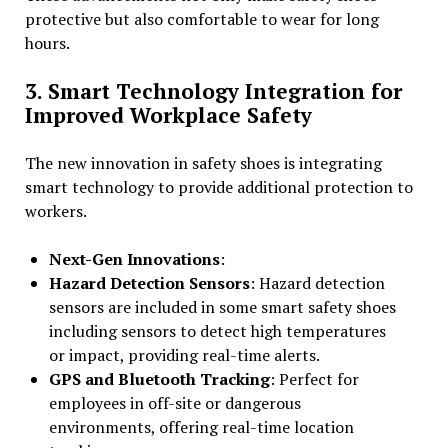
protective but also comfortable to wear for long
hours.
3. Smart Technology Integration for
Improved Workplace Safety
The new innovation in safety shoes is integrating
smart technology to provide additional protection to
workers.
Next-Gen Innovations
:
Hazard Detection Sensors
: Hazard detection
sensors are included in some smart safety shoes
including sensors to detect high temperatures
or impact, providing real-time alerts.
GPS and Bluetooth Tracking
: Perfect for
employees in off-site or dangerous
environments, offering real-time location