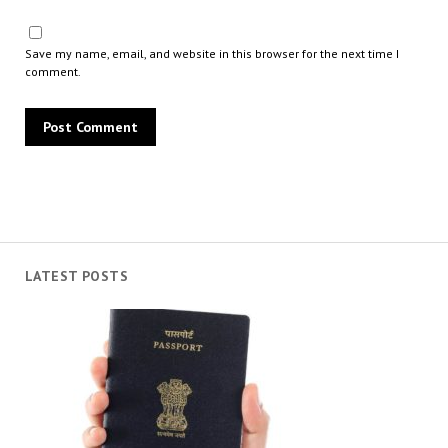
Save my name, email, and website in this browser for the next time I
comment.
LATEST POSTS