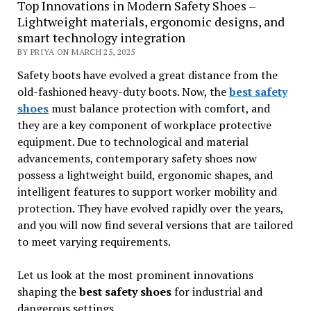
Top Innovations in Modern Safety Shoes –
Lightweight materials, ergonomic designs, and
smart technology integration
BY PRIYA ON MARCH 25, 2025
Safety boots have evolved a great distance from the
old-fashioned heavy-duty boots. Now, the
best safety
shoes
must balance protection with comfort, and
they are a key component of workplace protective
equipment. Due to technological and material
advancements, contemporary safety shoes now
possess a lightweight build, ergonomic shapes, and
intelligent features to support worker mobility and
protection. They have evolved rapidly over the years,
and you will now find several versions that are tailored
to meet varying requirements.
Let us look at the most prominent innovations
shaping the
best safety shoes
for industrial and
dangerous settings.