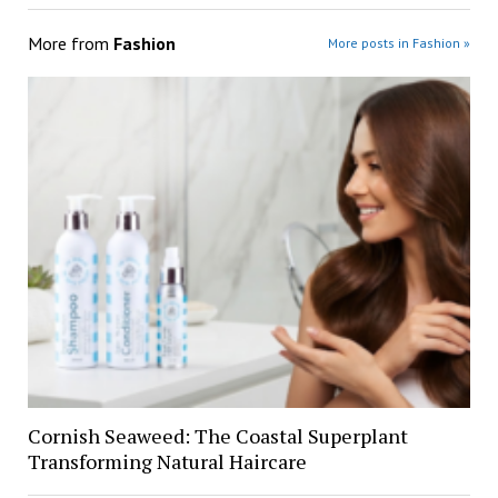
More from
Fashion
More posts in Fashion »
Cornish Seaweed: The Coastal Superplant
Transforming Natural Haircare