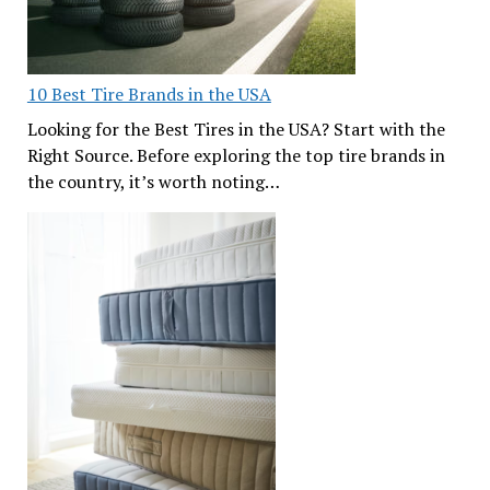
10 Best Tire Brands in the USA
Looking for the Best Tires in the USA? Start with the
Right Source. Before exploring the top tire brands in
the country, it’s worth noting…