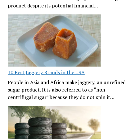
product despite its potential financial…
10 Best Jaggery Brands in the USA
People in Asia and Africa make jaggery, an unrefined
sugar product. It is also referred to as “non-
centrifugal sugar” because they do not spin it…