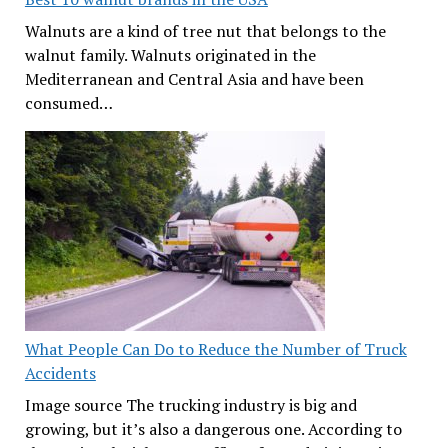
Walnuts are a kind of tree nut that belongs to the
walnut family. Walnuts originated in the
Mediterranean and Central Asia and have been
consumed…
What People Can Do to Reduce the Number of Truck
Accidents
Image source The trucking industry is big and
growing, but it’s also a dangerous one. According to