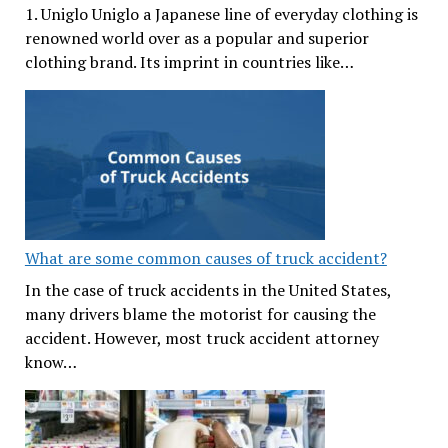
1. Uniglo Uniglo a Japanese line of everyday clothing is
renowned world over as a popular and superior
clothing brand. Its imprint in countries like…
What are some common causes of truck accident?
In the case of truck accidents in the United States,
many drivers blame the motorist for causing the
accident. However, most truck accident attorney
know…