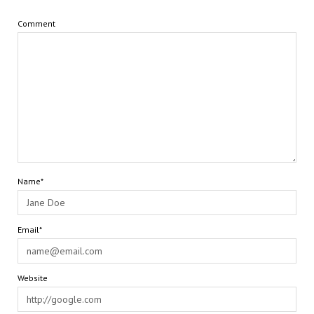
Comment
Name*
Email*
Website