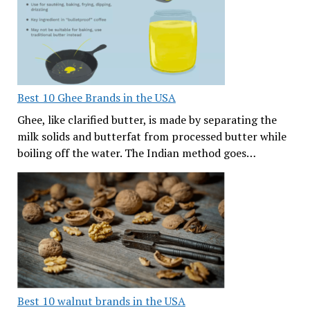
Best 10 Ghee Brands in the USA
Ghee, like clarified butter, is made by separating the
milk solids and butterfat from processed butter while
boiling off the water. The Indian method goes…
Best 10 walnut brands in the USA