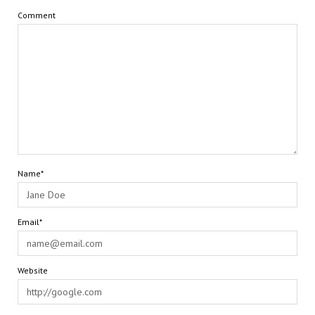
Comment
Name*
Email*
Website