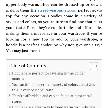
upper body warm. They can be dressed up or down,
making them the
streetwearbasket.com
perfect go-to
top for any occasion. Hoodies come in a variety of
styles and colors, so you’re sure to find one that suits
your taste. Plus, they’re comfortable and affordable,
making them a must-have in your wardrobe. If you’re
looking for a new top to add to your wardrobe, a
hoodie is a perfect choice. So why not give one a try?
You may just love it!
Table of Contents
Hoodies are perfect for layering in the colder
months
You can find hoodies in a variety of colors and styles
to suit your personal taste
They’re affordable and can be found at most retail
stores
Hoodies are a great way to keep warm on chilly days