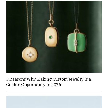
5 Reasons Why Making Custom Jewelry is a
Golden Opportunity in 2026