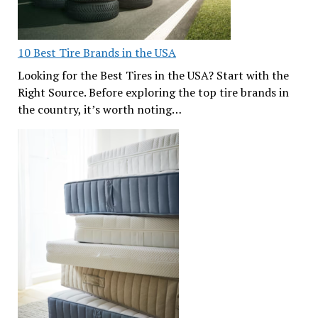
10 Best Tire Brands in the USA
Looking for the Best Tires in the USA? Start with the
Right Source. Before exploring the top tire brands in
the country, it’s worth noting…