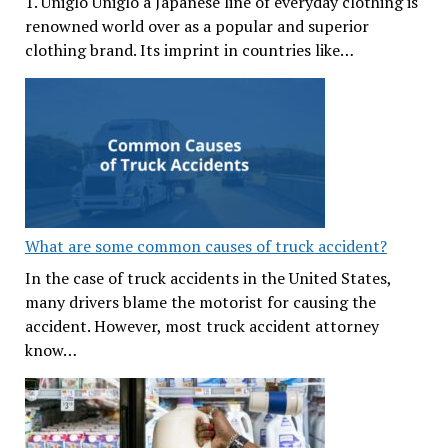
1. Uniglo Uniglo a Japanese line of everyday clothing is
renowned world over as a popular and superior
clothing brand. Its imprint in countries like…
What are some common causes of truck accident?
In the case of truck accidents in the United States,
many drivers blame the motorist for causing the
accident. However, most truck accident attorney
know…