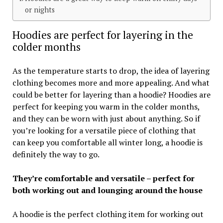
or nights
Hoodies are perfect for layering in the
colder months
As the temperature starts to drop, the idea of layering
clothing becomes more and more appealing. And what
could be better for layering than a hoodie? Hoodies are
perfect for keeping you warm in the colder months,
and they can be worn with just about anything. So if
you’re looking for a versatile piece of clothing that
can keep you comfortable all winter long, a hoodie is
definitely the way to go.
They’re comfortable and versatile – perfect for
both working out and lounging around the house
A hoodie is the perfect clothing item for working out