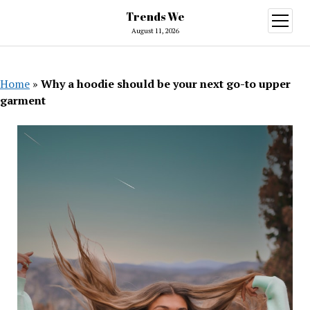
Trends We
open
menu
August 11, 2026
Home
»
Why a hoodie should be your next go-to upper
garment