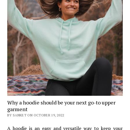
Why a hoodie should be your next go-to upper
garment
BY SANKET ON OCTOBER 19, 2022
A hoodie is an easy and versatile way to keep your