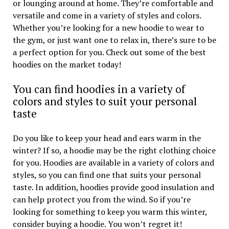
or lounging around at home. They’re comfortable and
versatile and come in a variety of styles and colors.
Whether you’re looking for a new hoodie to wear to
the gym, or just want one to relax in, there’s sure to be
a perfect option for you. Check out some of the best
hoodies on the market today!
You can find hoodies in a variety of
colors and styles to suit your personal
taste
Do you like to keep your head and ears warm in the
winter? If so, a hoodie may be the right clothing choice
for you. Hoodies are available in a variety of colors and
styles, so you can find one that suits your personal
taste. In addition, hoodies provide good insulation and
can help protect you from the wind. So if you’re
looking for something to keep you warm this winter,
consider buying a hoodie. You won’t regret it!