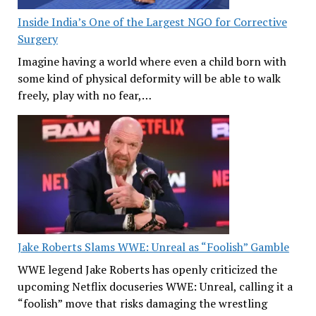
Inside India’s One of the Largest NGO for Corrective
Surgery
Imagine having a world where even a child born with
some kind of physical deformity will be able to walk
freely, play with no fear,…
Jake Roberts Slams WWE: Unreal as “Foolish” Gamble
WWE legend Jake Roberts has openly criticized the
upcoming Netflix docuseries WWE: Unreal, calling it a
“foolish” move that risks damaging the wrestling