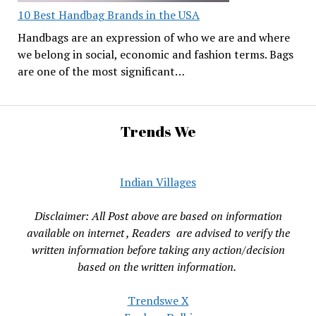
10 Best Handbag Brands in the USA
Handbags are an expression of who we are and where
we belong in social, economic and fashion terms. Bags
are one of the most significant…
Trends We
Indian Villages
Disclaimer: All Post above are based on information
available on internet , Readers are advised to verify the
written information before taking any action/decision
based on the written information.
Trendswe X