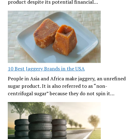
product despite its potential financial…
10 Best Jaggery Brands in the USA
People in Asia and Africa make jaggery, an unrefined
sugar product. It is also referred to as “non-
centrifugal sugar” because they do not spin it…