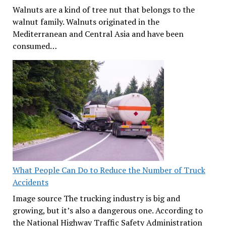
Walnuts are a kind of tree nut that belongs to the
walnut family. Walnuts originated in the
Mediterranean and Central Asia and have been
consumed…
What People Can Do to Reduce the Number of Truck
Accidents
Image source The trucking industry is big and
growing, but it’s also a dangerous one. According to
the National Highway Traffic Safety Administration