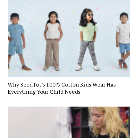
Why SeedTot’s 100% Cotton Kids Wear Has
Everything Your Child Needs