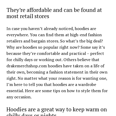
They’re affordable and can be found at
most retail stores
In case you haven’t already noticed, hoodies are
everywhere. You can find them at high-end fashion
retailers and bargain stores. So what’s the big deal?
Why are hoodies so popular right now? Some say it’s
because they’re comfortable and practical – perfect
for chilly days or working out. Others believe that
drakemerchshop.com hoodies have taken on a life of
their own, becoming a fashion statement in their own
right. No matter what your reason is for wanting one,
I’m here to tell you that hoodies are a wardrobe
essential. Here are some tips on how to style them for
any occasion.
Hoodies are a great way to keep warm on
chilly days or nights