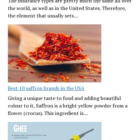
The insurance types are pretty much the same all over
the world, as well as in the United States. Therefore,
the element that usually sets…
Best 10 saffron brands in the USA
Giving a unique taste to food and adding beautiful
colour to it, Saffron is a bright yellow powder from a
flower (crocus). This ingredient is…