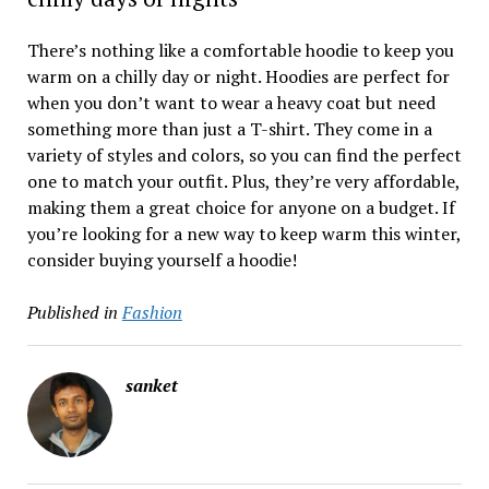
There’s nothing like a comfortable hoodie to keep you
warm on a chilly day or night. Hoodies are perfect for
when you don’t want to wear a heavy coat but need
something more than just a T-shirt. They come in a
variety of styles and colors, so you can find the perfect
one to match your outfit. Plus, they’re very affordable,
making them a great choice for anyone on a budget. If
you’re looking for a new way to keep warm this winter,
consider buying yourself a hoodie!
Published in
Fashion
sanket