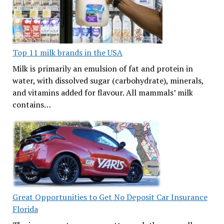
Top 11 milk brands in the USA
Milk is primarily an emulsion of fat and protein in
water, with dissolved sugar (carbohydrate), minerals,
and vitamins added for flavour. All mammals’ milk
contains…
Great Opportunities to Get No Deposit Car Insurance
Florida