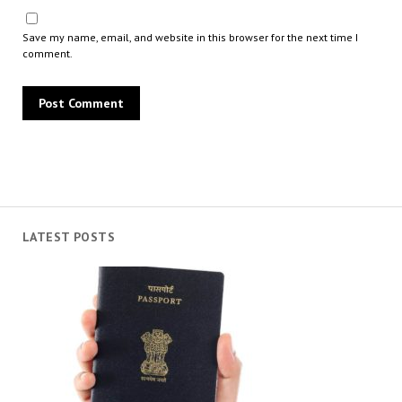
Save my name, email, and website in this browser for the next time I
comment.
LATEST POSTS