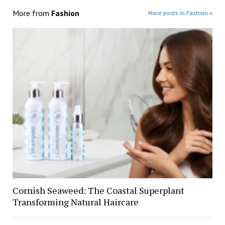
More from
Fashion
More posts in Fashion »
Cornish Seaweed: The Coastal Superplant
Transforming Natural Haircare