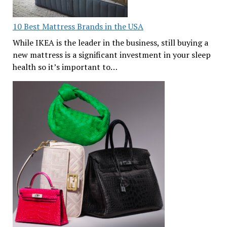
10 Best Mattress Brands in the USA
While IKEA is the leader in the business, still buying a
new mattress is a significant investment in your sleep
health so it’s important to…