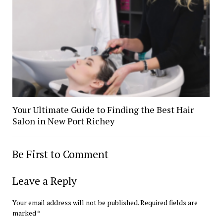
Your Ultimate Guide to Finding the Best Hair
Salon in New Port Richey
Be First to Comment
Leave a Reply
Your email address will not be published.
Required fields are
marked
*