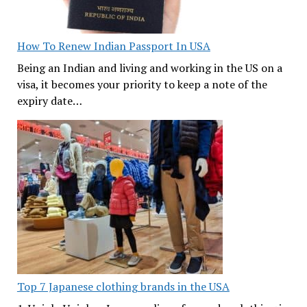
How To Renew Indian Passport In USA
Being an Indian and living and working in the US on a
visa, it becomes your priority to keep a note of the
expiry date…
Top 7 Japanese clothing brands in the USA