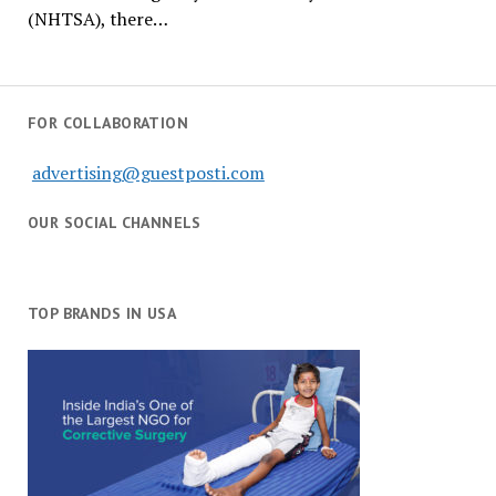
(NHTSA), there…
FOR COLLABORATION
advertising@guestposti.com
OUR SOCIAL CHANNELS
TOP BRANDS IN USA