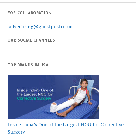
FOR COLLABORATION
advertising@guestposti.com
OUR SOCIAL CHANNELS
TOP BRANDS IN USA
Inside India’s One of the Largest NGO for Corrective
Surgery