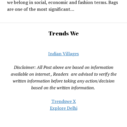
we belong in social, economic and fashion terms. Bags
are one of the most significant…
Trends We
Indian Villages
Disclaimer: All Post above are based on information
available on internet , Readers are advised to verify the
written information before taking any action/decision
based on the written information.
Trendswe X
Explore Delhi