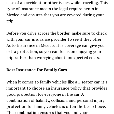
case of an accident or other issues while traveling. This
type of insurance meets the legal requirements in
Mexico and ensures that you are covered during your
trip.
Before you drive across the border, make sure to check
with your car insurance provider to see if they offer
Auto Insurance in Mexico. This coverage can give you
extra protection, so you can focus on enjoying your
trip rather than worrying about unexpected costs.
Best Insurance for Family Cars
When it comes to family vehicles like a 5 seater car, it’s
important to choose an insurance policy that provides
good protection for everyone in the car. A
combination of liability, collision, and personal injury
protection for family vehicles is often the best choice.
This combination ensures that you and your