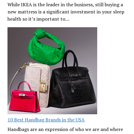
While IKEA is the leader in the business, still buying a
new mattress is a significant investment in your sleep
health so it’s important to…
10 Best Handbag Brands in the USA
Handbags are an expression of who we are and where