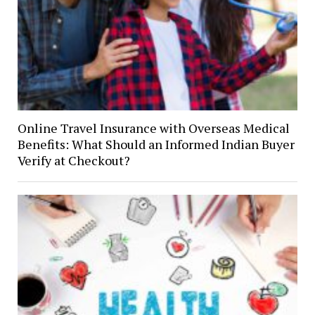
Online Travel Insurance with Overseas Medical
Benefits: What Should an Informed Indian Buyer
Verify at Checkout?