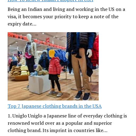
Being an Indian and living and working in the US on a
visa, it becomes your priority to keep a note of the
expiry date…
Top 7 Japanese clothing brands in the USA
1. Uniglo Uniglo a Japanese line of everyday clothing is
renowned world over as a popular and superior
clothing brand. Its imprint in countries like…