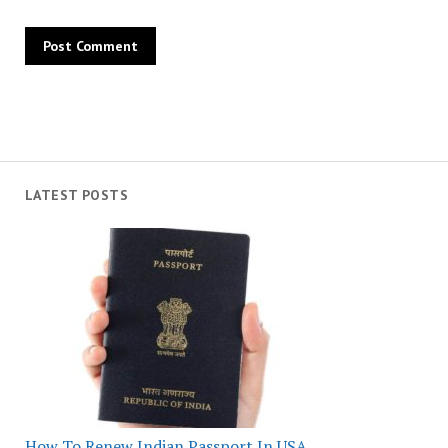
LATEST POSTS
How To Renew Indian Passport In USA