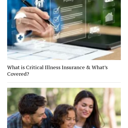
What is Critical Illness Insurance & What’s
Covered?