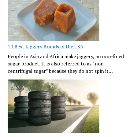
10 Best Jaggery Brands in the USA
People in Asia and Africa make jaggery, an unrefined
sugar product. It is also referred to as “non-
centrifugal sugar” because they do not spin it…