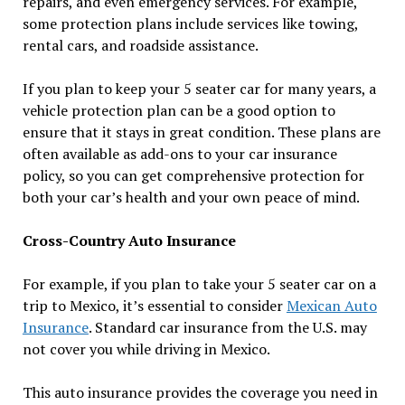
repairs, and even emergency services. For example,
some protection plans include services like towing,
rental cars, and roadside assistance.
If you plan to keep your 5 seater car for many years, a
vehicle protection plan can be a good option to
ensure that it stays in great condition. These plans are
often available as add-ons to your car insurance
policy, so you can get comprehensive protection for
both your car’s health and your own peace of mind.
Cross-Country Auto Insurance
For example, if you plan to take your 5 seater car on a
trip to Mexico, it’s essential to consider
Mexican Auto
Insurance
. Standard car insurance from the U.S. may
not cover you while driving in Mexico.
This auto insurance provides the coverage you need in