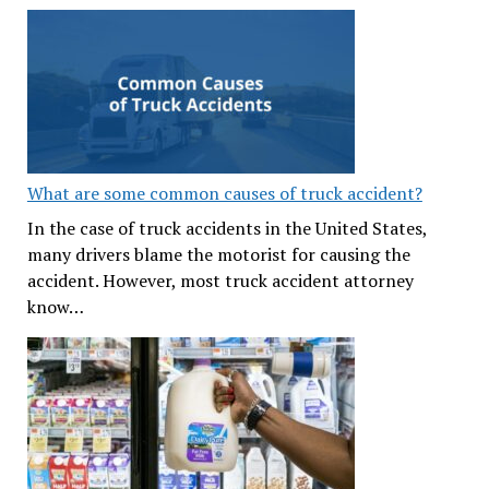
What are some common causes of truck accident?
In the case of truck accidents in the United States,
many drivers blame the motorist for causing the
accident. However, most truck accident attorney
know…