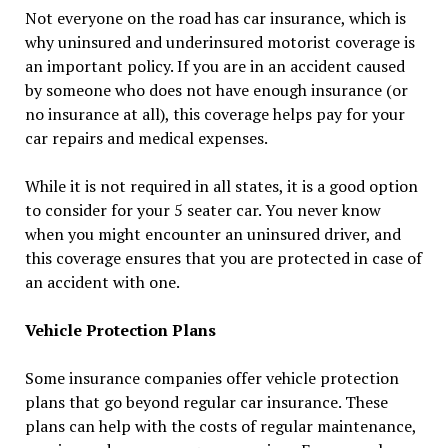
Not everyone on the road has car insurance, which is
why uninsured and underinsured motorist coverage is
an important policy. If you are in an accident caused
by someone who does not have enough insurance (or
no insurance at all), this coverage helps pay for your
car repairs and medical expenses.
While it is not required in all states, it is a good option
to consider for your 5 seater car. You never know
when you might encounter an uninsured driver, and
this coverage ensures that you are protected in case of
an accident with one.
Vehicle Protection Plans
Some insurance companies offer vehicle protection
plans that go beyond regular car insurance. These
plans can help with the costs of regular maintenance,