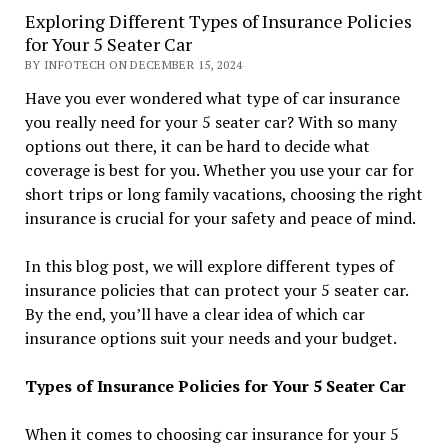
Exploring Different Types of Insurance Policies
for Your 5 Seater Car
BY INFOTECH ON DECEMBER 15, 2024
Have you ever wondered what type of car insurance
you really need for your 5 seater car? With so many
options out there, it can be hard to decide what
coverage is best for you. Whether you use your car for
short trips or long family vacations, choosing the right
insurance is crucial for your safety and peace of mind.
In this blog post, we will explore different types of
insurance policies that can protect your 5 seater car.
By the end, you’ll have a clear idea of which car
insurance options suit your needs and your budget.
Types of Insurance Policies for Your 5 Seater Car
When it comes to choosing car insurance for your 5