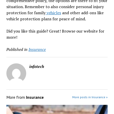
comprehensive policy, the options are there to fit your
situation. Remember to also consider personal injury
protection for family
vehicles
and other add-ons like
vehicle protection plans for peace of mind.
Did you like this guide? Great! Browse our website for
more!
Published in
Insurance
infotech
More from
Insurance
More posts in Insurance »