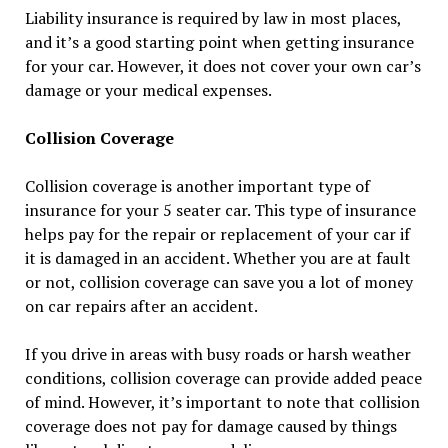
Liability insurance is required by law in most places,
and it’s a good starting point when getting insurance
for your car. However, it does not cover your own car’s
damage or your medical expenses.
Collision Coverage
Collision coverage is another important type of
insurance for your 5 seater car. This type of insurance
helps pay for the repair or replacement of your car if
it is damaged in an accident. Whether you are at fault
or not, collision coverage can save you a lot of money
on car repairs after an accident.
If you drive in areas with busy roads or harsh weather
conditions, collision coverage can provide added peace
of mind. However, it’s important to note that collision
coverage does not pay for damage caused by things