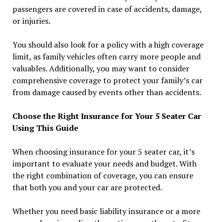
passengers are covered in case of accidents, damage,
or injuries.
You should also look for a policy with a high coverage
limit, as family vehicles often carry more people and
valuables. Additionally, you may want to consider
comprehensive coverage to protect your family’s car
from damage caused by events other than accidents.
Choose the Right Insurance for Your 5 Seater Car
Using This Guide
When choosing insurance for your 5 seater car, it’s
important to evaluate your needs and budget. With
the right combination of coverage, you can ensure
that both you and your car are protected.
Whether you need basic liability insurance or a more