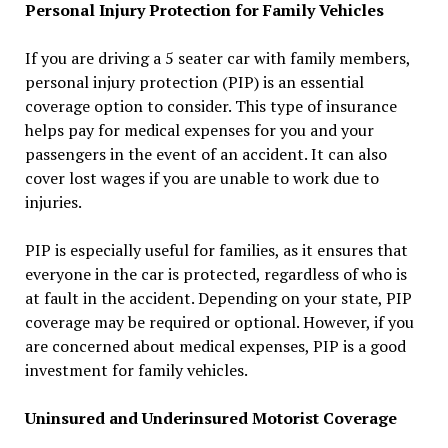
Personal Injury Protection for Family Vehicles
If you are driving a 5 seater car with family members,
personal injury protection (PIP) is an essential
coverage option to consider. This type of insurance
helps pay for medical expenses for you and your
passengers in the event of an accident. It can also
cover lost wages if you are unable to work due to
injuries.
PIP is especially useful for families, as it ensures that
everyone in the car is protected, regardless of who is
at fault in the accident. Depending on your state, PIP
coverage may be required or optional. However, if you
are concerned about medical expenses, PIP is a good
investment for family vehicles.
Uninsured and Underinsured Motorist Coverage