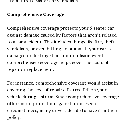
like natural disasters or vandalism.
Comprehensive Coverage
Comprehensive coverage protects your 5 seater car
against damage caused by factors that aren’t related
to a car accident. This includes things like fire, theft,
vandalism, or even hitting an animal. If your car is
damaged or destroyed in a non-collision event,
comprehensive coverage helps cover the costs of
repair or replacement.
For instance, comprehensive coverage would assist in
covering the cost of repairs if a tree fell on your
vehicle during a storm. Since comprehensive coverage
offers more protection against unforeseen
circumstances, many drivers decide to have it in their
policy.