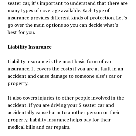
seater car, it’s important to understand that there are
many types of coverage available. Each type of
insurance provides different kinds of protection. Let’s
go over the main options so you can decide what’s
best for you.
Liability Insurance
Liability insurance is the most basic form of car
insurance. It covers the costs if you are at fault in an
accident and cause damage to someone else’s car or
property.
It also covers injuries to other people involved in the
accident. If you are driving your 5 seater car and
accidentally cause harm to another person or their
property, liability insurance helps pay for their
medical bills and car repairs.