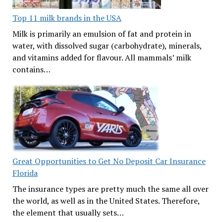
Top 11 milk brands in the USA
Milk is primarily an emulsion of fat and protein in
water, with dissolved sugar (carbohydrate), minerals,
and vitamins added for flavour. All mammals’ milk
contains…
Great Opportunities to Get No Deposit Car Insurance
Florida
The insurance types are pretty much the same all over
the world, as well as in the United States. Therefore,
the element that usually sets…