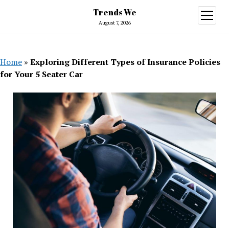
Trends We
open
menu
August 7, 2026
Home
»
Exploring Different Types of Insurance Policies
for Your 5 Seater Car