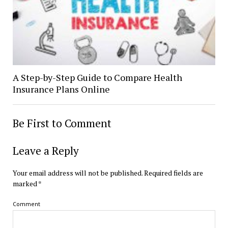
A Step-by-Step Guide to Compare Health
Insurance Plans Online
Be First to Comment
Leave a Reply
Your email address will not be published.
Required fields are
marked
*
Comment