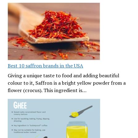
Best 10 saffron brands in the USA
Giving a unique taste to food and adding beautiful
colour to it, Saffron is a bright yellow powder from a
flower (crocus). This ingredient is…