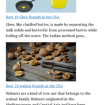
Best 10 Ghee Brands in the USA
Ghee, like clarified butter, is made by separating the
milk solids and butterfat from processed butter while
boiling off the water. The Indian method goes…
Best 10 walnut brands in the USA
Walnuts are a kind of tree nut that belongs to the
walnut family. Walnuts originated in the
Mediterranean and Central Asia and have been