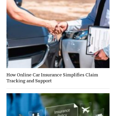
How Online Car Insurance Simplifies Claim
Tracking and Support