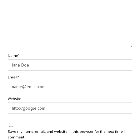
Name*
Email*
Website
Save my name, email, and website in this browser for the next time I
comment.