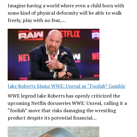
Imagine having a world where even a child born with
some kind of physical deformity will be able to walk
freely, play with no fear,…
Jake Roberts Slams WWE: Unreal as “Foolish” Gamble
WWE legend Jake Roberts has openly criticized the
upcoming Netflix docuseries WWE: Unreal, calling it a
“foolish” move that risks damaging the wrestling
product despite its potential financial…