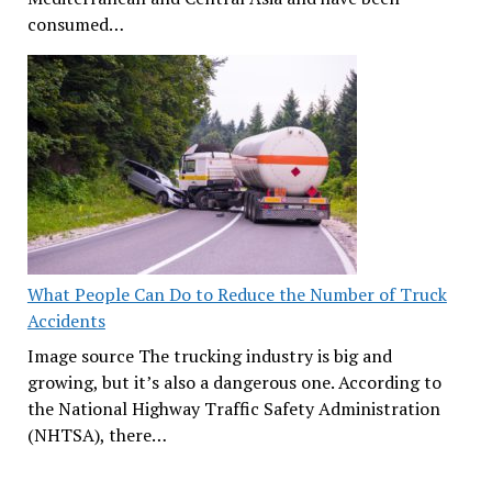
consumed…
What People Can Do to Reduce the Number of Truck
Accidents
Image source The trucking industry is big and
growing, but it’s also a dangerous one. According to
the National Highway Traffic Safety Administration
(NHTSA), there…