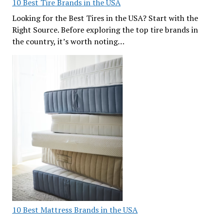
10 Best Tire Brands in the USA
Looking for the Best Tires in the USA? Start with the
Right Source. Before exploring the top tire brands in
the country, it’s worth noting…
10 Best Mattress Brands in the USA