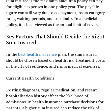
Sum insured is the maximum amount a policy can pay
for eligible expenses in one policy year. The payable
figure can still vary due to co-payment, room category
rules, waiting periods, and sub-limits. In a mediclaim
policy, it is best viewed as the annual limit of cover.
Key Factors That Should Decide the Right
Sum Insured
In the
best health insurance
plan, the sum insured
should be chosen based on health risk, treatment costs
in the city of residence, and rising medical expenses.
Current Health Conditions
Existing diagnoses, regular medication, and recent
hospitalisation history affect the likelihood of
admissions. In health insurance purchase decisions for
parents, a higher sum insured can reduce the risk of