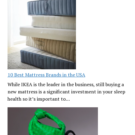
10 Best Mattress Brands in the USA
While IKEA is the leader in the business, still buying a
new mattress is a significant investment in your sleep
health so it’s important to…