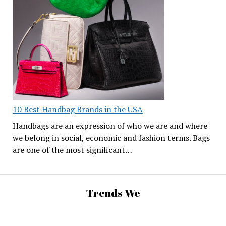
10 Best Handbag Brands in the USA
Handbags are an expression of who we are and where
we belong in social, economic and fashion terms. Bags
are one of the most significant…
Trends We