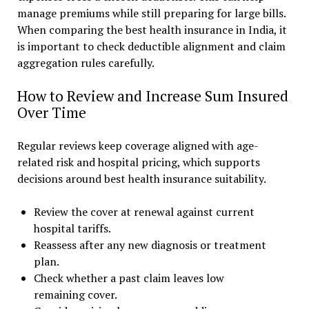
manage premiums while still preparing for large bills.
When comparing the best health insurance in India, it
is important to check deductible alignment and claim
aggregation rules carefully.
How to Review and Increase Sum Insured
Over Time
Regular reviews keep coverage aligned with age-
related risk and hospital pricing, which supports
decisions around best health insurance suitability.
Review the cover at renewal against current
hospital tariffs.
Reassess after any new diagnosis or treatment
plan.
Check whether a past claim leaves low
remaining cover.