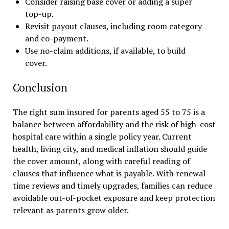
Consider raising base cover or adding a super
top-up.
Revisit payout clauses, including room category
and co-payment.
Use no-claim additions, if available, to build
cover.
Conclusion
The right sum insured for parents aged 55 to 75 is a
balance between affordability and the risk of high-cost
hospital care within a single policy year. Current
health, living city, and medical inflation should guide
the cover amount, along with careful reading of
clauses that influence what is payable. With renewal-
time reviews and timely upgrades, families can reduce
avoidable out-of-pocket exposure and keep protection
relevant as parents grow older.