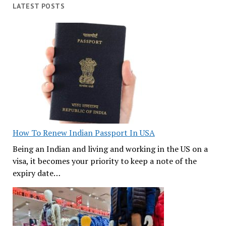
LATEST POSTS
How To Renew Indian Passport In USA
Being an Indian and living and working in the US on a
visa, it becomes your priority to keep a note of the
expiry date…