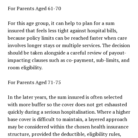
For Parents Aged 61-70
For this age group, it can help to plan for a sum
insured that feels less tight against hospital bills,
because policy limits can be reached faster when care
involves longer stays or multiple services. The decision
should be taken alongside a careful review of payout-
impacting clauses such as co-payment, sub-limits, and
room eligibility.
For Parents Aged 71-75
In the later years, the sum insured is often selected
with more buffer so the cover does not get exhausted
quickly during a serious hospitalisation. Where a higher
base cover is difficult to maintain, a layered approach
may be considered within the chosen health insurance
structure, provided the deductible, eligibility rules,