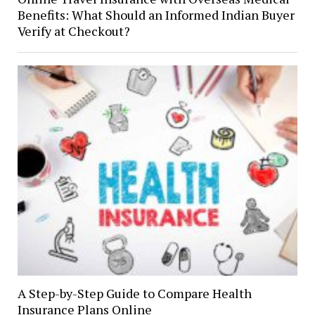
Benefits: What Should an Informed Indian Buyer
Verify at Checkout?
A Step-by-Step Guide to Compare Health
Insurance Plans Online