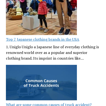
Top 7 Japanese clothing brands in the USA
1. Uniglo Uniglo a Japanese line of everyday clothing is
renowned world over as a popular and superior
clothing brand. Its imprint in countries like…
What are some common causes of truck accident?