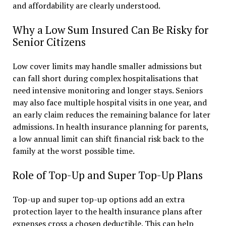
and affordability are clearly understood.
Why a Low Sum Insured Can Be Risky for
Senior Citizens
Low cover limits may handle smaller admissions but
can fall short during complex hospitalisations that
need intensive monitoring and longer stays. Seniors
may also face multiple hospital visits in one year, and
an early claim reduces the remaining balance for later
admissions. In health insurance planning for parents,
a low annual limit can shift financial risk back to the
family at the worst possible time.
Role of Top-Up and Super Top-Up Plans
Top-up and super top-up options add an extra
protection layer to the health insurance plans after
expenses cross a chosen deductible. This can help