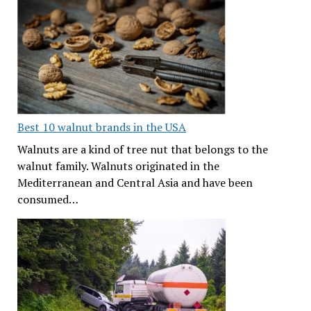
Best 10 walnut brands in the USA
Walnuts are a kind of tree nut that belongs to the
walnut family. Walnuts originated in the
Mediterranean and Central Asia and have been
consumed…