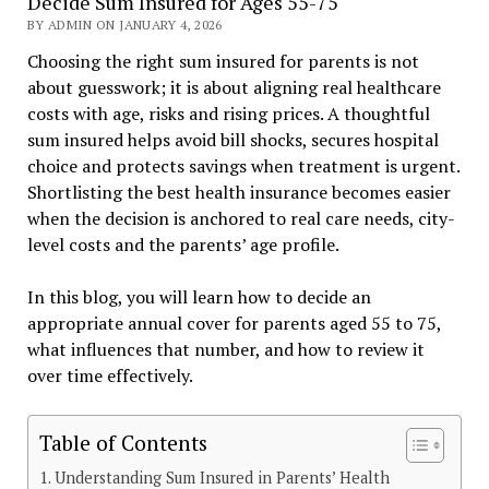
Decide Sum Insured for Ages 55-75
BY ADMIN ON JANUARY 4, 2026
Choosing the right sum insured for parents is not
about guesswork; it is about aligning real healthcare
costs with age, risks and rising prices. A thoughtful
sum insured helps avoid bill shocks, secures hospital
choice and protects savings when treatment is urgent.
Shortlisting the best health insurance becomes easier
when the decision is anchored to real care needs, city-
level costs and the parents’ age profile.
In this blog, you will learn how to decide an
appropriate annual cover for parents aged 55 to 75,
what influences that number, and how to review it
over time effectively.
Table of Contents
Understanding Sum Insured in Parents’ Health