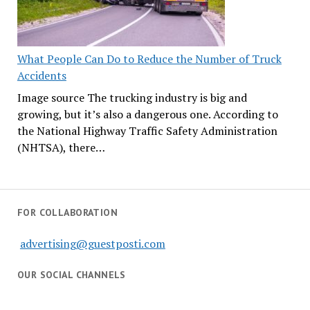
What People Can Do to Reduce the Number of Truck
Accidents
Image source The trucking industry is big and
growing, but it’s also a dangerous one. According to
the National Highway Traffic Safety Administration
(NHTSA), there…
FOR COLLABORATION
advertising@guestposti.com
OUR SOCIAL CHANNELS