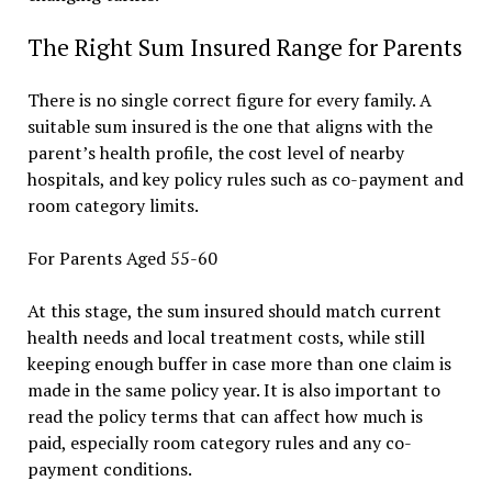
The Right Sum Insured Range for Parents
There is no single correct figure for every family. A
suitable sum insured is the one that aligns with the
parent’s health profile, the cost level of nearby
hospitals, and key policy rules such as co-payment and
room category limits.
For Parents Aged 55-60
At this stage, the sum insured should match current
health needs and local treatment costs, while still
keeping enough buffer in case more than one claim is
made in the same policy year. It is also important to
read the policy terms that can affect how much is
paid, especially room category rules and any co-
payment conditions.