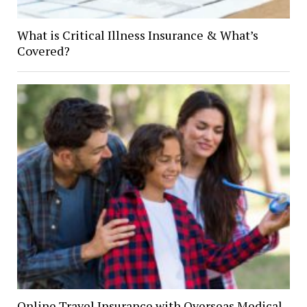
What is Critical Illness Insurance & What’s
Covered?
Online Travel Insurance with Overseas Medical