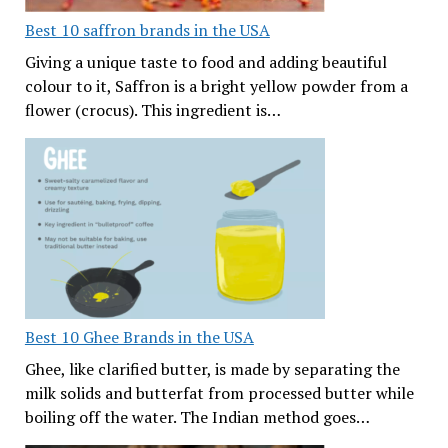
Best 10 saffron brands in the USA
Giving a unique taste to food and adding beautiful
colour to it, Saffron is a bright yellow powder from a
flower (crocus). This ingredient is…
Best 10 Ghee Brands in the USA
Ghee, like clarified butter, is made by separating the
milk solids and butterfat from processed butter while
boiling off the water. The Indian method goes…