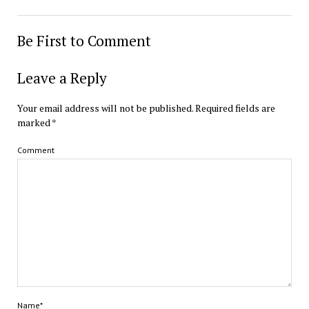
Be First to Comment
Leave a Reply
Your email address will not be published.
Required fields are
marked
*
Comment
Name*