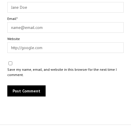
Email*
Website
Save my name, email, and website in this browser for the next time I
comment.