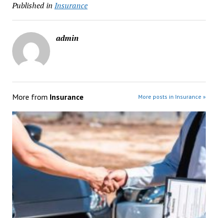
Published in
Insurance
admin
More from
Insurance
More posts in Insurance »