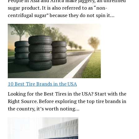
People in Asia and Africa make jaggery, an unrefined
sugar product. It is also referred to as “non-
centrifugal sugar” because they do not spin it…
10 Best Tire Brands in the USA
Looking for the Best Tires in the USA? Start with the
Right Source. Before exploring the top tire brands in
the country, it’s worth noting…