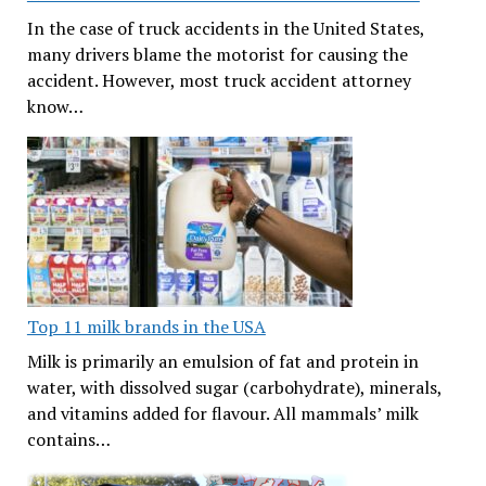
In the case of truck accidents in the United States,
many drivers blame the motorist for causing the
accident. However, most truck accident attorney
know…
Top 11 milk brands in the USA
Milk is primarily an emulsion of fat and protein in
water, with dissolved sugar (carbohydrate), minerals,
and vitamins added for flavour. All mammals’ milk
contains…