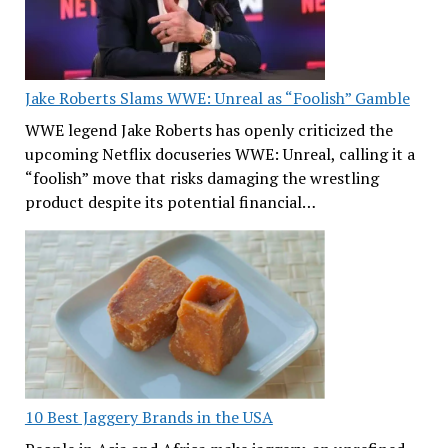
Jake Roberts Slams WWE: Unreal as “Foolish” Gamble
WWE legend Jake Roberts has openly criticized the
upcoming Netflix docuseries WWE: Unreal, calling it a
“foolish” move that risks damaging the wrestling
product despite its potential financial…
10 Best Jaggery Brands in the USA