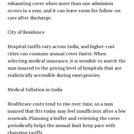
exhausting cover when more than one admission
occurs in a year, and it can leave room for follow-on
care after discharge.
City of Residence
Hospital tariffs vary across India, and higher-cost
cities can consume annual cover faster. When
selecting medical insurance, it is sensible to match the
sum insured to the pricing level of hospitals that are
realistically accessible during emergencies.
Medical Inflation in India
Healthcare costs tend to rise over time, so a sum
insured that fits today may feel insufficient after a few
renewals. Planning a buffer and reviewing the cover
periodically helps the annual limit keep pace with
changing tariffs.