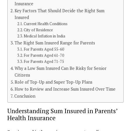
Insurance
Key Factors That Should Decide the Right Sum
Insured
Current Health Conditions
City of Residence
Medical Inflation in India
The Right Sum Insured Range for Parents
For Parents Aged 55-60
For Parents Aged 61-70
For Parents Aged 71-75
Why a Low Sum Insured Can Be Risky for Senior
Citizens
Role of Top-Up and Super Top-Up Plans
How to Review and Increase Sum Insured Over Time
Conclusion
Understanding Sum Insured in Parents’
Health Insurance