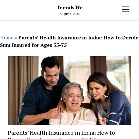
Trends We
open
menu
August 8, 2026
Home
»
Parents’ Health Insurance in India: How to Decide
Sum Insured for Ages 55-75
Parents’ Health Insurance in India: How to