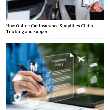
How Online Car Insurance Simplifies Claim
Tracking and Support