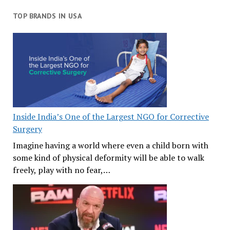
TOP BRANDS IN USA
Inside India’s One of the Largest NGO for Corrective
Surgery
Imagine having a world where even a child born with
some kind of physical deformity will be able to walk
freely, play with no fear,…