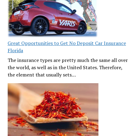
Great Opportunities to Get No Deposit Car Insurance
Florida
The insurance types are pretty much the same all over
the world, as well as in the United States. Therefore,
the element that usually sets…