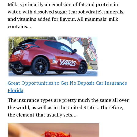
Milk is primarily an emulsion of fat and protein in
water, with dissolved sugar (carbohydrate), minerals,
and vitamins added for flavour. All mammals’ milk
contains…
Great Opportunities to Get No Deposit Car Insurance
Florida
The insurance types are pretty much the same all over
the world, as well as in the United States. Therefore,
the element that usually sets…