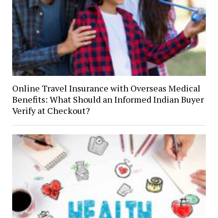
Online Travel Insurance with Overseas Medical
Benefits: What Should an Informed Indian Buyer
Verify at Checkout?