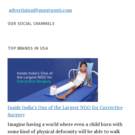
advertising@guestposti.com
OUR SOCIAL CHANNELS
TOP BRANDS IN USA
Inside India’s One of the Largest NGO for Corrective
Surgery
Imagine having a world where even a child born with
some kind of physical deformity will be able to walk