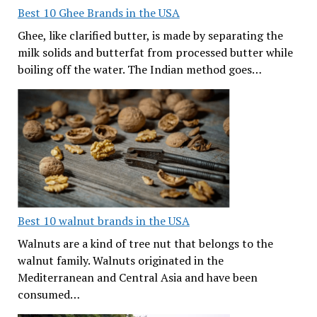
Best 10 Ghee Brands in the USA
Ghee, like clarified butter, is made by separating the
milk solids and butterfat from processed butter while
boiling off the water. The Indian method goes…
Best 10 walnut brands in the USA
Walnuts are a kind of tree nut that belongs to the
walnut family. Walnuts originated in the
Mediterranean and Central Asia and have been
consumed…