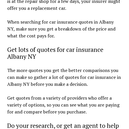
is at the repair shop for a few days, your insurer might
offer you a replacement car.
When searching for car insurance quotes in Albany
NY, make sure you get a breakdown of the price and
what the cost pays for.
Get lots of quotes for car insurance
Albany NY
The more quotes you get the better comparisons you
can make so gather a lot of quotes for car insurance in
Albany NY before you make a decision.
Get quotes from a variety of providers who offer a
variety of options, so you can see what you are paying
for and compare before you purchase.
Do your research, or get an agent to help