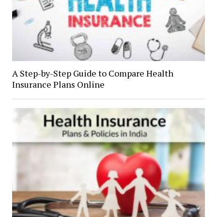
A Step-by-Step Guide to Compare Health
Insurance Plans Online