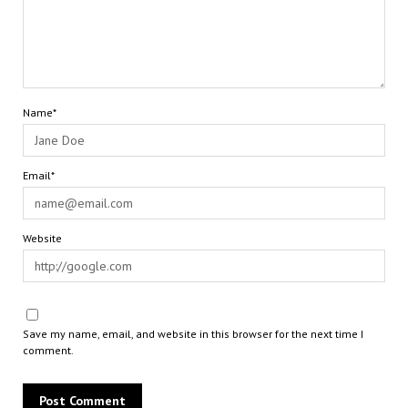
Name*
Email*
Website
Save my name, email, and website in this browser for the next time I
comment.