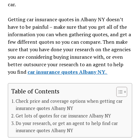
car.
Getting car insurance quotes in Albany NY doesn’t
have to be painful – make sure that you get all of the
information you can when gathering quotes, and get a
few different quotes so you can compare. Then make
sure that you have done your research on the agencies
you are considering buying insurance with, or even
better outsource your research to an agent to help
you find
car insurance quotes Albany NY
.
Table of Contents
Check price and coverage options when getting car
insurance quotes Albany NY
Get lots of quotes for car insurance Albany NY
Do your research, or get an agent to help find car
insurance quotes Albany NY