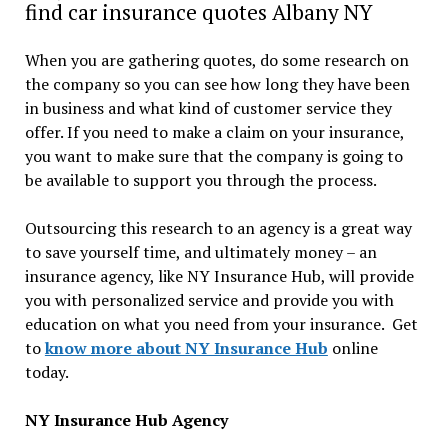
find car insurance quotes Albany NY
When you are gathering quotes, do some research on
the company so you can see how long they have been
in business and what kind of customer service they
offer. If you need to make a claim on your insurance,
you want to make sure that the company is going to
be available to support you through the process.
Outsourcing this research to an agency is a great way
to save yourself time, and ultimately money – an
insurance agency, like NY Insurance Hub, will provide
you with personalized service and provide you with
education on what you need from your insurance. Get
to
know more about NY Insurance Hub
online
today.
NY Insurance Hub Agency