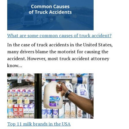
What are some common causes of truck accident?
In the case of truck accidents in the United States,
many drivers blame the motorist for causing the
accident. However, most truck accident attorney
know…
Top 11 milk brands in the USA