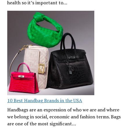
health so it’s important to…
10 Best Handbag Brands in the USA
Handbags are an expression of who we are and where
we belong in social, economic and fashion terms. Bags
are one of the most significant…