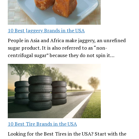
10 Best Jaggery Brands in the USA
People in Asia and Africa make jaggery, an unrefined
sugar product. It is also referred to as “non-
centrifugal sugar” because they do not spin it…
10 Best Tire Brands in the USA
Looking for the Best Tires in the USA? Start with the