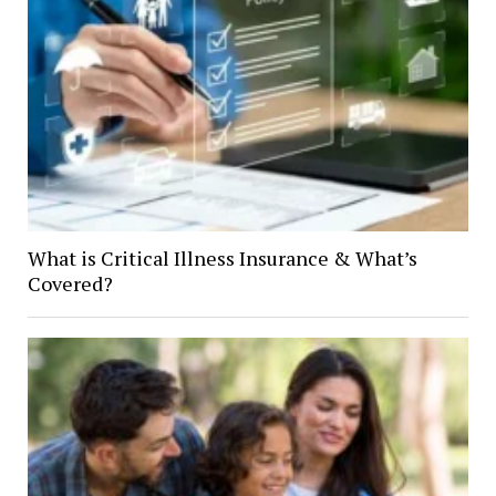
What is Critical Illness Insurance & What’s
Covered?