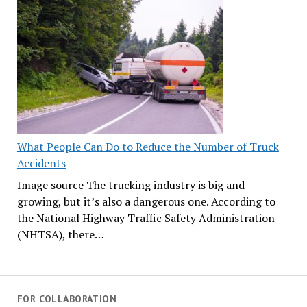
What People Can Do to Reduce the Number of Truck
Accidents
Image source The trucking industry is big and
growing, but it’s also a dangerous one. According to
the National Highway Traffic Safety Administration
(NHTSA), there…
FOR COLLABORATION