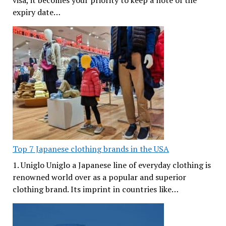
visa, it becomes your priority to keep a note of the
expiry date…
Top 7 Japanese clothing brands in the USA
1. Uniglo Uniglo a Japanese line of everyday clothing is
renowned world over as a popular and superior
clothing brand. Its imprint in countries like…