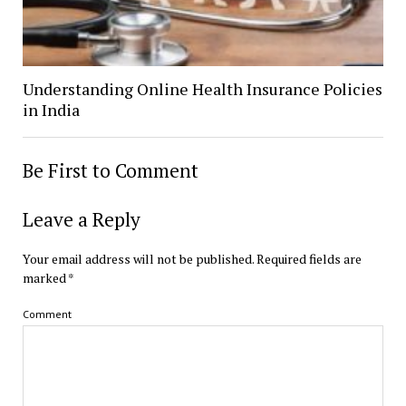
Understanding Online Health Insurance Policies
in India
Be First to Comment
Leave a Reply
Your email address will not be published.
Required fields are
marked
*
Comment