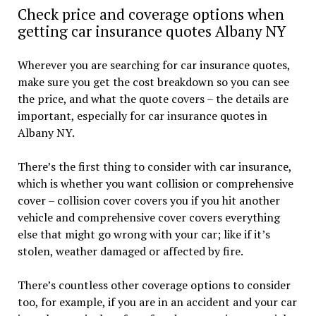
Check price and coverage options when
getting car insurance quotes Albany NY
Wherever you are searching for car insurance quotes,
make sure you get the cost breakdown so you can see
the price, and what the quote covers – the details are
important, especially for car insurance quotes in
Albany NY.
There’s the first thing to consider with car insurance,
which is whether you want collision or comprehensive
cover – collision cover covers you if you hit another
vehicle and comprehensive cover covers everything
else that might go wrong with your car; like if it’s
stolen, weather damaged or affected by fire.
There’s countless other coverage options to consider
too, for example, if you are in an accident and your car