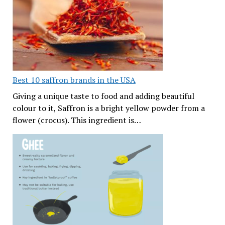
Best 10 saffron brands in the USA
Giving a unique taste to food and adding beautiful
colour to it, Saffron is a bright yellow powder from a
flower (crocus). This ingredient is…