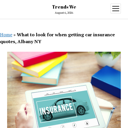
Trends We
open
menu
August 6, 2026
Home
»
What to look for when getting car insurance
quotes, Albany NY