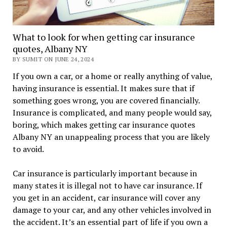
What to look for when getting car insurance
quotes, Albany NY
BY SUMIT ON JUNE 24, 2024
If you own a car, or a home or really anything of value,
having insurance is essential. It makes sure that if
something goes wrong, you are covered financially.
Insurance is complicated, and many people would say,
boring, which makes getting car insurance quotes
Albany NY an unappealing process that you are likely
to avoid.
Car insurance is particularly important because in
many states it is illegal not to have car insurance. If
you get in an accident, car insurance will cover any
damage to your car, and any other vehicles involved in
the accident. It’s an essential part of life if you own a