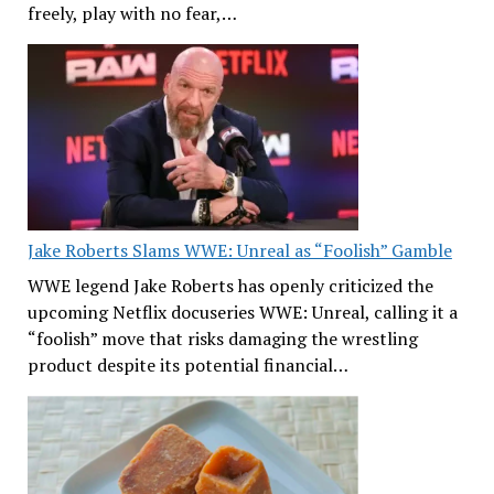
freely, play with no fear,…
Jake Roberts Slams WWE: Unreal as “Foolish” Gamble
WWE legend Jake Roberts has openly criticized the
upcoming Netflix docuseries WWE: Unreal, calling it a
“foolish” move that risks damaging the wrestling
product despite its potential financial…