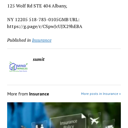
125 Wolf Rd STE 404 Albany,
NY 12205 518-783-0105GMB URL:
https://g.page/r/CSpwJcUJX29hEBA
Published in
Insurance
sumit
More from
Insurance
More posts in Insurance »