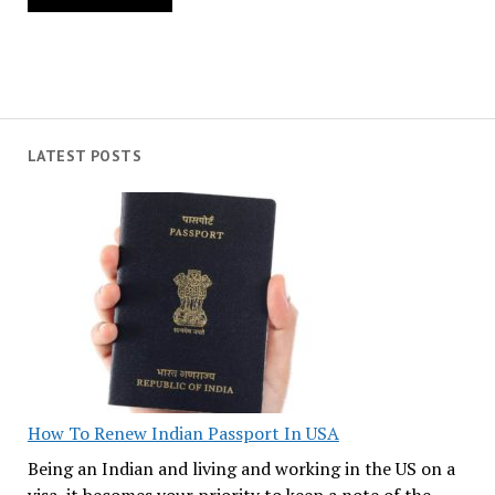
LATEST POSTS
How To Renew Indian Passport In USA
Being an Indian and living and working in the US on a