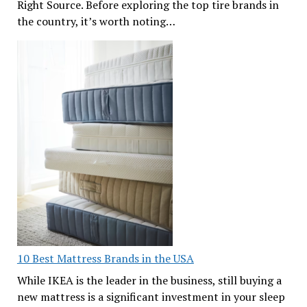
Right Source. Before exploring the top tire brands in
the country, it’s worth noting…
10 Best Mattress Brands in the USA
While IKEA is the leader in the business, still buying a
new mattress is a significant investment in your sleep