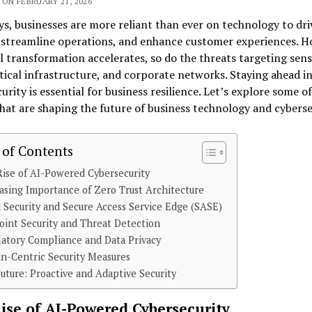
ON FEBRUARY 21, 2026
, businesses are more reliant than ever on technology to dri
 streamline operations, and enhance customer experiences. H
al transformation accelerates, so do the threats targeting sens
itical infrastructure, and corporate networks. Staying ahead i
urity is essential for business resilience. Let’s explore some of
hat are shaping the future of business technology and cyberse
 of Contents
ise of AI-Powered Cybersecurity
asing Importance of Zero Trust Architecture
 Security and Secure Access Service Edge (SASE)
int Security and Threat Detection
atory Compliance and Data Privacy
n-Centric Security Measures
uture: Proactive and Adaptive Security
ise of AI-Powered Cybersecurity