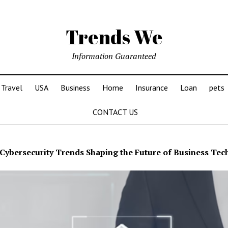
Trends We
Information Guaranteed
Travel
USA
Business
Home
Insurance
Loan
pets
CONTACT US
Cybersecurity Trends Shaping the Future of Business Te