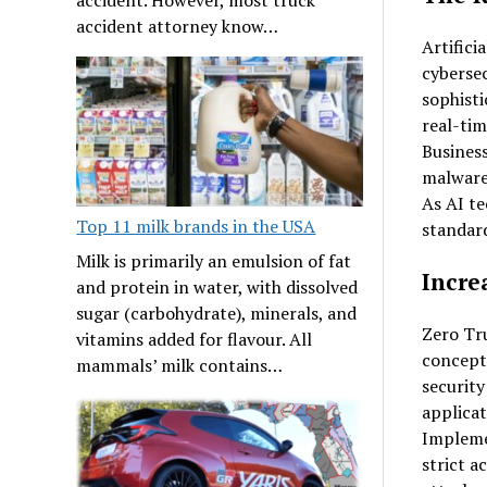
accident attorney know…
Artifici
cybersec
sophisti
real-tim
Business
malware,
As AI te
Top 11 milk brands in the USA
standard
Milk is primarily an emulsion of fat
Incre
and protein in water, with dissolved
sugar (carbohydrate), minerals, and
Zero Tru
vitamins added for flavour. All
concept 
mammals’ milk contains…
security
applicat
Implem
strict a