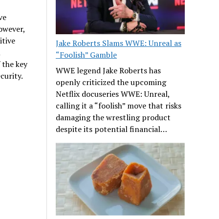
ve
owever,
itive
Jake Roberts Slams WWE: Unreal as
n
“Foolish” Gamble
 the key
WWE legend Jake Roberts has
curity.
openly criticized the upcoming
Netflix docuseries WWE: Unreal,
calling it a “foolish” move that risks
damaging the wrestling product
despite its potential financial…