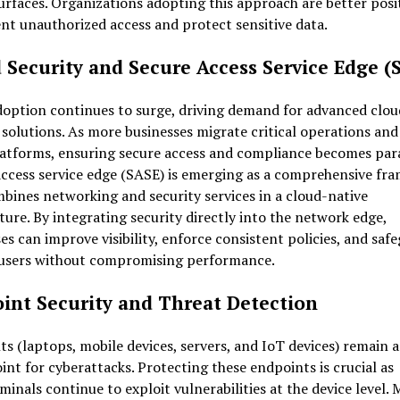
urfaces. Organizations adopting this approach are better posi
nt unauthorized access and protect sensitive data.
 Security and Secure Access Service Edge (
doption continues to surge, driving demand for advanced clou
 solutions. As more businesses migrate critical operations and
latforms, ensuring secure access and compliance becomes pa
access service edge (SASE) is emerging as a comprehensive fr
bines networking and security services in a cloud-native
ture. By integrating security directly into the network edge,
es can improve visibility, enforce consistent policies, and saf
users without compromising performance.
int Security and Threat Detection
s (laptops, mobile devices, servers, and IoT devices) remain 
int for cyberattacks. Protecting these endpoints is crucial as
minals continue to exploit vulnerabilities at the device level.