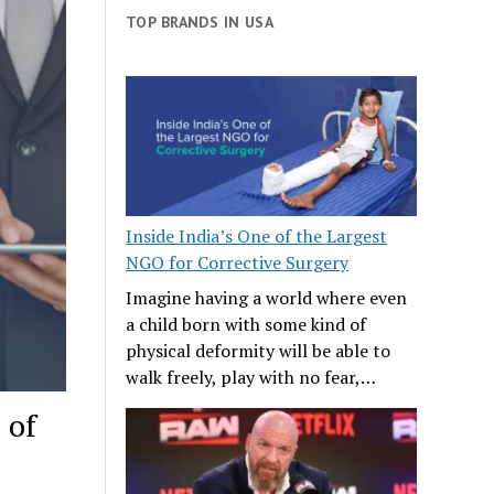
TOP BRANDS IN USA
Inside India’s One of the Largest
NGO for Corrective Surgery
Imagine having a world where even
a child born with some kind of
physical deformity will be able to
walk freely, play with no fear,…
 of