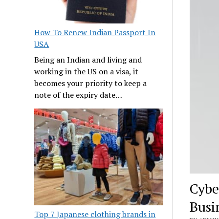
How To Renew Indian Passport In
USA
Being an Indian and living and
working in the US on a visa, it
becomes your priority to keep a
note of the expiry date…
Cybe
Busi
Top 7 Japanese clothing brands in