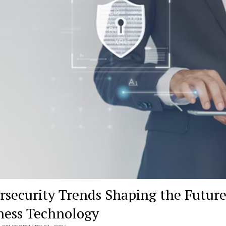
rsecurity Trends Shaping the Future
ness Technology