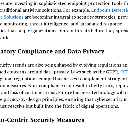
es are investing in sophisticated endpoint protection tools t
raditional antivirus solutions. For example,
Endpoint Detecti
e Solutions
are becoming integral to security strategies, prov
e monitoring, threat intelligence, and automated response
ties that help organizations contain threats before they sprea
work.
atory Compliance and Data Privacy
urity trends are also being shaped by evolving regulations an
ned concerns around data privacy. Laws such as the GDPR,
CC
gional regulations compel businesses to implement stringent
on measures. Non-compliance can result in hefty fines, reput
and loss of customer trust. Future business technology will n
e privacy-by-design principles, ensuring that cybersecurity 
just reactive but built into the fabric of digital operations.
-Centric Security Measures