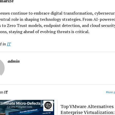
marize
esses continue to embrace digital transformation, cybersecuri
entral role in shaping technology strategies. From AI-powere
 to Zero Trust models, endpoint detection, and cloud securit
ons, staying ahead of evolving threats is critical.
d in
IT
admin
om
IT
More p
Top VMware Alternatives 
Enterprise Virtualization