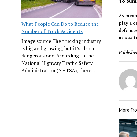
To Sum
As busin
play a c
What People Can Do to Reduce the
defenses
Number of Truck Accidents
innovati
Image source The trucking industry
is big and growing, but it’s also a
Publishe
dangerous one. According to the
National Highway Traffic Safety
Administration (NHTSA), there…
More fr