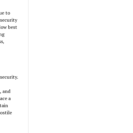
ue to
security
low best
ing
s,
security.
, and
ace a
tain
ostile