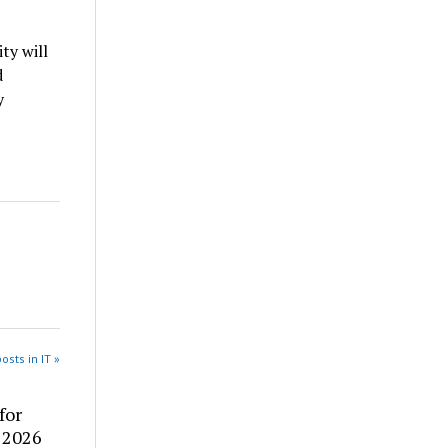
ty will
d
y
osts in IT »
for
: 2026