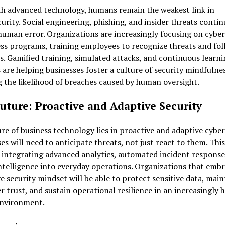
th advanced technology, humans remain the weakest link in
urity. Social engineering, phishing, and insider threats contin
human error. Organizations are increasingly focusing on cyber
s programs, training employees to recognize threats and fol
s. Gamified training, simulated attacks, and continuous learn
are helping businesses foster a culture of security mindfulnes
 the likelihood of breaches caused by human oversight.
uture: Proactive and Adaptive Security
re of business technology lies in proactive and adaptive cyber
es will need to anticipate threats, not just react to them. This
 integrating advanced analytics, automated incident response
ntelligence into everyday operations. Organizations that embr
e security mindset will be able to protect sensitive data, main
 trust, and sustain operational resilience in an increasingly h
environment.