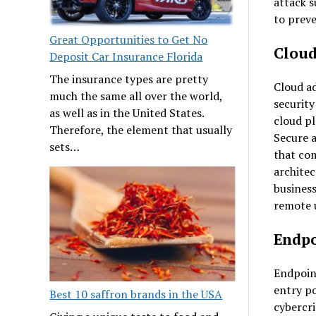
attack s
to preve
Great Opportunities to Get No
Cloud
Deposit Car Insurance Florida
The insurance types are pretty
Cloud a
much the same all over the world,
security
as well as in the United States.
cloud p
Therefore, the element that usually
Secure 
sets…
that com
architec
business
remote 
Endpo
Endpoint
entry po
Best 10 saffron brands in the USA
cybercri