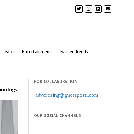
Blog
Entertainment
Twitter Trends
FOR COLLABORATION
chnology
advertising@guestposti.com
OUR SOCIAL CHANNELS