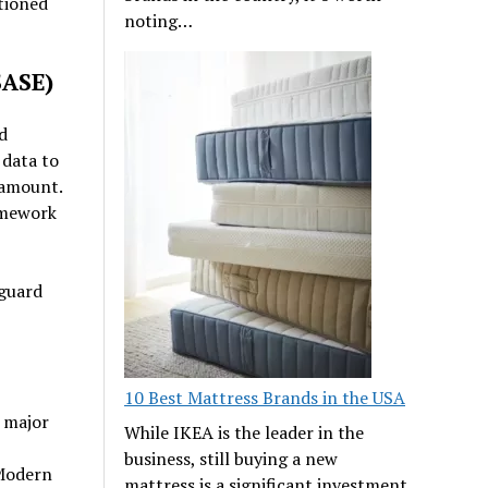
tioned
noting…
SASE)
d
 data to
ramount.
amework
eguard
10 Best Mattress Brands in the USA
a major
While IKEA is the leader in the
business, still buying a new
 Modern
mattress is a significant investment