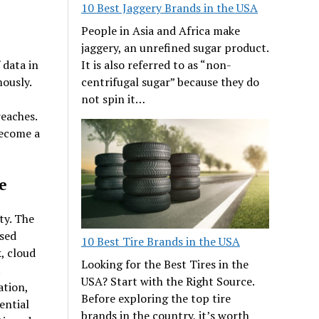
10 Best Jaggery Brands in the USA
People in Asia and Africa make
jaggery, an unrefined sugar product.
It is also referred to as “non-
 data in
centrifugal sugar” because they do
ously.
not spin it…
eaches.
become a
e
ty. The
ased
10 Best Tire Brands in the USA
, cloud
Looking for the Best Tires in the
USA? Start with the Right Source.
ation,
Before exploring the top tire
ential
brands in the country, it’s worth