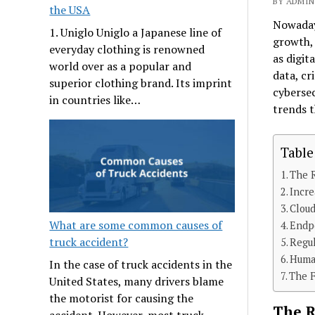
BY ADMIN 
the USA
Nowadays
1. Uniglo Uniglo a Japanese line of
growth,
everyday clothing is renowned
as digit
world over as a popular and
data, cr
superior clothing brand. Its imprint
cybersec
in countries like…
trends t
Table
The R
Incre
Cloud
What are some common causes of
Endpo
truck accident?
Regul
Huma
In the case of truck accidents in the
The F
United States, many drivers blame
the motorist for causing the
The R
accident. However, most truck