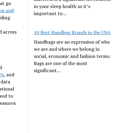
hat go
in your sleep health so it’s
on and
important to…
iding
d across
10 Best Handbag Brands in the USA
Handbags are an expression of who
we are and where we belong in
social, economic and fashion terms.
Bags are one of the most
d
significant…
PA
, and
 data
ational
eed to
measures