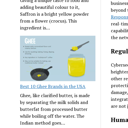
Giving a unique taste to food and
business
adding beautiful colour to it,
beyond t
Saffron is a bright yellow powder
Respons
from a flower (crocus). This
real-tim
ingredient is…
capabili
the net
Regul
Cybersec
heighte
other re
protecti
Best 10 Ghee Brands in the USA
damage, 
Ghee, like clarified butter, is made
integrat
by separating the milk solids and
are not 
butterfat from processed butter
while boiling off the water. The
Human
Indian method goes…