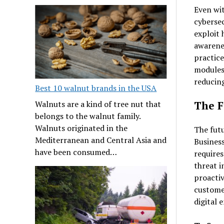
Even wi
cybersec
exploit 
awarenes
practice
modules 
reducing
Best 10 walnut brands in the USA
Walnuts are a kind of tree nut that
The F
belongs to the walnut family.
Walnuts originated in the
The futu
Mediterranean and Central Asia and
Business
have been consumed…
requires
threat i
proactiv
customer
digital 