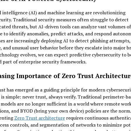
al intelligence (AI) and machine learning are revolutionizing
urity. Traditional security measures often struggle to detect
cated threats, but AI-driven tools can analyze vast volumes of
e to identify anomalies, predict attacks, and respond autonom
es are increasingly deploying AI to detect phishing attempts,
 and unusual user behavior before they escalate into major br
chnology evolves, we can expect predictive cybersecurity to 
 part of enterprise security frameworks.
asing Importance of Zero Trust Architectur
st has emerged as a guiding principle for modern cybersecuri
is simple: never trust, always verify. Traditional perimeter-b
 models are no longer sufficient in a world where remote work
ions, and BYOD (bring your own device) policies are the norm.
enting
Zero Trust architecture
requires continuous authentic
ccess controls, and segmentation of networks to minimize pot