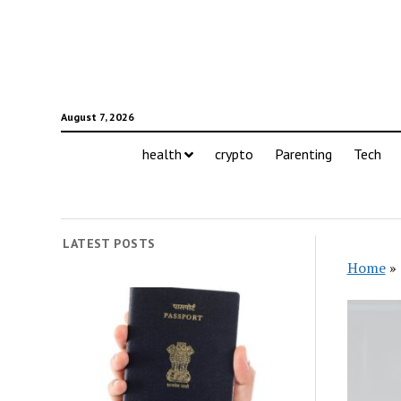
August 7, 2026
health
crypto
Parenting
Tech
LATEST POSTS
Home
»