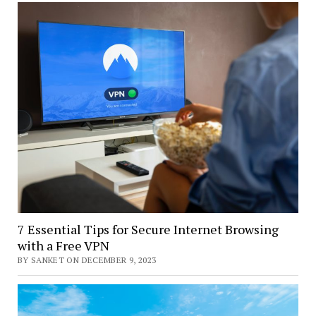
7 Essential Tips for Secure Internet Browsing
with a Free VPN
BY SANKET ON DECEMBER 9, 2023