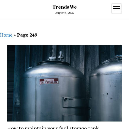
Trends We
open
menu
August 8, 2026
Home
»
Page 249
Trends
We
How to maintain your fuel storage tank