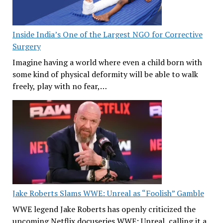
Inside India’s One of the Largest NGO for Corrective
Surgery
Imagine having a world where even a child born with
some kind of physical deformity will be able to walk
freely, play with no fear,…
Jake Roberts Slams WWE: Unreal as “Foolish” Gamble
WWE legend Jake Roberts has openly criticized the
upcoming Netflix docuseries WWE: Unreal, calling it a