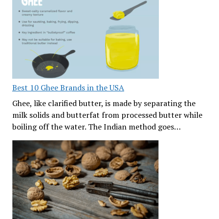
Best 10 Ghee Brands in the USA
Ghee, like clarified butter, is made by separating the
milk solids and butterfat from processed butter while
boiling off the water. The Indian method goes…