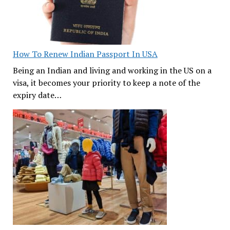
How To Renew Indian Passport In USA
Being an Indian and living and working in the US on a
visa, it becomes your priority to keep a note of the
expiry date…