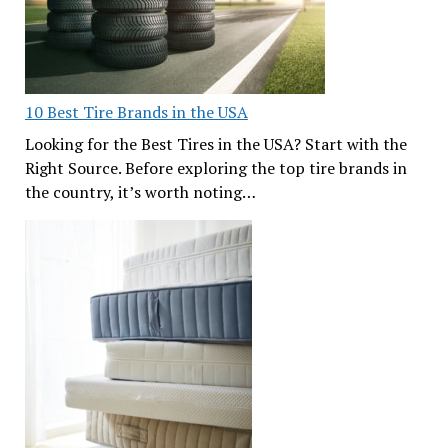
10 Best Tire Brands in the USA
Looking for the Best Tires in the USA? Start with the
Right Source. Before exploring the top tire brands in
the country, it’s worth noting…