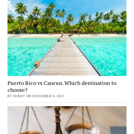
Puerto Rico vs Cancun. Which destination to
choose?
BY SUMIT ON DECEMBER 8, 2023