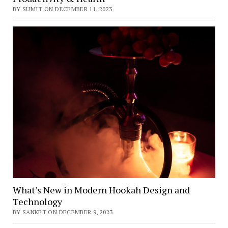
BY SUMIT ON DECEMBER 11, 2023
What’s New in Modern Hookah Design and
Technology
BY SANKET ON DECEMBER 9, 2023