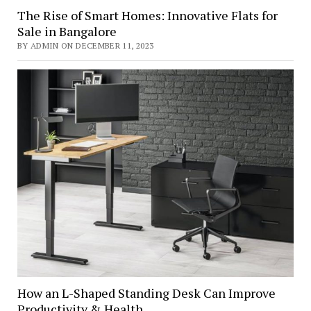
The Rise of Smart Homes: Innovative Flats for
Sale in Bangalore
BY ADMIN ON DECEMBER 11, 2023
How an L-Shaped Standing Desk Can Improve
Productivity & Health