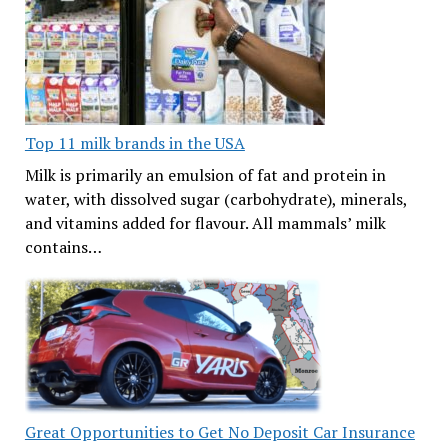
Top 11 milk brands in the USA
Milk is primarily an emulsion of fat and protein in
water, with dissolved sugar (carbohydrate), minerals,
and vitamins added for flavour. All mammals’ milk
contains…
Great Opportunities to Get No Deposit Car Insurance