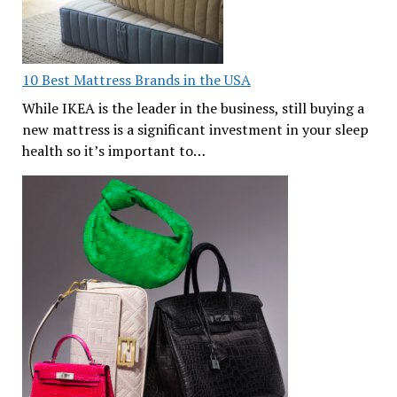
10 Best Mattress Brands in the USA
While IKEA is the leader in the business, still buying a
new mattress is a significant investment in your sleep
health so it’s important to…