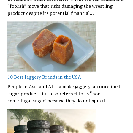
“foolish” move that risks damaging the wrestling
product despite its potential financial…
10 Best Jaggery Brands in the USA
People in Asia and Africa make jaggery, an unrefined
sugar product. It is also referred to as “non-
centrifugal sugar” because they do not spin it…