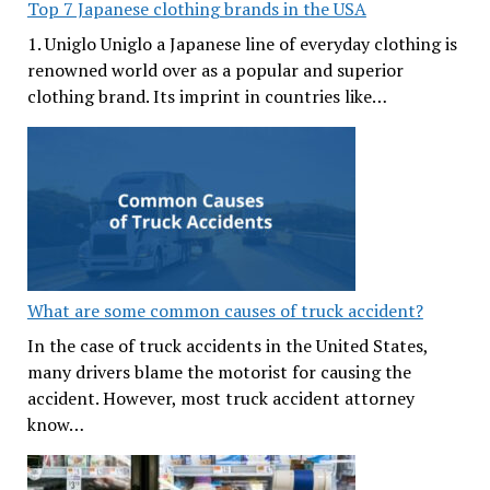
Top 7 Japanese clothing brands in the USA
1. Uniglo Uniglo a Japanese line of everyday clothing is
renowned world over as a popular and superior
clothing brand. Its imprint in countries like…
What are some common causes of truck accident?
In the case of truck accidents in the United States,
many drivers blame the motorist for causing the
accident. However, most truck accident attorney
know…