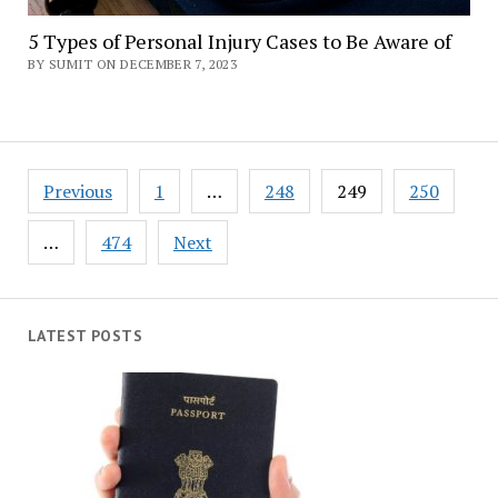
5 Types of Personal Injury Cases to Be Aware of
BY SUMIT ON DECEMBER 7, 2023
Posts
Previous
1
…
248
249
250
navigation
…
474
Next
LATEST POSTS