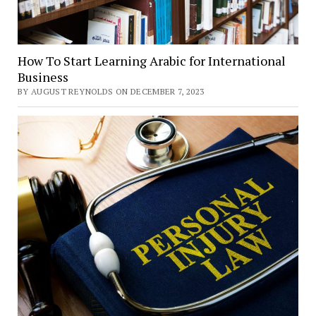
How To Start Learning Arabic for International
Business
BY AUGUST REYNOLDS ON DECEMBER 7, 2023