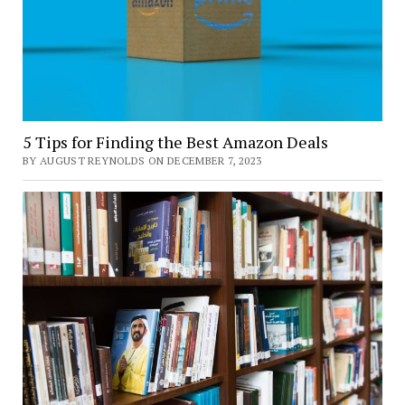
5 Tips for Finding the Best Amazon Deals
BY AUGUST REYNOLDS ON DECEMBER 7, 2023