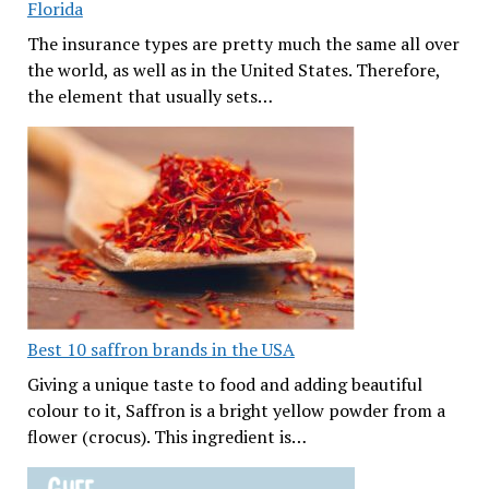
Florida
The insurance types are pretty much the same all over
the world, as well as in the United States. Therefore,
the element that usually sets…
Best 10 saffron brands in the USA
Giving a unique taste to food and adding beautiful
colour to it, Saffron is a bright yellow powder from a
flower (crocus). This ingredient is…