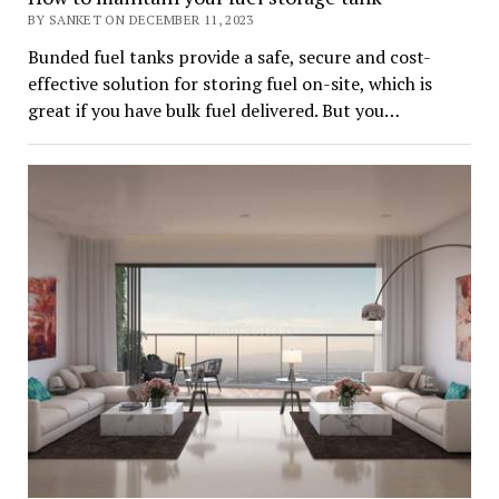
BY SANKET ON DECEMBER 11, 2023
Bunded fuel tanks provide a safe, secure and cost-
effective solution for storing fuel on-site, which is
great if you have bulk fuel delivered. But you…