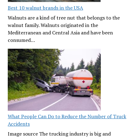
Best 10 walnut brands in the USA
Walnuts are a kind of tree nut that belongs to the
walnut family. Walnuts originated in the
Mediterranean and Central Asia and have been
consumed…
What People Can Do to Reduce the Number of Truck
Accidents
Image source The trucking industry is big and