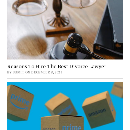
Reasons To Hire The Best Divorce Lawyer
BY SUMIT ON DECEMBER 8, 2023