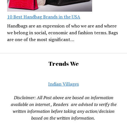
10 Best Handbag Brands in the USA
Handbags are an expression of who we are and where
we belong in social, economic and fashion terms. Bags
are one of the most significant…
Trends We
Indian Villages
Disclaimer: All Post above are based on information
available on internet , Readers are advised to verify the
written information before taking any action/decision
based on the written information.