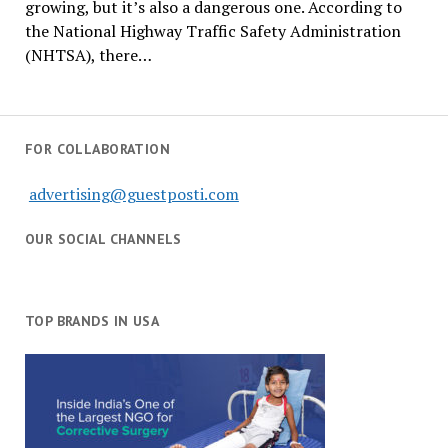
growing, but it’s also a dangerous one. According to
the National Highway Traffic Safety Administration
(NHTSA), there…
FOR COLLABORATION
advertising@guestposti.com
OUR SOCIAL CHANNELS
TOP BRANDS IN USA