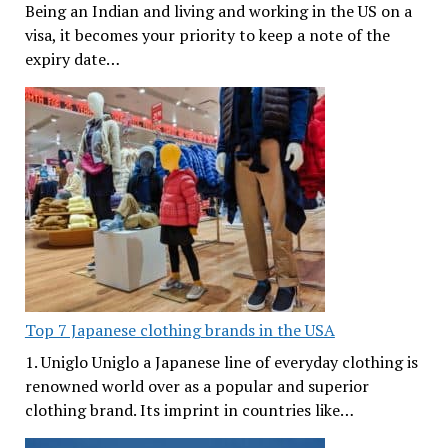
Being an Indian and living and working in the US on a
visa, it becomes your priority to keep a note of the
expiry date…
Top 7 Japanese clothing brands in the USA
1. Uniglo Uniglo a Japanese line of everyday clothing is
renowned world over as a popular and superior
clothing brand. Its imprint in countries like…