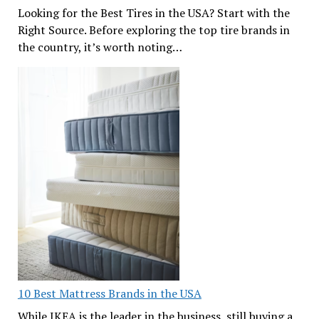
Looking for the Best Tires in the USA? Start with the
Right Source. Before exploring the top tire brands in
the country, it’s worth noting…
10 Best Mattress Brands in the USA
While IKEA is the leader in the business, still buying a