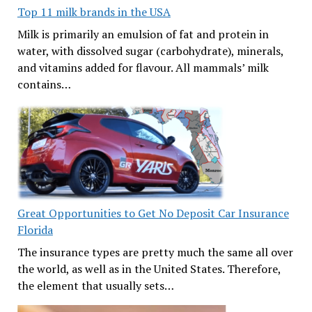
Top 11 milk brands in the USA
Milk is primarily an emulsion of fat and protein in
water, with dissolved sugar (carbohydrate), minerals,
and vitamins added for flavour. All mammals’ milk
contains…
Great Opportunities to Get No Deposit Car Insurance
Florida
The insurance types are pretty much the same all over
the world, as well as in the United States. Therefore,
the element that usually sets…