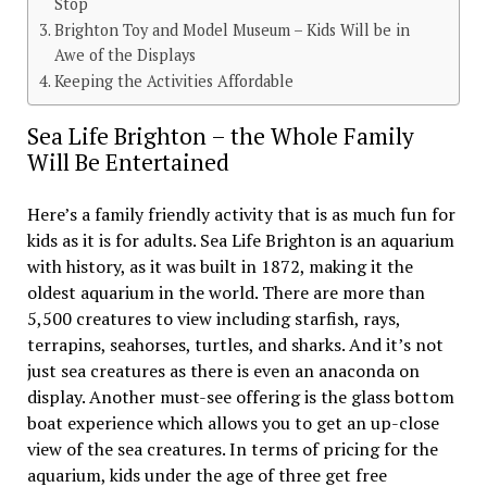
Stop
Brighton Toy and Model Museum – Kids Will be in
Awe of the Displays
Keeping the Activities Affordable
Sea Life Brighton – the Whole Family
Will Be Entertained
Here’s a family friendly activity that is as much fun for
kids as it is for adults. Sea Life Brighton is an aquarium
with history, as it was built in 1872, making it the
oldest aquarium in the world. There are more than
5,500 creatures to view including starfish, rays,
terrapins, seahorses, turtles, and sharks. And it’s not
just sea creatures as there is even an anaconda on
display. Another must-see offering is the glass bottom
boat experience which allows you to get an up-close
view of the sea creatures. In terms of pricing for the
aquarium, kids under the age of three get free