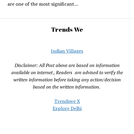
are one of the most significant…
Trends We
Indian Villages
Disclaimer: All Post above are based on information
available on internet , Readers are advised to verify the
written information before taking any action/decision
based on the written information.
Trendswe X
Explore Delhi