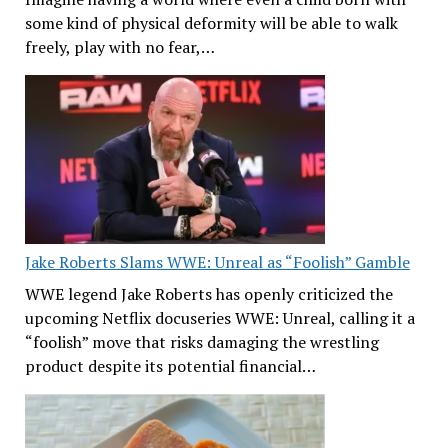
some kind of physical deformity will be able to walk
freely, play with no fear,…
Jake Roberts Slams WWE: Unreal as “Foolish” Gamble
WWE legend Jake Roberts has openly criticized the
upcoming Netflix docuseries WWE: Unreal, calling it a
“foolish” move that risks damaging the wrestling
product despite its potential financial…