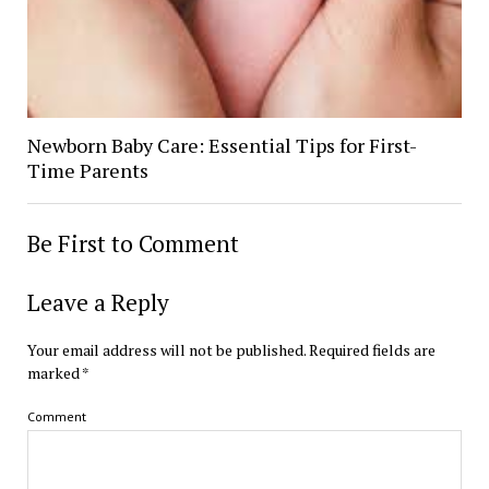
Newborn Baby Care: Essential Tips for First-
Time Parents
Be First to Comment
Leave a Reply
Your email address will not be published.
Required fields are
marked
*
Comment