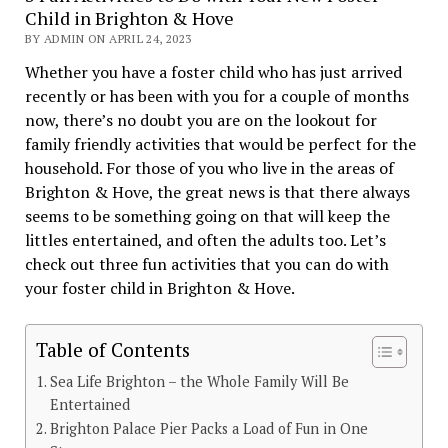
Child in Brighton & Hove
BY ADMIN ON APRIL 24, 2023
Whether you have a foster child who has just arrived
recently or has been with you for a couple of months
now, there’s no doubt you are on the lookout for
family friendly activities that would be perfect for the
household. For those of you who live in the areas of
Brighton & Hove, the great news is that there always
seems to be something going on that will keep the
littles entertained, and often the adults too. Let’s
check out three fun activities that you can do with
your foster child in Brighton & Hove.
Table of Contents
Sea Life Brighton – the Whole Family Will Be
Entertained
Brighton Palace Pier Packs a Load of Fun in One