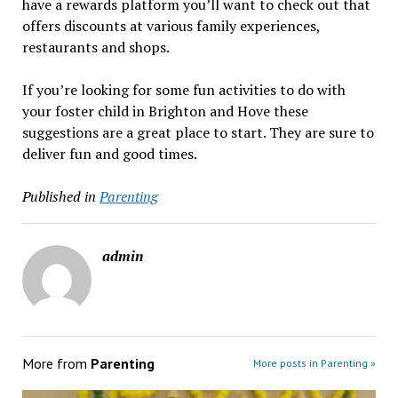
have a rewards platform you’ll want to check out that
offers discounts at various family experiences,
restaurants and shops.
If you’re looking for some fun activities to do with
your foster child in Brighton and Hove these
suggestions are a great place to start. They are sure to
deliver fun and good times.
Published in
Parenting
admin
More from
Parenting
More posts in Parenting »