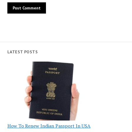
LATEST POSTS
How To Renew Indian Passport In USA