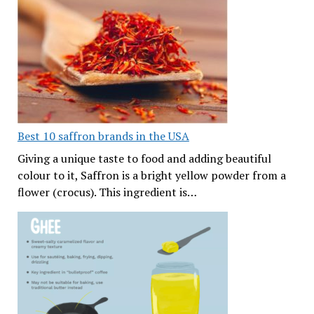
Best 10 saffron brands in the USA
Giving a unique taste to food and adding beautiful
colour to it, Saffron is a bright yellow powder from a
flower (crocus). This ingredient is…