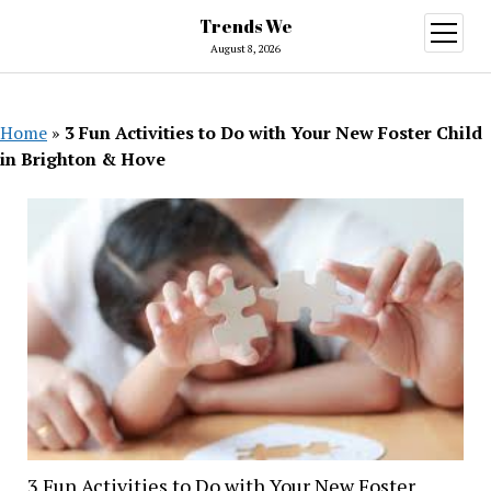
Trends We
open
menu
August 8, 2026
Home
»
3 Fun Activities to Do with Your New Foster Child
in Brighton & Hove
3 Fun Activities to Do with Your New Foster