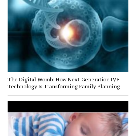
The Digital Womb: How Next-Generation IVF
Technology Is Transforming Family Planning