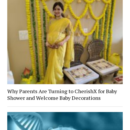
Why Parents Are Turning to CherishX for Baby
Shower and Welcome Baby Decorations