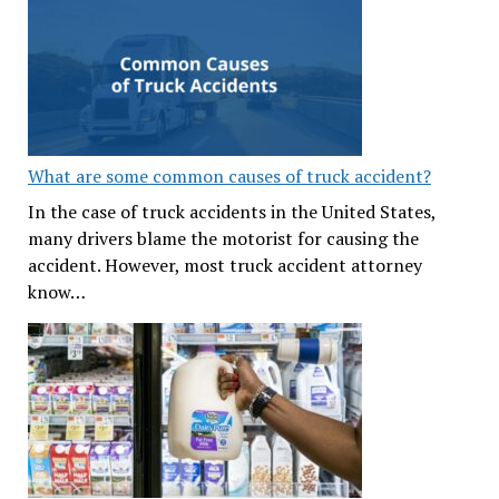
What are some common causes of truck accident?
In the case of truck accidents in the United States,
many drivers blame the motorist for causing the
accident. However, most truck accident attorney
know…