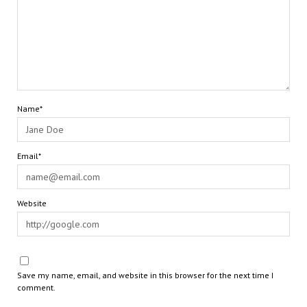
Name*
Email*
Website
Save my name, email, and website in this browser for the next time I
comment.