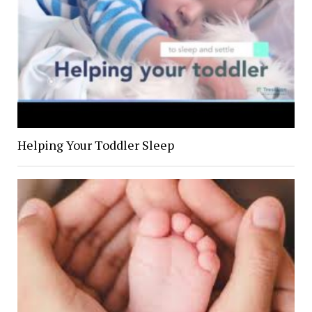
Helping Your Toddler Sleep