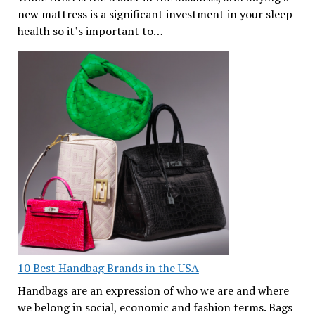
new mattress is a significant investment in your sleep
health so it’s important to…
10 Best Handbag Brands in the USA
Handbags are an expression of who we are and where
we belong in social, economic and fashion terms. Bags