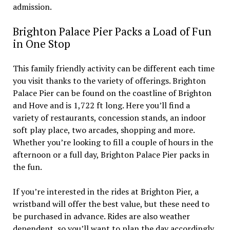
admission.
Brighton Palace Pier Packs a Load of Fun
in One Stop
This family friendly activity can be different each time
you visit thanks to the variety of offerings. Brighton
Palace Pier can be found on the coastline of Brighton
and Hove and is 1,722 ft long. Here you’ll find a
variety of restaurants, concession stands, an indoor
soft play place, two arcades, shopping and more.
Whether you’re looking to fill a couple of hours in the
afternoon or a full day, Brighton Palace Pier packs in
the fun.
If you’re interested in the rides at Brighton Pier, a
wristband will offer the best value, but these need to
be purchased in advance. Rides are also weather
dependent, so you’ll want to plan the day accordingly.