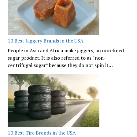
10 Best Jaggery Brands in the USA
People in Asia and Africa make jaggery, an unrefined
sugar product. It is also referred to as “non-
centrifugal sugar” because they do not spin it…
10 Best Tire Brands in the USA