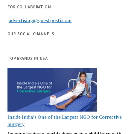
FOR COLLABORATION
advertising@guestposti.com
OUR SOCIAL CHANNELS
TOP BRANDS IN USA
Inside India’s One of the Largest NGO for Corrective
Surgery
Imagine having a world where even a child born with