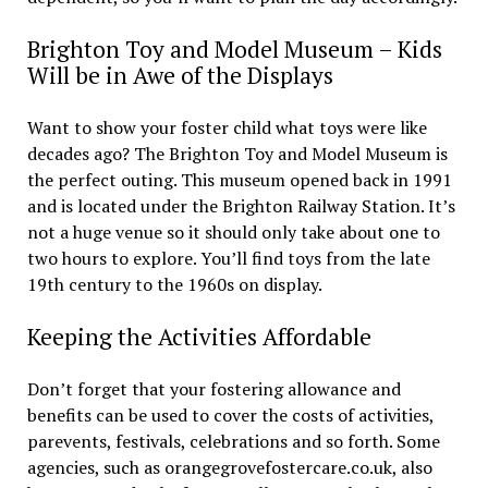
Brighton Toy and Model Museum – Kids
Will be in Awe of the Displays
Want to show your foster child what toys were like
decades ago? The Brighton Toy and Model Museum is
the perfect outing. This museum opened back in 1991
and is located under the Brighton Railway Station. It’s
not a huge venue so it should only take about one to
two hours to explore. You’ll find toys from the late
19th century to the 1960s on display.
Keeping the Activities Affordable
Don’t forget that your fostering allowance and
benefits can be used to cover the costs of activities,
parevents, festivals, celebrations and so forth. Some
agencies, such as orangegrovefostercare.co.uk, also