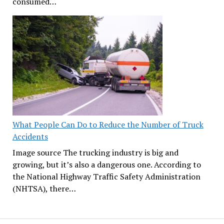
consumed…
What People Can Do to Reduce the Number of Truck
Accidents
Image source The trucking industry is big and
growing, but it’s also a dangerous one. According to
the National Highway Traffic Safety Administration
(NHTSA), there…