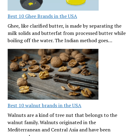
Best 10 Ghee Brands in the USA
Ghee, like clarified butter, is made by separating the
milk solids and butterfat from processed butter while
boiling off the water. The Indian method goes…
Best 10 walnut brands in the USA
Walnuts are a kind of tree nut that belongs to the
walnut family. Walnuts originated in the
Mediterranean and Central Asia and have been