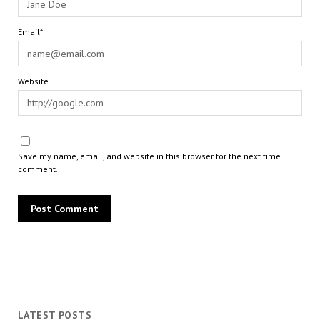
Email*
Website
Save my name, email, and website in this browser for the next time I
comment.
LATEST POSTS