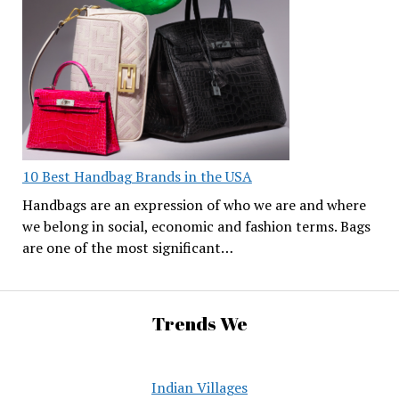
10 Best Handbag Brands in the USA
Handbags are an expression of who we are and where
we belong in social, economic and fashion terms. Bags
are one of the most significant…
Trends We
Indian Villages