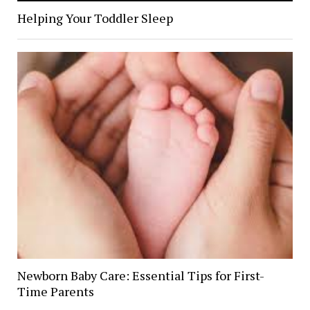
Helping Your Toddler Sleep
Newborn Baby Care: Essential Tips for First-
Time Parents