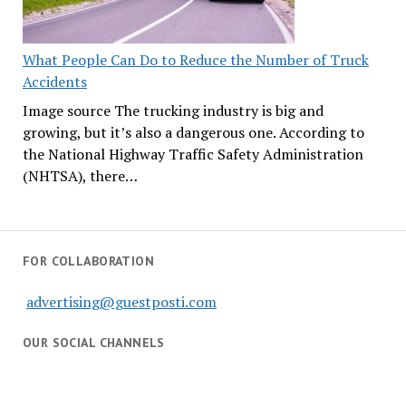
What People Can Do to Reduce the Number of Truck
Accidents
Image source The trucking industry is big and
growing, but it’s also a dangerous one. According to
the National Highway Traffic Safety Administration
(NHTSA), there…
FOR COLLABORATION
advertising@guestposti.com
OUR SOCIAL CHANNELS