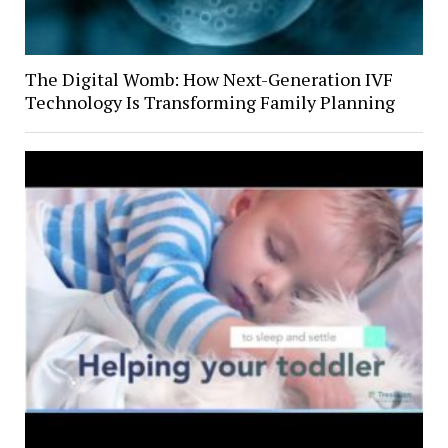
The Digital Womb: How Next-Generation IVF
Technology Is Transforming Family Planning