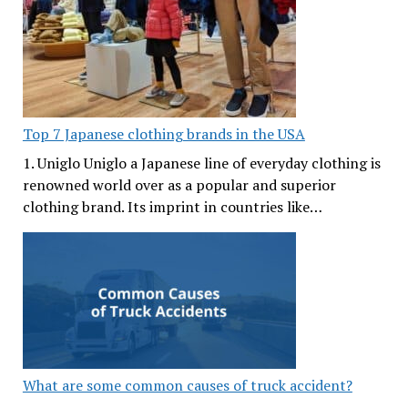
Top 7 Japanese clothing brands in the USA
1. Uniglo Uniglo a Japanese line of everyday clothing is
renowned world over as a popular and superior
clothing brand. Its imprint in countries like…
What are some common causes of truck accident?