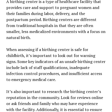
A birthing center is a type of healthcare facility that
provides care and support to pregnant women and
their families during labor, delivery, and the
postpartum period. Birthing centers are different
from traditional hospitals in that they are often
smaller, less medicalized environments with a focus on
natural birth.
When assessing if a birthing center is safe for
childbirth, it’s important to look out for warning
signs. Some key indicators of an unsafe birthing center
include lack of staff qualifications, inadequate
infection control procedures, and insufficient access
to emergency medical care.
It’s also important to research the birthing center’s
reputation in the community. Look for reviews online
or ask friends and family who may have experience
with the facility. Additionally, it is essential to ensure