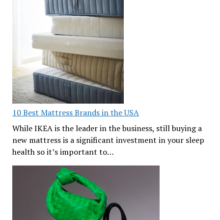
10 Best Mattress Brands in the USA
While IKEA is the leader in the business, still buying a
new mattress is a significant investment in your sleep
health so it’s important to…