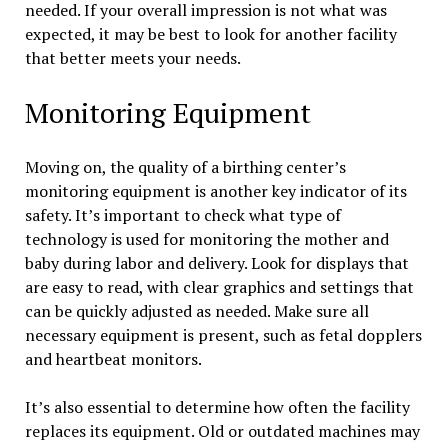
needed. If your overall impression is not what was
expected, it may be best to look for another facility
that better meets your needs.
Monitoring Equipment
Moving on, the quality of a birthing center’s
monitoring equipment is another key indicator of its
safety. It’s important to check what type of
technology is used for monitoring the mother and
baby during labor and delivery. Look for displays that
are easy to read, with clear graphics and settings that
can be quickly adjusted as needed. Make sure all
necessary equipment is present, such as fetal dopplers
and heartbeat monitors.
It’s also essential to determine how often the facility
replaces its equipment. Old or outdated machines may