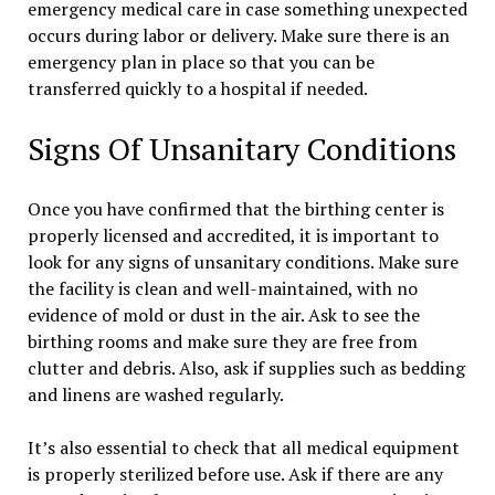
emergency medical care in case something unexpected
occurs during labor or delivery. Make sure there is an
emergency plan in place so that you can be
transferred quickly to a hospital if needed.
Signs Of Unsanitary Conditions
Once you have confirmed that the birthing center is
properly licensed and accredited, it is important to
look for any signs of unsanitary conditions. Make sure
the facility is clean and well-maintained, with no
evidence of mold or dust in the air. Ask to see the
birthing rooms and make sure they are free from
clutter and debris. Also, ask if supplies such as bedding
and linens are washed regularly.
It’s also essential to check that all medical equipment
is properly sterilized before use. Ask if there are any