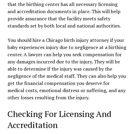
that the birthing center has all necessary licensing
and accreditation documents in place. This will help
provide assurance that the facility meets safety
standards set by both local and national authorities.
You should hire a Chicago birth injury attorney if your
baby experiences injury due to negligence at a birthing
center. A lawyer can help you seek compensation for
any damages incurred due to the injury. They will be
able to determine if the injury was caused by the
negligence of the medical staff. They can also help you
get the financial compensation you deserve for
medical costs, emotional distress or suffering, and any
other losses resulting from the injury.
Checking For Licensing And
Accreditation