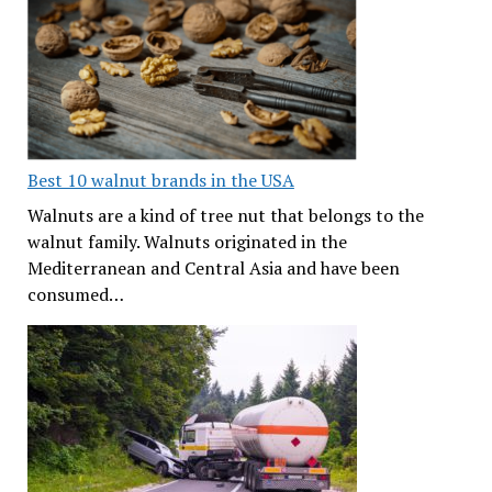
Best 10 walnut brands in the USA
Walnuts are a kind of tree nut that belongs to the
walnut family. Walnuts originated in the
Mediterranean and Central Asia and have been
consumed…