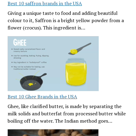
Best 10 saffron brands in the USA
Giving a unique taste to food and adding beautiful
colour to it, Saffron is a bright yellow powder from a
flower (crocus). This ingredient is…
Best 10 Ghee Brands in the USA
Ghee, like clarified butter, is made by separating the
milk solids and butterfat from processed butter while
boiling off the water. The Indian method goes…