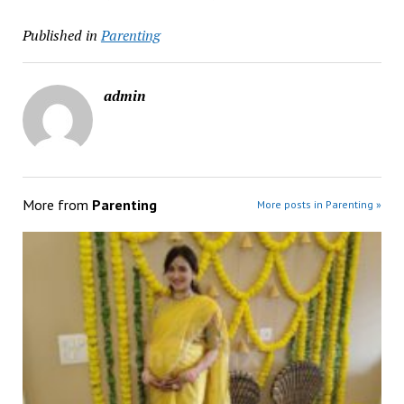
Published in
Parenting
admin
More from
Parenting
More posts in Parenting »