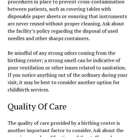
procedures in place to prevent cross-contamination
between patients, such as covering tables with
disposable paper sheets or ensuring that instruments
are never reused without proper cleaning. Ask about
the facility’s policy regarding the disposal of used
needles and other sharps containers.
Be mindful of any strong odors coming from the
birthing center; a strong smell can be indicative of
poor ventilation or other issues related to sanitation.
If you notice anything out of the ordinary during your
visit, it may be best to consider another option for
childbirth services.
Quality Of Care
The quality of care provided by a birthing center is
another important factor to consider. Ask about the