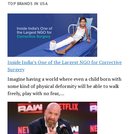
TOP BRANDS IN USA
Inside India’s One of the Largest NGO for Corrective
Surgery
Imagine having a world where even a child born with
some kind of physical deformity will be able to walk
freely, play with no fear,…