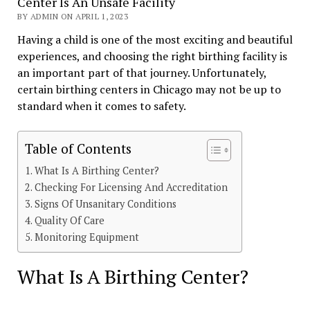
Center Is An Unsafe Facility
BY ADMIN ON APRIL 1, 2023
Having a child is one of the most exciting and beautiful
experiences, and choosing the right birthing facility is
an important part of that journey. Unfortunately,
certain birthing centers in Chicago may not be up to
standard when it comes to safety.
Table of Contents
What Is A Birthing Center?
Checking For Licensing And Accreditation
Signs Of Unsanitary Conditions
Quality Of Care
Monitoring Equipment
What Is A Birthing Center?