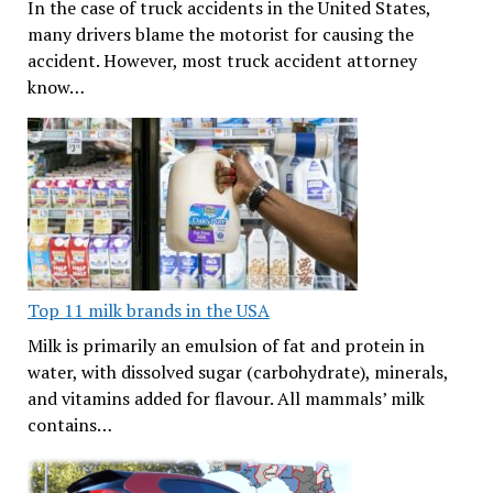
In the case of truck accidents in the United States,
many drivers blame the motorist for causing the
accident. However, most truck accident attorney
know…
Top 11 milk brands in the USA
Milk is primarily an emulsion of fat and protein in
water, with dissolved sugar (carbohydrate), minerals,
and vitamins added for flavour. All mammals’ milk
contains…