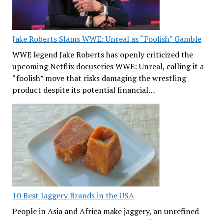
Jake Roberts Slams WWE: Unreal as “Foolish” Gamble
WWE legend Jake Roberts has openly criticized the
upcoming Netflix docuseries WWE: Unreal, calling it a
“foolish” move that risks damaging the wrestling
product despite its potential financial…
10 Best Jaggery Brands in the USA
People in Asia and Africa make jaggery, an unrefined