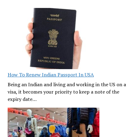
How To Renew Indian Passport In USA
Being an Indian and living and working in the US on a
visa, it becomes your priority to keep a note of the
expiry date…