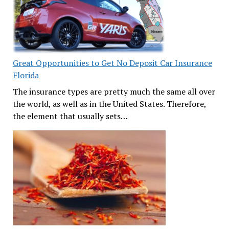
Great Opportunities to Get No Deposit Car Insurance
Florida
The insurance types are pretty much the same all over
the world, as well as in the United States. Therefore,
the element that usually sets…