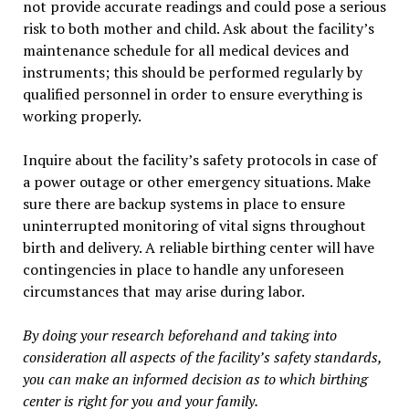
not provide accurate readings and could pose a serious
risk to both mother and child. Ask about the facility’s
maintenance schedule for all medical devices and
instruments; this should be performed regularly by
qualified personnel in order to ensure everything is
working properly.
Inquire about the facility’s safety protocols in case of
a power outage or other emergency situations. Make
sure there are backup systems in place to ensure
uninterrupted monitoring of vital signs throughout
birth and delivery. A reliable birthing center will have
contingencies in place to handle any unforeseen
circumstances that may arise during labor.
By doing your research beforehand and taking into
consideration all aspects of the facility’s safety standards,
you can make an informed decision as to which birthing
center is right for you and your family.