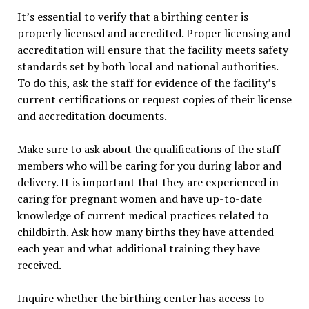
It’s essential to verify that a birthing center is
properly licensed and accredited. Proper licensing and
accreditation will ensure that the facility meets safety
standards set by both local and national authorities.
To do this, ask the staff for evidence of the facility’s
current certifications or request copies of their license
and accreditation documents.
Make sure to ask about the qualifications of the staff
members who will be caring for you during labor and
delivery. It is important that they are experienced in
caring for pregnant women and have up-to-date
knowledge of current medical practices related to
childbirth. Ask how many births they have attended
each year and what additional training they have
received.
Inquire whether the birthing center has access to