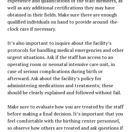
experience and qualifications of the staff members, as
well as any additional certifications they may have
obtained in their fields. Make sure there are enough
qualified individuals on hand to provide around-the-
clock care if necessary.
It’s also important to inquire about the facility’s
protocols for handling medical emergencies and other
urgent situations. Ask if the staff has access to an
operating room or neonatal intensive care unit, in
case of serious complications during birth or
afterward. Ask about the facility’s policy for
administering medications and treatments; these
should be clearly explained and followed without fail.
Make sure to evaluate how you are treated by the staff
before making a final decision. It’s important that you
feel comfortable with the birthing center personnel,
so observe how others are treated and ask questions if