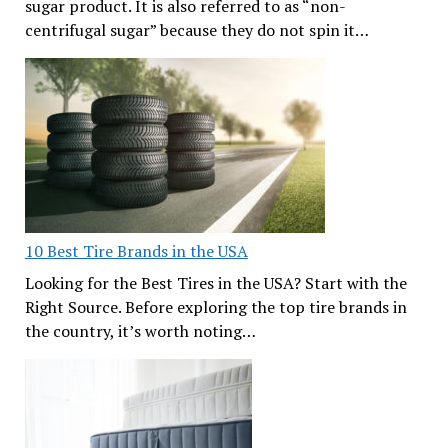
sugar product. It is also referred to as “non-
centrifugal sugar” because they do not spin it…
10 Best Tire Brands in the USA
Looking for the Best Tires in the USA? Start with the
Right Source. Before exploring the top tire brands in
the country, it’s worth noting…