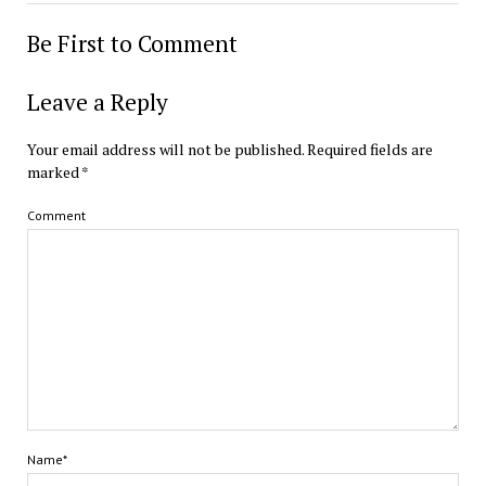
Be First to Comment
Leave a Reply
Your email address will not be published.
Required fields are
marked
*
Comment
Name*