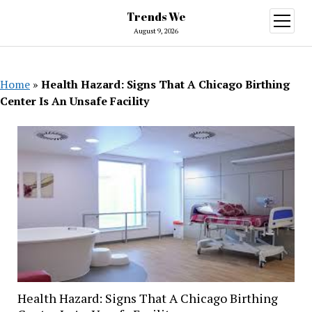
Trends We
open
menu
August 9, 2026
Home
»
Health Hazard: Signs That A Chicago Birthing
Center Is An Unsafe Facility
Health Hazard: Signs That A Chicago Birthing