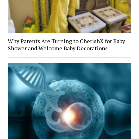
Why Parents Are Turning to CherishX for Baby
Shower and Welcome Baby Decorations