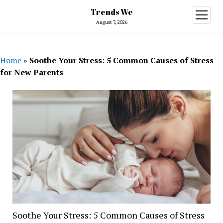
Trends We
open
menu
August 7, 2026
Home
»
Soothe Your Stress: 5 Common Causes of Stress
for New Parents
Soothe Your Stress: 5 Common Causes of Stress