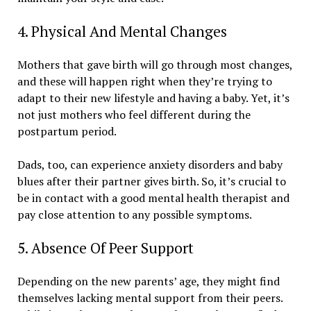
4. Physical And Mental Changes
Mothers that gave birth will go through most changes,
and these will happen right when they’re trying to
adapt to their new lifestyle and having a baby. Yet, it’s
not just mothers who feel different during the
postpartum period.
Dads, too, can experience anxiety disorders and baby
blues after their partner gives birth. So, it’s crucial to
be in contact with a good mental health therapist and
pay close attention to any possible symptoms.
5. Absence Of Peer Support
Depending on the new parents’ age, they might find
themselves lacking mental support from their peers.