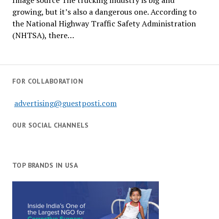
Image source The trucking industry is big and
growing, but it’s also a dangerous one. According to
the National Highway Traffic Safety Administration
(NHTSA), there…
FOR COLLABORATION
advertising@guestposti.com
OUR SOCIAL CHANNELS
TOP BRANDS IN USA