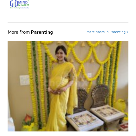
More from
Parenting
More posts in Parenting »