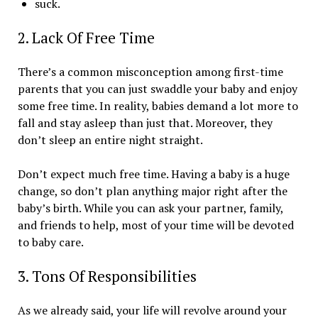
suck.
2. Lack Of Free Time
There’s a common misconception among first-time
parents that you can just swaddle your baby and enjoy
some free time. In reality, babies demand a lot more to
fall and stay asleep than just that. Moreover, they
don’t sleep an entire night straight.
Don’t expect much free time. Having a baby is a huge
change, so don’t plan anything major right after the
baby’s birth. While you can ask your partner, family,
and friends to help, most of your time will be devoted
to baby care.
3. Tons Of Responsibilities
As we already said, your life will revolve around your