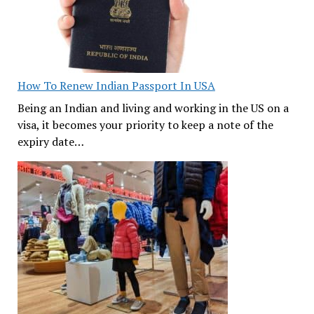
How To Renew Indian Passport In USA
Being an Indian and living and working in the US on a
visa, it becomes your priority to keep a note of the
expiry date…