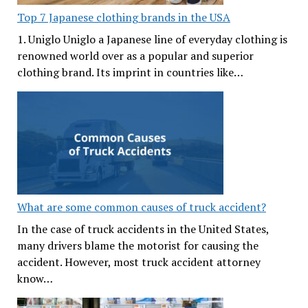
Top 7 Japanese clothing brands in the USA
1. Uniglo Uniglo a Japanese line of everyday clothing is
renowned world over as a popular and superior
clothing brand. Its imprint in countries like…
What are some common causes of truck accident?
In the case of truck accidents in the United States,
many drivers blame the motorist for causing the
accident. However, most truck accident attorney
know…