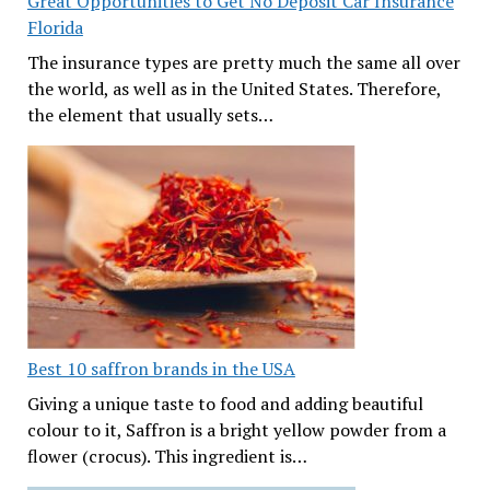
Great Opportunities to Get No Deposit Car Insurance
Florida
The insurance types are pretty much the same all over
the world, as well as in the United States. Therefore,
the element that usually sets…
Best 10 saffron brands in the USA
Giving a unique taste to food and adding beautiful
colour to it, Saffron is a bright yellow powder from a
flower (crocus). This ingredient is…