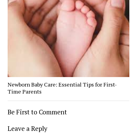
Newborn Baby Care: Essential Tips for First-
Time Parents
Be First to Comment
Leave a Reply