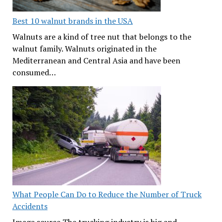
Best 10 walnut brands in the USA
Walnuts are a kind of tree nut that belongs to the
walnut family. Walnuts originated in the
Mediterranean and Central Asia and have been
consumed…
What People Can Do to Reduce the Number of Truck
Accidents