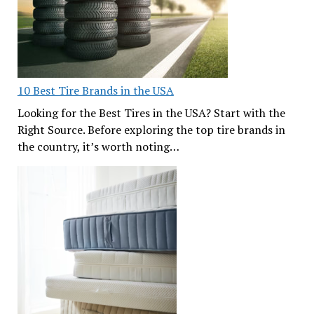
10 Best Tire Brands in the USA
Looking for the Best Tires in the USA? Start with the
Right Source. Before exploring the top tire brands in
the country, it’s worth noting…