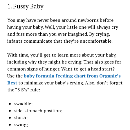
1. Fussy Baby
You may have never been around newborns before
having your baby. Well, your little one will always cry
and fuss more than you ever imagined. By crying,
infants communicate that they’re uncomfortable.
With time, you’ll get to learn more about your baby,
including why they might be crying. That also goes for
common signs of hunger. Want to get a head start?
Use the
baby formula feeding chart from Organic’s
Best
to minimize your baby’s crying. Also, don’t forget
the “5 S’s” rule:
swaddle;
side-stomach position;
shush;
swing;