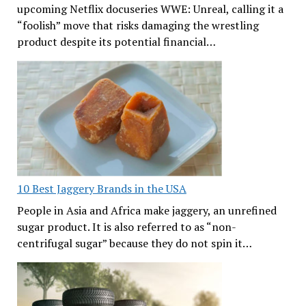
upcoming Netflix docuseries WWE: Unreal, calling it a
“foolish” move that risks damaging the wrestling
product despite its potential financial…
10 Best Jaggery Brands in the USA
People in Asia and Africa make jaggery, an unrefined
sugar product. It is also referred to as “non-
centrifugal sugar” because they do not spin it…