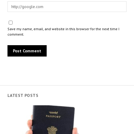
Save my name, email, and website in this browser for the next time I
comment.
LATEST POSTS