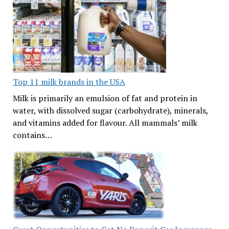
Top 11 milk brands in the USA
Milk is primarily an emulsion of fat and protein in
water, with dissolved sugar (carbohydrate), minerals,
and vitamins added for flavour. All mammals’ milk
contains…