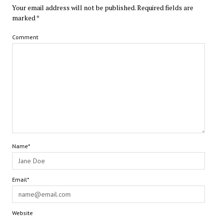
Your email address will not be published.
Required fields are
marked
*
Comment
Name*
Email*
Website