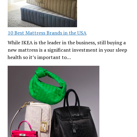
10 Best Mattress Brands in the USA
While IKEA is the leader in the business, still buying a
new mattress is a significant investment in your sleep
health so it’s important to…