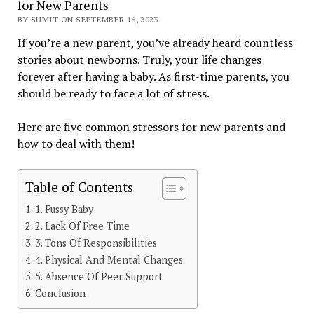
for New Parents
BY SUMIT ON SEPTEMBER 16, 2023
If you’re a new parent, you’ve already heard countless
stories about newborns. Truly, your life changes
forever after having a baby. As first-time parents, you
should be ready to face a lot of stress.
Here are five common stressors for new parents and
how to deal with them!
Table of Contents
1. Fussy Baby
2. Lack Of Free Time
3. Tons Of Responsibilities
4. Physical And Mental Changes
5. Absence Of Peer Support
Conclusion