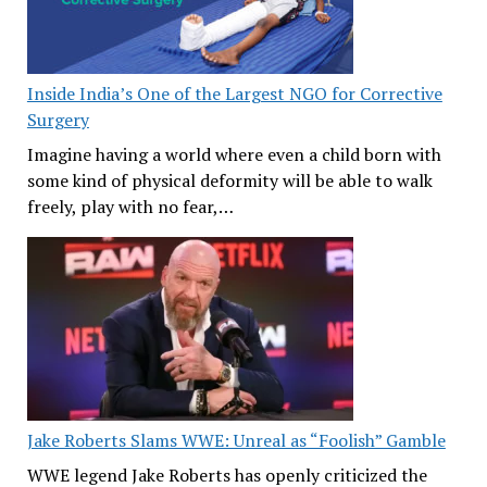
Inside India’s One of the Largest NGO for Corrective
Surgery
Imagine having a world where even a child born with
some kind of physical deformity will be able to walk
freely, play with no fear,…
Jake Roberts Slams WWE: Unreal as “Foolish” Gamble
WWE legend Jake Roberts has openly criticized the