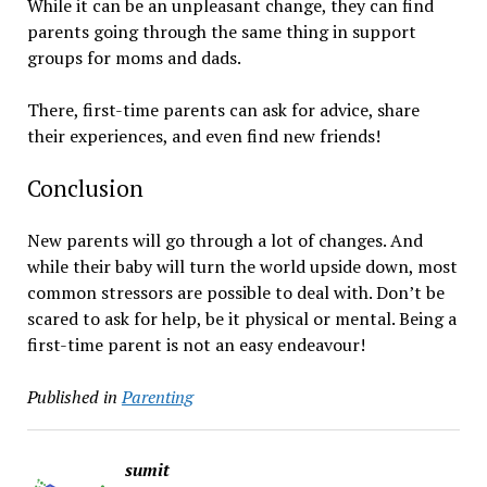
While it can be an unpleasant change, they can find
parents going through the same thing in support
groups for moms and dads.
There, first-time parents can ask for advice, share
their experiences, and even find new friends!
Conclusion
New parents will go through a lot of changes. And
while their baby will turn the world upside down, most
common stressors are possible to deal with. Don’t be
scared to ask for help, be it physical or mental. Being a
first-time parent is not an easy endeavour!
Published in
Parenting
sumit