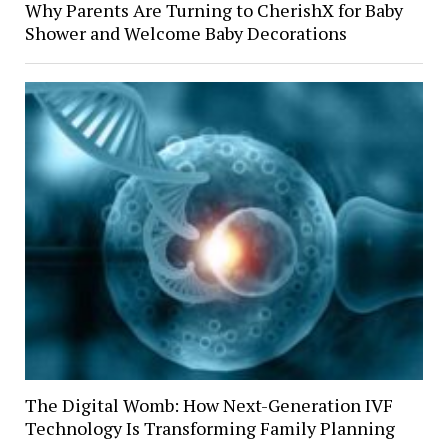
Why Parents Are Turning to CherishX for Baby
Shower and Welcome Baby Decorations
The Digital Womb: How Next-Generation IVF
Technology Is Transforming Family Planning