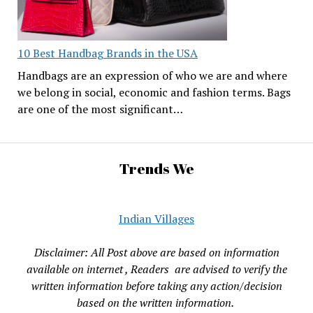
10 Best Handbag Brands in the USA
Handbags are an expression of who we are and where
we belong in social, economic and fashion terms. Bags
are one of the most significant…
Trends We
Indian Villages
Disclaimer: All Post above are based on information
available on internet , Readers are advised to verify the
written information before taking any action/decision
based on the written information.