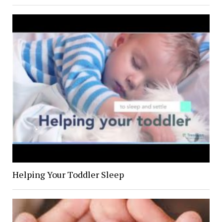
Helping Your Toddler Sleep