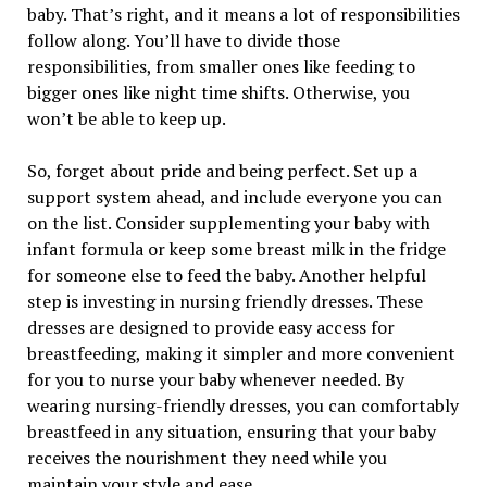
baby. That’s right, and it means a lot of responsibilities
follow along. You’ll have to divide those
responsibilities, from smaller ones like feeding to
bigger ones like night time shifts. Otherwise, you
won’t be able to keep up.
So, forget about pride and being perfect. Set up a
support system ahead, and include everyone you can
on the list. Consider supplementing your baby with
infant formula or keep some breast milk in the fridge
for someone else to feed the baby. Another helpful
step is investing in nursing friendly dresses. These
dresses are designed to provide easy access for
breastfeeding, making it simpler and more convenient
for you to nurse your baby whenever needed. By
wearing nursing-friendly dresses, you can comfortably
breastfeed in any situation, ensuring that your baby
receives the nourishment they need while you
maintain your style and ease.