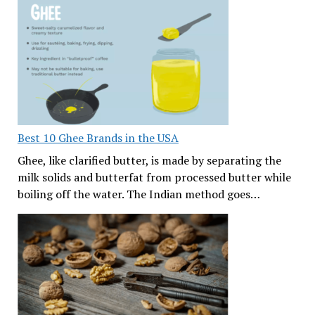
Best 10 Ghee Brands in the USA
Ghee, like clarified butter, is made by separating the
milk solids and butterfat from processed butter while
boiling off the water. The Indian method goes…