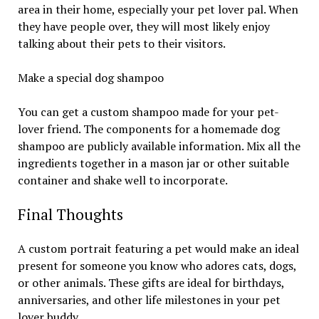
area in their home, especially your pet lover pal. When
they have people over, they will most likely enjoy
talking about their pets to their visitors.
Make a special dog shampoo
You can get a custom shampoo made for your pet-
lover friend. The components for a homemade dog
shampoo are publicly available information. Mix all the
ingredients together in a mason jar or other suitable
container and shake well to incorporate.
Final Thoughts
A custom portrait featuring a pet would make an ideal
present for someone you know who adores cats, dogs,
or other animals. These gifts are ideal for birthdays,
anniversaries, and other life milestones in your pet
lover buddy.