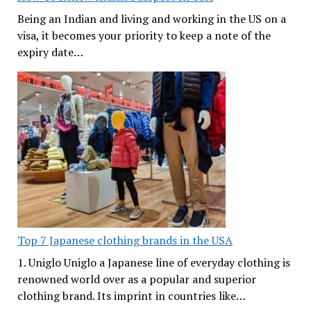
Being an Indian and living and working in the US on a
visa, it becomes your priority to keep a note of the
expiry date…
Top 7 Japanese clothing brands in the USA
1. Uniglo Uniglo a Japanese line of everyday clothing is
renowned world over as a popular and superior
clothing brand. Its imprint in countries like…