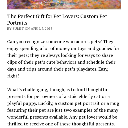
The Perfect Gift for Pet Lovers: Custom Pet
Portraits
BY SUMIT ON APRIL 7, 2023
Can you recognize someone who adores pets? They
enjoy spending a lot of money on toys and goodies for
their pets; they’re always looking for ways to share
clips of their pet’s cute behaviors and schedule their
days and trips around their pet’s playdates. Easy,
right?
What’s challenging, though, is to find thoughtful
presents for pet owners of a stoic elderly cat or a
playful puppy. Luckily, a custom pet portrait or a mug
featuring their pet are just two examples of the many
wonderful presents available. Any pet lover would be
thrilled to receive one of these thoughtful presents.