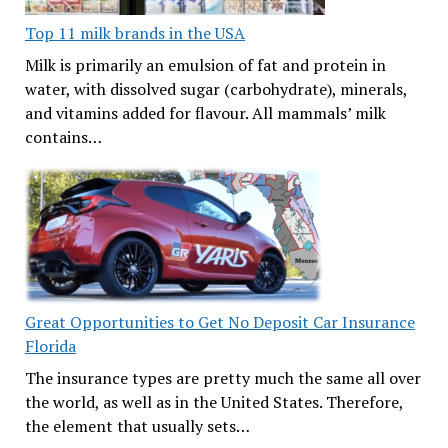
Top 11 milk brands in the USA
Milk is primarily an emulsion of fat and protein in
water, with dissolved sugar (carbohydrate), minerals,
and vitamins added for flavour. All mammals’ milk
contains…
Great Opportunities to Get No Deposit Car Insurance
Florida
The insurance types are pretty much the same all over
the world, as well as in the United States. Therefore,
the element that usually sets…