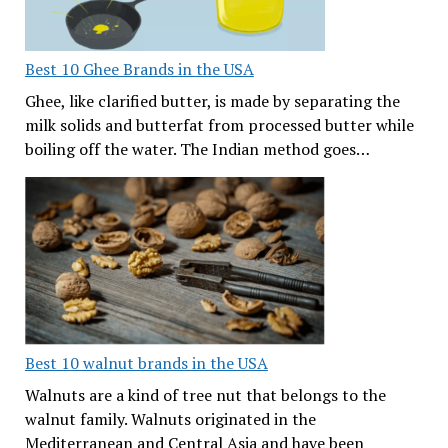
Best 10 Ghee Brands in the USA
Ghee, like clarified butter, is made by separating the
milk solids and butterfat from processed butter while
boiling off the water. The Indian method goes…
Best 10 walnut brands in the USA
Walnuts are a kind of tree nut that belongs to the
walnut family. Walnuts originated in the
Mediterranean and Central Asia and have been