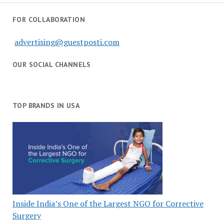
FOR COLLABORATION
advertising@guestposti.com
OUR SOCIAL CHANNELS
TOP BRANDS IN USA
Inside India’s One of the Largest NGO for Corrective
Surgery