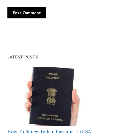
LATEST POSTS
How To Renew Indian Passport In USA