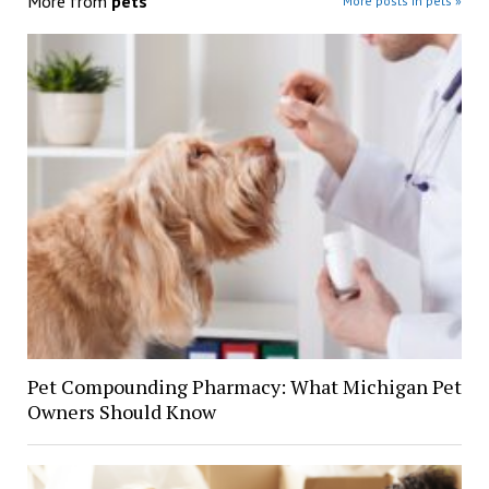
More from
pets
More posts in pets »
Pet Compounding Pharmacy: What Michigan Pet
Owners Should Know