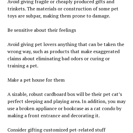
Avoid giving fragile or cheaply produced gifts and
trinkets. The materials or construction of some pet
toys are subpar, making them prone to damage.
Be sensitive about their feelings
Avoid giving pet lovers anything that can be taken the
wrong way, such as products that make exaggerated
claims about eliminating bad odors or curing or
training a pet.
Make a pet house for them
A sizable, robust cardboard box will be their pet cat’s
perfect sleeping and playing area. In addition, you may
use a broken appliance or bookcase as a cat condo by
making a front entrance and decorating it.
Consider gifting customized pet-related stuff