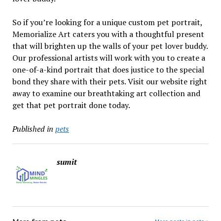
So if you’re looking for a unique custom pet portrait,
Memorialize Art caters you with a thoughtful present
that will brighten up the walls of your pet lover buddy.
Our professional artists will work with you to create a
one-of-a-kind portrait that does justice to the special
bond they share with their pets. Visit our website right
away to examine our breathtaking art collection and
get that pet portrait done today.
Published in
pets
sumit