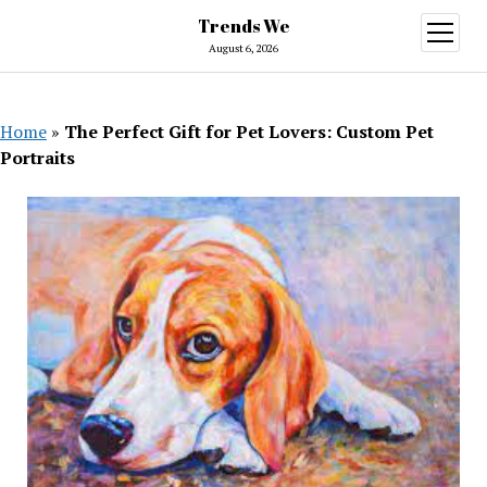
Trends We
open
menu
August 6, 2026
Home
»
The Perfect Gift for Pet Lovers: Custom Pet
Portraits