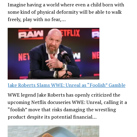
Imagine having a world where even a child born with
some kind of physical deformity will be able to walk
freely, play with no fear,…
Jake Roberts Slams WWE: Unreal as “Foolish” Gamble
WWE legend Jake Roberts has openly criticized the
upcoming Netflix docuseries WWE: Unreal, calling it a
“foolish” move that risks damaging the wrestling
product despite its potential financial…