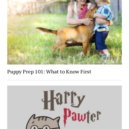
Puppy Prep 101: What to Know First