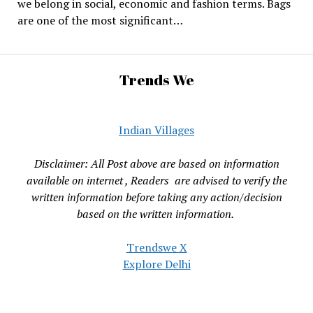
we belong in social, economic and fashion terms. Bags
are one of the most significant…
Trends We
Indian Villages
Disclaimer: All Post above are based on information
available on internet , Readers are advised to verify the
written information before taking any action/decision
based on the written information.
Trendswe X
Explore Delhi