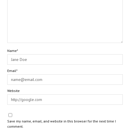
Name*
Email*
Website
Save my name, email, and website in this browser for the next time I
comment.