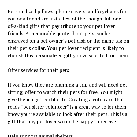
Personalized pillows, phone covers, and keychains for
you or a friend are just a few of the thoughtful, one-
of-a-kind gifts that pay tribute to your pet lover
friends. A memorable quote about pets can be
engraved on a pet owner’s pet dish or the name tag on
their pet’s collar. Your pet lover recipient is likely to
cherish this personalized gift you’ve selected for them.
Offer services for their pets
If you know they are planning a trip and will need pet
sitting, offer to watch their pets for free. You might
give them a gift certificate. Creating a cute card that
reads “pet sitter volunteer” is a great way to let them
know you’re available to look after their pets. This is a
gift that any pet lover would be happy to receive.
Help support animal shelters