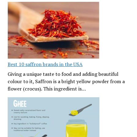
Best 10 saffron brands in the USA
Giving a unique taste to food and adding beautiful
colour to it, Saffron is a bright yellow powder from a
flower (crocus). This ingredient is…