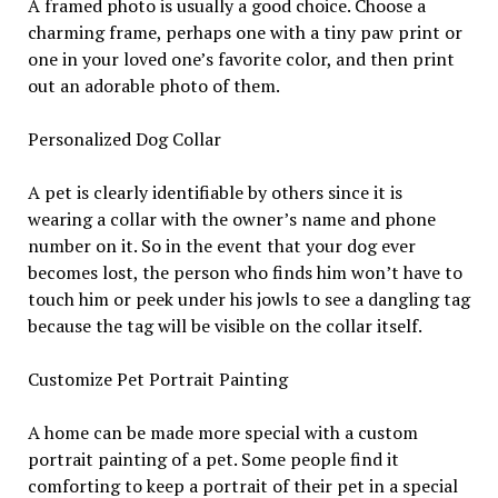
A framed photo is usually a good choice. Choose a
charming frame, perhaps one with a tiny paw print or
one in your loved one’s favorite color, and then print
out an adorable photo of them.
Personalized Dog Collar
A pet is clearly identifiable by others since it is
wearing a collar with the owner’s name and phone
number on it. So in the event that your dog ever
becomes lost, the person who finds him won’t have to
touch him or peek under his jowls to see a dangling tag
because the tag will be visible on the collar itself.
Customize Pet Portrait Painting
A home can be made more special with a custom
portrait painting of a pet. Some people find it
comforting to keep a portrait of their pet in a special