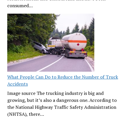
consumed…
What People Can Do to Reduce the Number of Truck
Accidents
Image source The trucking industry is big and
growing, but it’s also a dangerous one. According to
the National Highway Traffic Safety Administration
(NHTSA), there…