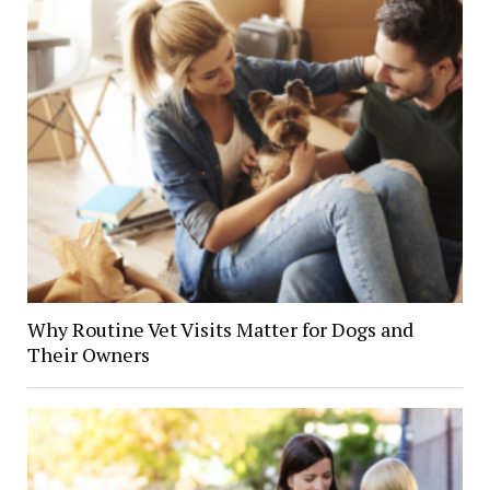
Why Routine Vet Visits Matter for Dogs and
Their Owners