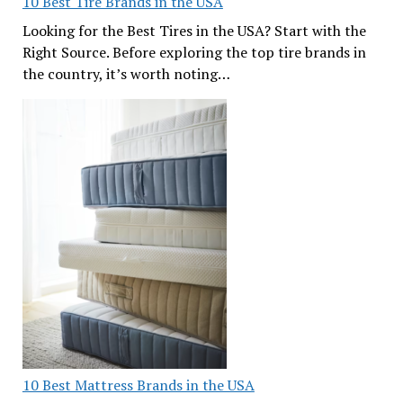
10 Best Tire Brands in the USA
Looking for the Best Tires in the USA? Start with the
Right Source. Before exploring the top tire brands in
the country, it’s worth noting…
10 Best Mattress Brands in the USA