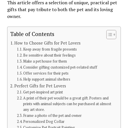
This article offers a selection of unique, practical pet
gifts that pay tribute to both the pet and its loving
owner.
Table of Contents
How to Choose Gifts for Pet Lovers
Keep away from fragile presents
Be sensitive about their feelings
Make a pet house for them
Consider gifting customized pet-related stuff
Offer services for their pets
Help support animal shelters
Perfect Gifts for Pet Lovers
Get pet-inspired art print
A print of their pet would be a great gift. Posters and
prints with animal subjects can be purchased at almost
any art store.
Frame a photo of the pet and owner
Personalized Dog Collar
Customize Pet Portrait Painting