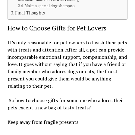
Make a special dog shampoo
Final Thoughts
How to Choose Gifts for Pet Lovers
It’s only reasonable for pet owners to lavish their pets
with treats and attention. After all, a pet can provide
incomparable emotional support, companionship, and
love. It goes without saying that if you have a friend or
family member who adores dogs or cats, the finest
present you could give them would be anything
relating to their pet.
So how to choose gifts for someone who adores their
pets except a new bag of tasty treats?
Keep away from fragile presents