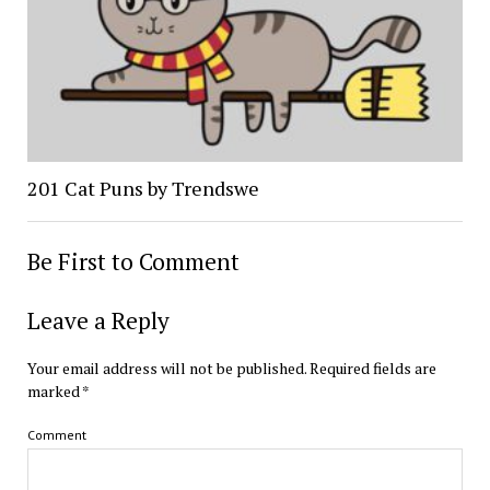
201 Cat Puns by Trendswe
Be First to Comment
Leave a Reply
Your email address will not be published.
Required fields are
marked
*
Comment