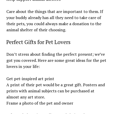
Care about the things that are important to them. If
your buddy already has all they need to take care of
their pets, you could always make a donation to the
animal shelter of their choosing.
Perfect Gifts for Pet Lovers
Don’t stress about finding the perfect present; we’ve
got you covered. Here are some great ideas for the pet
lovers in your life:
Get pet-inspired art print
A print of their pet would be a great gift. Posters and
prints with animal subjects can be purchased at
almost any art store.
Frame a photo of the pet and owner