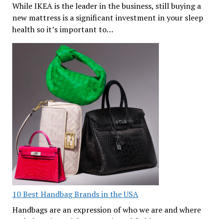
While IKEA is the leader in the business, still buying a
new mattress is a significant investment in your sleep
health so it’s important to…
10 Best Handbag Brands in the USA
Handbags are an expression of who we are and where