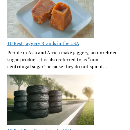
10 Best Jaggery Brands in the USA
People in Asia and Africa make jaggery, an unrefined
sugar product. It is also referred to as “non-
centrifugal sugar” because they do not spin it…