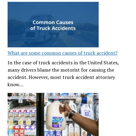
What are some common causes of truck accident?
In the case of truck accidents in the United States,
many drivers blame the motorist for causing the
accident. However, most truck accident attorney
know…