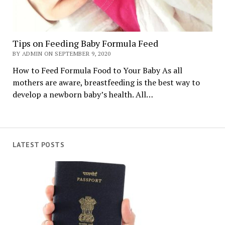
Tips on Feeding Baby Formula Feed
BY ADMIN ON SEPTEMBER 9, 2020
How to Feed Formula Food to Your Baby As all
mothers are aware, breastfeeding is the best way to
develop a newborn baby’s health. All…
LATEST POSTS