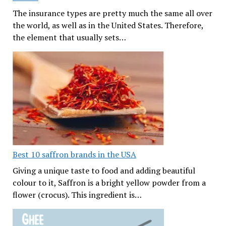
The insurance types are pretty much the same all over
the world, as well as in the United States. Therefore,
the element that usually sets…
Best 10 saffron brands in the USA
Giving a unique taste to food and adding beautiful
colour to it, Saffron is a bright yellow powder from a
flower (crocus). This ingredient is…