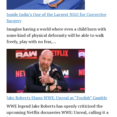
Inside India’s One of the Largest NGO for Corrective
Surgery
Imagine having a world where even a child born with
some kind of physical deformity will be able to walk
freely, play with no fear,…
Jake Roberts Slams WWE: Unreal as “Foolish” Gamble
WWE legend Jake Roberts has openly criticized the
upcoming Netflix docuseries WWE: Unreal, calling it a