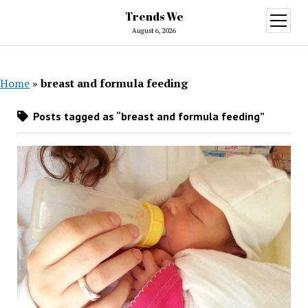
Trends We
open
menu
August 6, 2026
Home
»
breast and formula feeding
Posts tagged as “breast and formula feeding”