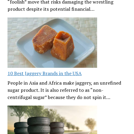
“foolish” move that risks damaging the wrestling
product despite its potential financial…
10 Best Jaggery Brands in the USA
People in Asia and Africa make jaggery, an unrefined
sugar product. It is also referred to as “non-
centrifugal sugar” because they do not spin it…