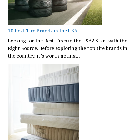
10 Best Tire Brands in the USA
Looking for the Best Tires in the USA? Start with the
Right Source. Before exploring the top tire brands in
the country, it’s worth noting…