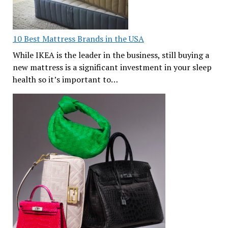
10 Best Mattress Brands in the USA
While IKEA is the leader in the business, still buying a
new mattress is a significant investment in your sleep
health so it’s important to…