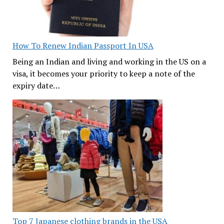
How To Renew Indian Passport In USA
Being an Indian and living and working in the US on a
visa, it becomes your priority to keep a note of the
expiry date…
Top 7 Japanese clothing brands in the USA