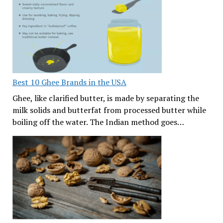
Best 10 Ghee Brands in the USA
Ghee, like clarified butter, is made by separating the
milk solids and butterfat from processed butter while
boiling off the water. The Indian method goes…