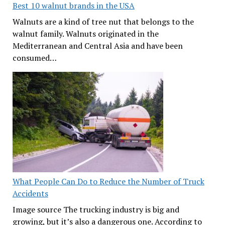
Best 10 walnut brands in the USA
Walnuts are a kind of tree nut that belongs to the
walnut family. Walnuts originated in the
Mediterranean and Central Asia and have been
consumed…
What People Can Do to Reduce the Number of Truck
Accidents
Image source The trucking industry is big and
growing, but it’s also a dangerous one. According to