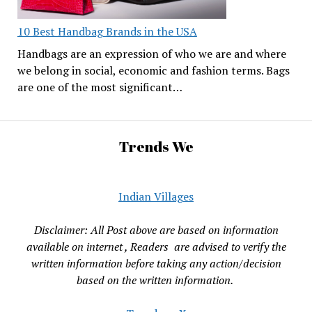
10 Best Handbag Brands in the USA
Handbags are an expression of who we are and where
we belong in social, economic and fashion terms. Bags
are one of the most significant…
Trends We
Indian Villages
Disclaimer: All Post above are based on information
available on internet , Readers are advised to verify the
written information before taking any action/decision
based on the written information.