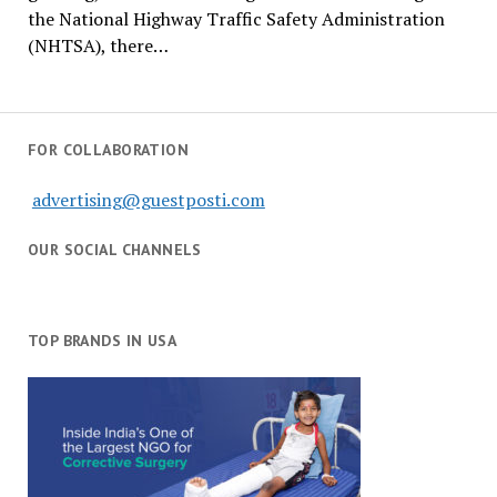
the National Highway Traffic Safety Administration
(NHTSA), there…
FOR COLLABORATION
advertising@guestposti.com
OUR SOCIAL CHANNELS
TOP BRANDS IN USA