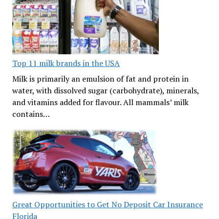
Top 11 milk brands in the USA
Milk is primarily an emulsion of fat and protein in
water, with dissolved sugar (carbohydrate), minerals,
and vitamins added for flavour. All mammals’ milk
contains…
Great Opportunities to Get No Deposit Car Insurance
Florida