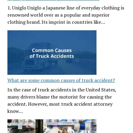
1. Uniglo Uniglo a Japanese line of everyday clothing is
renowned world over as a popular and superior
clothing brand. Its imprint in countries like…
What are some common causes of truck accident?
In the case of truck accidents in the United States,
many drivers blame the motorist for causing the
accident. However, most truck accident attorney
know…