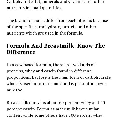
Carbohydrate, fat, minerals and vitamins and other
nutrients in small quantities.
The brand formulas differ from each other is because
of the specific carbohydrate, protein and other
nutrients which are used in the formula.
Formula And Breastmilk: Know The
Difference
In a cow based formula, there are two kinds of
proteins, whey and casein found in different
proportions. Lactose is the main form of carbohydrate
which is used in formula milk and is present in cow’s
milk too.
Breast milk contains about 60 percent whey and 40
percent casein. Formulas made milk have similar
content while some others have 100 percent whey.