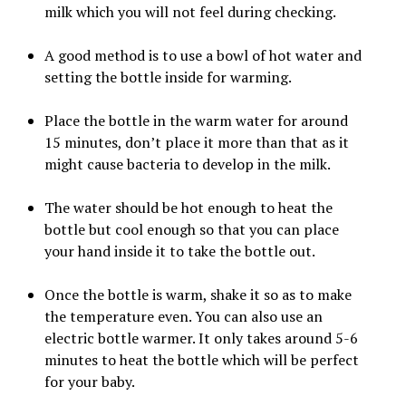
milk which you will not feel during checking.
A good method is to use a bowl of hot water and
setting the bottle inside for warming.
Place the bottle in the warm water for around
15 minutes, don’t place it more than that as it
might cause bacteria to develop in the milk.
The water should be hot enough to heat the
bottle but cool enough so that you can place
your hand inside it to take the bottle out.
Once the bottle is warm, shake it so as to make
the temperature even. You can also use an
electric bottle warmer. It only takes around 5-6
minutes to heat the bottle which will be perfect
for your baby.