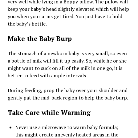
very well while lying in a Boppy pillow. The pillow will
keep your baby’s head slightly elevated which will help
you when your arms get tired. You just have to hold
the baby’s bottle.
Make the Baby Burp
The stomach of a newborn baby is very small, so even
a bottle of milk will fill it up easily. So, while he or she
might want to suck on all of the milk in one go, it is
better to feed with ample intervals.
During feeding, prop the baby over your shoulder and
gently pat the mid-back region to help the baby burp.
Take Care while Warming
Never use a microwave to warm baby formula;
this might create unevenly heated areas in the