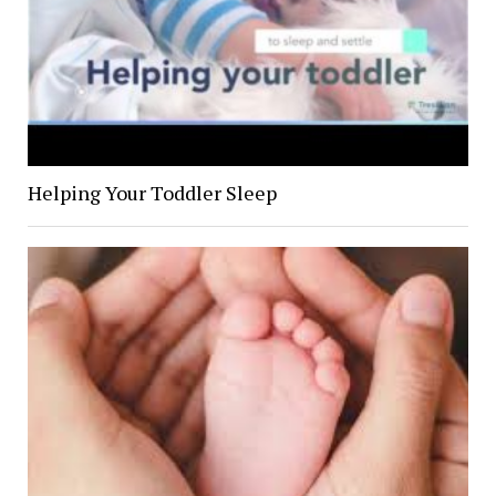
Helping Your Toddler Sleep