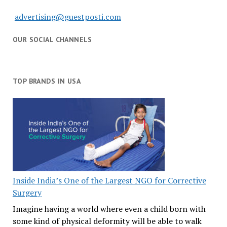
advertising@guestposti.com
OUR SOCIAL CHANNELS
TOP BRANDS IN USA
Inside India’s One of the Largest NGO for Corrective
Surgery
Imagine having a world where even a child born with
some kind of physical deformity will be able to walk