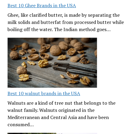
Best 10 Ghee Brands in the USA
Ghee, like clarified butter, is made by separating the
milk solids and butterfat from processed butter while
boiling off the water. The Indian method goes…
Best 10 walnut brands in the USA
Walnuts are a kind of tree nut that belongs to the
walnut family. Walnuts originated in the
Mediterranean and Central Asia and have been
consumed…