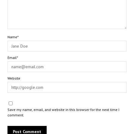
Name*
Email*
Website
Save my name, email, and website in this browser for the next time I
comment.