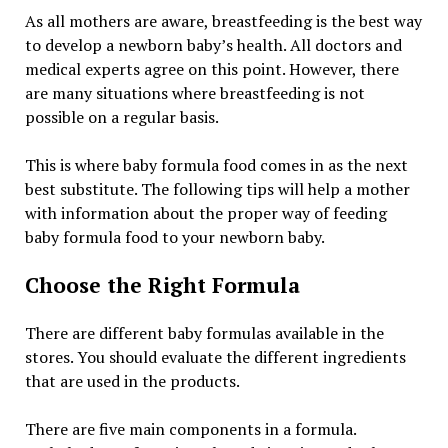
As all mothers are aware, breastfeeding is the best way
to develop a newborn baby’s health. All doctors and
medical experts agree on this point. However, there
are many situations where breastfeeding is not
possible on a regular basis.
This is where baby formula food comes in as the next
best substitute. The following tips will help a mother
with information about the proper way of feeding
baby formula food to your newborn baby.
Choose the Right Formula
There are different baby formulas available in the
stores. You should evaluate the different ingredients
that are used in the products.
There are five main components in a formula.