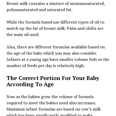
Breast milk contains a mixture of monounsaturated,
polyunsaturated and saturated fat.
While the formula based use different types of oil to
match up the fat of breast milk. Palm and olefin are
the main oil used.
Also, there are different formulae available based on
the age of the baby which you may also consider.
Infants at a young age have smaller volume feds so the
number of feeds per day is relatively high.
The Correct Portion For Your Baby
According To Age
Now as the babies grow the volume of formula
required to meet the babies need also increases.
Maximum infant formulas are based on cow’s milk
which has been significantly modified to make