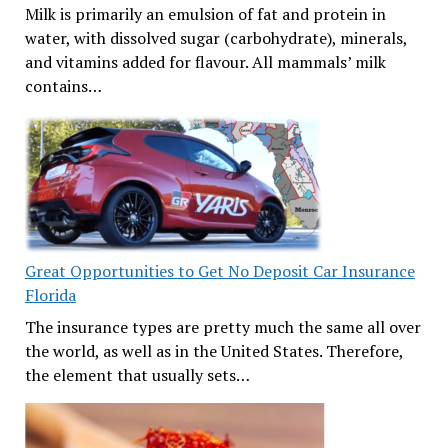
Milk is primarily an emulsion of fat and protein in
water, with dissolved sugar (carbohydrate), minerals,
and vitamins added for flavour. All mammals’ milk
contains…
Great Opportunities to Get No Deposit Car Insurance
Florida
The insurance types are pretty much the same all over
the world, as well as in the United States. Therefore,
the element that usually sets…