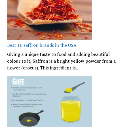
Best 10 saffron brands in the USA
Giving a unique taste to food and adding beautiful
colour to it, Saffron is a bright yellow powder from a
flower (crocus). This ingredient is…