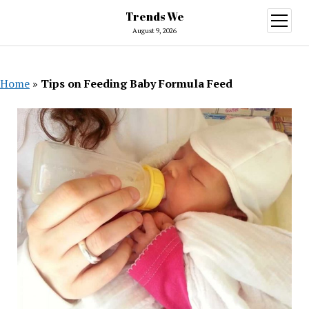
Trends We
open
menu
August 9, 2026
Home
»
Tips on Feeding Baby Formula Feed