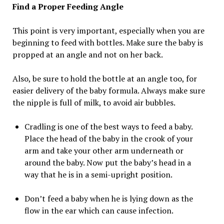
Find a Proper Feeding Angle
This point is very important, especially when you are
beginning to feed with bottles. Make sure the baby is
propped at an angle and not on her back.
Also, be sure to hold the bottle at an angle too, for
easier delivery of the baby formula. Always make sure
the nipple is full of milk, to avoid air bubbles.
Cradling is one of the best ways to feed a baby.
Place the head of the baby in the crook of your
arm and take your other arm underneath or
around the baby. Now put the baby’s head in a
way that he is in a semi-upright position.
Don’t feed a baby when he is lying down as the
flow in the ear which can cause infection.