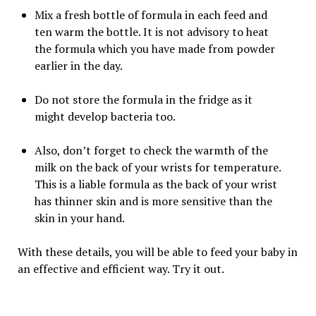
Mix a fresh bottle of formula in each feed and
ten warm the bottle. It is not advisory to heat
the formula which you have made from powder
earlier in the day.
Do not store the formula in the fridge as it
might develop bacteria too.
Also, don’t forget to check the warmth of the
milk on the back of your wrists for temperature.
This is a liable formula as the back of your wrist
has thinner skin and is more sensitive than the
skin in your hand.
With these details, you will be able to feed your baby in
an effective and efficient way. Try it out.