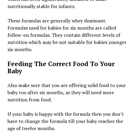
nutritionally stable for infants.
These formulas are generally whey dominant.
Formulas used for babies for six months are called
follow-on formulas. They contain different levels of
nutrition which may be not suitable for babies younger
six months.
Feeding The Correct Food To Your
Baby
Also make sure that you are offering solid food to your
baby too after six months, as they will need more
nutrition from food.
If your baby is happy with the formula then you don’t
have to change the formula till your baby reaches the
age of twelve months.