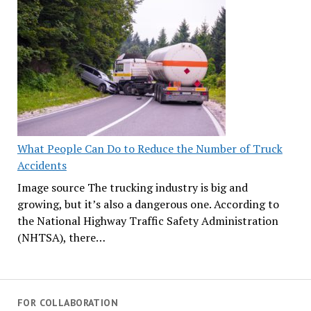
What People Can Do to Reduce the Number of Truck
Accidents
Image source The trucking industry is big and
growing, but it’s also a dangerous one. According to
the National Highway Traffic Safety Administration
(NHTSA), there…
FOR COLLABORATION