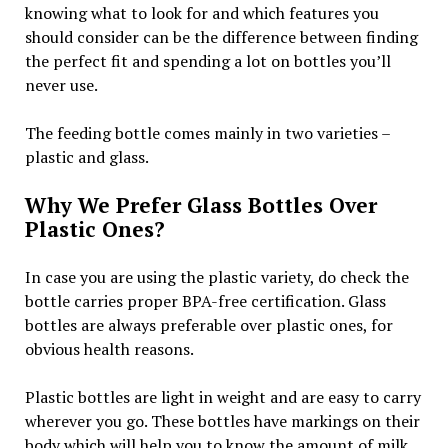
knowing what to look for and which features you
should consider can be the difference between finding
the perfect fit and spending a lot on bottles you’ll
never use.
The feeding bottle comes mainly in two varieties –
plastic and glass.
Why We Prefer Glass Bottles Over
Plastic Ones?
In case you are using the plastic variety, do check the
bottle carries proper BPA-free certification. Glass
bottles are always preferable over plastic ones, for
obvious health reasons.
Plastic bottles are light in weight and are easy to carry
wherever you go. These bottles have markings on their
body which will help you to know the amount of milk