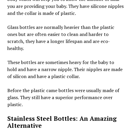
you are providing your baby. They have silicone nipples
and the collar is made of plastic.
Glass bottles are normally heavier than the plastic
ones but are often easier to clean and harder to
scratch, they have a longer lifespan and are eco-
healthy.
These bottles are sometimes heavy for the baby to
hold and have a narrow nipple. Their nipples are made
of silicon and have a plastic collar.
Before the plastic came bottles were usually made of
glass. They still have a superior performance over
plastic.
Stainless Steel Bottles: An Amazing
Alternative