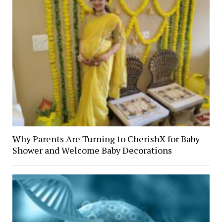
Why Parents Are Turning to CherishX for Baby
Shower and Welcome Baby Decorations