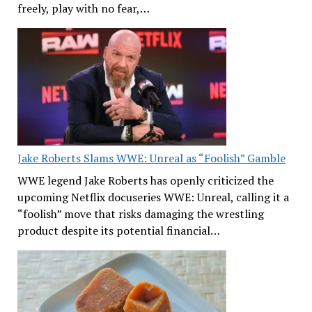
freely, play with no fear,…
Jake Roberts Slams WWE: Unreal as “Foolish” Gamble
WWE legend Jake Roberts has openly criticized the
upcoming Netflix docuseries WWE: Unreal, calling it a
“foolish” move that risks damaging the wrestling
product despite its potential financial…