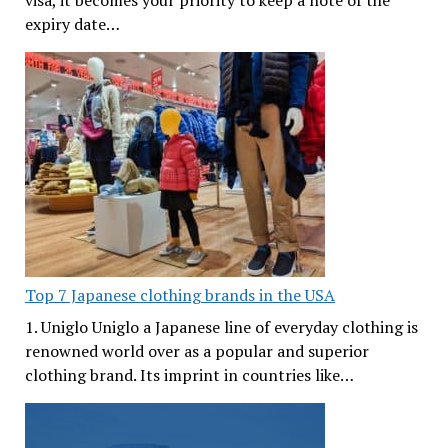
visa, it becomes your priority to keep a note of the
expiry date…
Top 7 Japanese clothing brands in the USA
1. Uniglo Uniglo a Japanese line of everyday clothing is
renowned world over as a popular and superior
clothing brand. Its imprint in countries like…