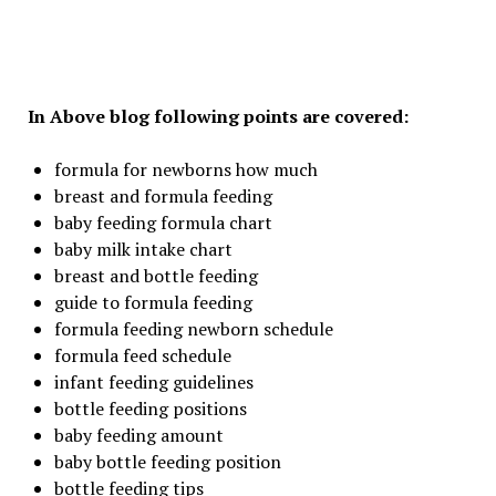
In Above blog following points are covered:
formula for newborns how much
breast and formula feeding
baby feeding formula chart
baby milk intake chart
breast and bottle feeding
guide to formula feeding
formula feeding newborn schedule
formula feed schedule
infant feeding guidelines
bottle feeding positions
baby feeding amount
baby bottle feeding position
bottle feeding tips