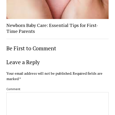
Newborn Baby Care: Essential Tips for First-
Time Parents
Be First to Comment
Leave a Reply
Your email address will not be published.
Required fields are
marked
*
Comment