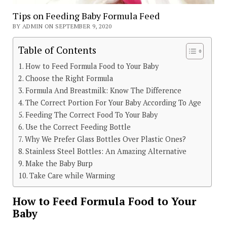
Tips on Feeding Baby Formula Feed
BY ADMIN ON SEPTEMBER 9, 2020
Table of Contents
How to Feed Formula Food to Your Baby
Choose the Right Formula
Formula And Breastmilk: Know The Difference
The Correct Portion For Your Baby According To Age
Feeding The Correct Food To Your Baby
Use the Correct Feeding Bottle
Why We Prefer Glass Bottles Over Plastic Ones?
Stainless Steel Bottles: An Amazing Alternative
Make the Baby Burp
Take Care while Warming
How to Feed Formula Food to Your
Baby