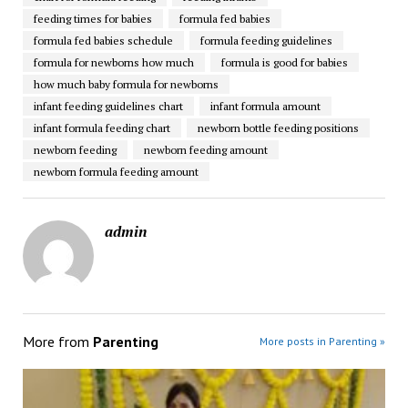
feeding times for babies
formula fed babies
formula fed babies schedule
formula feeding guidelines
formula for newborns how much
formula is good for babies
how much baby formula for newborns
infant feeding guidelines chart
infant formula amount
infant formula feeding chart
newborn bottle feeding positions
newborn feeding
newborn feeding amount
newborn formula feeding amount
admin
More from
Parenting
More posts in Parenting »