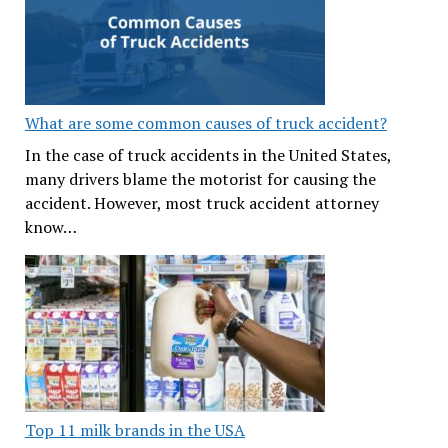
What are some common causes of truck accident?
In the case of truck accidents in the United States,
many drivers blame the motorist for causing the
accident. However, most truck accident attorney
know…
Top 11 milk brands in the USA