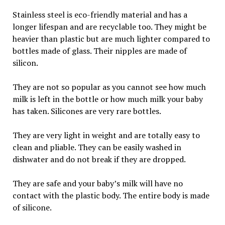
Stainless steel is eco-friendly material and has a
longer lifespan and are recyclable too. They might be
heavier than plastic but are much lighter compared to
bottles made of glass. Their nipples are made of
silicon.
They are not so popular as you cannot see how much
milk is left in the bottle or how much milk your baby
has taken. Silicones are very rare bottles.
They are very light in weight and are totally easy to
clean and pliable. They can be easily washed in
dishwater and do not break if they are dropped.
They are safe and your baby’s milk will have no
contact with the plastic body. The entire body is made
of silicone.