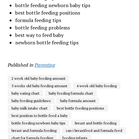
bottle feeding newborn baby tips
best bottle feeding positions
formula feeding tips
bottle feeding problems
best way to feed baby
newborn bottle feeding tips
Published in
Parenting
2 week old baby feeding amount
3 weeks old baby feeding amount
4 week old baby feeding
baby eating chart
baby feeding formula chart
baby feeding guidelines
baby formula amount
baby milk intake chart
best bottle feeding positions
best position to bottle feed a baby
bottle feeding newborn baby tips
breast and bottle feeding
breast and formula feeding
can i breastfeed and formula feed
chart for formula feeding
feeding infants