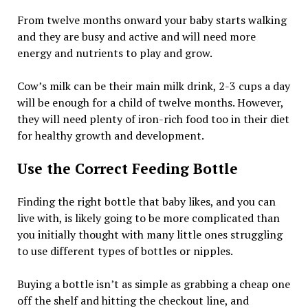
From twelve months onward your baby starts walking
and they are busy and active and will need more
energy and nutrients to play and grow.
Cow’s milk can be their main milk drink, 2-3 cups a day
will be enough for a child of twelve months. However,
they will need plenty of iron-rich food too in their diet
for healthy growth and development.
Use the Correct Feeding Bottle
Finding the right bottle that baby likes, and you can
live with, is likely going to be more complicated than
you initially thought with many little ones struggling
to use different types of bottles or nipples.
Buying a bottle isn’t as simple as grabbing a cheap one
off the shelf and hitting the checkout line, and