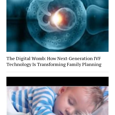
The Digital Womb: How Next-Generation IVF
Technology Is Transforming Family Planning