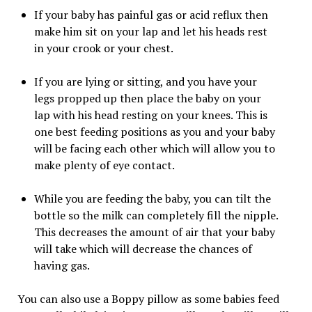
If your baby has painful gas or acid reflux then
make him sit on your lap and let his heads rest
in your crook or your chest.
If you are lying or sitting, and you have your
legs propped up then place the baby on your
lap with his head resting on your knees. This is
one best feeding positions as you and your baby
will be facing each other which will allow you to
make plenty of eye contact.
While you are feeding the baby, you can tilt the
bottle so the milk can completely fill the nipple.
This decreases the amount of air that your baby
will take which will decrease the chances of
having gas.
You can also use a Boppy pillow as some babies feed