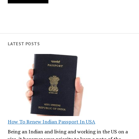
LATEST POSTS
How To Renew Indian Passport In USA
Being an Indian and living and working in the US on a