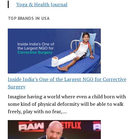
Yoga & Health Journal
TOP BRANDS IN USA
Inside India’s One of the Largest NGO for Corrective
Surgery
Imagine having a world where even a child born with
some kind of physical deformity will be able to walk
freely, play with no fear,…