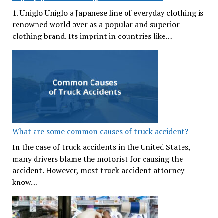
1. Uniglo Uniglo a Japanese line of everyday clothing is
renowned world over as a popular and superior
clothing brand. Its imprint in countries like…
What are some common causes of truck accident?
In the case of truck accidents in the United States,
many drivers blame the motorist for causing the
accident. However, most truck accident attorney
know…