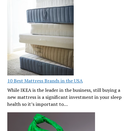
10 Best Mattress Brands in the USA
While IKEA is the leader in the business, still buying a
new mattress is a significant investment in your sleep
health so it’s important to…