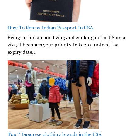
How To Renew Indian Passport In USA
Being an Indian and living and working in the US on a
visa, it becomes your priority to keep a note of the
expiry date…
Top 7 Japanese clothing brands in the USA