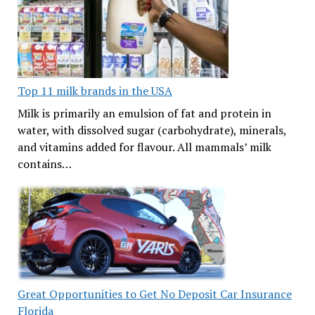
Top 11 milk brands in the USA
Milk is primarily an emulsion of fat and protein in
water, with dissolved sugar (carbohydrate), minerals,
and vitamins added for flavour. All mammals’ milk
contains…
Great Opportunities to Get No Deposit Car Insurance
Florida