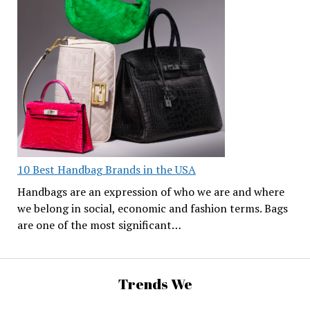
10 Best Handbag Brands in the USA
Handbags are an expression of who we are and where
we belong in social, economic and fashion terms. Bags
are one of the most significant…
Trends We