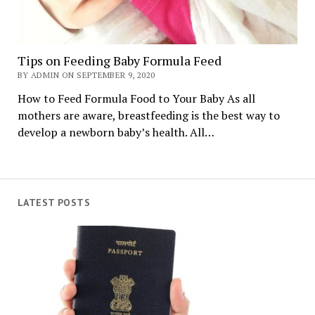
Tips on Feeding Baby Formula Feed
BY ADMIN ON SEPTEMBER 9, 2020
How to Feed Formula Food to Your Baby As all
mothers are aware, breastfeeding is the best way to
develop a newborn baby’s health. All…
LATEST POSTS