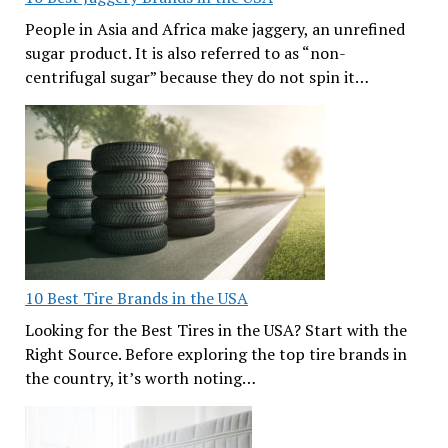
People in Asia and Africa make jaggery, an unrefined
sugar product. It is also referred to as “non-
centrifugal sugar” because they do not spin it…
10 Best Tire Brands in the USA
Looking for the Best Tires in the USA? Start with the
Right Source. Before exploring the top tire brands in
the country, it’s worth noting…