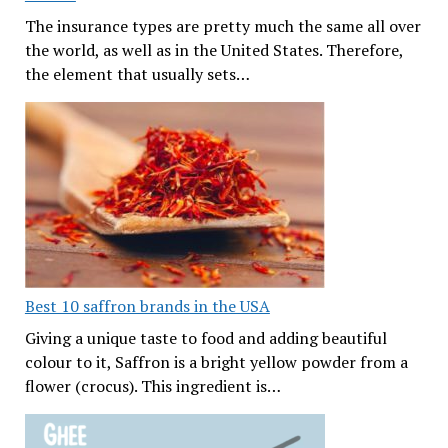
The insurance types are pretty much the same all over
the world, as well as in the United States. Therefore,
the element that usually sets…
Best 10 saffron brands in the USA
Giving a unique taste to food and adding beautiful
colour to it, Saffron is a bright yellow powder from a
flower (crocus). This ingredient is…