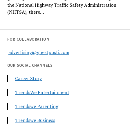
the National Highway Traffic Safety Administration
(NHTSA), there…
FOR COLLABORATION
advertising@guestposti.com
OUR SOCIAL CHANNELS
Career Story
TrendsWe Entertainment
Trendswe Parenting
Trendswe Business