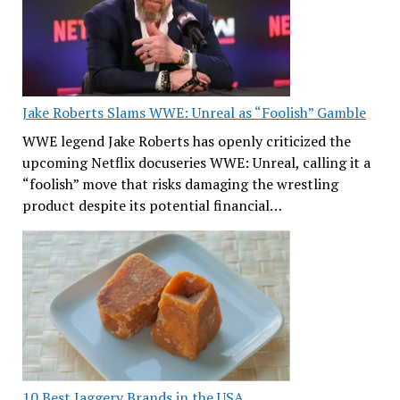
Jake Roberts Slams WWE: Unreal as “Foolish” Gamble
WWE legend Jake Roberts has openly criticized the
upcoming Netflix docuseries WWE: Unreal, calling it a
“foolish” move that risks damaging the wrestling
product despite its potential financial…
10 Best Jaggery Brands in the USA