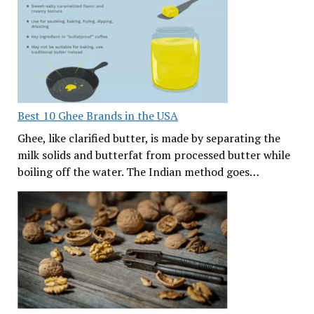
Best 10 Ghee Brands in the USA
Ghee, like clarified butter, is made by separating the
milk solids and butterfat from processed butter while
boiling off the water. The Indian method goes…