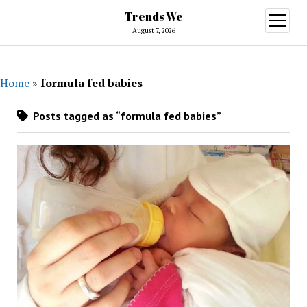
Trends We
open
menu
August 7, 2026
Home
»
formula fed babies
Posts tagged as “formula fed babies”