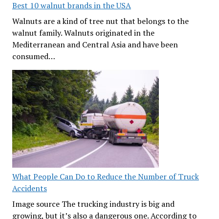
Best 10 walnut brands in the USA
Walnuts are a kind of tree nut that belongs to the
walnut family. Walnuts originated in the
Mediterranean and Central Asia and have been
consumed…
What People Can Do to Reduce the Number of Truck
Accidents
Image source The trucking industry is big and
growing, but it’s also a dangerous one. According to