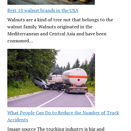
Best 10 walnut brands in the USA
Walnuts are a kind of tree nut that belongs to the
walnut family. Walnuts originated in the
Mediterranean and Central Asia and have been
consumed…
What People Can Do to Reduce the Number of Truck
Accidents
Image source The trucking industry is big and