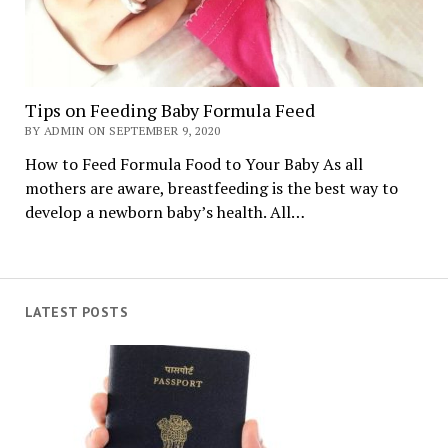
Tips on Feeding Baby Formula Feed
BY ADMIN ON SEPTEMBER 9, 2020
How to Feed Formula Food to Your Baby As all
mothers are aware, breastfeeding is the best way to
develop a newborn baby’s health. All…
LATEST POSTS