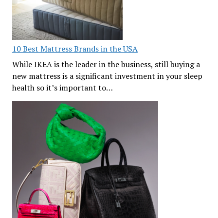
10 Best Mattress Brands in the USA
While IKEA is the leader in the business, still buying a
new mattress is a significant investment in your sleep
health so it’s important to…