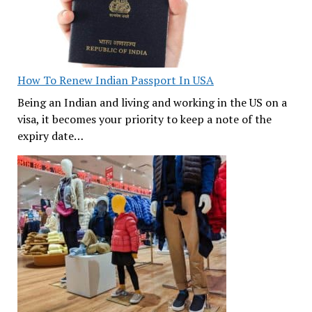
How To Renew Indian Passport In USA
Being an Indian and living and working in the US on a
visa, it becomes your priority to keep a note of the
expiry date…