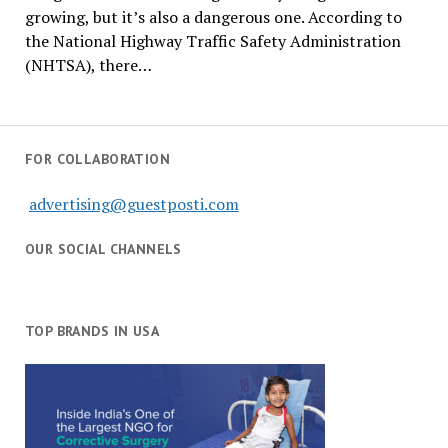
growing, but it’s also a dangerous one. According to
the National Highway Traffic Safety Administration
(NHTSA), there…
FOR COLLABORATION
advertising@guestposti.com
OUR SOCIAL CHANNELS
TOP BRANDS IN USA