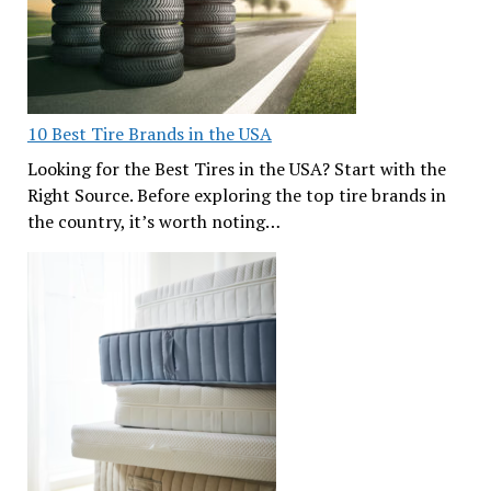
10 Best Tire Brands in the USA
Looking for the Best Tires in the USA? Start with the
Right Source. Before exploring the top tire brands in
the country, it’s worth noting…