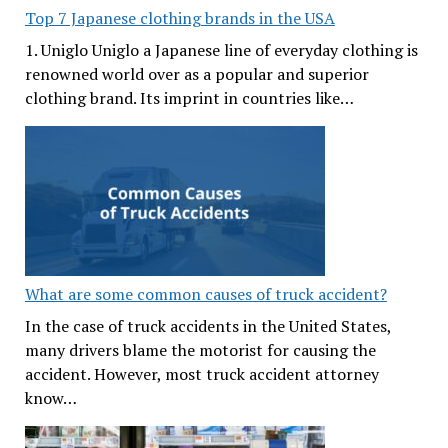
Top 7 Japanese clothing brands in the USA
1. Uniglo Uniglo a Japanese line of everyday clothing is
renowned world over as a popular and superior
clothing brand. Its imprint in countries like…
What are some common causes of truck accident?
In the case of truck accidents in the United States,
many drivers blame the motorist for causing the
accident. However, most truck accident attorney
know…