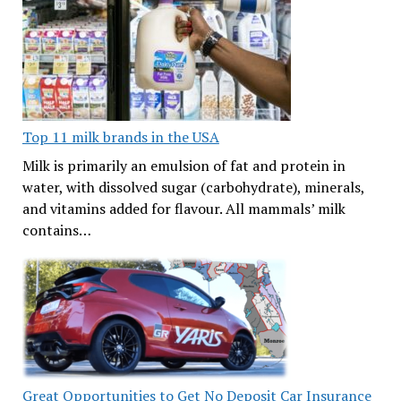
Top 11 milk brands in the USA
Milk is primarily an emulsion of fat and protein in
water, with dissolved sugar (carbohydrate), minerals,
and vitamins added for flavour. All mammals’ milk
contains…
Great Opportunities to Get No Deposit Car Insurance