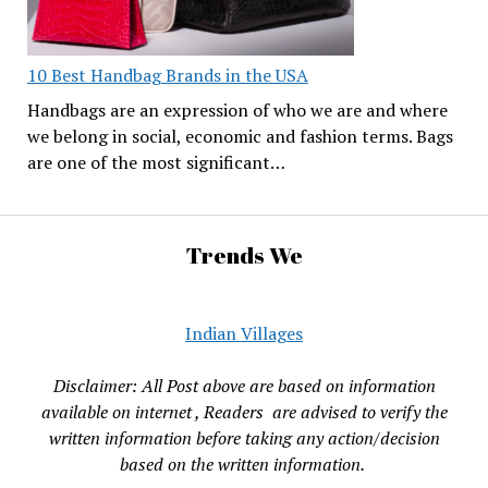
10 Best Handbag Brands in the USA
Handbags are an expression of who we are and where
we belong in social, economic and fashion terms. Bags
are one of the most significant…
Trends We
Indian Villages
Disclaimer: All Post above are based on information
available on internet , Readers are advised to verify the
written information before taking any action/decision
based on the written information.