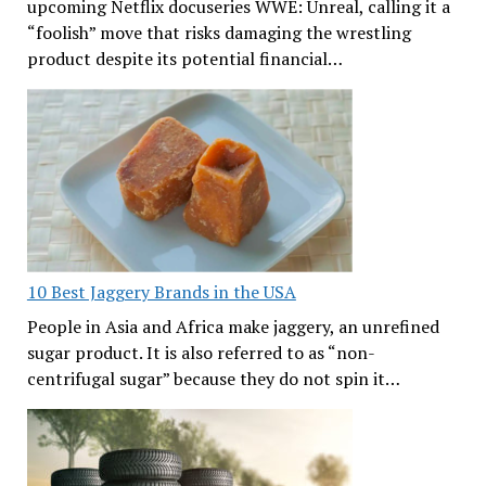
upcoming Netflix docuseries WWE: Unreal, calling it a
“foolish” move that risks damaging the wrestling
product despite its potential financial…
10 Best Jaggery Brands in the USA
People in Asia and Africa make jaggery, an unrefined
sugar product. It is also referred to as “non-
centrifugal sugar” because they do not spin it…