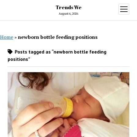
Trends We
open
menu
August 6, 2026
Home
»
newborn bottle feeding positions
Posts tagged as “newborn bottle feeding
positions”