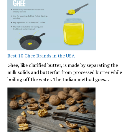
Best 10 Ghee Brands in the USA
Ghee, like clarified butter, is made by separating the
milk solids and butterfat from processed butter while
boiling off the water. The Indian method goes…