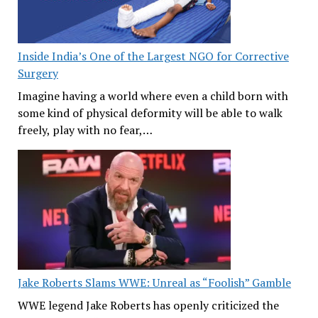
Inside India’s One of the Largest NGO for Corrective
Surgery
Imagine having a world where even a child born with
some kind of physical deformity will be able to walk
freely, play with no fear,…
Jake Roberts Slams WWE: Unreal as “Foolish” Gamble
WWE legend Jake Roberts has openly criticized the