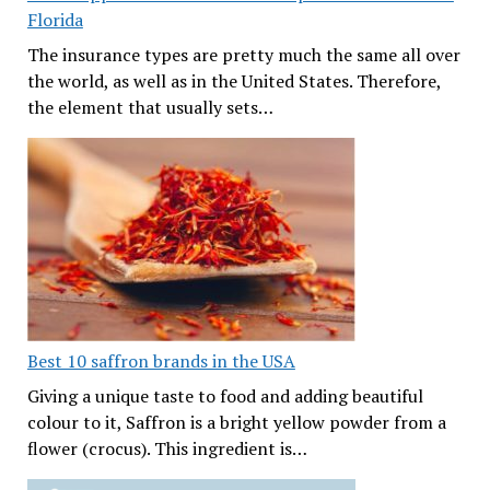
Florida
The insurance types are pretty much the same all over
the world, as well as in the United States. Therefore,
the element that usually sets…
Best 10 saffron brands in the USA
Giving a unique taste to food and adding beautiful
colour to it, Saffron is a bright yellow powder from a
flower (crocus). This ingredient is…