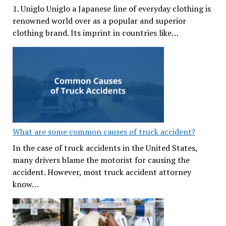
1. Uniglo Uniglo a Japanese line of everyday clothing is
renowned world over as a popular and superior
clothing brand. Its imprint in countries like…
What are some common causes of truck accident?
In the case of truck accidents in the United States,
many drivers blame the motorist for causing the
accident. However, most truck accident attorney
know…