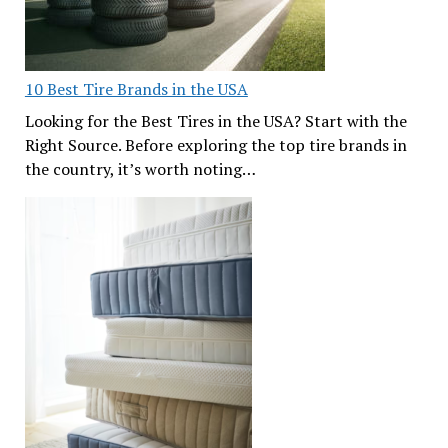
10 Best Tire Brands in the USA
Looking for the Best Tires in the USA? Start with the
Right Source. Before exploring the top tire brands in
the country, it’s worth noting…