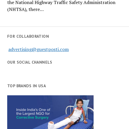
the National Highway Traffic Safety Administration
(NHTSA), there…
FOR COLLABORATION
advertising@guestposti.com
OUR SOCIAL CHANNELS
TOP BRANDS IN USA