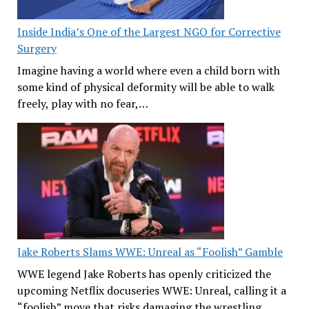
Inside India’s One of the Largest NGO for Corrective
Surgery
Imagine having a world where even a child born with
some kind of physical deformity will be able to walk
freely, play with no fear,…
Jake Roberts Slams WWE: Unreal as “Foolish” Gamble
WWE legend Jake Roberts has openly criticized the
upcoming Netflix docuseries WWE: Unreal, calling it a
“foolish” move that risks damaging the wrestling