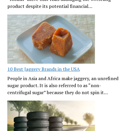
product despite its potential financial…
10 Best Jaggery Brands in the USA
People in Asia and Africa make jaggery, an unrefined
sugar product. It is also referred to as “non-
centrifugal sugar” because they do not spin it…