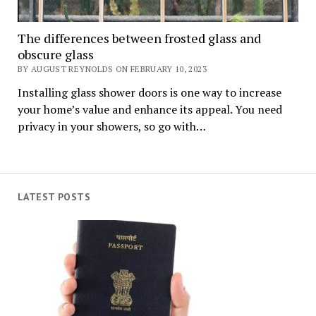
The differences between frosted glass and
obscure glass
BY AUGUST REYNOLDS ON FEBRUARY 10, 2023
Installing glass shower doors is one way to increase
your home’s value and enhance its appeal. You need
privacy in your showers, so go with…
LATEST POSTS