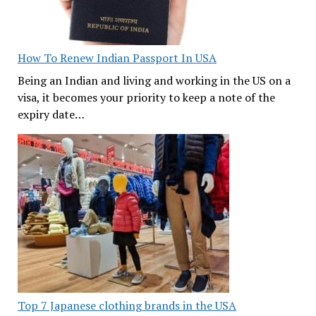
How To Renew Indian Passport In USA
Being an Indian and living and working in the US on a
visa, it becomes your priority to keep a note of the
expiry date…
Top 7 Japanese clothing brands in the USA