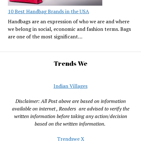
10 Best Handbag Brands in the USA
Handbags are an expression of who we are and where
we belong in social, economic and fashion terms. Bags
are one of the most significant…
Trends We
Indian Villages
Disclaimer: All Post above are based on information
available on internet , Readers are advised to verify the
written information before taking any action/decision
based on the written information.
Trendswe X