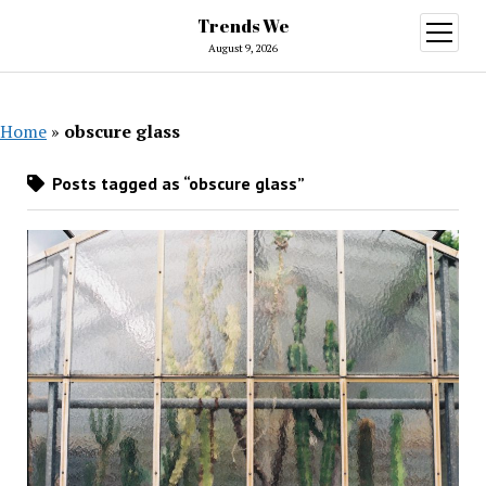
Trends We
open
menu
August 9, 2026
Home
»
obscure glass
Posts tagged as “obscure glass”