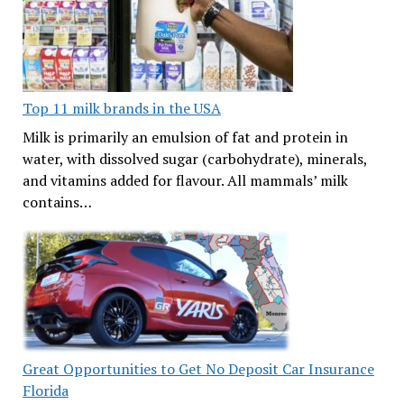
Top 11 milk brands in the USA
Milk is primarily an emulsion of fat and protein in
water, with dissolved sugar (carbohydrate), minerals,
and vitamins added for flavour. All mammals’ milk
contains…
Great Opportunities to Get No Deposit Car Insurance
Florida