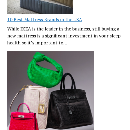
10 Best Mattress Brands in the USA
While IKEA is the leader in the business, still buying a
new mattress is a significant investment in your sleep
health so it’s important to…