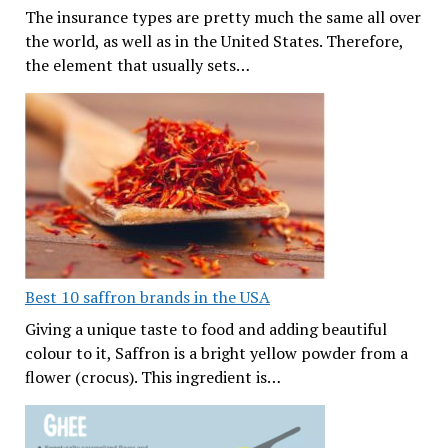
The insurance types are pretty much the same all over
the world, as well as in the United States. Therefore,
the element that usually sets…
Best 10 saffron brands in the USA
Giving a unique taste to food and adding beautiful
colour to it, Saffron is a bright yellow powder from a
flower (crocus). This ingredient is…