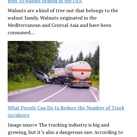
Best 10 walnut brands in the USA
Walnuts are a kind of tree nut that belongs to the
walnut family. Walnuts originated in the
Mediterranean and Central Asia and have been
consumed…
What People Can Do to Reduce the Number of Truck
Accidents
Image source The trucking industry is big and
growing, but it’s also a dangerous one. According to