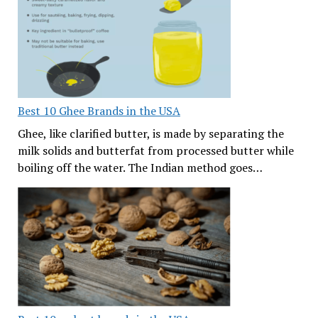
Best 10 Ghee Brands in the USA
Ghee, like clarified butter, is made by separating the
milk solids and butterfat from processed butter while
boiling off the water. The Indian method goes…