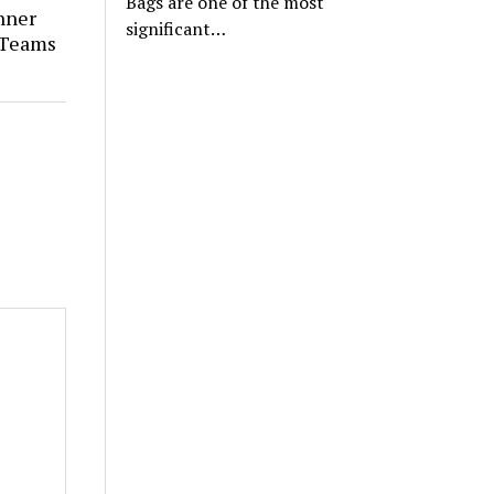
Bags are one of the most
nner
significant…
 Teams