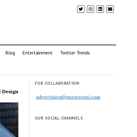
Blog
Entertainment
Twitter Trends
FOR COLLABORATION
d Design
advertising@guestposti.com
OUR SOCIAL CHANNELS