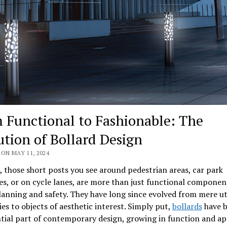
 Functional to Fashionable: The
ution of Bollard Design
ON MAY 11, 2024
, those short posts you see around pedestrian areas, car park
s, or on cycle lanes, are more than just functional componen
anning and safety. They have long since evolved from mere uti
ies to objects of aesthetic interest. Simply put,
bollards
have 
tial part of contemporary design, growing in function and ap