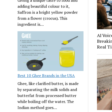
Giving a unique taste to food and
adding beautiful colour to it,
Saffron is a bright yellow powder
from a flower (crocus). This
ingredient is…
AI Voic
Breakin
Real T
Best 10 Ghee Brands in the USA
Ghee, like clarified butter, is made
by separating the milk solids and
butterfat from processed butter
while boiling off the water. The
Indian method goes…