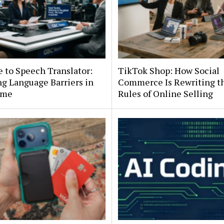
e to Speech Translator:
TikTok Shop: How Social
g Language Barriers in
Commerce Is Rewriting t
ime
Rules of Online Selling