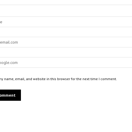
y name, email, and website in this browser for the next time I comment.