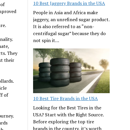
10 Best Jaggery Brands in the USA
 of
improved
People in Asia and Africa make
jaggery, an unrefined sugar product.
re.
It is also referred to as “non-
centrifugal sugar” because they do
nality.
not spin it…
nate,
cts. They
t their
llards.
icle
f of
10 Best Tire Brands in the USA
Looking for the Best Tires in the
USA? Start with the Right Source.
ourney.
Before exploring the top tire
ards
brands in the country, it’s worth
th