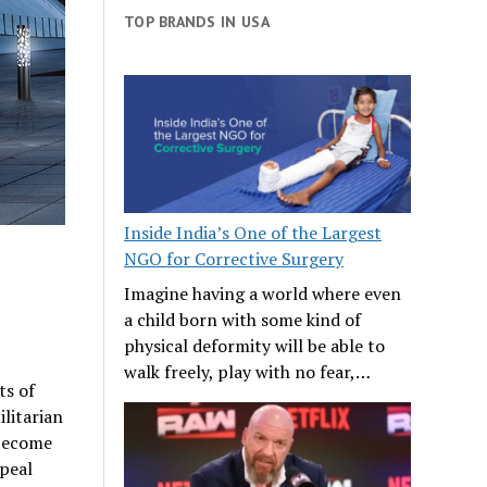
TOP BRANDS IN USA
Inside India’s One of the Largest
NGO for Corrective Surgery
Imagine having a world where even
a child born with some kind of
physical deformity will be able to
walk freely, play with no fear,…
ts of
litarian
become
peal