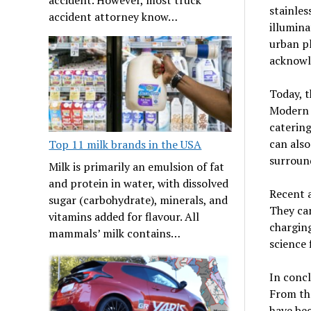
stainles
accident attorney know…
illumina
urban pl
acknowle
Today, t
Modern b
catering
can also
Top 11 milk brands in the USA
surround
Milk is primarily an emulsion of fat
and protein in water, with dissolved
Recent a
sugar (carbohydrate), minerals, and
They can
vitamins added for flavour. All
charging
mammals’ milk contains…
science 
In concl
From the
have bec