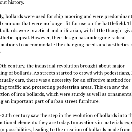
ut history.
ly, bollards were used for ship mooring and were predominan
 cannons that were no longer fit for use on the battlefield. T
 bollards were practical and utilitarian, with little thought giv
sthetic appeal. However, their design has undergone radical
rmations to accommodate the changing needs and aesthetics 
.
9th century, the industrial revolution brought about major
ing of bollards. As streets started to crowd with pedestrians, 
tually cars, there was a necessity for an effective method for
ing traffic and protecting pedestrian areas. This era saw the
tion of iron bollards, which were sturdy as well as ornamental
 an important part of urban street furniture.
20th century saw the step in the evolution of bollards into t
ctional elements they are today. Innovations in materials ex
gn possibilities, leading to the creation of bollards made from 