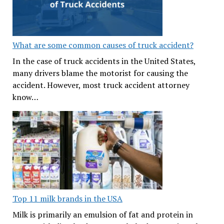
What are some common causes of truck accident?
In the case of truck accidents in the United States,
many drivers blame the motorist for causing the
accident. However, most truck accident attorney
know…
Top 11 milk brands in the USA
Milk is primarily an emulsion of fat and protein in