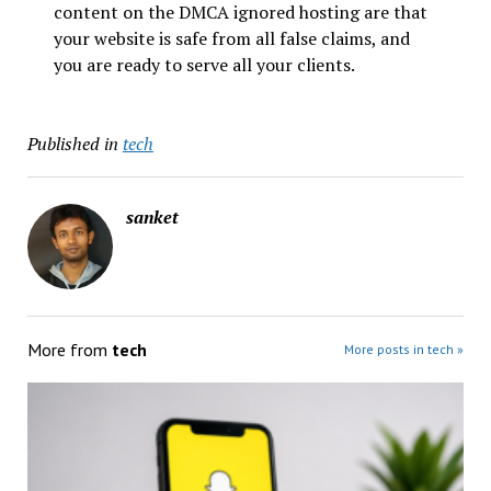
content on the DMCA ignored hosting are that
your website is safe from all false claims, and
you are ready to serve all your clients.
Published in
tech
sanket
More from
tech
More posts in tech »