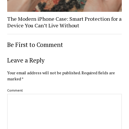
The Modern iPhone Case: Smart Protection for a
Device You Can’t Live Without
Be First to Comment
Leave a Reply
Your email address will not be published.
Required fields are
marked
*
Comment