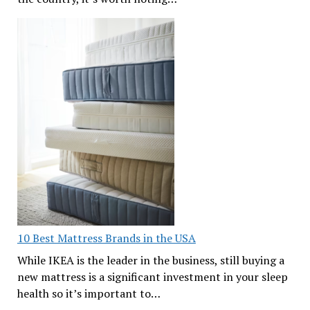
10 Best Mattress Brands in the USA
While IKEA is the leader in the business, still buying a
new mattress is a significant investment in your sleep
health so it’s important to…