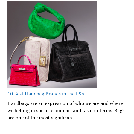
10 Best Handbag Brands in the USA
Handbags are an expression of who we are and where
we belong in social, economic and fashion terms. Bags
are one of the most significant…