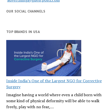
advertising@guestposti.com
OUR SOCIAL CHANNELS
TOP BRANDS IN USA
Inside India’s One of the Largest NGO for Corrective
Surgery
Imagine having a world where even a child born with
some kind of physical deformity will be able to walk
freely, play with no fear,…