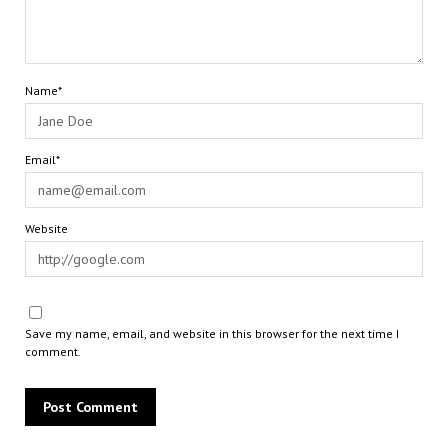
Name*
Email*
Website
Save my name, email, and website in this browser for the next time I
comment.