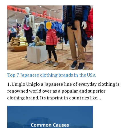
Top 7 Japanese clothing brands in the USA
1. Uniglo Uniglo a Japanese line of everyday clothing is
renowned world over as a popular and superior
clothing brand. Its imprint in countries like…