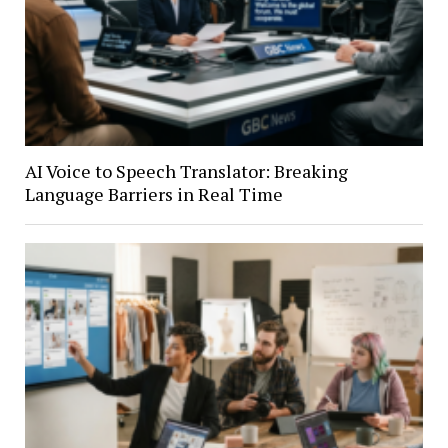
AI Voice to Speech Translator: Breaking
Language Barriers in Real Time