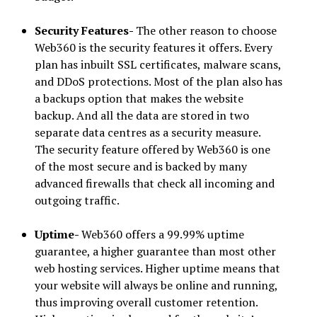
Security Features-
The other reason to choose
Web360 is the security features it offers. Every
plan has inbuilt SSL certificates, malware scans,
and DDoS protections. Most of the plan also has
a backups option that makes the website
backup. And all the data are stored in two
separate data centres as a security measure.
The security feature offered by Web360 is one
of the most secure and is backed by many
advanced firewalls that check all incoming and
outgoing traffic.
Uptime-
Web360 offers a 99.99% uptime
guarantee, a higher guarantee than most other
web hosting services. Higher uptime means that
your website will always be online and running,
thus improving overall customer retention.