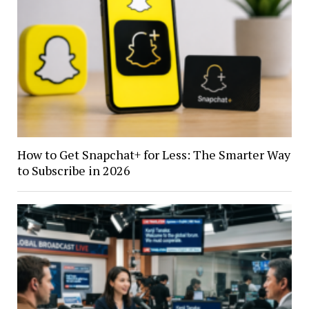
How to Get Snapchat+ for Less: The Smarter Way
to Subscribe in 2026