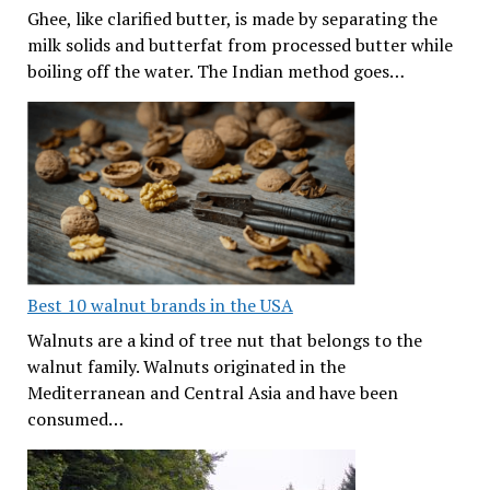
Ghee, like clarified butter, is made by separating the
milk solids and butterfat from processed butter while
boiling off the water. The Indian method goes…
Best 10 walnut brands in the USA
Walnuts are a kind of tree nut that belongs to the
walnut family. Walnuts originated in the
Mediterranean and Central Asia and have been
consumed…