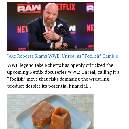
Jake Roberts Slams WWE: Unreal as “Foolish” Gamble
WWE legend Jake Roberts has openly criticized the
upcoming Netflix docuseries WWE: Unreal, calling it a
“foolish” move that risks damaging the wrestling
product despite its potential financial…