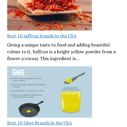
Best 10 saffron brands in the USA
Giving a unique taste to food and adding beautiful
colour to it, Saffron is a bright yellow powder from a
flower (crocus). This ingredient is…
Best 10 Ghee Brands in the USA