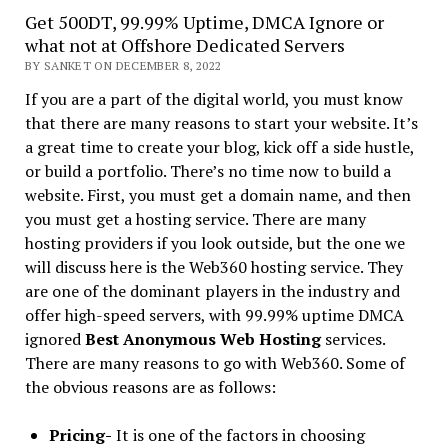
Get 500DT, 99.99% Uptime, DMCA Ignore or
what not at Offshore Dedicated Servers
BY SANKET ON DECEMBER 8, 2022
If you are a part of the digital world, you must know
that there are many reasons to start your website. It’s
a great time to create your blog, kick off a side hustle,
or build a portfolio. There’s no time now to build a
website. First, you must get a domain name, and then
you must get a hosting service. There are many
hosting providers if you look outside, but the one we
will discuss here is the Web360 hosting service. They
are one of the dominant players in the industry and
offer high-speed servers, with 99.99% uptime DMCA
ignored
Best Anonymous Web Hosting
services.
There are many reasons to go with Web360. Some of
the obvious reasons are as follows:
Pricing-
It is one of the factors in choosing