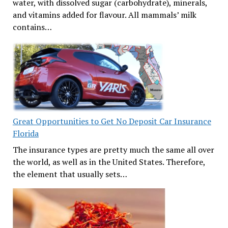
water, with dissolved sugar (carbohydrate), minerals,
and vitamins added for flavour. All mammals’ milk
contains…
Great Opportunities to Get No Deposit Car Insurance
Florida
The insurance types are pretty much the same all over
the world, as well as in the United States. Therefore,
the element that usually sets…