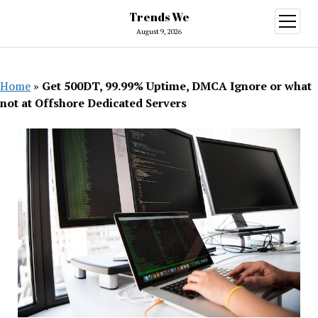
Trends We
open
menu
August 9, 2026
Home
»
Get 500DT, 99.99% Uptime, DMCA Ignore or what
not at Offshore Dedicated Servers