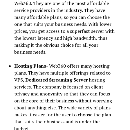
Web360. They are one of the most affordable
service providers in the industry. They have
many affordable plans, so you can choose the
one that suits your business needs. With lower
prices, you get access to a superfast server with
the lowest latency and high bandwidth, thus
making it the obvious choice for all your
business needs.
Hosting Plans-
Web360 offers many hosting
plans. They have multiple offerings related to
VPS,
Dedicated Streaming Server
hosting
services. The company is focused on client
privacy and anonymity so that they can focus
on the core of their business without worrying
about anything else. The wide variety of plans
makes it easier for the user to choose the plan
that suits their business and is under the
budget.