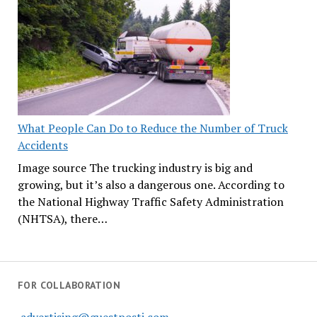
What People Can Do to Reduce the Number of Truck
Accidents
Image source The trucking industry is big and
growing, but it’s also a dangerous one. According to
the National Highway Traffic Safety Administration
(NHTSA), there…
FOR COLLABORATION