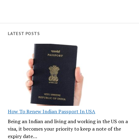
LATEST POSTS
How To Renew Indian Passport In USA
Being an Indian and living and working in the US on a
visa, it becomes your priority to keep a note of the
expiry date…