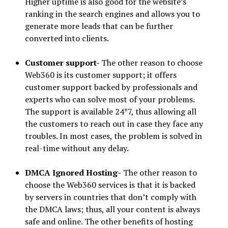
Higher uptime is also good for the website’s
ranking in the search engines and allows you to
generate more leads that can be further
converted into clients.
Customer support-
The other reason to choose
Web360 is its customer support; it offers
customer support backed by professionals and
experts who can solve most of your problems.
The support is available 24*7, thus allowing all
the customers to reach out in case they face any
troubles. In most cases, the problem is solved in
real-time without any delay.
DMCA Ignored Hosting-
The other reason to
choose the Web360 services is that it is backed
by servers in countries that don’t comply with
the DMCA laws; thus, all your content is always
safe and online. The other benefits of hosting