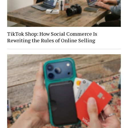
TikTok Shop: How Social Commerce Is
Rewriting the Rules of Online Selling