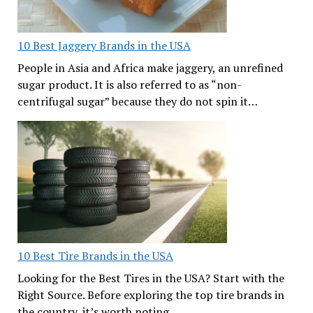
10 Best Jaggery Brands in the USA
People in Asia and Africa make jaggery, an unrefined
sugar product. It is also referred to as “non-
centrifugal sugar” because they do not spin it…
10 Best Tire Brands in the USA
Looking for the Best Tires in the USA? Start with the
Right Source. Before exploring the top tire brands in
the country, it’s worth noting…