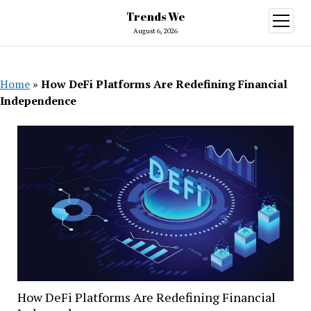
Trends We
open
menu
August 6, 2026
Home
»
How DeFi Platforms Are Redefining Financial
Independence
How DeFi Platforms Are Redefining Financial