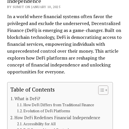
Independence
BY SUMIT ON JANUARY 10, 2025
In a world where financial systems often favor the
privileged and exclude the underserved, Decentralized
Finance (DeFi) is emerging as a game-changer. Built on
blockchain technology, DeFi is democratizing access to
financial services, empowering individuals with
unprecedented control over their money. This article
explores how DeFi platforms are reshaping the
concept of financial independence and unlocking
opportunities for everyone.
Table of Contents
What is DeFi?
How DeFi Differs from Traditional Finance
Evolution of DeFi Platforms
How DeFi Redefines Financial Independence
Accessibility for All