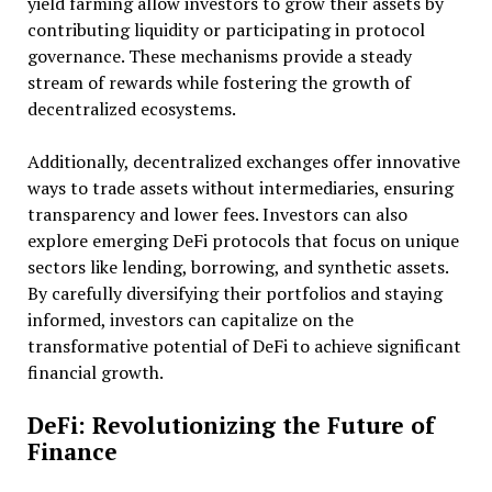
yield farming allow investors to grow their assets by
contributing liquidity or participating in protocol
governance. These mechanisms provide a steady
stream of rewards while fostering the growth of
decentralized ecosystems.
Additionally, decentralized exchanges offer innovative
ways to trade assets without intermediaries, ensuring
transparency and lower fees. Investors can also
explore emerging DeFi protocols that focus on unique
sectors like lending, borrowing, and synthetic assets.
By carefully diversifying their portfolios and staying
informed, investors can capitalize on the
transformative potential of DeFi to achieve significant
financial growth.
DeFi: Revolutionizing the Future of
Finance