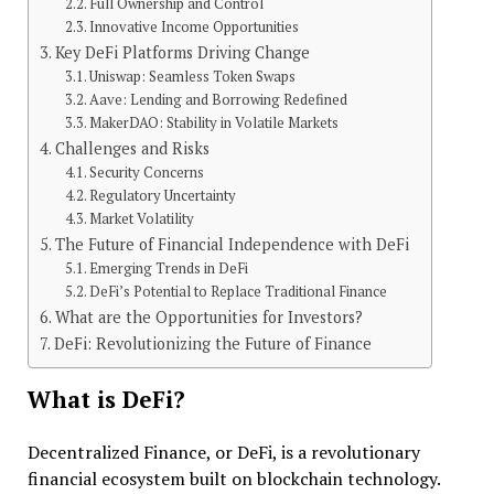
Full Ownership and Control
Innovative Income Opportunities
Key DeFi Platforms Driving Change
Uniswap: Seamless Token Swaps
Aave: Lending and Borrowing Redefined
MakerDAO: Stability in Volatile Markets
Challenges and Risks
Security Concerns
Regulatory Uncertainty
Market Volatility
The Future of Financial Independence with DeFi
Emerging Trends in DeFi
DeFi’s Potential to Replace Traditional Finance
What are the Opportunities for Investors?
DeFi: Revolutionizing the Future of Finance
What is DeFi?
Decentralized Finance, or DeFi, is a revolutionary
financial ecosystem built on blockchain technology.