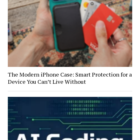
The Modern iPhone Case: Smart Protection for a
Device You Can’t Live Without