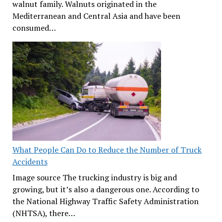
walnut family. Walnuts originated in the
Mediterranean and Central Asia and have been
consumed…
What People Can Do to Reduce the Number of Truck
Accidents
Image source The trucking industry is big and
growing, but it’s also a dangerous one. According to
the National Highway Traffic Safety Administration
(NHTSA), there…