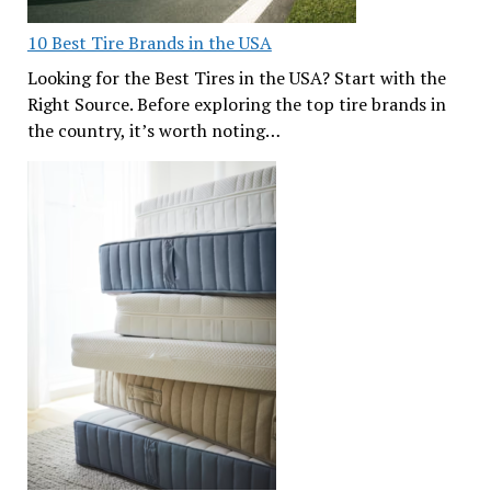
10 Best Tire Brands in the USA
Looking for the Best Tires in the USA? Start with the
Right Source. Before exploring the top tire brands in
the country, it’s worth noting…