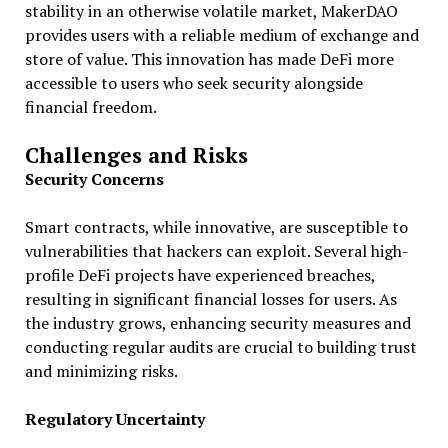
stability in an otherwise volatile market, MakerDAO
provides users with a reliable medium of exchange and
store of value. This innovation has made DeFi more
accessible to users who seek security alongside
financial freedom.
Challenges and Risks
Security Concerns
Smart contracts, while innovative, are susceptible to
vulnerabilities that hackers can exploit. Several high-
profile DeFi projects have experienced breaches,
resulting in significant financial losses for users. As
the industry grows, enhancing security measures and
conducting regular audits are crucial to building trust
and minimizing risks.
Regulatory Uncertainty