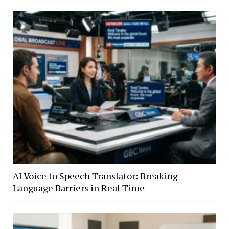
AI Voice to Speech Translator: Breaking
Language Barriers in Real Time