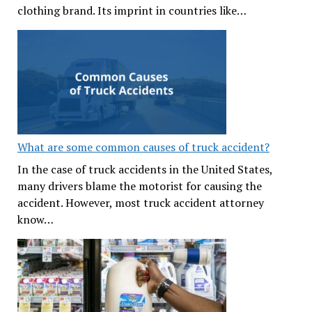
clothing brand. Its imprint in countries like…
What are some common causes of truck accident?
In the case of truck accidents in the United States,
many drivers blame the motorist for causing the
accident. However, most truck accident attorney
know…