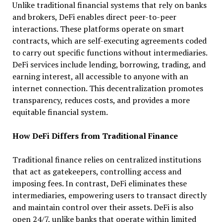
Unlike traditional financial systems that rely on banks
and brokers, DeFi enables direct peer-to-peer
interactions. These platforms operate on smart
contracts, which are self-executing agreements coded
to carry out specific functions without intermediaries.
DeFi services include lending, borrowing, trading, and
earning interest, all accessible to anyone with an
internet connection. This decentralization promotes
transparency, reduces costs, and provides a more
equitable financial system.
How DeFi Differs from Traditional Finance
Traditional finance relies on centralized institutions
that act as gatekeepers, controlling access and
imposing fees. In contrast, DeFi eliminates these
intermediaries, empowering users to transact directly
and maintain control over their assets. DeFi is also
open 24/7, unlike banks that operate within limited