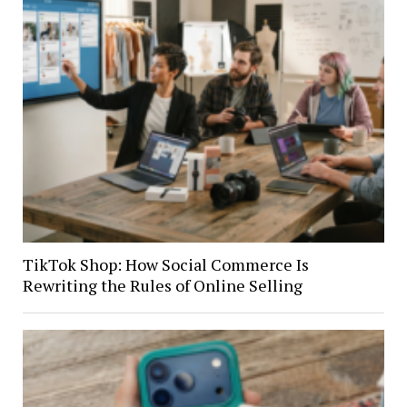
TikTok Shop: How Social Commerce Is
Rewriting the Rules of Online Selling