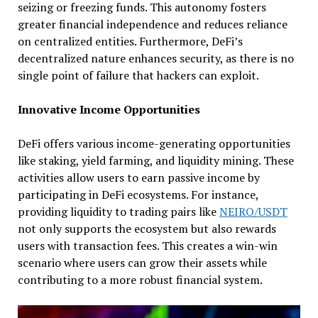
seizing or freezing funds. This autonomy fosters
greater financial independence and reduces reliance
on centralized entities. Furthermore, DeFi’s
decentralized nature enhances security, as there is no
single point of failure that hackers can exploit.
Innovative Income Opportunities
DeFi offers various income-generating opportunities
like staking, yield farming, and liquidity mining. These
activities allow users to earn passive income by
participating in DeFi ecosystems. For instance,
providing liquidity to trading pairs like
NEIRO/USDT
not only supports the ecosystem but also rewards
users with transaction fees. This creates a win-win
scenario where users can grow their assets while
contributing to a more robust financial system.