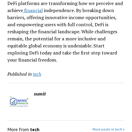
DeFi platforms are transforming how we perceive and
achieve
financial
independence. By breaking down
barriers, offering innovative income opportunities,
and empowering users with full control, DeFi is
reshaping the financial landscape. While challenges
remain, the potential for a more inclusive and
equitable global economy is undeniable. Start
exploring DeFi today and take the first step toward
your financial freedom.
Published in
tech
sumit
More from
tech
More posts in tech »