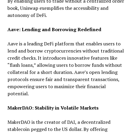
By enabling users to trade without a centralized order
book, Uniswap exemplifies the accessibility and
autonomy of DeFi.
Aave: Lending and Borrowing Redefined
Aave is a leading DeFi platform that enables users to
lend and borrow cryptocurrencies without traditional
credit checks. It introduces innovative features like
“flash loans,” allowing users to borrow funds without
collateral for a short duration. Aave’s open lending
protocols ensure fair and transparent transactions,
empowering users to maximize their financial
potential.
MakerDAO: Stability in Volatile Markets
MakerDAO is the creator of DAI, a decentralized
stablecoin pegged to the US dollar. By offering