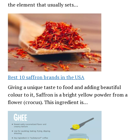
the element that usually sets…
Best 10 saffron brands in the USA
Giving a unique taste to food and adding beautiful
colour to it, Saffron is a bright yellow powder from a
flower (crocus). This ingredient is…