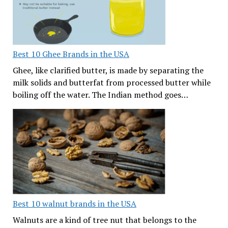
Best 10 Ghee Brands in the USA
Ghee, like clarified butter, is made by separating the
milk solids and butterfat from processed butter while
boiling off the water. The Indian method goes…
Best 10 walnut brands in the USA
Walnuts are a kind of tree nut that belongs to the