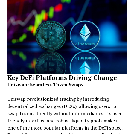
Key DeFi Platforms Driving Change
Uniswap: Seamless Token Swaps
Uniswap revolutionized trading by introducing
decentralized exchanges (DEXs), allowing users to
swap tokens directly without intermediaries. Its user-
friendly interface and robust liquidity pools make it
one of the most popular platforms in the DeFi space.