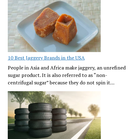
10 Best Jaggery Brands in the USA
People in Asia and Africa make jaggery, an unrefined
sugar product. It is also referred to as “non-
centrifugal sugar” because they do not spin it…