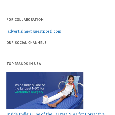
FOR COLLABORATION
advertising@guestposti.com
OUR SOCIAL CHANNELS
TOP BRANDS IN USA
Inside India’s One of the Largest NGO for Corrective