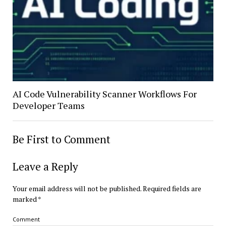
AI Code Vulnerability Scanner Workflows For
Developer Teams
Be First to Comment
Leave a Reply
Your email address will not be published.
Required fields are
marked
*
Comment