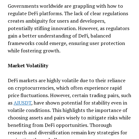
Governments worldwide are grappling with how to
regulate DeFi platforms. The lack of clear regulations
creates ambiguity for users and developers,
potentially stifling innovation. However, as regulators
gain a better understanding of DeFi, balanced
frameworks could emerge, ensuring user protection
while fostering growth.
Market Volatility
DeFi markets are highly volatile due to their reliance
on cryptocurrencies, which often experience rapid
price fluctuations. However, certain trading pairs, such
as
AIUSDT
, have shown potential for stability even in
volatile conditions. This highlights the importance of
choosing assets and pairs wisely to mitigate risks while
benefiting from DeFi opportunities. Thorough
research and diversification remain key strategies for