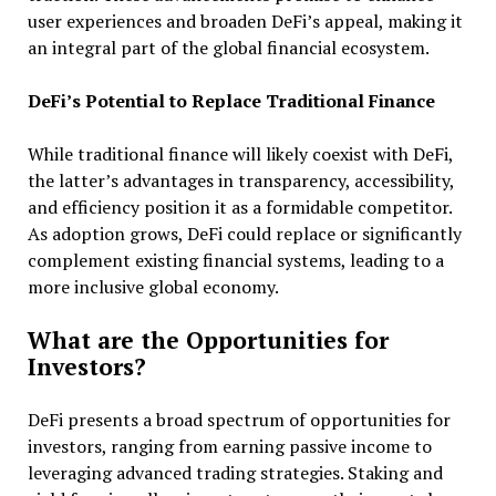
user experiences and broaden DeFi’s appeal, making it
an integral part of the global financial ecosystem.
DeFi’s Potential to Replace Traditional Finance
While traditional finance will likely coexist with DeFi,
the latter’s advantages in transparency, accessibility,
and efficiency position it as a formidable competitor.
As adoption grows, DeFi could replace or significantly
complement existing financial systems, leading to a
more inclusive global economy.
What are the Opportunities for
Investors?
DeFi presents a broad spectrum of opportunities for
investors, ranging from earning passive income to
leveraging advanced trading strategies. Staking and