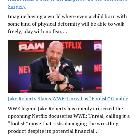
Surgery
Imagine having a world where even a child born with
some kind of physical deformity will be able to walk
freely, play with no fear,…
Jake Roberts Slams WWE: Unreal as “Foolish” Gamble
WWE legend Jake Roberts has openly criticized the
upcoming Netflix docuseries WWE: Unreal, calling it a
“foolish” move that risks damaging the wrestling
product despite its potential financial…