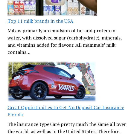
Top 11 milk brands in the USA
Milk is primarily an emulsion of fat and protein in
water, with dissolved sugar (carbohydrate), minerals,
and vitamins added for flavour. All mammals’ milk
contains…
Great Opportunities to Get No Deposit Car Insurance
Florida
The insurance types are pretty much the same all over
the world, as well as in the United States. Therefore,