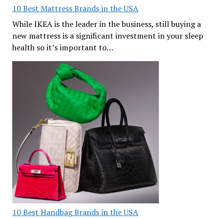
10 Best Mattress Brands in the USA
While IKEA is the leader in the business, still buying a
new mattress is a significant investment in your sleep
health so it’s important to…
10 Best Handbag Brands in the USA