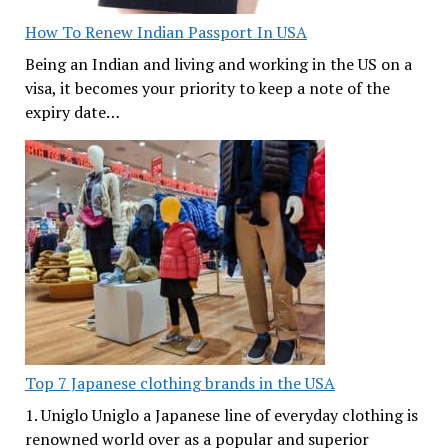
How To Renew Indian Passport In USA
Being an Indian and living and working in the US on a
visa, it becomes your priority to keep a note of the
expiry date…
Top 7 Japanese clothing brands in the USA
1. Uniglo Uniglo a Japanese line of everyday clothing is
renowned world over as a popular and superior