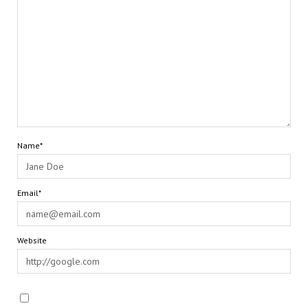
Name*
Email*
Website