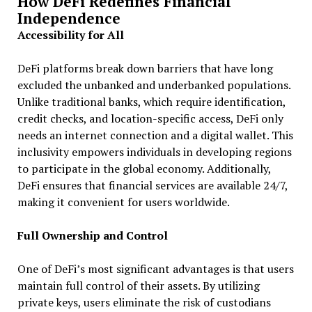
How DeFi Redefines Financial
Independence
Accessibility for All
DeFi platforms break down barriers that have long
excluded the unbanked and underbanked populations.
Unlike traditional banks, which require identification,
credit checks, and location-specific access, DeFi only
needs an internet connection and a digital wallet. This
inclusivity empowers individuals in developing regions
to participate in the global economy. Additionally,
DeFi ensures that financial services are available 24/7,
making it convenient for users worldwide.
Full Ownership and Control
One of DeFi’s most significant advantages is that users
maintain full control of their assets. By utilizing
private keys, users eliminate the risk of custodians