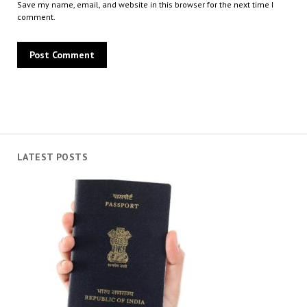
Save my name, email, and website in this browser for the next time I
comment.
LATEST POSTS