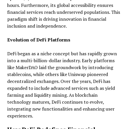
hours. Furthermore, its global accessibility ensures
financial services reach underserved populations. This
paradigm shift is driving innovation in financial
inclusion and independence.
Evolution of DeFi Platforms
DeFi began as a niche concept but has rapidly grown
into a multi-billion-dollar industry. Early platforms
like MakerDAO laid the groundwork by introducing
stablecoins, while others like Uniswap pioneered
decentralized exchanges. Over the years, DeFi has
expanded to include advanced services such as yield
farming and liquidity mining. As blockchain
technology matures, DeFi continues to evolve,
integrating new functionalities and enhancing user
experiences.