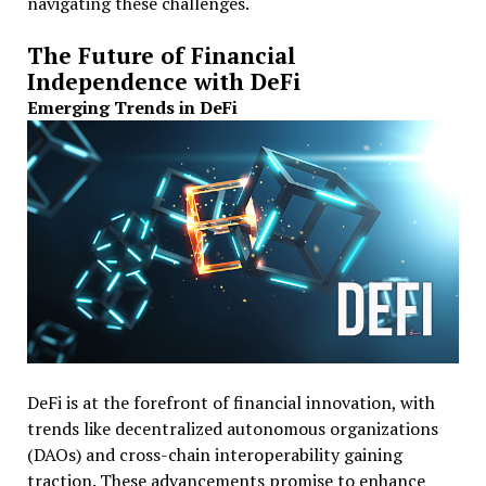
navigating these challenges.
The Future of Financial
Independence with DeFi
Emerging Trends in DeFi
DeFi is at the forefront of financial innovation, with
trends like decentralized autonomous organizations
(DAOs) and cross-chain interoperability gaining
traction. These advancements promise to enhance