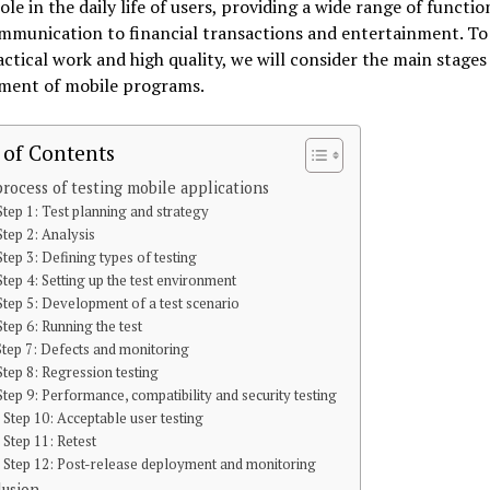
role in the daily life of users, providing a wide range of functio
mmunication to financial transactions and entertainment. To
actical work and high quality, we will consider the main stages
ment of mobile programs.
 of Contents
rocess of testing mobile applications
Step 1: Test planning and strategy
Step 2: Analysis
Step 3: Defining types of testing
Step 4: Setting up the test environment
Step 5: Development of a test scenario
Step 6: Running the test
Step 7: Defects and monitoring
Step 8: Regression testing
Step 9: Performance, compatibility and security testing
Step 10: Acceptable user testing
Step 11: Retest
Step 12: Post-release deployment and monitoring
lusion