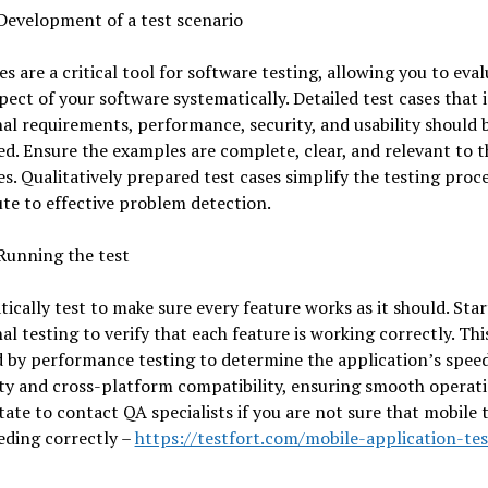
Development of a test scenario
es are a critical tool for software testing, allowing you to eva
pect of your software systematically. Detailed test cases that 
al requirements, performance, security, and usability should 
d. Ensure the examples are complete, clear, and relevant to t
es. Qualitatively prepared test cases simplify the testing proc
te to effective problem detection.
Running the test
ically test to make sure every feature works as it should. Star
al testing to verify that each feature is working correctly. This
 by performance testing to determine the application’s speed
ity and cross-platform compatibility, ensuring smooth operat
tate to contact QA specialists if you are not sure that mobile 
eding correctly –
https://testfort.com/mobile-application-tes