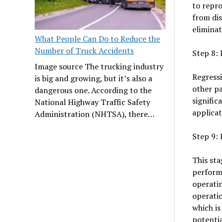
to repro
from dis
eliminat
What People Can Do to Reduce the
Number of Truck Accidents
Step 8: 
Image source The trucking industry
Regressi
is big and growing, but it’s also a
other pa
dangerous one. According to the
signific
National Highway Traffic Safety
applicat
Administration (NHTSA), there…
Step 9: 
This st
performa
operatin
operatio
which is
potentia