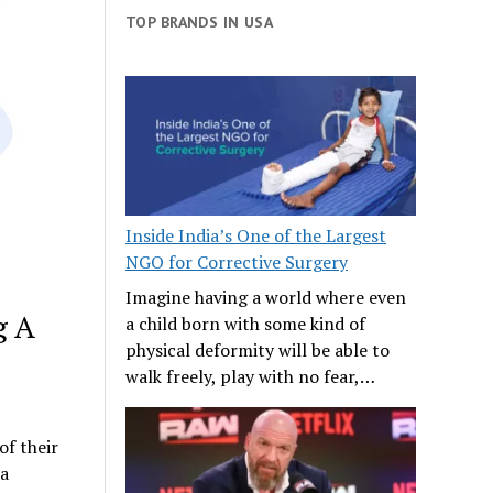
TOP BRANDS IN USA
Inside India’s One of the Largest
NGO for Corrective Surgery
Imagine having a world where even
g A
a child born with some kind of
physical deformity will be able to
walk freely, play with no fear,…
of their
 a