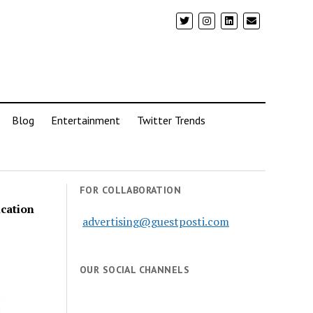
Blog
Entertainment
Twitter Trends
FOR COLLABORATION
ication
advertising@guestposti.com
OUR SOCIAL CHANNELS