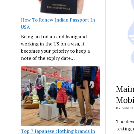
How To Renew Indian Passport In
USA
Being an Indian and living and
working in the US on a visa, it
becomes your priority to keep a
note of the expiry date…
Main
Mobi
BY SUMIT 
The deve
testing 
Top 7 Japanese clothing brands in