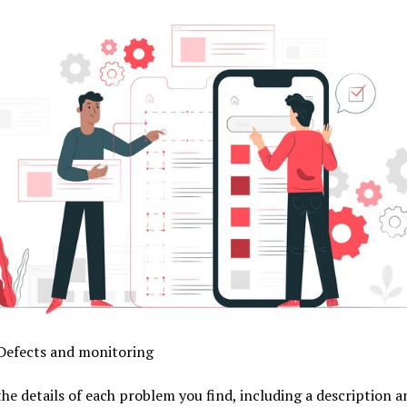
 Defects and monitoring
he details of each problem you find, including a description a