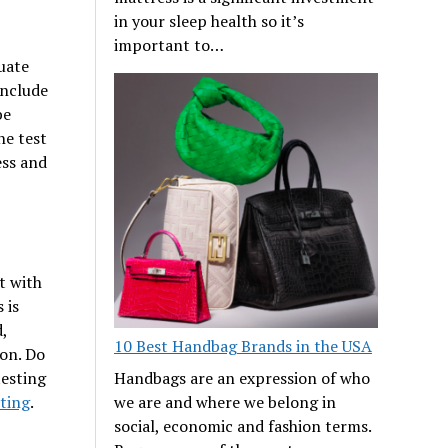
in your sleep health so it’s
important to…
luate
include
be
he test
ess and
t with
 is
,
10 Best Handbag Brands in the USA
ion. Do
testing
Handbags are an expression of who
ting
.
we are and where we belong in
social, economic and fashion terms.