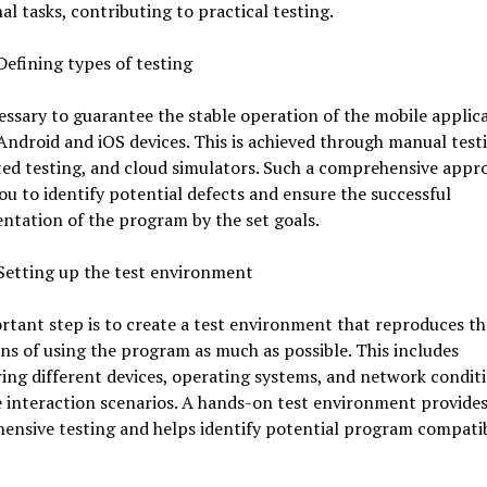
al tasks, contributing to practical testing.
Defining types of testing
cessary to guarantee the stable operation of the mobile applic
Android and iOS devices. This is achieved through manual test
ed testing, and cloud simulators. Such a comprehensive appr
ou to identify potential defects and ensure the successful
tation of the program by the set goals.
Setting up the test environment
tant step is to create a test environment that reproduces th
ns of using the program as much as possible. This includes
ing different devices, operating systems, and network condit
 interaction scenarios. A hands-on test environment provide
nsive testing and helps identify potential program compatib