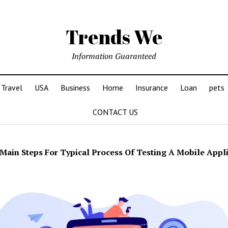
Trends We
Information Guaranteed
Travel
USA
Business
Home
Insurance
Loan
pets
CONTACT US
Main Steps For Typical Process Of Testing A Mobile Appl