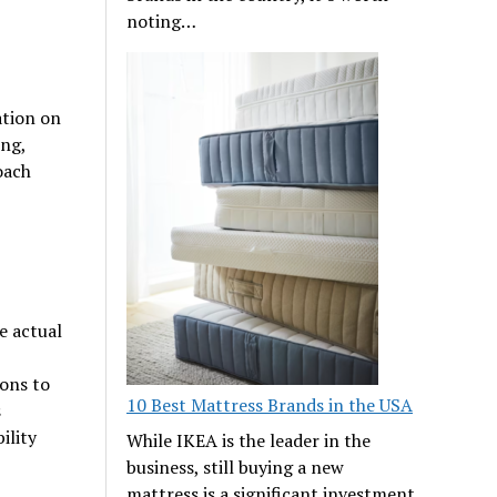
noting…
ation on
ing,
oach
e actual
ions to
10 Best Mattress Brands in the USA
s
ility
While IKEA is the leader in the
business, still buying a new
mattress is a significant investment