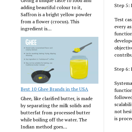
Giving a unique taste to food and
Step 5: 
adding beautiful colour to it,
Saffron is a bright yellow powder
Test cas
from a flower (crocus). This
every as
ingredient is…
function
develope
objectiv
contribu
Step 6: 
Systemat
Best 10 Ghee Brands in the USA
function
followed
Ghee, like clarified butter, is made
scalabil
by separating the milk solids and
not hesi
butterfat from processed butter
is proce
while boiling off the water. The
Indian method goes…