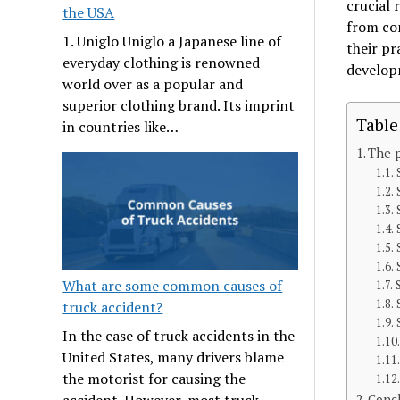
crucial 
the USA
from co
1. Uniglo Uniglo a Japanese line of
their pr
everyday clothing is renowned
develop
world over as a popular and
superior clothing brand. Its imprint
Table
in countries like…
The p
What are some common causes of
truck accident?
In the case of truck accidents in the
United States, many drivers blame
the motorist for causing the
accident. However, most truck
Conc