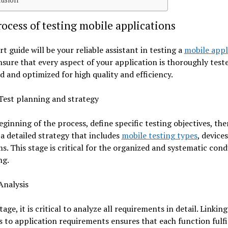
ocess of testing mobile applications
rt guide will be your reliable assistant in testing a
mobile appl
ensure that every aspect of your application is thoroughly test
 and optimized for high quality and efficiency.
Test planning and strategy
eginning of the process, define specific testing objectives, the
a detailed strategy that includes
mobile testing types
, device
s. This stage is critical for the organized and systematic cond
ng.
Analysis
tage, it is critical to analyze all requirements in detail. Linkin
es to application requirements ensures that each function fulfil