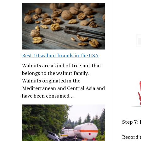
Best 10 walnut brands in the USA
Walnuts are a kind of tree nut that
belongs to the walnut family.
Walnuts originated in the
Mediterranean and Central Asia and
have been consumed…
Step 7:
Record t