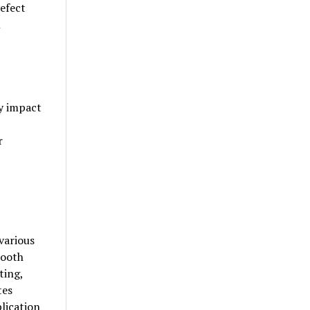
defect
m
ly impact
r
various
mooth
ting,
tes
plication