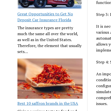
function
Great Opportunities to Get No
Step 3: 
Deposit Car Insurance Florida
It is ne
The insurance types are pretty
various 
much the same all over the world,
automat
as well as in the United States.
allows y
Therefore, the element that usually
implemen
sets…
Step 4: 
An impor
conditio
configur
simulate
comprehe
Best 10 saffron brands in the USA
issues.