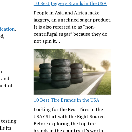
10 Best Jaggery Brands in the USA
People in Asia and Africa make
jaggery, an unrefined sugar product.
It is also referred to as “non-
ication
.
centrifugal sugar” because they do
ed,
not spin it…
n
s and
uct of
10 Best Tire Brands in the USA
Looking for the Best Tires in the
USA? Start with the Right Source.
g testing
Before exploring the top tire
ls its
brands in the country, it’s worth