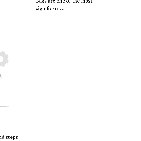
Bags are one of the most
significant…
nd steps