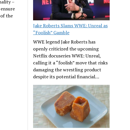
nality –
 ensure
 of the
Jake Roberts Slams WWE: Unreal as
“Foolish” Gamble
WWE legend Jake Roberts has
openly criticized the upcoming
Netflix docuseries WWE: Unreal,
calling it a “foolish” move that risks
damaging the wrestling product
despite its potential financial…