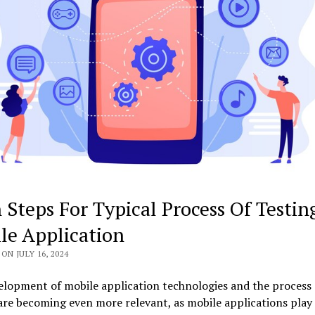
 Steps For Typical Process Of Testin
le Application
ON JULY 16, 2024
lopment of mobile application technologies and the process 
are becoming even more relevant, as mobile applications play