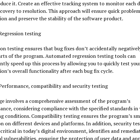
duce it. Create an effective tracking system to monitor each 
covery to resolution. This approach will ensure quick proble
ion and preserve the stability of the software product.
Regression testing
on testing ensures that bug fixes don’t accidentally negative
rts of the program. Automated regression testing tools can
antly speed up this process by allowing you to quickly test you
ion’s overall functionality after each bug fix cycle.
Performance, compatibility and security testing
age involves a comprehensive assessment of the program’s
nce, considering compliance with the specified standards in 
g conditions. Compatibility testing ensures the program’s s
n on different devices and platforms. In addition, security tes
 critical in today’s digital environment, identifies and remedia
l vulnerabilities, ensuring the protection of user data and ap