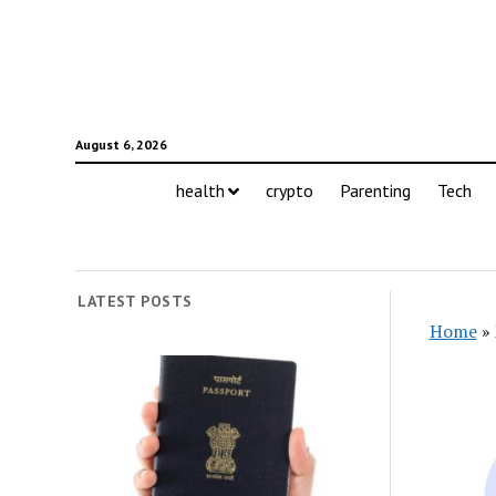
August 6, 2026
health
crypto
Parenting
Tech
LATEST POSTS
Home
»