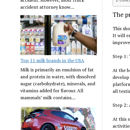
accident attorney know…
The pr
This sho
It will 
improved
Step 1: 
Top 11 milk brands in the USA
Milk is primarily an emulsion of fat
At the b
and protein in water, with dissolved
develop 
sugar (carbohydrate), minerals, and
platform
vitamins added for flavour. All
all testi
mammals’ milk contains…
Step 2: 
At this s
activiti