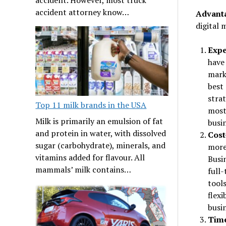
accident attorney know…
Advanta
digital 
Expe
have 
mark
best 
strat
Top 11 milk brands in the USA
most 
Milk is primarily an emulsion of fat
busi
and protein in water, with dissolved
Cost
sugar (carbohydrate), minerals, and
more
vitamins added for flavour. All
Busin
mammals’ milk contains…
full
tools
flexi
busi
Time