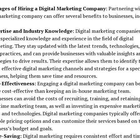
ges of Hiring a Digital Marketing Company:
Partnering wi
marketing company can offer several benefits to businesses, in
rtise and Industry Knowledge:
Digital marketing companie
specialized knowledge and experience in the field of digital
eting. They stay updated with the latest trends, technologies
practices, and can provide businesses with valuable insights a
egies to drive results. Their expertise allows them to identify 
effective digital marketing channels and strategies for a spec
ness, helping them save time and resources.
-Effectiveness:
Engaging a digital marketing company can b
 cost-effective than keeping an in-house marketing team.
esses can avoid the costs of recruiting, training, and retainin
-time marketing team, as well as investing in expensive market
 and technologies. Digital marketing companies typically offe
ble pricing options and can customize their services based on 
ness’s budget and goals.
-Saving:
Digital marketing requires consistent effort and ti