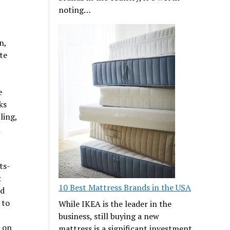
noting…
n,
te
e
ks
ling,
l
ts-
t
10 Best Mattress Brands in the USA
nd
 to
While IKEA is the leader in the
business, still buying a new
 on
mattress is a significant investment