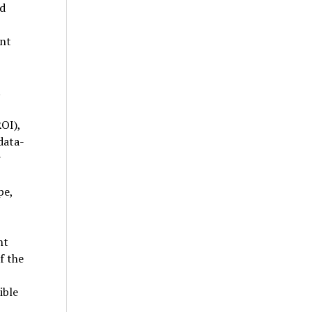
nd
nt
OI),
data-
r
pe,
nt
f the
ible