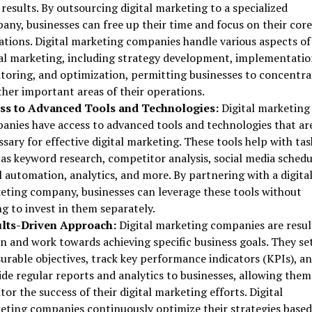
 results. By outsourcing digital marketing to a specialized
any, businesses can free up their time and focus on their core
ations. Digital marketing companies handle various aspects of
tal marketing, including strategy development, implementatio
toring, and optimization, permitting businesses to concentra
ther important areas of their operations.
ss to Advanced Tools and Technologies:
Digital marketing
anies have access to advanced tools and technologies that ar
sary for effective digital marketing. These tools help with tas
as keyword research, competitor analysis, social media schedu
 automation, analytics, and more. By partnering with a digita
eting company, businesses can leverage these tools without
g to invest in them separately.
lts-Driven Approach:
Digital marketing companies are resul
n and work towards achieving specific business goals. They se
urable objectives, track key performance indicators (KPIs), a
de regular reports and analytics to businesses, allowing them
or the success of their digital marketing efforts. Digital
eting companies continuously optimize their strategies based