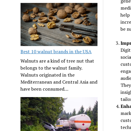
gener
medi
help 
incre
be n
Impr
Digi
Best 10 walnut brands in the USA
soci
Walnuts are a kind of tree nut that
cust
belongs to the walnut family.
enga
Walnuts originated in the
audie
Mediterranean and Central Asia and
They
have been consumed…
insi
tailo
Enha
mark
cust
tech