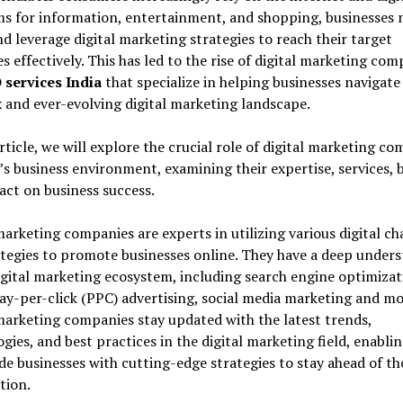
s for information, entertainment, and shopping, businesses 
d leverage digital marketing strategies to reach their target
s effectively. This has led to the rise of digital marketing com
 services India
that specialize in helping businesses navigate
and ever-evolving digital marketing landscape.
article, we will explore the crucial role of digital marketing c
’s business environment, examining their expertise, services, b
ct on business success.
marketing companies are experts in utilizing various digital c
tegies to promote businesses online. They have a deep under
igital marketing ecosystem, including search engine optimizat
ay-per-click (PPC) advertising, social media marketing and mo
marketing companies stay updated with the latest trends,
gies, and best practices in the digital marketing field, enabli
de businesses with cutting-edge strategies to stay ahead of th
tion.