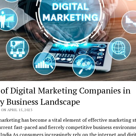
 of Digital Marketing Companies in
y Business Landscape
ON APRIL 15, 2023
marketing has become a vital element of effective marketing s
urrent fast-paced and fiercely competitive business environme
 India As consumers increasingly rely on the internet and digi