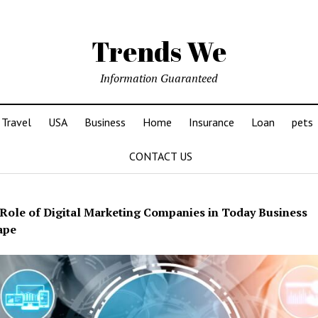
Trends We
Information Guaranteed
Travel
USA
Business
Home
Insurance
Loan
pets
CONTACT US
Role of Digital Marketing Companies in Today Business
ape