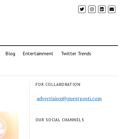
Blog
Entertainment
Twitter Trends
FOR COLLABORATION
advertising@guestposti.com
OUR SOCIAL CHANNELS