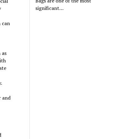
Bags are one of the most
cial
significant…
y
h can
 as
ith
ate
.
r and
d