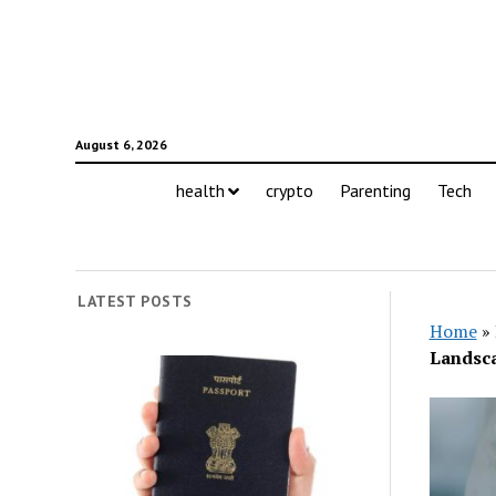
August 6, 2026
health
crypto
Parenting
Tech
LATEST POSTS
Home
»
Landsc