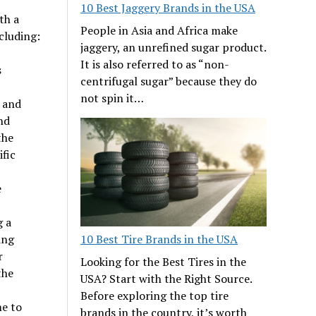
10 Best Jaggery Brands in the USA
th a
People in Asia and Africa make
cluding:
jaggery, an unrefined sugar product.
It is also referred to as “non-
s
centrifugal sugar” because they do
not spin it…
, and
nd
the
ific
e
g a
ing
10 Best Tire Brands in the USA
r
Looking for the Best Tires in the
the
USA? Start with the Right Source.
Before exploring the top tire
me to
brands in the country, it’s worth