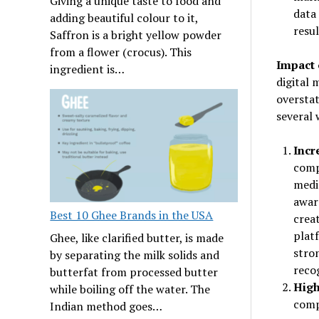
Giving a unique taste to food and
data 
adding beautiful colour to it,
resul
Saffron is a bright yellow powder
from a flower (crocus). This
Impact 
ingredient is…
digital 
overstat
several 
Incr
compa
media
awar
Best 10 Ghee Brands in the USA
crea
plat
Ghee, like clarified butter, is made
stro
by separating the milk solids and
reco
butterfat from processed butter
High
while boiling off the water. The
compa
Indian method goes…