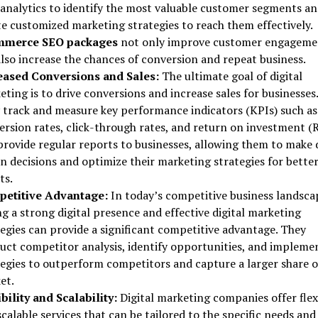
 analytics to identify the most valuable customer segments a
te customized marketing strategies to reach them effectively.
mmerce SEO packages
not only improve customer engageme
also increase the chances of conversion and repeat business.
eased Conversions and Sales:
The ultimate goal of digital
ting is to drive conversions and increase sales for businesses.
 track and measure key performance indicators (KPIs) such as
ersion rates, click-through rates, and return on investment (R
provide regular reports to businesses, allowing them to make 
n decisions and optimize their marketing strategies for bette
ts.
etitive Advantage:
In today’s competitive business landsca
g a strong digital presence and effective digital marketing
tegies can provide a significant competitive advantage. They
uct competitor analysis, identify opportunities, and impleme
tegies to outperform competitors and capture a larger share o
et.
bility and Scalability:
Digital marketing companies offer flex
calable services that can be tailored to the specific needs and