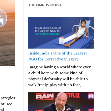
TOP BRANDS IN USA
Inside India’s One of the Largest
NGO for Corrective Surgery
Imagine having a world where even
a child born with some kind of
physical deformity will be able to
walk freely, play with no fear,…
trategies
nt. seo
tal