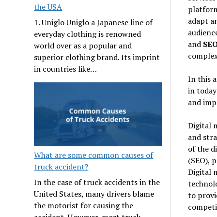
the USA
platform
adapt an
1. Uniglo Uniglo a Japanese line of
audience
everyday clothing is renowned
and
SEO
world over as a popular and
complex 
superior clothing brand. Its imprint
in countries like…
In this 
in today
and impa
Digital 
and stra
of the d
What are some common causes of
(SEO), p
truck accident?
Digital 
In the case of truck accidents in the
technolo
United States, many drivers blame
to provi
the motorist for causing the
competi
accident. However, most truck