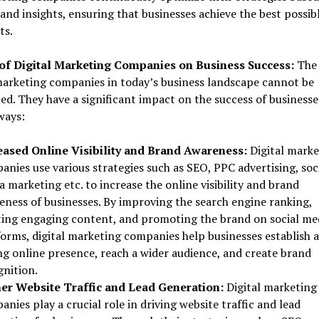
and insights, ensuring that businesses achieve the best possib
ts.
of Digital Marketing Companies on Business Success:
The 
marketing companies in today’s business landscape cannot be
ed. They have a significant impact on the success of businesse
ways:
eased Online Visibility and Brand Awareness:
Digital marke
nies use various strategies such as SEO, PPC advertising, soc
 marketing etc. to increase the online visibility and brand
eness of businesses. By improving the search engine ranking,
ting engaging content, and promoting the brand on social me
forms, digital marketing companies help businesses establish a
ng online presence, reach a wider audience, and create brand
gnition.
er Website Traffic and Lead Generation:
Digital marketing
nies play a crucial role in driving website traffic and lead