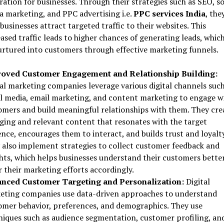
ation for businesses. Through their strategies such as SEO, so
a marketing, and PPC advertising i.e.
PPC services India
, the
businesses attract targeted traffic to their websites. This
ased traffic leads to higher chances of generating leads, whic
urtured into customers through effective marketing funnels.
oved Customer Engagement and Relationship Building:
tal marketing companies leverage various digital channels such
al media, email marketing, and content marketing to engage w
omers and build meaningful relationships with them. They cre
ging and relevant content that resonates with the target
nce, encourages them to interact, and builds trust and loyalty
 also implement strategies to collect customer feedback and
ghts, which helps businesses understand their customers bette
r their marketing efforts accordingly.
nced Customer Targeting and Personalization:
Digital
eting companies use data-driven approaches to understand
omer behavior, preferences, and demographics. They use
niques such as audience segmentation, customer profiling, an