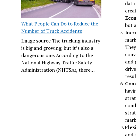
data
crea
Eco
What People Can Do to Reduce the
but 
Number of Truck Accidents
Incr
marke
Image source The trucking industry
They
is big and growing, but it’s also a
conv
dangerous one. According to the
and 
National Highway Traffic Safety
drive
Administration (NHTSA), there…
resul
Comp
havin
stra
cond
stra
mark
Flexi
and s