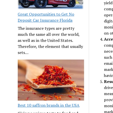
yield
comp
Great Opportunities to Get No
oper
Deposit Car Insurance Florida
digi
moni
The insurance types are pretty
on o
much the same all over the world,
Acce
as well as in the United States.
comp
Therefore, the element that usually
neces
sets…
such 
email
mark
havin
Resu
drive
meas
provi
Best 10 saffron brands in the USA
monit
mark