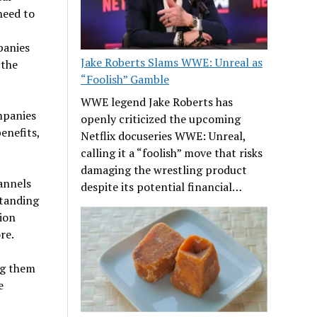
need to
panies
Jake Roberts Slams WWE: Unreal as
 the
“Foolish” Gamble
WWE legend Jake Roberts has
ompanies
openly criticized the upcoming
enefits,
Netflix docuseries WWE: Unreal,
calling it a “foolish” move that risks
damaging the wrestling product
hannels
despite its potential financial…
standing
ion
re.
ng them
e