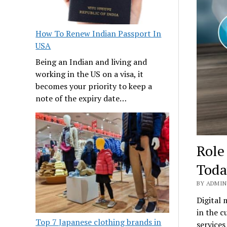
How To Renew Indian Passport In
USA
Being an Indian and living and
working in the US on a visa, it
becomes your priority to keep a
note of the expiry date…
Role
Toda
BY ADMIN 
Digital 
in the c
Top 7 Japanese clothing brands in
services