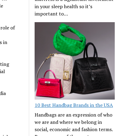
le
in your sleep health so it’s
important to…
role of
s in
ting
ial
dia
10 Best Handbag Brands in the USA
Handbags are an expression of who
we are and where we belong in
social, economic and fashion terms.