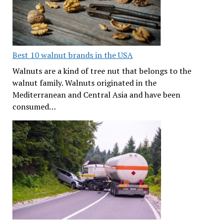
Best 10 walnut brands in the USA
Walnuts are a kind of tree nut that belongs to the
walnut family. Walnuts originated in the
Mediterranean and Central Asia and have been
consumed…