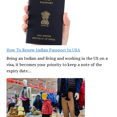
How To Renew Indian Passport In USA
Being an Indian and living and working in the US on a
visa, it becomes your priority to keep a note of the
expiry date…