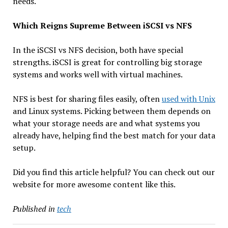
needs.
Which Reigns Supreme Between iSCSI vs NFS
In the iSCSI vs NFS decision, both have special
strengths. iSCSI is great for controlling big storage
systems and works well with virtual machines.
NFS is best for sharing files easily, often
used with Unix
and Linux systems. Picking between them depends on
what your storage needs are and what systems you
already have, helping find the best match for your data
setup.
Did you find this article helpful? You can check out our
website for more awesome content like this.
Published in
tech