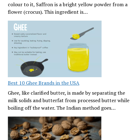
colour to it, Saffron is a bright yellow powder from a
flower (crocus). This ingredient is…
Best 10 Ghee Brands in the USA
Ghee, like clarified butter, is made by separating the
milk solids and butterfat from processed butter while
boiling off the water. The Indian method goes…