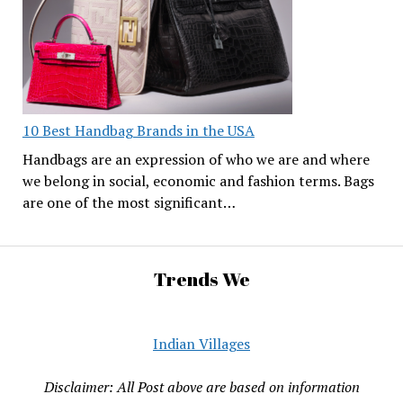
10 Best Handbag Brands in the USA
Handbags are an expression of who we are and where
we belong in social, economic and fashion terms. Bags
are one of the most significant…
Trends We
Indian Villages
Disclaimer: All Post above are based on information