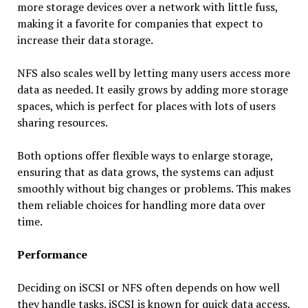
more storage devices over a network with little fuss,
making it a favorite for companies that expect to
increase their data storage.
NFS also scales well by letting many users access more
data as needed. It easily grows by adding more storage
spaces, which is perfect for places with lots of users
sharing resources.
Both options offer flexible ways to enlarge storage,
ensuring that as data grows, the systems can adjust
smoothly without big changes or problems. This makes
them reliable choices for handling more data over
time.
Performance
Deciding on iSCSI or NFS often depends on how well
they handle tasks. iSCSI is known for quick data access,