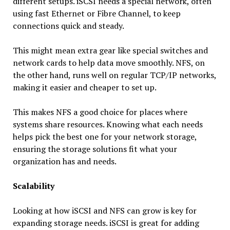
different setups. iSCSI needs a special network, often
using fast Ethernet or Fibre Channel, to keep
connections quick and steady.
This might mean extra gear like special switches and
network cards to help data move smoothly. NFS, on
the other hand, runs well on regular TCP/IP networks,
making it easier and cheaper to set up.
This makes NFS a good choice for places where
systems share resources. Knowing what each needs
helps pick the best one for your network storage,
ensuring the storage solutions fit what your
organization has and needs.
Scalability
Looking at how iSCSI and NFS can grow is key for
expanding storage needs. iSCSI is great for adding