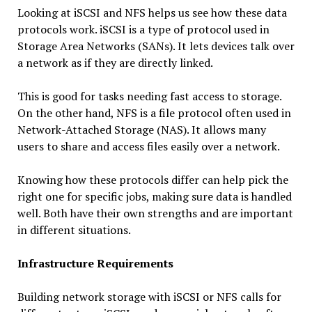
Looking at iSCSI and NFS helps us see how these data
protocols work. iSCSI is a type of protocol used in
Storage Area Networks (SANs). It lets devices talk over
a network as if they are directly linked.
This is good for tasks needing fast access to storage.
On the other hand, NFS is a file protocol often used in
Network-Attached Storage (NAS). It allows many
users to share and access files easily over a network.
Knowing how these protocols differ can help pick the
right one for specific jobs, making sure data is handled
well. Both have their own strengths and are important
in different situations.
Infrastructure Requirements
Building network storage with iSCSI or NFS calls for