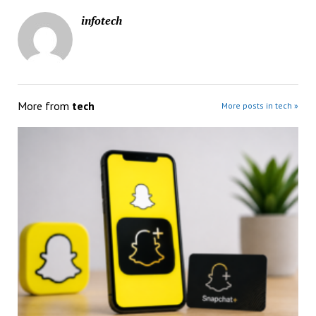
infotech
More from
tech
More posts in tech »