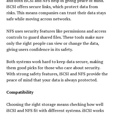
and both iSCSI and NFS help in giving peace of mind.
iSCSI offers secure links, which protect data from
risks. This means companies can trust their data stays
safe while moving across networks.
NFS uses security features like permissions and access
controls to guard shared files. These tools make sure
only the right people can view or change the data,
giving users confidence in its safety.
Both systems work hard to keep data secure, making
them good picks for those who care about security.
With strong safety features, iSCSI and NFS provide the
peace of mind that your data is always protected.
Compatibility
Choosing the right storage means checking how well
iSCSI and NFS fit with different systems. iSCSI works