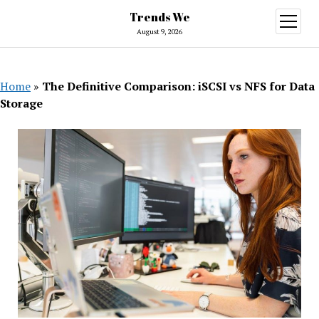
Trends We
open
menu
August 9, 2026
Home
»
The Definitive Comparison: iSCSI vs NFS for Data
Storage