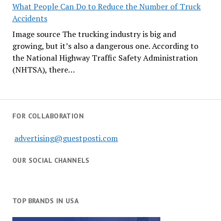
What People Can Do to Reduce the Number of Truck
Accidents
Image source The trucking industry is big and
growing, but it’s also a dangerous one. According to
the National Highway Traffic Safety Administration
(NHTSA), there…
FOR COLLABORATION
advertising@guestposti.com
OUR SOCIAL CHANNELS
TOP BRANDS IN USA