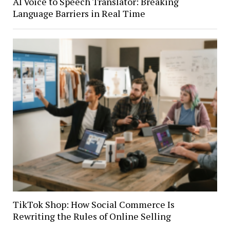
AI Voice to Speech Translator: Breaking
Language Barriers in Real Time
TikTok Shop: How Social Commerce Is
Rewriting the Rules of Online Selling