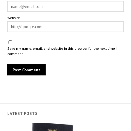
Website
Save my name, email, and website in this browser for the next time I
comment.
LATEST POSTS