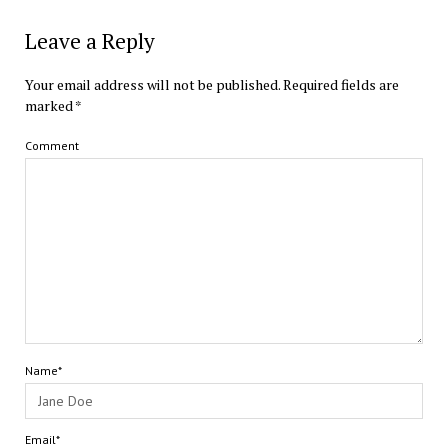
Leave a Reply
Your email address will not be published.
Required fields are
marked
*
Comment
Name*
Email*