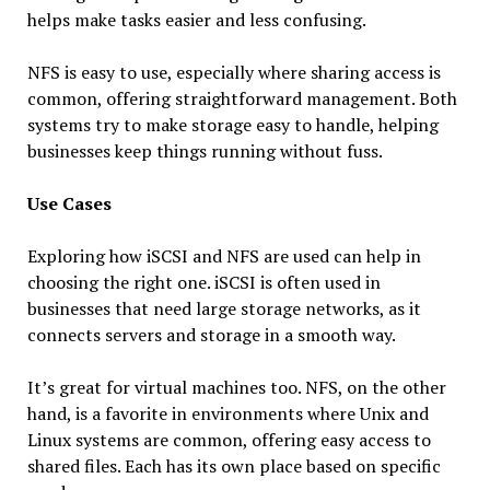
helps make tasks easier and less confusing.
NFS is easy to use, especially where sharing access is
common, offering straightforward management. Both
systems try to make storage easy to handle, helping
businesses keep things running without fuss.
Use Cases
Exploring how iSCSI and NFS are used can help in
choosing the right one. iSCSI is often used in
businesses that need large storage networks, as it
connects servers and storage in a smooth way.
It’s great for virtual machines too. NFS, on the other
hand, is a favorite in environments where Unix and
Linux systems are common, offering easy access to
shared files. Each has its own place based on specific