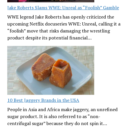
Jake Roberts Slams WWE: Unreal as “Foolish” Gamble
WWE legend Jake Roberts has openly criticized the
upcoming Netflix docuseries WWE: Unreal, calling it a
“foolish” move that risks damaging the wrestling
product despite its potential financial…
10 Best Jaggery Brands in the USA
People in Asia and Africa make jaggery, an unrefined
sugar product. It is also referred to as “non-
centrifugal sugar” because they do not spin it…