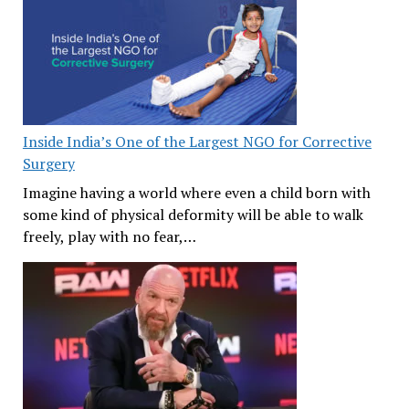
Inside India’s One of the Largest NGO for Corrective
Surgery
Imagine having a world where even a child born with
some kind of physical deformity will be able to walk
freely, play with no fear,…