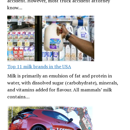
accident. However, most truck accident attorney
know…
Top 11 milk brands in the USA
Milk is primarily an emulsion of fat and protein in
water, with dissolved sugar (carbohydrate), minerals,
and vitamins added for flavour. All mammals’ milk
contains…