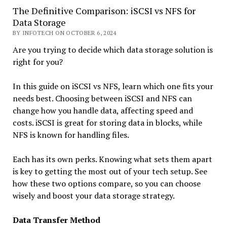
The Definitive Comparison: iSCSI vs NFS for
Data Storage
BY INFOTECH ON OCTOBER 6, 2024
Are you trying to decide which data storage solution is
right for you?
In this guide on iSCSI vs NFS, learn which one fits your
needs best. Choosing between iSCSI and NFS can
change how you handle data, affecting speed and
costs. iSCSI is great for storing data in blocks, while
NFS is known for handling files.
Each has its own perks. Knowing what sets them apart
is key to getting the most out of your tech setup. See
how these two options compare, so you can choose
wisely and boost your data storage strategy.
Data Transfer Method