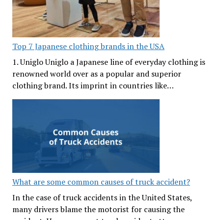
Top 7 Japanese clothing brands in the USA
1. Uniglo Uniglo a Japanese line of everyday clothing is
renowned world over as a popular and superior
clothing brand. Its imprint in countries like…
What are some common causes of truck accident?
In the case of truck accidents in the United States,
many drivers blame the motorist for causing the