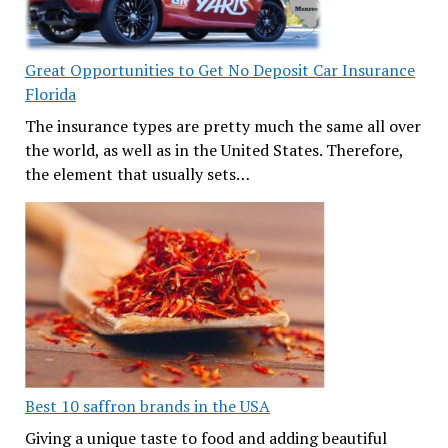
Great Opportunities to Get No Deposit Car Insurance
Florida
The insurance types are pretty much the same all over
the world, as well as in the United States. Therefore,
the element that usually sets…
Best 10 saffron brands in the USA
Giving a unique taste to food and adding beautiful