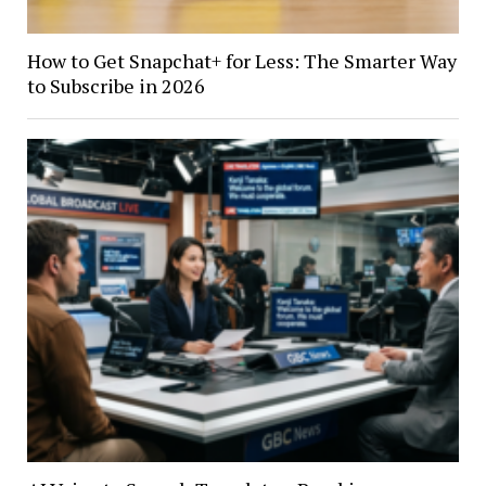
How to Get Snapchat+ for Less: The Smarter Way
to Subscribe in 2026