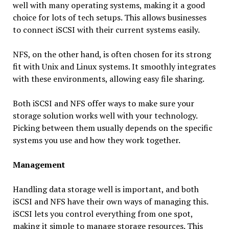
well with many operating systems, making it a good
choice for lots of tech setups. This allows businesses
to connect iSCSI with their current systems easily.
NFS, on the other hand, is often chosen for its strong
fit with Unix and Linux systems. It smoothly integrates
with these environments, allowing easy file sharing.
Both iSCSI and NFS offer ways to make sure your
storage solution works well with your technology.
Picking between them usually depends on the specific
systems you use and how they work together.
Management
Handling data storage well is important, and both
iSCSI and NFS have their own ways of managing this.
iSCSI lets you control everything from one spot,
making it simple to manage storage resources. This