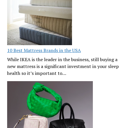
10 Best Mattress Brands in the USA
While IKEA is the leader in the business, still buying a
new mattress is a significant investment in your sleep
health so it’s important to…