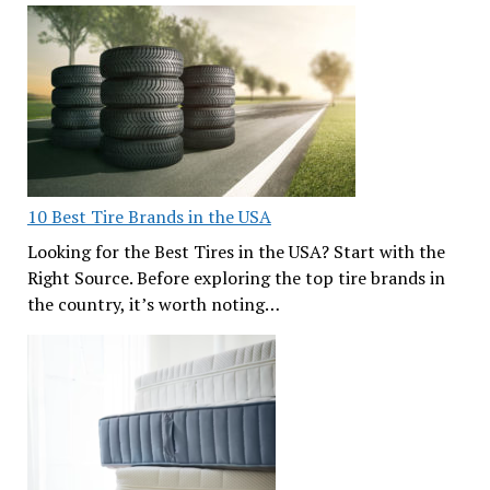
10 Best Tire Brands in the USA
Looking for the Best Tires in the USA? Start with the
Right Source. Before exploring the top tire brands in
the country, it’s worth noting…