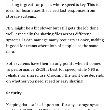
making it great for places where speed is key. This is
ideal for businesses that need fast responses from
storage systems.
NFS might be a bit slower but still gets the job done
well, especially for sharing files across different
systems. It can manage many requests at once, making
it good for teams where lots of people use the same
data.
Both systems have their strong points when it comes
to performance. iSCSI is best for speed, while NFS is
reliable for shared use. Choosing the right one depends
on whether you need speed or easy sharing.
Security
Keeping data safe is important for any storage system,