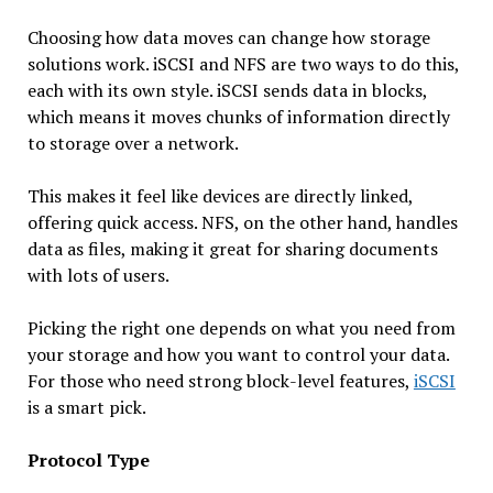
Choosing how data moves can change how storage
solutions work. iSCSI and NFS are two ways to do this,
each with its own style. iSCSI sends data in blocks,
which means it moves chunks of information directly
to storage over a network.
This makes it feel like devices are directly linked,
offering quick access. NFS, on the other hand, handles
data as files, making it great for sharing documents
with lots of users.
Picking the right one depends on what you need from
your storage and how you want to control your data.
For those who need strong block-level features,
iSCSI
is a smart pick.
Protocol Type