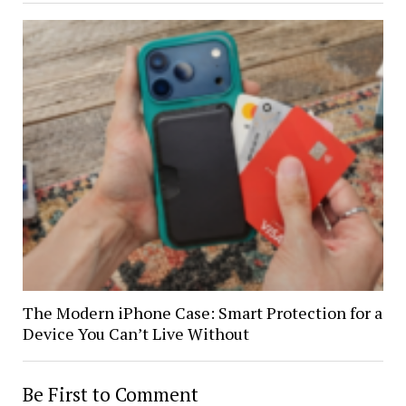
The Modern iPhone Case: Smart Protection for a
Device You Can’t Live Without
Be First to Comment