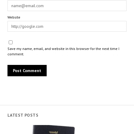
Website
Save my name, email, and website in this browser for the next time I
comment.
LATEST POSTS