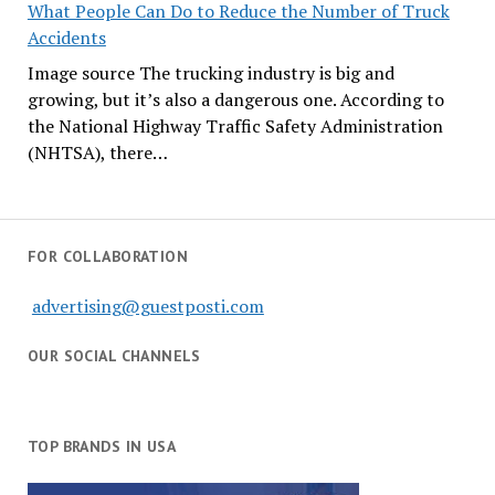
What People Can Do to Reduce the Number of Truck
Accidents
Image source The trucking industry is big and
growing, but it’s also a dangerous one. According to
the National Highway Traffic Safety Administration
(NHTSA), there…
FOR COLLABORATION
advertising@guestposti.com
OUR SOCIAL CHANNELS
TOP BRANDS IN USA