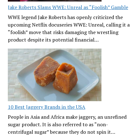
Jake Roberts Slams WWE: Unreal as “Foolish” Gamble
WWE legend Jake Roberts has openly criticized the
upcoming Netflix docuseries WWE: Unreal, calling it a
“foolish” move that risks damaging the wrestling
product despite its potential financial…
10 Best Jaggery Brands in the USA
People in Asia and Africa make jaggery, an unrefined
sugar product. It is also referred to as “non-
centrifugal sugar” because they do not spin it…