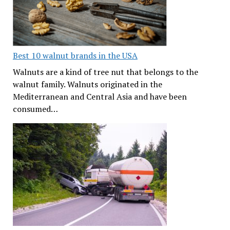
Best 10 walnut brands in the USA
Walnuts are a kind of tree nut that belongs to the
walnut family. Walnuts originated in the
Mediterranean and Central Asia and have been
consumed…