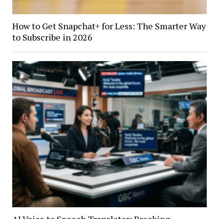
How to Get Snapchat+ for Less: The Smarter Way
to Subscribe in 2026