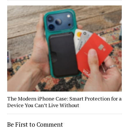
The Modern iPhone Case: Smart Protection for a
Device You Can’t Live Without
Be First to Comment