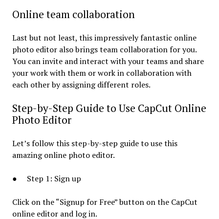
Online team collaboration
Last but not least, this impressively fantastic online
photo editor also brings team collaboration for you.
You can invite and interact with your teams and share
your work with them or work in collaboration with
each other by assigning different roles.
Step-by-Step Guide to Use CapCut Online
Photo Editor
Let’s follow this step-by-step guide to use this
amazing online photo editor.
● Step 1: Sign up
Click on the “Signup for Free” button on the CapCut
online editor and log in.