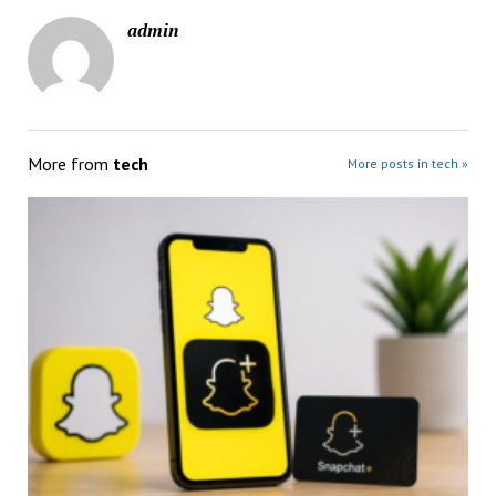
admin
More from
tech
More posts in tech »