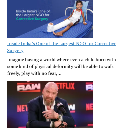
Inside India’s One of the Largest NGO for Corrective
Surgery
Imagine having a world where even a child born with
some kind of physical deformity will be able to walk
freely, play with no fear,…