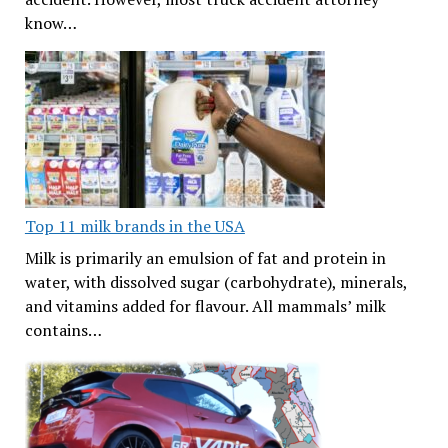
know…
Top 11 milk brands in the USA
Milk is primarily an emulsion of fat and protein in
water, with dissolved sugar (carbohydrate), minerals,
and vitamins added for flavour. All mammals’ milk
contains…