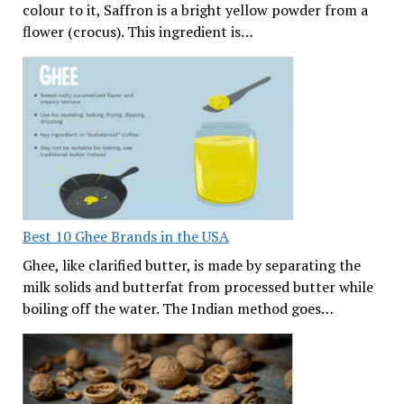
colour to it, Saffron is a bright yellow powder from a
flower (crocus). This ingredient is…
Best 10 Ghee Brands in the USA
Ghee, like clarified butter, is made by separating the
milk solids and butterfat from processed butter while
boiling off the water. The Indian method goes…