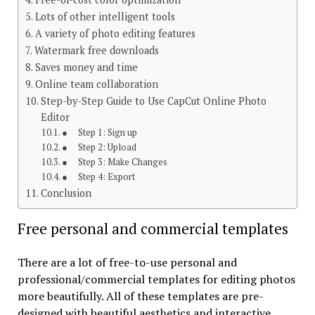
Lots of other intelligent tools
A variety of photo editing features
Watermark free downloads
Saves money and time
Online team collaboration
Step-by-Step Guide to Use CapCut Online Photo
Editor
● Step 1: Sign up
● Step 2: Upload
● Step 3: Make Changes
● Step 4: Export
Conclusion
Free personal and commercial templates
There are a lot of free-to-use personal and
professional/commercial templates for editing photos
more beautifully. All of these templates are pre-
designed with beautiful aesthetics and interactive