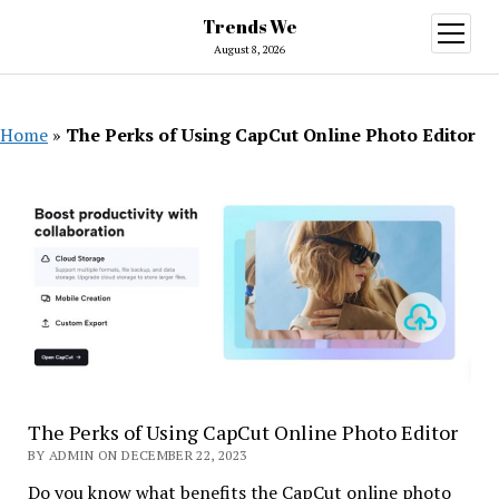
Trends We
open
menu
August 8, 2026
Home
»
The Perks of Using CapCut Online Photo Editor
The Perks of Using CapCut Online Photo Editor
BY ADMIN ON DECEMBER 22, 2023
Do you know what benefits the CapCut online photo