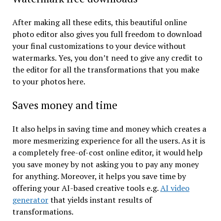
After making all these edits, this beautiful online
photo editor also gives you full freedom to download
your final customizations to your device without
watermarks. Yes, you don’t need to give any credit to
the editor for all the transformations that you make
to your photos here.
Saves money and time
It also helps in saving time and money which creates a
more mesmerizing experience for all the users. As it is
a completely free-of-cost online editor, it would help
you save money by not asking you to pay any money
for anything. Moreover, it helps you save time by
offering your AI-based creative tools e.g.
AI video
generator
that yields instant results of
transformations.