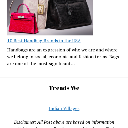
10 Best Handbag Brands in the USA
Handbags are an expression of who we are and where
we belong in social, economic and fashion terms. Bags
are one of the most significant…
Trends We
Indian Villages
Disclaimer: All Post above are based on information