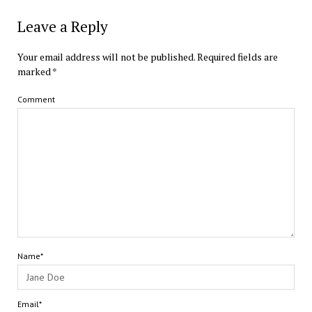
Leave a Reply
Your email address will not be published.
Required fields are
marked
*
Comment
Name*
Email*