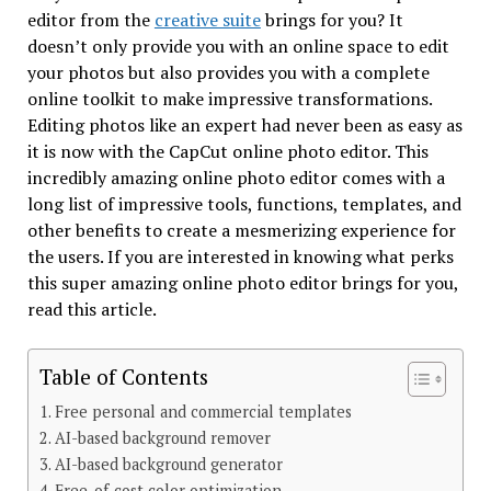
editor from the
creative suite
brings for you? It
doesn’t only provide you with an online space to edit
your photos but also provides you with a complete
online toolkit to make impressive transformations.
Editing photos like an expert had never been as easy as
it is now with the CapCut online photo editor. This
incredibly amazing online photo editor comes with a
long list of impressive tools, functions, templates, and
other benefits to create a mesmerizing experience for
the users. If you are interested in knowing what perks
this super amazing online photo editor brings for you,
read this article.
Table of Contents
Free personal and commercial templates
AI-based background remover
AI-based background generator
Free-of-cost color optimization