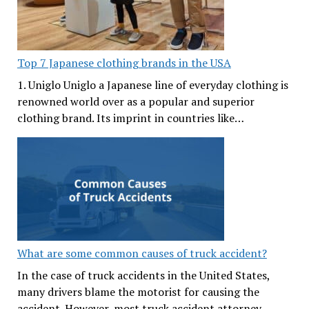
Top 7 Japanese clothing brands in the USA
1. Uniglo Uniglo a Japanese line of everyday clothing is
renowned world over as a popular and superior
clothing brand. Its imprint in countries like…
What are some common causes of truck accident?
In the case of truck accidents in the United States,
many drivers blame the motorist for causing the
accident. However, most truck accident attorney