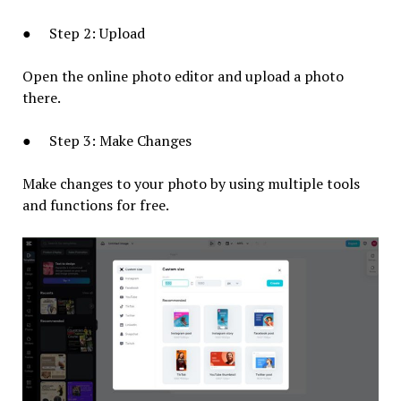
● Step 2: Upload
Open the online photo editor and upload a photo
there.
● Step 3: Make Changes
Make changes to your photo by using multiple tools
and functions for free.