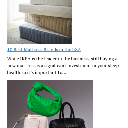
10 Best Mattress Brands in the USA
While IKEA is the leader in the business, still buying a
new mattress is a significant investment in your sleep
health so it’s important to…