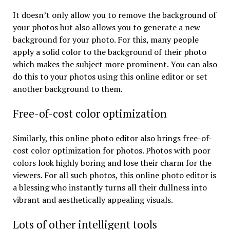
It doesn’t only allow you to remove the background of
your photos but also allows you to generate a new
background for your photo. For this, many people
apply a solid color to the background of their photo
which makes the subject more prominent. You can also
do this to your photos using this online editor or set
another background to them.
Free-of-cost color optimization
Similarly, this online photo editor also brings free-of-
cost color optimization for photos. Photos with poor
colors look highly boring and lose their charm for the
viewers. For all such photos, this online photo editor is
a blessing who instantly turns all their dullness into
vibrant and aesthetically appealing visuals.
Lots of other intelligent tools