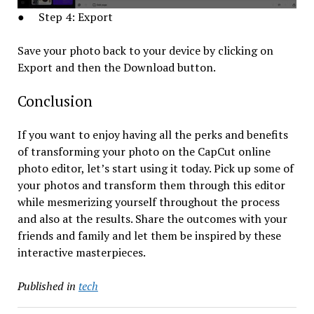
● Step 4: Export
Save your photo back to your device by clicking on
Export and then the Download button.
Conclusion
If you want to enjoy having all the perks and benefits
of transforming your photo on the CapCut online
photo editor, let’s start using it today. Pick up some of
your photos and transform them through this editor
while mesmerizing yourself throughout the process
and also at the results. Share the outcomes with your
friends and family and let them be inspired by these
interactive masterpieces.
Published in
tech