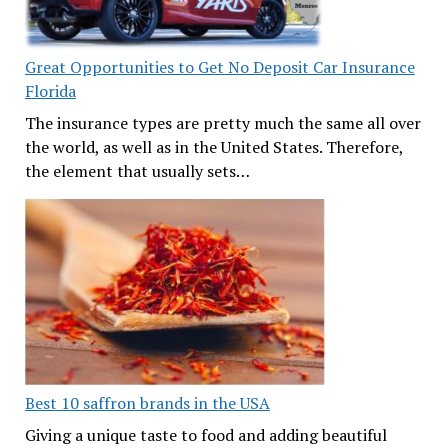
Great Opportunities to Get No Deposit Car Insurance
Florida
The insurance types are pretty much the same all over
the world, as well as in the United States. Therefore,
the element that usually sets…
Best 10 saffron brands in the USA
Giving a unique taste to food and adding beautiful