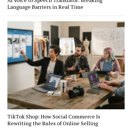
AI Voice to Speech Translator: Breaking
Language Barriers in Real Time
TikTok Shop: How Social Commerce Is
Rewriting the Rules of Online Selling