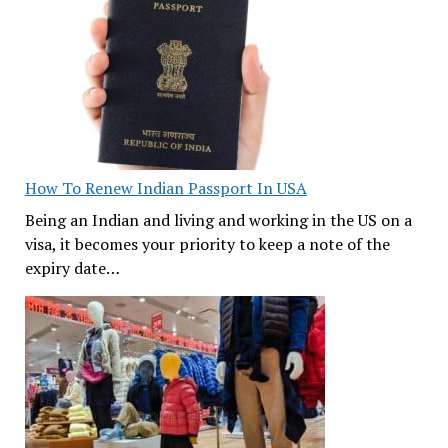
How To Renew Indian Passport In USA
Being an Indian and living and working in the US on a
visa, it becomes your priority to keep a note of the
expiry date…