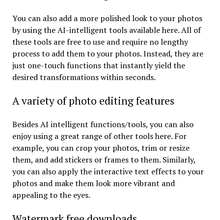
You can also add a more polished look to your photos
by using the AI-intelligent tools available here. All of
these tools are free to use and require no lengthy
process to add them to your photos. Instead, they are
just one-touch functions that instantly yield the
desired transformations within seconds.
A variety of photo editing features
Besides AI intelligent functions/tools, you can also
enjoy using a great range of other tools here. For
example, you can crop your photos, trim or resize
them, and add stickers or frames to them. Similarly,
you can also apply the interactive text effects to your
photos and make them look more vibrant and
appealing to the eyes.
Watermark free downloads