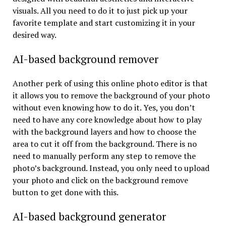
visuals. All you need to do it to just pick up your
favorite template and start customizing it in your
desired way.
AI-based background remover
Another perk of using this online photo editor is that
it allows you to remove the background of your photo
without even knowing how to do it. Yes, you don’t
need to have any core knowledge about how to play
with the background layers and how to choose the
area to cut it off from the background. There is no
need to manually perform any step to remove the
photo’s background. Instead, you only need to upload
your photo and click on the background remove
button to get done with this.
AI-based background generator