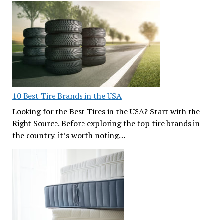
10 Best Tire Brands in the USA
Looking for the Best Tires in the USA? Start with the
Right Source. Before exploring the top tire brands in
the country, it’s worth noting…