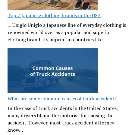
Top 7 Japanese clothing brands in the USA
1. Uniglo Uniglo a Japanese line of everyday clothing is
renowned world over as a popular and superior
clothing brand. Its imprint in countries like…
What are some common causes of truck accident?
In the case of truck accidents in the United States,
many drivers blame the motorist for causing the
accident. However, most truck accident attorney
know…