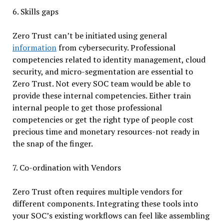
6. Skills gaps
Zero Trust can’t be initiated using general
information
from cybersecurity. Professional
competencies related to identity management, cloud
security, and micro-segmentation are essential to
Zero Trust. Not every SOC team would be able to
provide these internal competencies. Either train
internal people to get those professional
competencies or get the right type of people cost
precious time and monetary resources-not ready in
the snap of the finger.
7. Co-ordination with Vendors
Zero Trust often requires multiple vendors for
different components. Integrating these tools into
your SOC’s existing workflows can feel like assembling