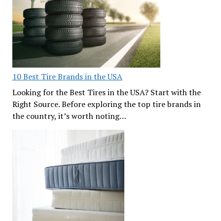
10 Best Tire Brands in the USA
Looking for the Best Tires in the USA? Start with the
Right Source. Before exploring the top tire brands in
the country, it’s worth noting…