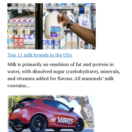
Top 11 milk brands in the USA
Milk is primarily an emulsion of fat and protein in
water, with dissolved sugar (carbohydrate), minerals,
and vitamins added for flavour. All mammals’ milk
contains…