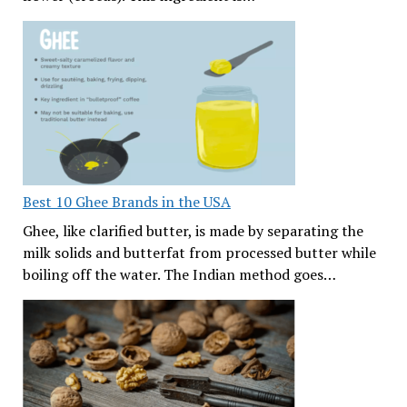
Best 10 Ghee Brands in the USA
Ghee, like clarified butter, is made by separating the
milk solids and butterfat from processed butter while
boiling off the water. The Indian method goes…