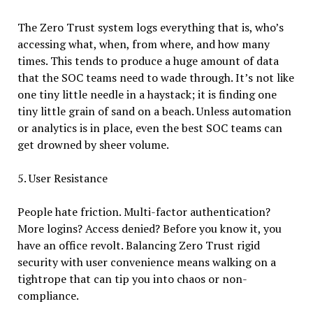
The Zero Trust system logs everything that is, who’s
accessing what, when, from where, and how many
times. This tends to produce a huge amount of data
that the SOC teams need to wade through. It’s not like
one tiny little needle in a haystack; it is finding one
tiny little grain of sand on a beach. Unless automation
or analytics is in place, even the best SOC teams can
get drowned by sheer volume.
5. User Resistance
People hate friction. Multi-factor authentication?
More logins? Access denied? Before you know it, you
have an office revolt. Balancing Zero Trust rigid
security with user convenience means walking on a
tightrope that can tip you into chaos or non-
compliance.