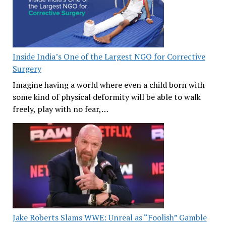
Inside India’s One of the Largest NGO for Corrective
Surgery
Imagine having a world where even a child born with
some kind of physical deformity will be able to walk
freely, play with no fear,…
Jake Roberts Slams WWE: Unreal as “Foolish” Gamble