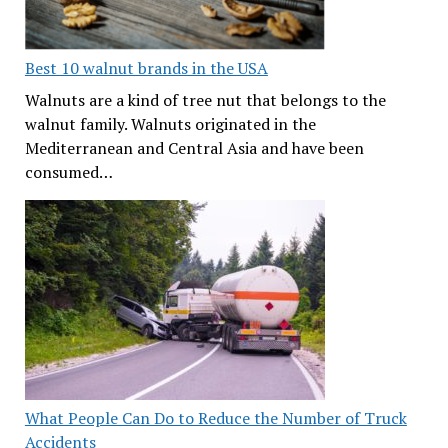
Best 10 walnut brands in the USA
Walnuts are a kind of tree nut that belongs to the
walnut family. Walnuts originated in the
Mediterranean and Central Asia and have been
consumed…
What People Can Do to Reduce the Number of Truck
Accidents