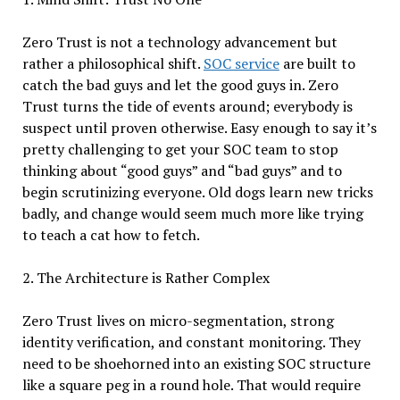
Zero Trust is not a technology advancement but
rather a philosophical shift.
SOC service
are built to
catch the bad guys and let the good guys in. Zero
Trust turns the tide of events around; everybody is
suspect until proven otherwise. Easy enough to say it’s
pretty challenging to get your SOC team to stop
thinking about “good guys” and “bad guys” and to
begin scrutinizing everyone. Old dogs learn new tricks
badly, and change would seem much more like trying
to teach a cat how to fetch.
2. The Architecture is Rather Complex
Zero Trust lives on micro-segmentation, strong
identity verification, and constant monitoring. They
need to be shoehorned into an existing SOC structure
like a square peg in a round hole. That would require