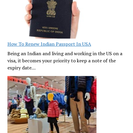
How To Renew Indian Passport In USA
Being an Indian and living and working in the US on a
visa, it becomes your priority to keep a note of the
expiry date…