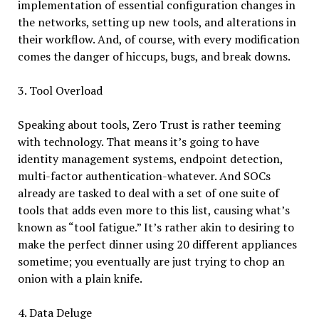
implementation of essential configuration changes in
the networks, setting up new tools, and alterations in
their workflow. And, of course, with every modification
comes the danger of hiccups, bugs, and break downs.
3. Tool Overload
Speaking about tools, Zero Trust is rather teeming
with technology. That means it’s going to have
identity management systems, endpoint detection,
multi-factor authentication-whatever. And SOCs
already are tasked to deal with a set of one suite of
tools that adds even more to this list, causing what’s
known as “tool fatigue.” It’s rather akin to desiring to
make the perfect dinner using 20 different appliances
sometime; you eventually are just trying to chop an
onion with a plain knife.
4. Data Deluge