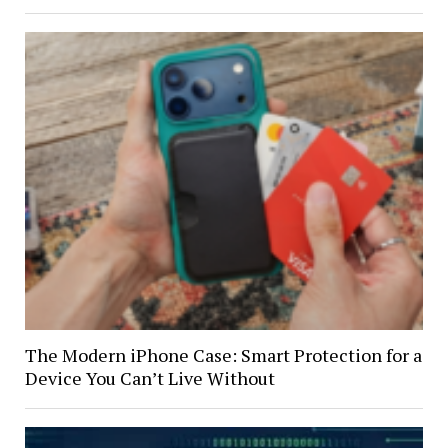
The Modern iPhone Case: Smart Protection for a
Device You Can’t Live Without