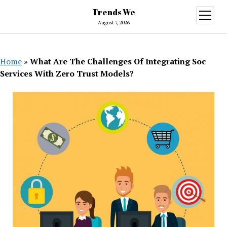
Trends We
open
menu
August 7, 2026
Home
»
What Are The Challenges Of Integrating Soc
Services With Zero Trust Models?