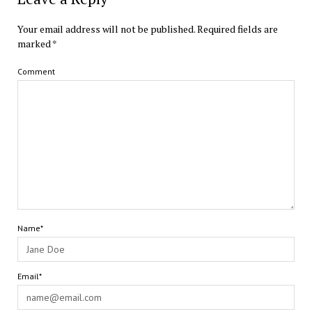
Your email address will not be published.
Required fields are
marked
*
Comment
Name*
Email*