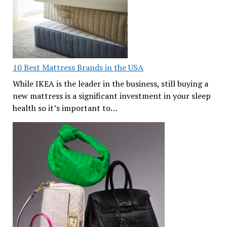
10 Best Mattress Brands in the USA
While IKEA is the leader in the business, still buying a
new mattress is a significant investment in your sleep
health so it’s important to…