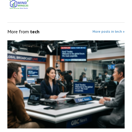
More from
tech
More posts in tech »