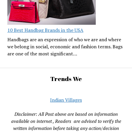
10 Best Handbag Brands in the USA
Handbags are an expression of who we are and where
we belong in social, economic and fashion terms. Bags
are one of the most significant…
Trends We
Indian Villages
Disclaimer: All Post above are based on information
available on internet , Readers are advised to verify the
written information before taking any action/decision