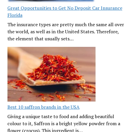
Great Opportunities to Get No Deposit Car Insurance
Florida
The insurance types are pretty much the same all over
the world, as well as in the United States. Therefore,
the element that usually sets…
Best 10 saffron brands in the USA
Giving a unique taste to food and adding beautiful
colour to it, Saffron is a bright yellow powder from a
flower (crocus). This ingredient is…