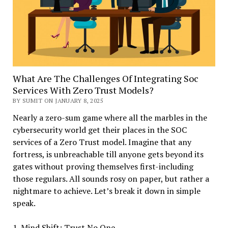
What Are The Challenges Of Integrating Soc
Services With Zero Trust Models?
BY SUMIT ON JANUARY 8, 2025
Nearly a zero-sum game where all the marbles in the
cybersecurity world get their places in the SOC
services of a Zero Trust model. Imagine that any
fortress, is unbreachable till anyone gets beyond its
gates without proving themselves first-including
those regulars. All sounds rosy on paper, but rather a
nightmare to achieve. Let’s break it down in simple
speak.
1. Mind Shift: Trust No One