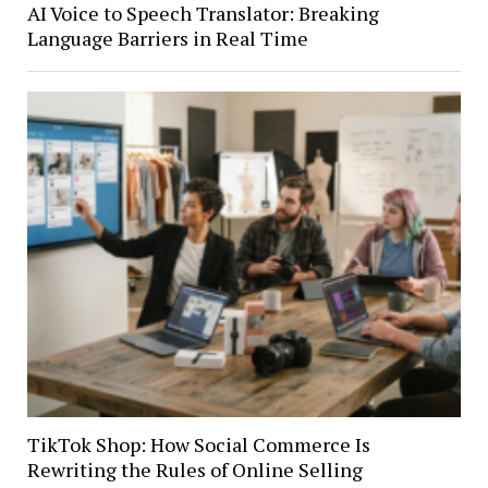
AI Voice to Speech Translator: Breaking
Language Barriers in Real Time
TikTok Shop: How Social Commerce Is
Rewriting the Rules of Online Selling