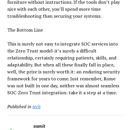
furniture without instructions. If the tools don’t play
nice with each other, you’ll spend more time
troubleshooting than securing your systems.
The Bottom Line
This is surely not easy to integrate SOC services into
the Zero Trust model-it’s surely a difficult
relationship, certainly requiring patients, skills, and
adaptability. But when all these finally fall in place,
well, the prize is surely worth it: an enduring security
framework for years to come. Just remember, Rome
was not built in one day, neither was almost seamless
SOC-Zero Trust integration: take it a step at a time.
Published in
tech
sumit