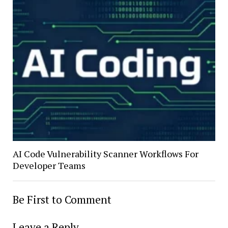
AI Code Vulnerability Scanner Workflows For
Developer Teams
Be First to Comment
Leave a Reply