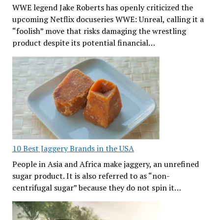
WWE legend Jake Roberts has openly criticized the
upcoming Netflix docuseries WWE: Unreal, calling it a
“foolish” move that risks damaging the wrestling
product despite its potential financial…
10 Best Jaggery Brands in the USA
People in Asia and Africa make jaggery, an unrefined
sugar product. It is also referred to as “non-
centrifugal sugar” because they do not spin it…