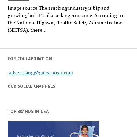
Image source The trucking industry is big and
growing, but it’s also a dangerous one. According to
the National Highway Traffic Safety Administration
(NHTSA), there…
FOR COLLABORATION
advertising@guestposti.com
OUR SOCIAL CHANNELS
TOP BRANDS IN USA