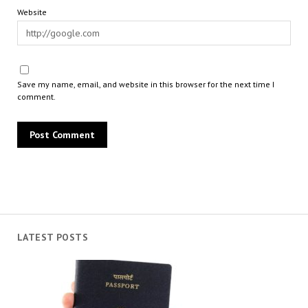
Website
Save my name, email, and website in this browser for the next time I
comment.
LATEST POSTS