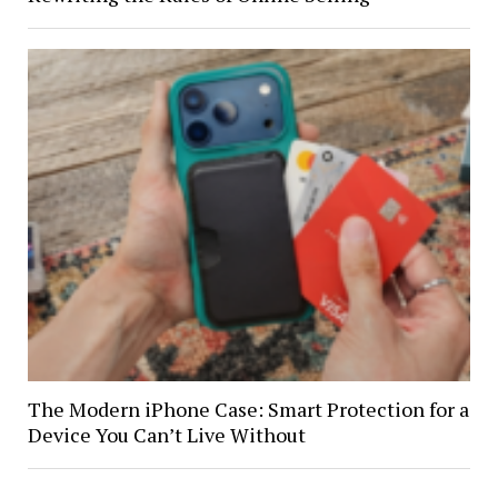
The Modern iPhone Case: Smart Protection for a
Device You Can’t Live Without