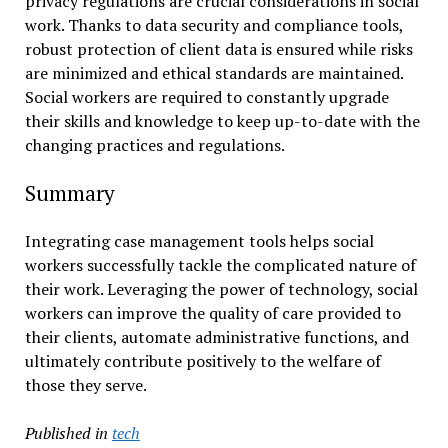
privacy regulations are crucial considerations in social
work. Thanks to data security and compliance tools,
robust protection of client data is ensured while risks
are minimized and ethical standards are maintained.
Social workers are required to constantly upgrade
their skills and knowledge to keep up-to-date with the
changing practices and regulations.
Summary
Integrating case management tools helps social
workers successfully tackle the complicated nature of
their work. Leveraging the power of technology, social
workers can improve the quality of care provided to
their clients, automate administrative functions, and
ultimately contribute positively to the welfare of
those they serve.
Published in
tech