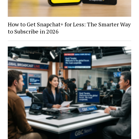
How to Get Snapchat+ for Less: The Smarter Way
to Subscribe in 2026