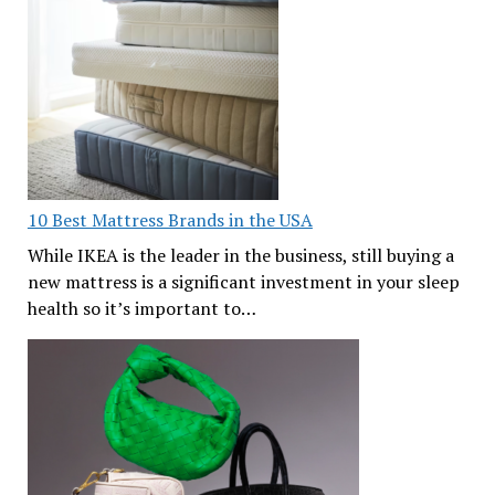
10 Best Mattress Brands in the USA
While IKEA is the leader in the business, still buying a
new mattress is a significant investment in your sleep
health so it’s important to…