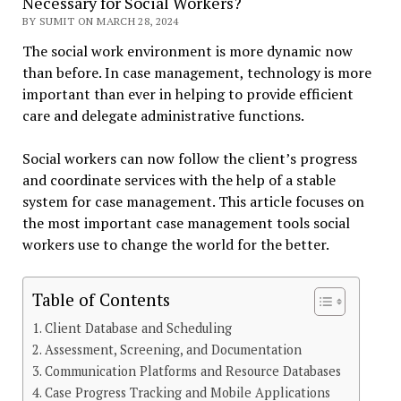
Necessary for Social Workers?
BY SUMIT ON MARCH 28, 2024
The social work environment is more dynamic now
than before. In case management, technology is more
important than ever in helping to provide efficient
care and delegate administrative functions.
Social workers can now follow the client’s progress
and coordinate services with the help of a stable
system for case management. This article focuses on
the most important case management tools social
workers use to change the world for the better.
Table of Contents
Client Database and Scheduling
Assessment, Screening, and Documentation
Communication Platforms and Resource Databases
Case Progress Tracking and Mobile Applications