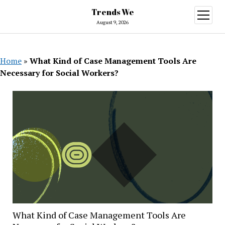
Trends We
open
menu
August 9, 2026
Home
»
What Kind of Case Management Tools Are
Necessary for Social Workers?
What Kind of Case Management Tools Are