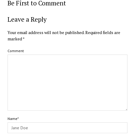
Be First to Comment
Leave a Reply
Your email address will not be published.
Required fields are
marked
*
Comment
Name*