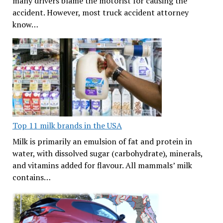
many drivers blame the motorist for causing the
accident. However, most truck accident attorney
know…
Top 11 milk brands in the USA
Milk is primarily an emulsion of fat and protein in
water, with dissolved sugar (carbohydrate), minerals,
and vitamins added for flavour. All mammals’ milk
contains…