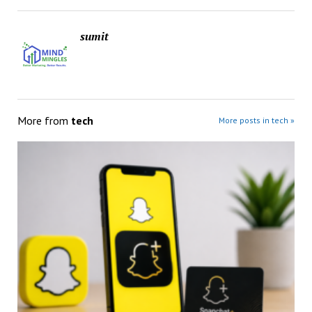
sumit
More from
tech
More posts in tech »