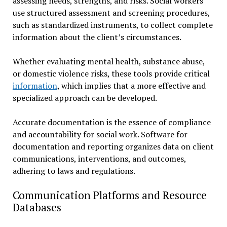
assessing needs, strengths, and risks. Social workers
use structured assessment and screening procedures,
such as standardized instruments, to collect complete
information about the client’s circumstances.
Whether evaluating mental health, substance abuse,
or domestic violence risks, these tools provide critical
information
, which implies that a more effective and
specialized approach can be developed.
Accurate documentation is the essence of compliance
and accountability for social work. Software for
documentation and reporting organizes data on client
communications, interventions, and outcomes,
adhering to laws and regulations.
Communication Platforms and Resource
Databases