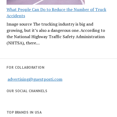
What People Can Do to Reduce the Number of Truck
Accidents
Image source The trucking industry is big and
growing, but it’s also a dangerous one. According to
the National Highway Traffic Safety Administration
(NHTSA), there…
FOR COLLABORATION
advertising@guestposti.com
OUR SOCIAL CHANNELS
TOP BRANDS IN USA