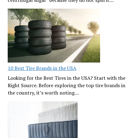
10 Best Tire Brands in the USA
Looking for the Best Tires in the USA? Start with the
Right Source. Before exploring the top tire brands in
the country, it’s worth noting…