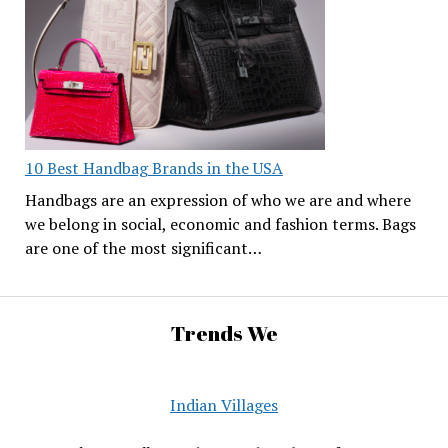
10 Best Handbag Brands in the USA
Handbags are an expression of who we are and where
we belong in social, economic and fashion terms. Bags
are one of the most significant…
Trends We
Indian Villages