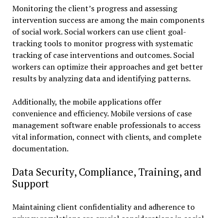
Monitoring the client’s progress and assessing
intervention success are among the main components
of social work. Social workers can use client goal-
tracking tools to monitor progress with systematic
tracking of case interventions and outcomes. Social
workers can optimize their approaches and get better
results by analyzing data and identifying patterns.
Additionally, the mobile applications offer
convenience and efficiency. Mobile versions of case
management software enable professionals to access
vital information, connect with clients, and complete
documentation.
Data Security, Compliance, Training, and
Support
Maintaining client confidentiality and adherence to