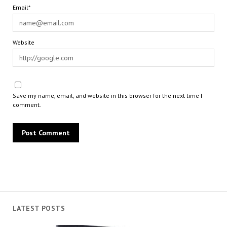
Email*
Website
Save my name, email, and website in this browser for the next time I
comment.
LATEST POSTS