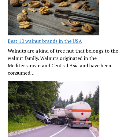
Best 10 walnut brands in the USA
Walnuts are a kind of tree nut that belongs to the
walnut family. Walnuts originated in the
Mediterranean and Central Asia and have been
consumed…