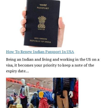
How To Renew Indian Passport In USA
Being an Indian and living and working in the US on a
visa, it becomes your priority to keep a note of the
expiry date…