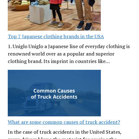
Top 7 Japanese clothing brands in the USA
1. Uniglo Uniglo a Japanese line of everyday clothing is
renowned world over as a popular and superior
clothing brand. Its imprint in countries like…
What are some common causes of truck accident?
In the case of truck accidents in the United States,