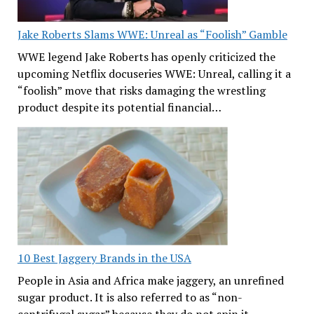
Jake Roberts Slams WWE: Unreal as “Foolish” Gamble
WWE legend Jake Roberts has openly criticized the
upcoming Netflix docuseries WWE: Unreal, calling it a
“foolish” move that risks damaging the wrestling
product despite its potential financial…
10 Best Jaggery Brands in the USA
People in Asia and Africa make jaggery, an unrefined
sugar product. It is also referred to as “non-
centrifugal sugar” because they do not spin it…