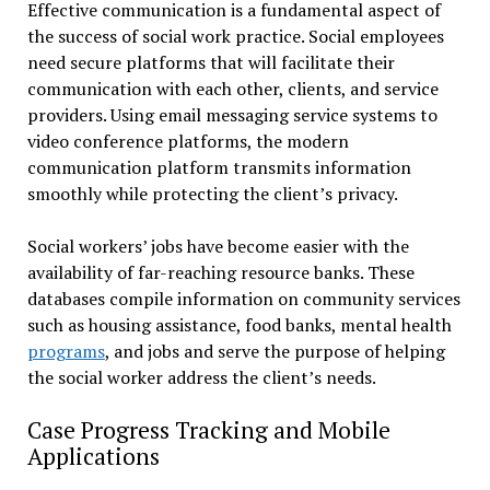
Effective communication is a fundamental aspect of
the success of social work practice. Social employees
need secure platforms that will facilitate their
communication with each other, clients, and service
providers. Using email messaging service systems to
video conference platforms, the modern
communication platform transmits information
smoothly while protecting the client’s privacy.
Social workers’ jobs have become easier with the
availability of far-reaching resource banks. These
databases compile information on community services
such as housing assistance, food banks, mental health
programs
, and jobs and serve the purpose of helping
the social worker address the client’s needs.
Case Progress Tracking and Mobile
Applications