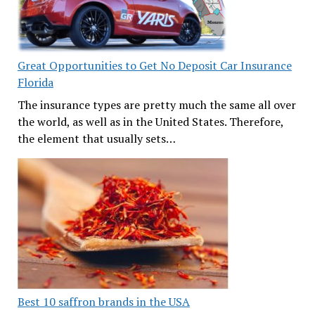
Great Opportunities to Get No Deposit Car Insurance
Florida
The insurance types are pretty much the same all over
the world, as well as in the United States. Therefore,
the element that usually sets…
Best 10 saffron brands in the USA