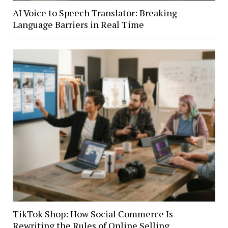
AI Voice to Speech Translator: Breaking
Language Barriers in Real Time
TikTok Shop: How Social Commerce Is
Rewriting the Rules of Online Selling