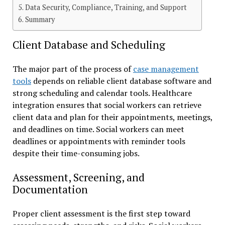
Data Security, Compliance, Training, and Support
Summary
Client Database and Scheduling
The major part of the process of
case management
tools
depends on reliable client database software and
strong scheduling and calendar tools. Healthcare
integration ensures that social workers can retrieve
client data and plan for their appointments, meetings,
and deadlines on time. Social workers can meet
deadlines or appointments with reminder tools
despite their time-consuming jobs.
Assessment, Screening, and
Documentation
Proper client assessment is the first step toward