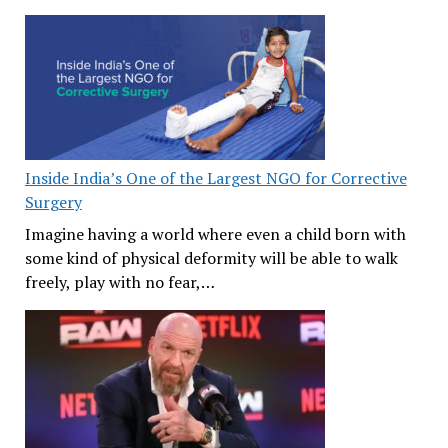
Inside India’s One of the Largest NGO for Corrective
Surgery
Imagine having a world where even a child born with
some kind of physical deformity will be able to walk
freely, play with no fear,…