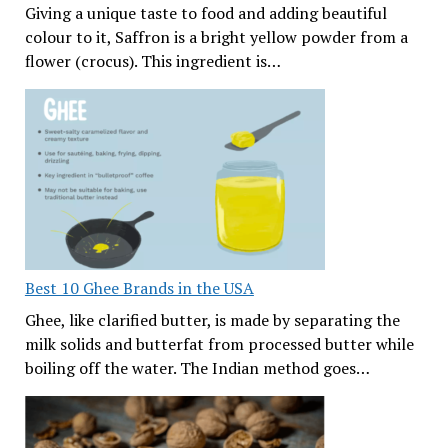
Giving a unique taste to food and adding beautiful
colour to it, Saffron is a bright yellow powder from a
flower (crocus). This ingredient is…
Best 10 Ghee Brands in the USA
Ghee, like clarified butter, is made by separating the
milk solids and butterfat from processed butter while
boiling off the water. The Indian method goes…