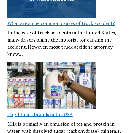
What are some common causes of truck accident?
In the case of truck accidents in the United States,
many drivers blame the motorist for causing the
accident. However, most truck accident attorney
know…
Top 11 milk brands in the USA
Milk is primarily an emulsion of fat and protein in
water, with dissolved sugar (carbohydrate), minerals,