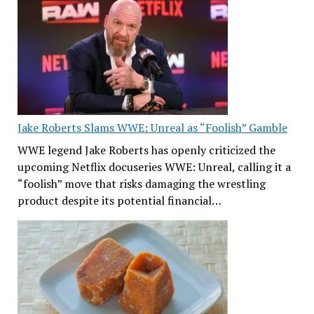
Jake Roberts Slams WWE: Unreal as “Foolish” Gamble
WWE legend Jake Roberts has openly criticized the
upcoming Netflix docuseries WWE: Unreal, calling it a
“foolish” move that risks damaging the wrestling
product despite its potential financial…