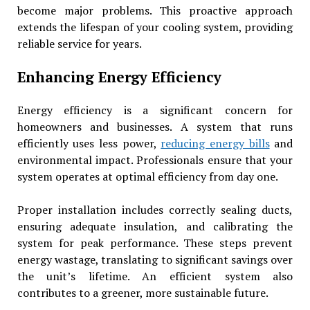
become major problems. This proactive approach
extends the lifespan of your cooling system, providing
reliable service for years.
Enhancing Energy Efficiency
Energy efficiency is a significant concern for
homeowners and businesses. A system that runs
efficiently uses less power,
reducing energy bills
and
environmental impact. Professionals ensure that your
system operates at optimal efficiency from day one.
Proper installation includes correctly sealing ducts,
ensuring adequate insulation, and calibrating the
system for peak performance. These steps prevent
energy wastage, translating to significant savings over
the unit’s lifetime. An efficient system also
contributes to a greener, more sustainable future.