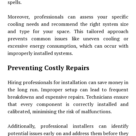
spells.
Moreover, professionals can assess your specific
cooling needs and recommend the right system size
and type for your space. This tailored approach
prevents common issues like uneven cooling or
excessive energy consumption, which can occur with
improperly installed systems.
Preventing Costly Repairs
Hiring professionals for installation can save money in
the long run. Improper setup can lead to frequent
breakdowns and expensive repairs. Technicians ensure
that every component is correctly installed and
calibrated, minimising the risk of malfunctions.
Additionally, professional installers can identify
potential issues early on and address them before they