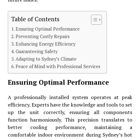
Table of Contents
Ensuring Optimal Performance
Preventing Costly Repairs
Enhancing Energy Efficiency
Guaranteeing Safety
Adapting to Sydney’s Climate
Peace of Mind with Professional Services
Ensuring Optimal Performance
A professionally installed system operates at peak
efficiency. Experts have the knowledge and tools to set
up the unit correctly, ensuring all components
function harmoniously. This precision translates to
better cooling performance, maintaining a
comfortable indoor environment during Sydney’s hot