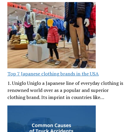
Top 7 Japanese clothing brands in the USA
1. Uniglo Uniglo a Japanese line of everyday clothing is
renowned world over as a popular and superior
clothing brand. Its imprint in countries like…