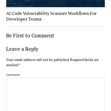
AI Code Vulnerability Scanner Workflows For
Developer Teams
Be First to Comment
Leave a Reply
Your email address will not be published.
Required fields are
marked
*
Comment