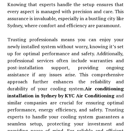
Knowing that experts handle the setup ensures that
every aspect is managed with precision and care. This
assurance is invaluable, especially in a bustling city like
Sydney, where comfort and efficiency are paramount.
Trusting professionals means you can enjoy your
newly installed system without worry, knowing it’s set
up for optimal performance and safety. Additionally,
professional services often include warranties and
post-installation support, providing ongoing
assistance if any issues arise. This comprehensive
approach further enhances the reliability and
durability of your cooling system.
Air conditioning
installation in Sydney by KYC Air Conditioning
and
similar companies are crucial for ensuring optimal
performance, energy efficiency, and safety. Trusting
experts to handle your cooling system guarantees a
seamless setup, protecting your investment and
providing peace of mind. For reliable and efficient