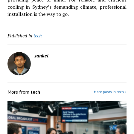
cooling in Sydney’s demanding climate, professional
installation is the way to go.
Published in
tech
sanket
More from
tech
More posts in tech »