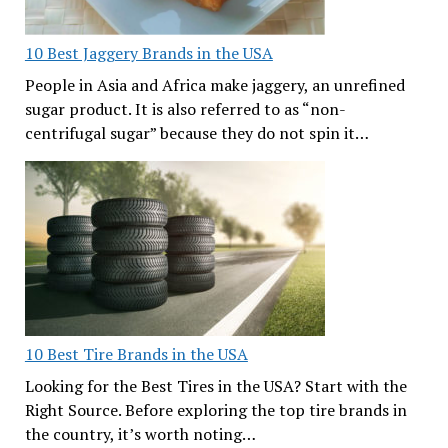
10 Best Jaggery Brands in the USA
People in Asia and Africa make jaggery, an unrefined
sugar product. It is also referred to as “non-
centrifugal sugar” because they do not spin it…
10 Best Tire Brands in the USA
Looking for the Best Tires in the USA? Start with the
Right Source. Before exploring the top tire brands in
the country, it’s worth noting…