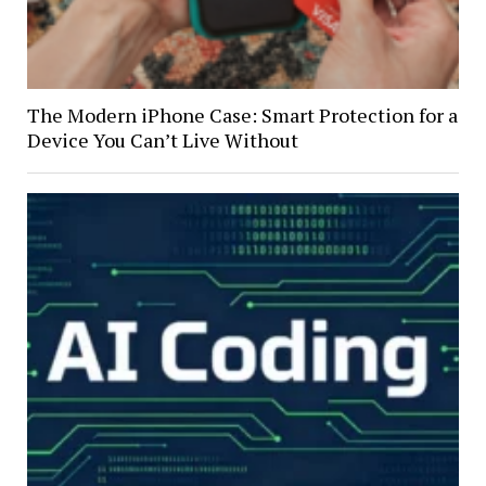
The Modern iPhone Case: Smart Protection for a
Device You Can’t Live Without