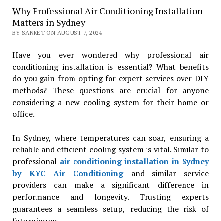
Why Professional Air Conditioning Installation
Matters in Sydney
BY SANKET ON AUGUST 7, 2024
Have you ever wondered why professional air
conditioning installation is essential? What benefits
do you gain from opting for expert services over DIY
methods? These questions are crucial for anyone
considering a new cooling system for their home or
office.
In Sydney, where temperatures can soar, ensuring a
reliable and efficient cooling system is vital. Similar to
professional
air conditioning installation in Sydney
by KYC Air Conditioning
and similar service
providers can make a significant difference in
performance and longevity. Trusting experts
guarantees a seamless setup, reducing the risk of
future issues.