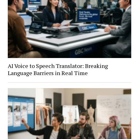
AI Voice to Speech Translator: Breaking
Language Barriers in Real Time