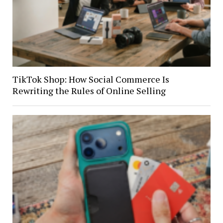
TikTok Shop: How Social Commerce Is
Rewriting the Rules of Online Selling