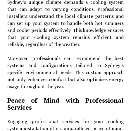
Sydney’s unique climate demands a cooling system
that can adapt to varying conditions. Professional
installers understand the local climate patterns and
can set up your system to handle both hot summers
and cooler periods effectively. This knowledge ensures
that your cooling system remains efficient and
reliable, regardless of the weather.
Moreover, professionals can recommend the best
systems and configurations tailored to Sydney’s
specific environmental needs. This custom approach
not only enhances comfort but also optimises energy
usage throughout the year.
Peace of Mind with Professional
Services
Engaging professional services for your cooling
system installation offers unparalleled peace of mind.