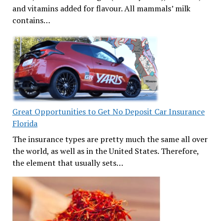
and vitamins added for flavour. All mammals’ milk
contains…
Great Opportunities to Get No Deposit Car Insurance
Florida
The insurance types are pretty much the same all over
the world, as well as in the United States. Therefore,
the element that usually sets…