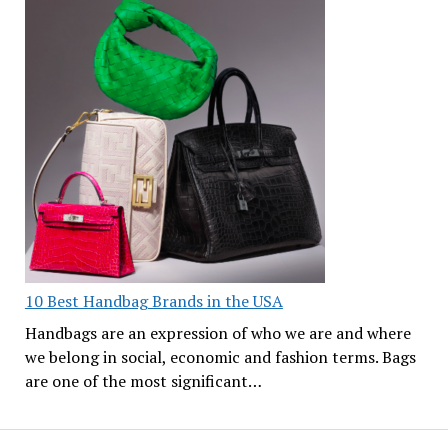
10 Best Handbag Brands in the USA
Handbags are an expression of who we are and where
we belong in social, economic and fashion terms. Bags
are one of the most significant…