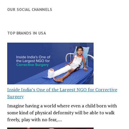
OUR SOCIAL CHANNELS
TOP BRANDS IN USA
Inside India’s One of the Largest NGO for Corrective
Surgery
Imagine having a world where even a child born with
some kind of physical deformity will be able to walk
freely, play with no fear,…