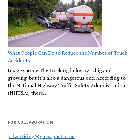
What People Can Do to Reduce the Number of Truck
Accidents
Image source The trucking industry is big and
growing, but it’s also a dangerous one. According to
the National Highway Traffic Safety Administration
(NHTSA), there…
FOR COLLABORATION
advertising@guestposti.com