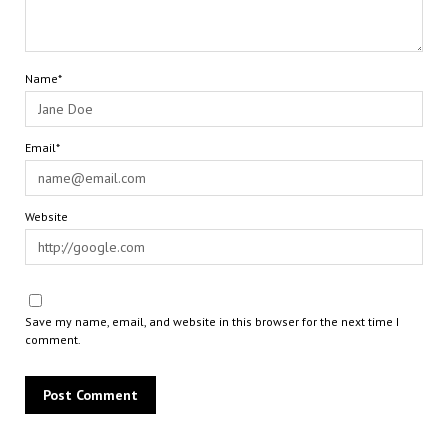
Name*
Email*
Website
Save my name, email, and website in this browser for the next time I
comment.