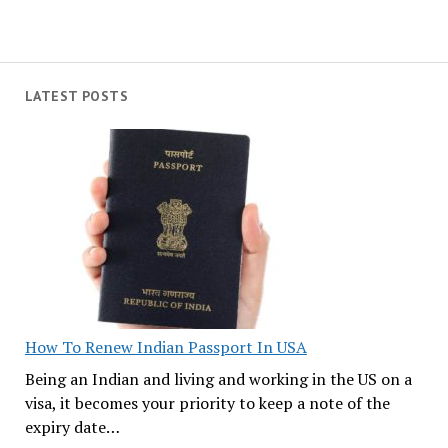
LATEST POSTS
How To Renew Indian Passport In USA
Being an Indian and living and working in the US on a
visa, it becomes your priority to keep a note of the
expiry date…