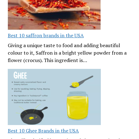
Best 10 saffron brands in the USA
Giving a unique taste to food and adding beautiful
colour to it, Saffron is a bright yellow powder from a
flower (crocus). This ingredient is…
Best 10 Ghee Brands in the USA