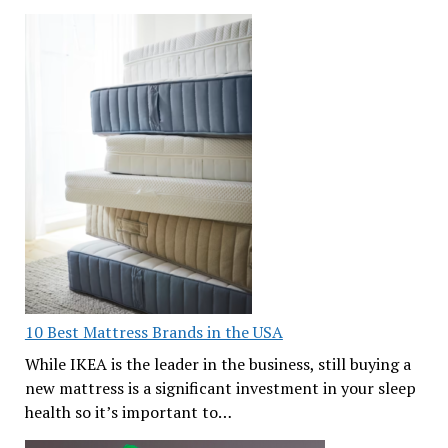
10 Best Mattress Brands in the USA
While IKEA is the leader in the business, still buying a
new mattress is a significant investment in your sleep
health so it’s important to…