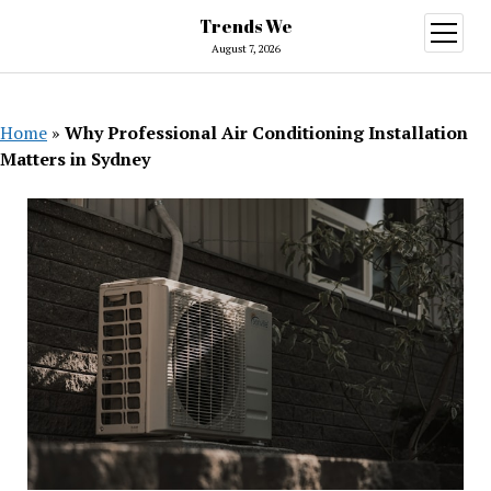
Trends We
open
menu
August 7, 2026
Home
»
Why Professional Air Conditioning Installation
Matters in Sydney