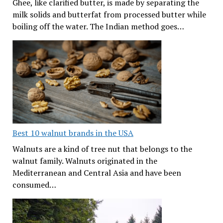
Ghee, like clarified butter, is made by separating the
milk solids and butterfat from processed butter while
boiling off the water. The Indian method goes…
Best 10 walnut brands in the USA
Walnuts are a kind of tree nut that belongs to the
walnut family. Walnuts originated in the
Mediterranean and Central Asia and have been
consumed…