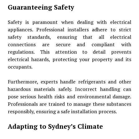
Guaranteeing Safety
Safety is paramount when dealing with electrical
appliances. Professional installers adhere to strict
safety standards, ensuring that all electrical
connections are secure and compliant with
regulations. This attention to detail prevents
electrical hazards, protecting your property and its
occupants.
Furthermore, experts handle refrigerants and other
hazardous materials safely. Incorrect handling can
pose serious health risks and environmental damage.
Professionals are trained to manage these substances
responsibly, ensuring a safe installation process.
Adapting to Sydney’s Climate