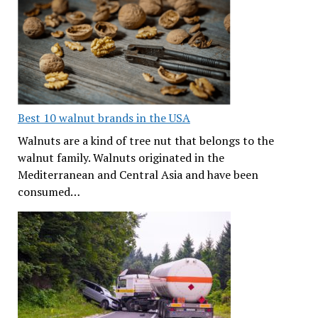
Best 10 walnut brands in the USA
Walnuts are a kind of tree nut that belongs to the
walnut family. Walnuts originated in the
Mediterranean and Central Asia and have been
consumed…