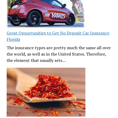
Great Opportunities to Get No Deposit Car Insurance
Florida
The insurance types are pretty much the same all over
the world, as well as in the United States. Therefore,
the element that usually sets…