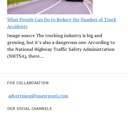
What People Can Do to Reduce the Number of Truck
Accidents
Image source The trucking industry is big and
growing, but it’s also a dangerous one. According to
the National Highway Traffic Safety Administration
(NHTSA), there…
FOR COLLABORATION
advertising@guestposti.com
OUR SOCIAL CHANNELS