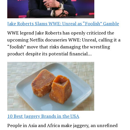
Jake Roberts Slams WWE: Unreal as “Foolish” Gamble
WWE legend Jake Roberts has openly criticized the
upcoming Netflix docuseries WWE: Unreal, calling it a
“foolish” move that risks damaging the wrestling
product despite its potential financial…
10 Best Jaggery Brands in the USA
People in Asia and Africa make jaggery, an unrefined