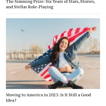
The Simming Prize: Six Years of Stars, Stories,
and Stellar Role-Playing
Moving to America in 2025: Is It Still a Good
Idea?