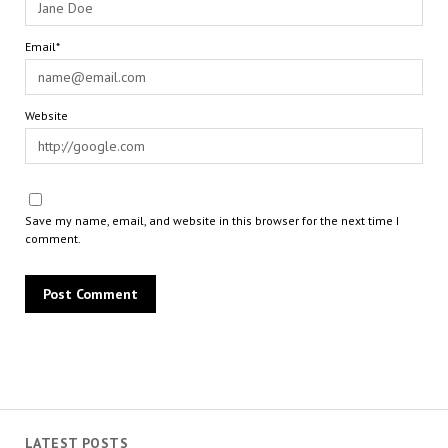
Email*
Website
Save my name, email, and website in this browser for the next time I
comment.
LATEST POSTS