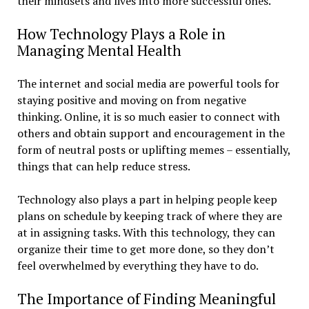
their mindsets and lives into more successful ones.
How Technology Plays a Role in
Managing Mental Health
The internet and social media are powerful tools for
staying positive and moving on from negative
thinking. Online, it is so much easier to connect with
others and obtain support and encouragement in the
form of neutral posts or uplifting memes – essentially,
things that can help reduce stress.
Technology also plays a part in helping people keep
plans on schedule by keeping track of where they are
at in assigning tasks. With this technology, they can
organize their time to get more done, so they don’t
feel overwhelmed by everything they have to do.
The Importance of Finding Meaningful