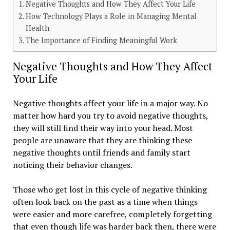
Negative Thoughts and How They Affect Your Life
How Technology Plays a Role in Managing Mental
Health
The Importance of Finding Meaningful Work
Negative Thoughts and How They Affect
Your Life
Negative thoughts affect your life in a major way. No
matter how hard you try to avoid negative thoughts,
they will still find their way into your head. Most
people are unaware that they are thinking these
negative thoughts until friends and family start
noticing their behavior changes.
Those who get lost in this cycle of negative thinking
often look back on the past as a time when things
were easier and more carefree, completely forgetting
that even though life was harder back then, there were