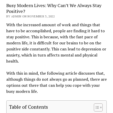
Busy Modern Lives: Why Can’t We Always Stay
Positive?
BY ADMIN ON NOVEMBER 3, 2022
With the increased amount of work and things that
have to be accomplished, people are finding it hard to
stay positive. This is because, with the fast pace of
modern life, it is difficult for our brains to be on the
positive side constantly. This can lead to depression or
anxiety, which in turn affects mental and physical
health.
With this in mind, the following article discusses that,
although things do not always go as planned, there are
options out there that can help you cope with your
busy modern life.
Table of Contents