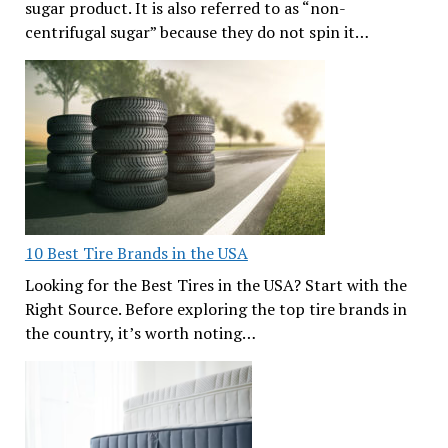
sugar product. It is also referred to as “non-
centrifugal sugar” because they do not spin it…
10 Best Tire Brands in the USA
Looking for the Best Tires in the USA? Start with the
Right Source. Before exploring the top tire brands in
the country, it’s worth noting…