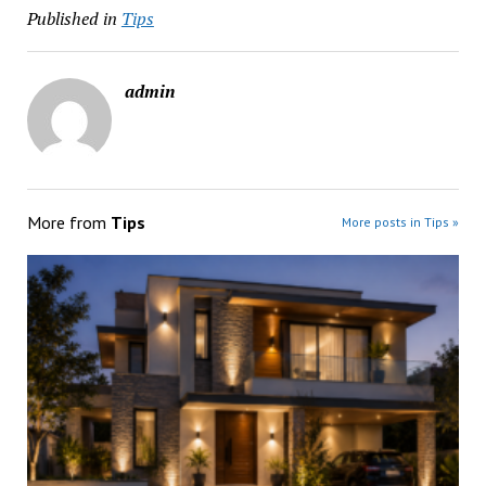
Published in
Tips
admin
More from
Tips
More posts in Tips »