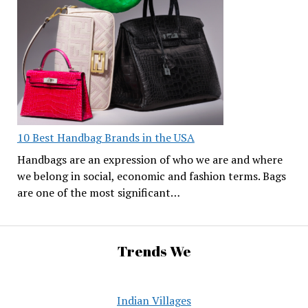
10 Best Handbag Brands in the USA
Handbags are an expression of who we are and where
we belong in social, economic and fashion terms. Bags
are one of the most significant…
Trends We
Indian Villages