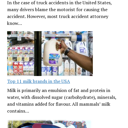
In the case of truck accidents in the United States,
many drivers blame the motorist for causing the
accident. However, most truck accident attorney
know…
Top 11 milk brands in the USA
Milk is primarily an emulsion of fat and protein in
water, with dissolved sugar (carbohydrate), minerals,
and vitamins added for flavour. All mammals’ milk
contains…