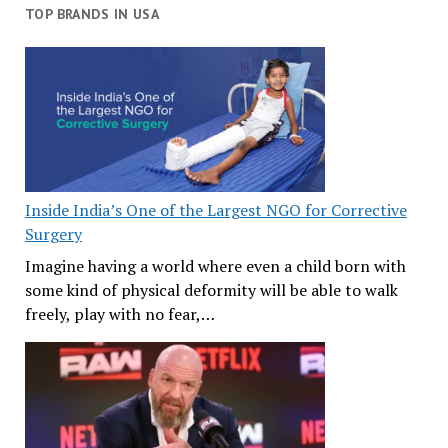
TOP BRANDS IN USA
Inside India’s One of the Largest NGO for Corrective
Surgery
Imagine having a world where even a child born with
some kind of physical deformity will be able to walk
freely, play with no fear,…