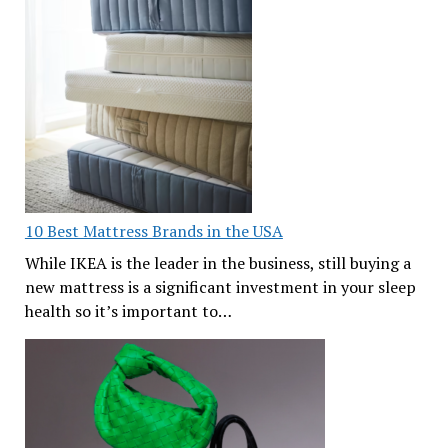
10 Best Mattress Brands in the USA
While IKEA is the leader in the business, still buying a
new mattress is a significant investment in your sleep
health so it’s important to…