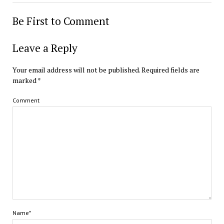
Be First to Comment
Leave a Reply
Your email address will not be published.
Required fields are
marked
*
Comment
Name*