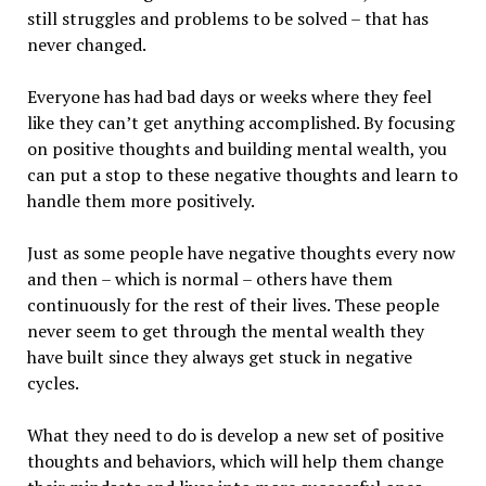
still struggles and problems to be solved – that has
never changed.
Everyone has had bad days or weeks where they feel
like they can’t get anything accomplished. By focusing
on positive thoughts and building mental wealth, you
can put a stop to these negative thoughts and learn to
handle them more positively.
Just as some people have negative thoughts every now
and then – which is normal – others have them
continuously for the rest of their lives. These people
never seem to get through the mental wealth they
have built since they always get stuck in negative
cycles.
What they need to do is develop a new set of positive
thoughts and behaviors, which will help them change