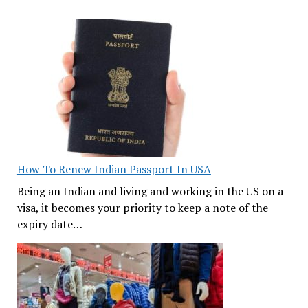
How To Renew Indian Passport In USA
Being an Indian and living and working in the US on a
visa, it becomes your priority to keep a note of the
expiry date…