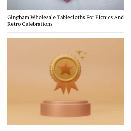
Gingham Wholesale Tablecloths For Picnics And
Retro Celebrations