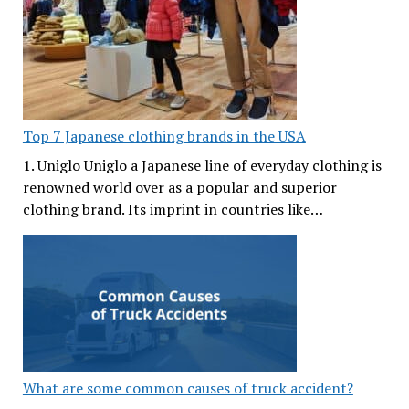
Top 7 Japanese clothing brands in the USA
1. Uniglo Uniglo a Japanese line of everyday clothing is
renowned world over as a popular and superior
clothing brand. Its imprint in countries like…
What are some common causes of truck accident?