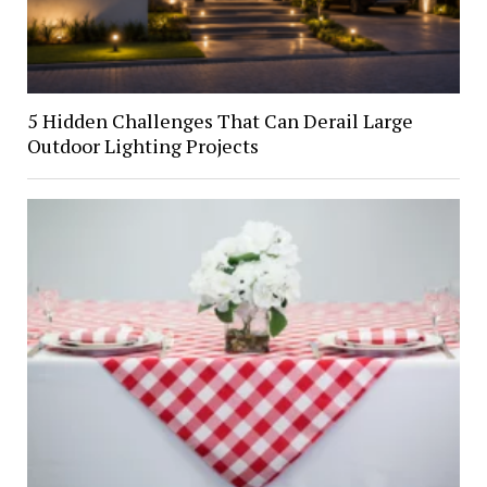
5 Hidden Challenges That Can Derail Large
Outdoor Lighting Projects