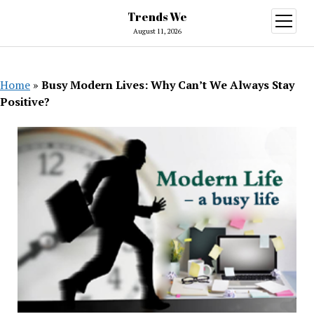
Trends We
open
menu
August 11, 2026
Home
»
Busy Modern Lives: Why Can’t We Always Stay
Positive?