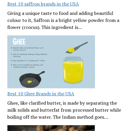
Best 10 saffron brands in the USA
Giving a unique taste to food and adding beautiful
colour to it, Saffron is a bright yellow powder from a
flower (crocus). This ingredient is…
Best 10 Ghee Brands in the USA
Ghee, like clarified butter, is made by separating the
milk solids and butterfat from processed butter while
boiling off the water. The Indian method goes…