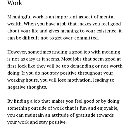
Work
Meaningful work is an important aspect of mental
wealth. When you have a job that makes you feel good
about your life and gives meaning to your existence, it
can be difficult not to get over-committed.
However, sometimes finding a good job with meaning
is not as easy as it seems. Most jobs that seem good at
first look like they will be too demanding or not worth
doing. If you do not stay positive throughout your
working hours, you will lose motivation, leading to
negative thoughts.
By finding a job that makes you feel good or by doing
something outside of work that is fun and enjoyable,
you can maintain an attitude of gratitude towards
your work and stay positive.