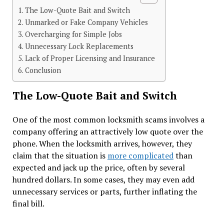
The Low-Quote Bait and Switch
Unmarked or Fake Company Vehicles
Overcharging for Simple Jobs
Unnecessary Lock Replacements
Lack of Proper Licensing and Insurance
Conclusion
The Low-Quote Bait and Switch
One of the most common locksmith scams involves a
company offering an attractively low quote over the
phone. When the locksmith arrives, however, they
claim that the situation is
more complicated
than
expected and jack up the price, often by several
hundred dollars. In some cases, they may even add
unnecessary services or parts, further inflating the
final bill.