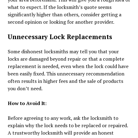
what to expect. If the locksmith’s quote seems
significantly higher than others, consider getting a
second opinion or looking for another provider.
Unnecessary Lock Replacements
Some dishonest locksmiths may tell you that your
locks are damaged beyond repair or that a complete
replacement is needed, even when the lock could have
been easily fixed. This unnecessary recommendation
often results in higher fees and the sale of products
you don’t need.
How to Avoid It:
Before agreeing to any work, ask the locksmith to
explain why the lock needs to be replaced or repaired.
A trustworthy locksmith will provide an honest