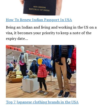
How To Renew Indian Passport In USA
Being an Indian and living and working in the US on a
visa, it becomes your priority to keep a note of the
expiry date…
Top 7 Japanese clothing brands in the USA