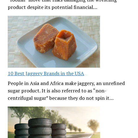
product despite its potential financial…
10 Best Jaggery Brands in the USA
People in Asia and Africa make jaggery, an unrefined
sugar product. It is also referred to as “non-
centrifugal sugar” because they do not spin it…