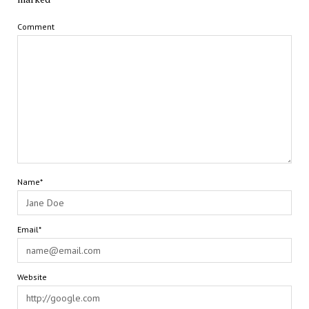
Comment
Name*
Email*
Website