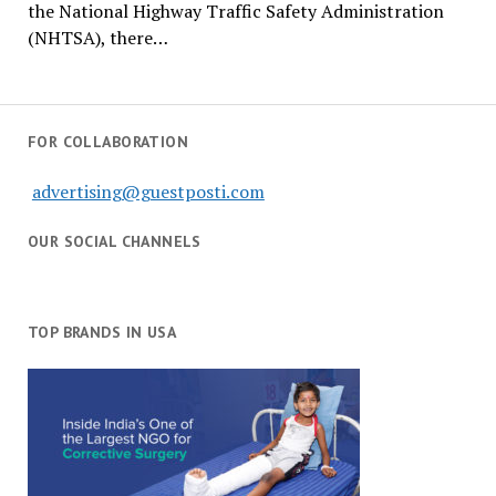
the National Highway Traffic Safety Administration
(NHTSA), there…
FOR COLLABORATION
advertising@guestposti.com
OUR SOCIAL CHANNELS
TOP BRANDS IN USA