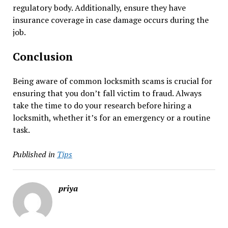
regulatory body. Additionally, ensure they have
insurance coverage in case damage occurs during the
job.
Conclusion
Being aware of common locksmith scams is crucial for
ensuring that you don’t fall victim to fraud. Always
take the time to do your research before hiring a
locksmith, whether it’s for an emergency or a routine
task.
Published in
Tips
priya