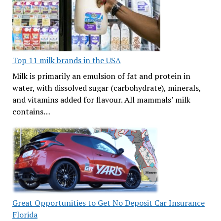
Top 11 milk brands in the USA
Milk is primarily an emulsion of fat and protein in
water, with dissolved sugar (carbohydrate), minerals,
and vitamins added for flavour. All mammals’ milk
contains…
Great Opportunities to Get No Deposit Car Insurance
Florida