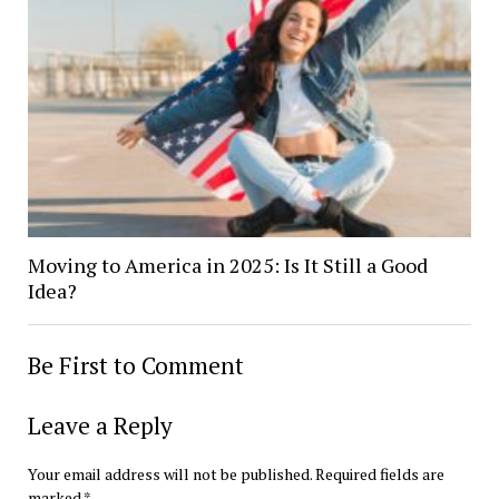
Moving to America in 2025: Is It Still a Good
Idea?
Be First to Comment
Leave a Reply
Your email address will not be published.
Required fields are
marked
*