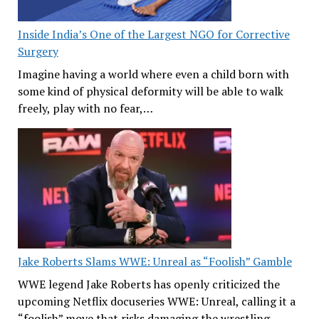
Inside India’s One of the Largest NGO for Corrective
Surgery
Imagine having a world where even a child born with
some kind of physical deformity will be able to walk
freely, play with no fear,…
Jake Roberts Slams WWE: Unreal as “Foolish” Gamble
WWE legend Jake Roberts has openly criticized the
upcoming Netflix docuseries WWE: Unreal, calling it a
“foolish” move that risks damaging the wrestling