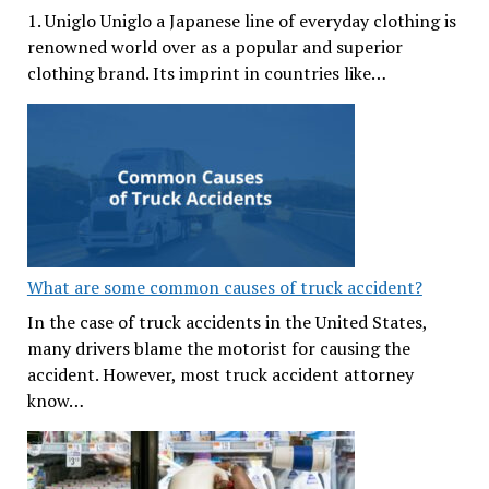
1. Uniglo Uniglo a Japanese line of everyday clothing is
renowned world over as a popular and superior
clothing brand. Its imprint in countries like…
What are some common causes of truck accident?
In the case of truck accidents in the United States,
many drivers blame the motorist for causing the
accident. However, most truck accident attorney
know…