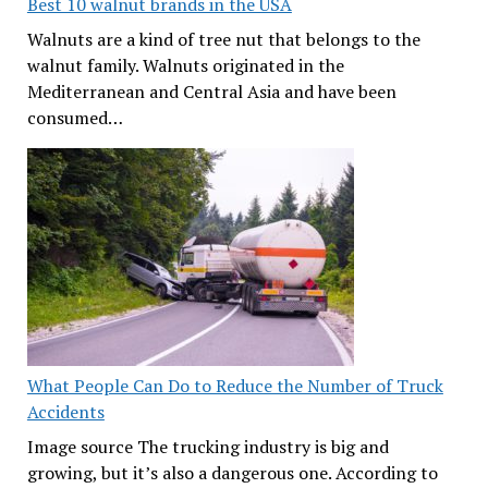
Best 10 walnut brands in the USA
Walnuts are a kind of tree nut that belongs to the
walnut family. Walnuts originated in the
Mediterranean and Central Asia and have been
consumed…
What People Can Do to Reduce the Number of Truck
Accidents
Image source The trucking industry is big and
growing, but it’s also a dangerous one. According to