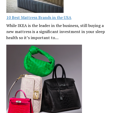
10 Best Mattress Brands in the USA
While IKEA is the leader in the business, still buying a
new mattress is a significant investment in your sleep
health so it’s important to…