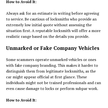
How to Avoid It:
Always ask for an estimate in writing before agreeing
to service. Be cautious of locksmiths who provide an
extremely low initial quote without assessing the
situation first. A reputable locksmith will offer a more
realistic range based on the details you provide.
Unmarked or Fake Company Vehicles
Some scammers operate unmarked vehicles or ones
with fake company branding. This makes it harder to
distinguish them from legitimate locksmiths, as the
car might appear official at first glance. These
individuals might not be trained professionals and can
even cause damage to locks or perform subpar work.
How to Avoid It: