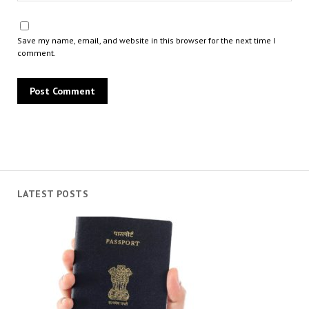
Save my name, email, and website in this browser for the next time I
comment.
LATEST POSTS