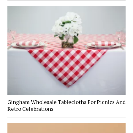
Gingham Wholesale Tablecloths For Picnics And
Retro Celebrations