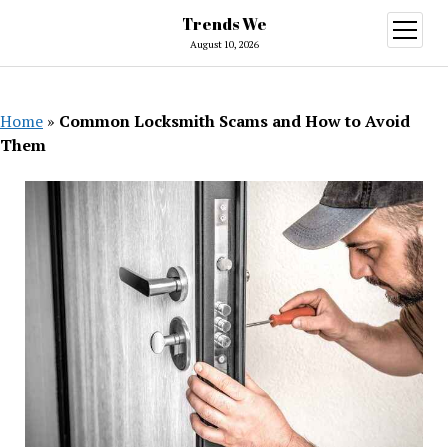
Trends We
open
menu
August 10, 2026
Home
»
Common Locksmith Scams and How to Avoid
Them