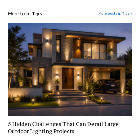
More from
Tips
More posts in Tips »
5 Hidden Challenges That Can Derail Large
Outdoor Lighting Projects