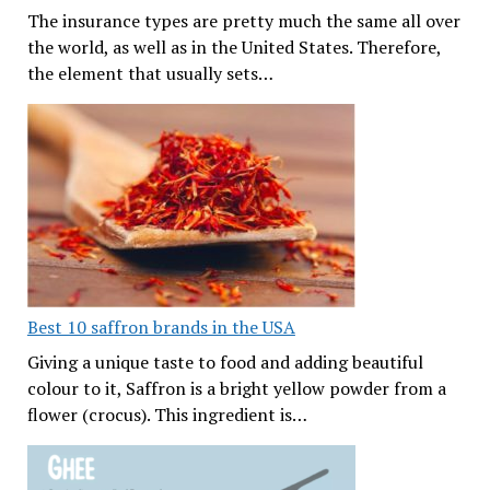
The insurance types are pretty much the same all over
the world, as well as in the United States. Therefore,
the element that usually sets…
Best 10 saffron brands in the USA
Giving a unique taste to food and adding beautiful
colour to it, Saffron is a bright yellow powder from a
flower (crocus). This ingredient is…