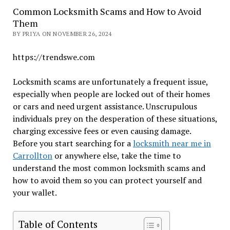
Common Locksmith Scams and How to Avoid
Them
BY PRIYA ON NOVEMBER 26, 2024
https://trendswe.com
Locksmith scams are unfortunately a frequent issue,
especially when people are locked out of their homes
or cars and need urgent assistance. Unscrupulous
individuals prey on the desperation of these situations,
charging excessive fees or even causing damage.
Before you start searching for a
locksmith near me in
Carrollton
or anywhere else, take the time to
understand the most common locksmith scams and
how to avoid them so you can protect yourself and
your wallet.
Table of Contents