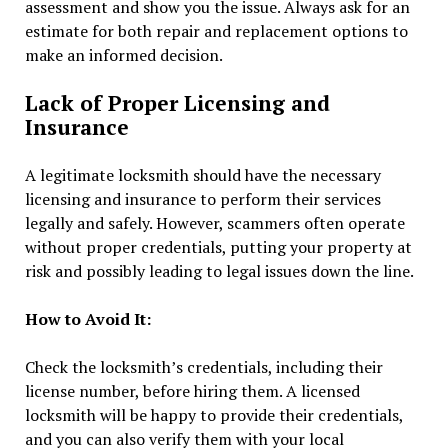
assessment and show you the issue. Always ask for an
estimate for both repair and replacement options to
make an informed decision.
Lack of Proper Licensing and
Insurance
A legitimate locksmith should have the necessary
licensing and insurance to perform their services
legally and safely. However, scammers often operate
without proper credentials, putting your property at
risk and possibly leading to legal issues down the line.
How to Avoid It:
Check the locksmith’s credentials, including their
license number, before hiring them. A licensed
locksmith will be happy to provide their credentials,
and you can also verify them with your local