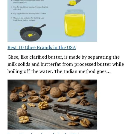
Best 10 Ghee Brands in the USA
Ghee, like clarified butter, is made by separating the
milk solids and butterfat from processed butter while
boiling off the water. The Indian method goes…