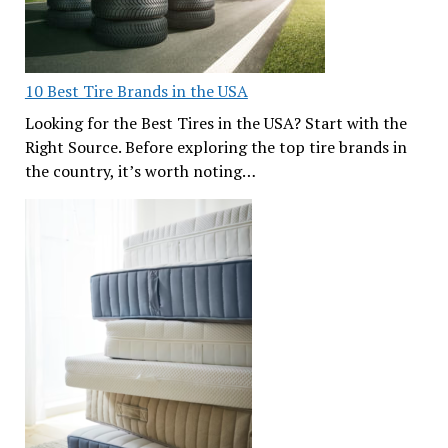
10 Best Tire Brands in the USA
Looking for the Best Tires in the USA? Start with the
Right Source. Before exploring the top tire brands in
the country, it’s worth noting…