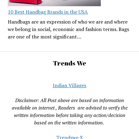
10 Best Handbag Brands in the USA
Handbags are an expression of who we are and where
we belong in social, economic and fashion terms. Bags
are one of the most significant…
Trends We
Indian Villages
Disclaimer: All Post above are based on information
available on internet , Readers are advised to verify the
written information before taking any action/decision
based on the written information.
Trendswe X