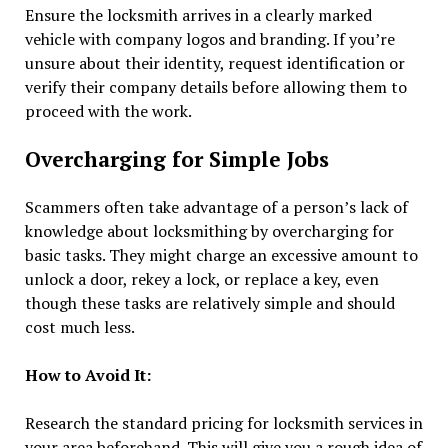
Ensure the locksmith arrives in a clearly marked
vehicle with company logos and branding. If you’re
unsure about their identity, request identification or
verify their company details before allowing them to
proceed with the work.
Overcharging for Simple Jobs
Scammers often take advantage of a person’s lack of
knowledge about locksmithing by overcharging for
basic tasks. They might charge an excessive amount to
unlock a door, rekey a lock, or replace a key, even
though these tasks are relatively simple and should
cost much less.
How to Avoid It:
Research the standard pricing for locksmith services in
your area beforehand. This will give you a rough idea of