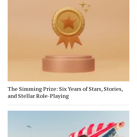
The Simming Prize: Six Years of Stars, Stories,
and Stellar Role-Playing