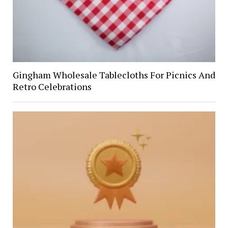
Gingham Wholesale Tablecloths For Picnics And
Retro Celebrations