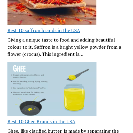
Best 10 saffron brands in the USA
Giving a unique taste to food and adding beautiful
colour to it, Saffron is a bright yellow powder from a
flower (crocus). This ingredient is…
Best 10 Ghee Brands in the USA
Ghee, like clarified butter, is made by separating the