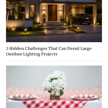
5 Hidden Challenges That Can Derail Large
Outdoor Lighting Projects