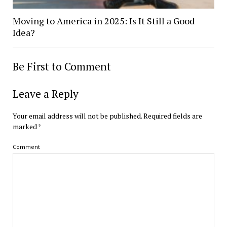
Moving to America in 2025: Is It Still a Good
Idea?
Be First to Comment
Leave a Reply
Your email address will not be published.
Required fields are
marked
*
Comment