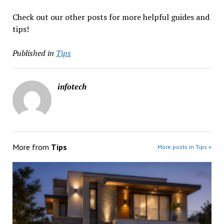
Check out our other posts for more helpful guides and
tips!
Published in
Tips
infotech
More from
Tips
More posts in Tips »