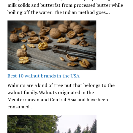
milk solids and butterfat from processed butter while
boiling off the water. The Indian method goes…
Best 10 walnut brands in the USA
Walnuts are a kind of tree nut that belongs to the
walnut family. Walnuts originated in the
Mediterranean and Central Asia and have been
consumed…