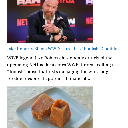
Jake Roberts Slams WWE: Unreal as “Foolish” Gamble
WWE legend Jake Roberts has openly criticized the
upcoming Netflix docuseries WWE: Unreal, calling it a
“foolish” move that risks damaging the wrestling
product despite its potential financial…