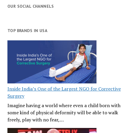
OUR SOCIAL CHANNELS
TOP BRANDS IN USA
Inside India’s One of the Largest NGO for Corrective
Surgery
Imagine having a world where even a child born with
some kind of physical deformity will be able to walk
freely, play with no fear,…