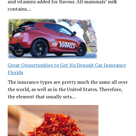
and vitamins added for flavour. All mammals’ milk
contains…
Great Opportunities to Get No Deposit Car Insurance
Florida
The insurance types are pretty much the same all over
the world, as well as in the United States. Therefore,
the element that usually sets…