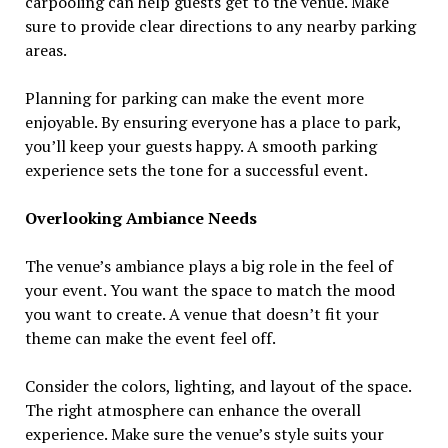
carpooling can help guests get to the venue. Make
sure to provide clear directions to any nearby parking
areas.
Planning for parking can make the event more
enjoyable. By ensuring everyone has a place to park,
you’ll keep your guests happy. A smooth parking
experience sets the tone for a successful event.
Overlooking Ambiance Needs
The venue’s ambiance plays a big role in the feel of
your event. You want the space to match the mood
you want to create. A venue that doesn’t fit your
theme can make the event feel off.
Consider the colors, lighting, and layout of the space.
The right atmosphere can enhance the overall
experience. Make sure the venue’s style suits your