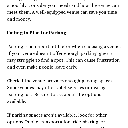
smoothly. Consider your needs and how the venue can
meet them. A well-equipped venue can save you time
and money.
Failing to Plan for Parking
Parking is an important factor when choosing a venue.
If your venue doesn’t offer enough parking, guests
may struggle to find a spot. This can cause frustration
and even make people leave early.
Check if the venue provides enough parking spaces.
Some venues may offer valet services or nearby
parking lots. Be sure to ask about the options
available.
If parking spaces aren’t available, look for other
options. Public transportation, ride-sharing, or