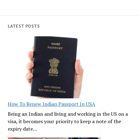
LATEST POSTS
How To Renew Indian Passport In USA
Being an Indian and living and working in the US on a
visa, it becomes your priority to keep a note of the
expiry date…