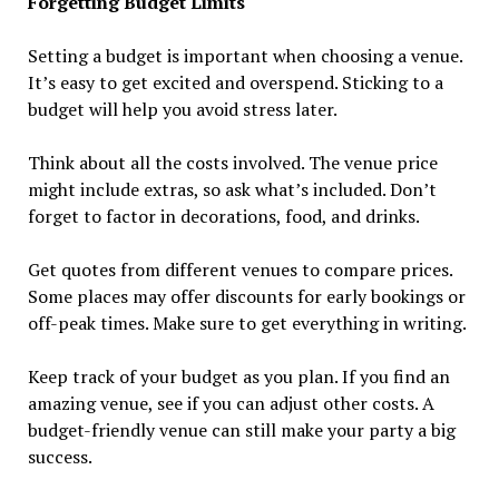
Forgetting Budget Limits
Setting a budget is important when choosing a venue.
It’s easy to get excited and overspend. Sticking to a
budget will help you avoid stress later.
Think about all the costs involved. The venue price
might include extras, so ask what’s included. Don’t
forget to factor in decorations, food, and drinks.
Get quotes from different venues to compare prices.
Some places may offer discounts for early bookings or
off-peak times. Make sure to get everything in writing.
Keep track of your budget as you plan. If you find an
amazing venue, see if you can adjust other costs. A
budget-friendly venue can still make your party a big
success.