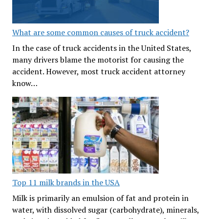
What are some common causes of truck accident?
In the case of truck accidents in the United States,
many drivers blame the motorist for causing the
accident. However, most truck accident attorney
know…
Top 11 milk brands in the USA
Milk is primarily an emulsion of fat and protein in
water, with dissolved sugar (carbohydrate), minerals,