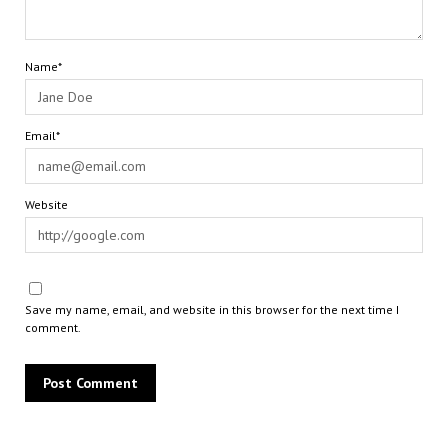
Name*
Email*
Website
Save my name, email, and website in this browser for the next time I
comment.