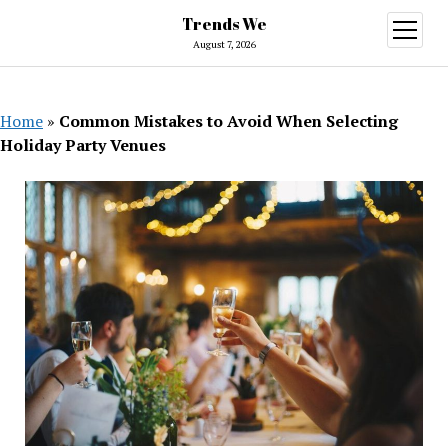
Trends We
open
menu
August 7, 2026
Home
»
Common Mistakes to Avoid When Selecting
Holiday Party Venues