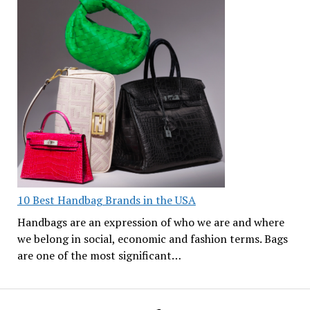
10 Best Handbag Brands in the USA
Handbags are an expression of who we are and where
we belong in social, economic and fashion terms. Bags
are one of the most significant…