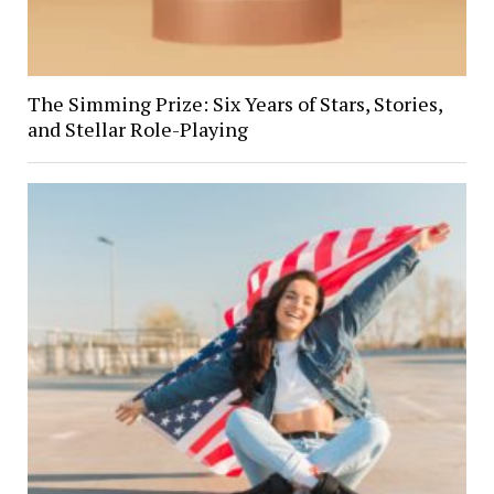
The Simming Prize: Six Years of Stars, Stories,
and Stellar Role-Playing