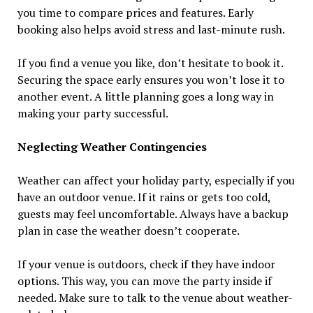
you time to compare prices and features. Early
booking also helps avoid stress and last-minute rush.
If you find a venue you like, don’t hesitate to book it.
Securing the space early ensures you won’t lose it to
another event. A little planning goes a long way in
making your party successful.
Neglecting Weather Contingencies
Weather can affect your holiday party, especially if you
have an outdoor venue. If it rains or gets too cold,
guests may feel uncomfortable. Always have a backup
plan in case the weather doesn’t cooperate.
If your venue is outdoors, check if they have indoor
options. This way, you can move the party inside if
needed. Make sure to talk to the venue about weather-