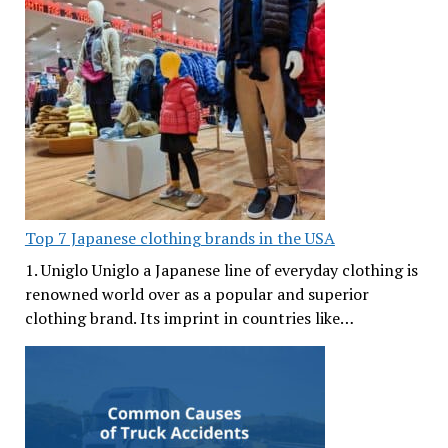
Top 7 Japanese clothing brands in the USA
1. Uniglo Uniglo a Japanese line of everyday clothing is
renowned world over as a popular and superior
clothing brand. Its imprint in countries like…