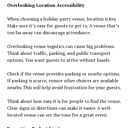
Overlooking Location Accessibility
When choosing a holiday party venue, location is key.
Make sure it’s easy for guests to get to. A venue that’s
too far away can discourage attendance.
Overlooking venue logistics can cause big problems.
Think about traffic, parking, and public transport
options. You want guests to arrive without hassle.
Check if the venue provides parking or nearby options.
If parking is scarce, ensure other choices are available
nearby. This will help avoid frustration for your guests.
Think about how easy it is for people to find the venue.
Clear signs or directions can make it easier. A well-
located venue can set the tone for a great event.