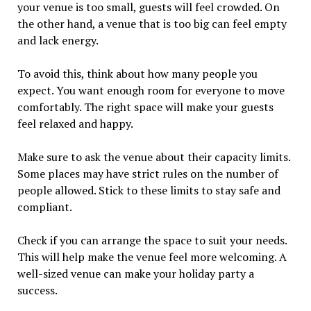
your venue is too small, guests will feel crowded. On
the other hand, a venue that is too big can feel empty
and lack energy.
To avoid this, think about how many people you
expect. You want enough room for everyone to move
comfortably. The right space will make your guests
feel relaxed and happy.
Make sure to ask the venue about their capacity limits.
Some places may have strict rules on the number of
people allowed. Stick to these limits to stay safe and
compliant.
Check if you can arrange the space to suit your needs.
This will help make the venue feel more welcoming. A
well-sized venue can make your holiday party a
success.