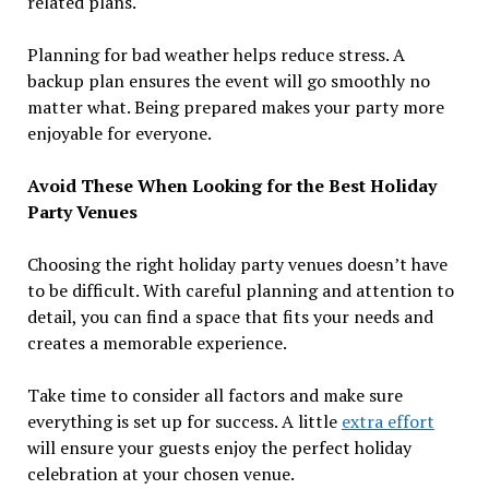
related plans.
Planning for bad weather helps reduce stress. A
backup plan ensures the event will go smoothly no
matter what. Being prepared makes your party more
enjoyable for everyone.
Avoid These When Looking for the Best Holiday
Party Venues
Choosing the right holiday party venues doesn’t have
to be difficult. With careful planning and attention to
detail, you can find a space that fits your needs and
creates a memorable experience.
Take time to consider all factors and make sure
everything is set up for success. A little
extra effort
will ensure your guests enjoy the perfect holiday
celebration at your chosen venue.