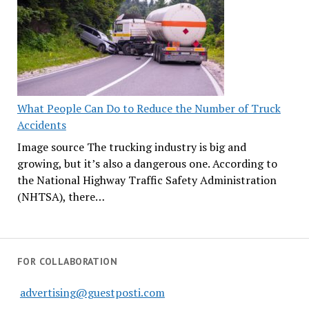
What People Can Do to Reduce the Number of Truck
Accidents
Image source The trucking industry is big and
growing, but it’s also a dangerous one. According to
the National Highway Traffic Safety Administration
(NHTSA), there…
FOR COLLABORATION
advertising@guestposti.com