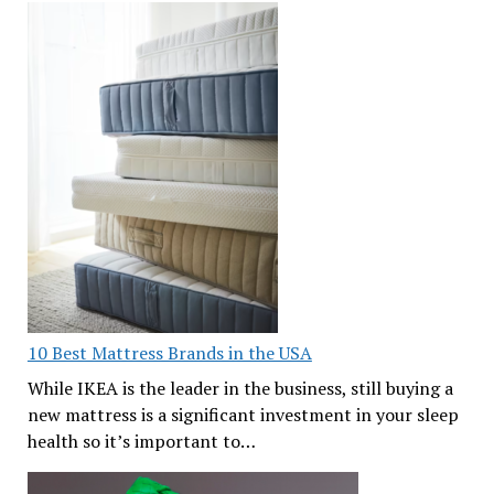
10 Best Mattress Brands in the USA
While IKEA is the leader in the business, still buying a
new mattress is a significant investment in your sleep
health so it’s important to…