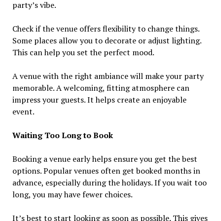
party’s vibe.
Check if the venue offers flexibility to change things.
Some places allow you to decorate or adjust lighting.
This can help you set the perfect mood.
A venue with the right ambiance will make your party
memorable. A welcoming, fitting atmosphere can
impress your guests. It helps create an enjoyable
event.
Waiting Too Long to Book
Booking a venue early helps ensure you get the best
options. Popular venues often get booked months in
advance, especially during the holidays. If you wait too
long, you may have fewer choices.
It’s best to start looking as soon as possible. This gives