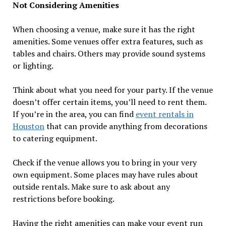
Not Considering Amenities
When choosing a venue, make sure it has the right
amenities. Some venues offer extra features, such as
tables and chairs. Others may provide sound systems
or lighting.
Think about what you need for your party. If the venue
doesn’t offer certain items, you’ll need to rent them.
If you’re in the area, you can find
event rentals in
Houston
that can provide anything from decorations
to catering equipment.
Check if the venue allows you to bring in your very
own equipment. Some places may have rules about
outside rentals. Make sure to ask about any
restrictions before booking.
Having the right amenities can make your event run