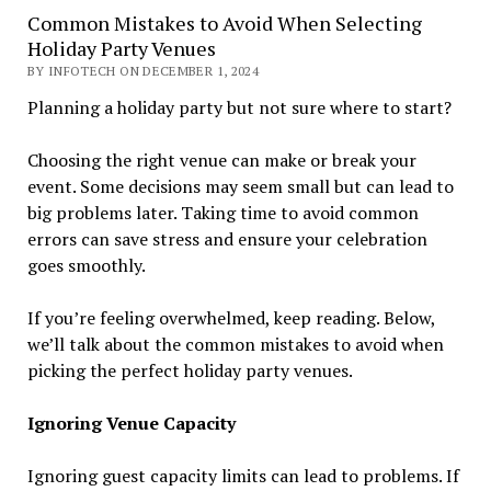
Common Mistakes to Avoid When Selecting
Holiday Party Venues
BY INFOTECH ON DECEMBER 1, 2024
Planning a holiday party but not sure where to start?
Choosing the right venue can make or break your
event. Some decisions may seem small but can lead to
big problems later. Taking time to avoid common
errors can save stress and ensure your celebration
goes smoothly.
If you’re feeling overwhelmed, keep reading. Below,
we’ll talk about the common mistakes to avoid when
picking the perfect holiday party venues.
Ignoring Venue Capacity
Ignoring guest capacity limits can lead to problems. If