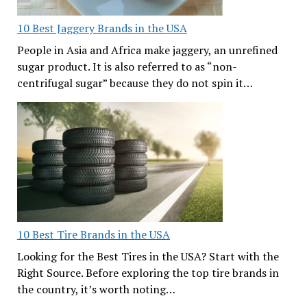
10 Best Jaggery Brands in the USA
People in Asia and Africa make jaggery, an unrefined
sugar product. It is also referred to as “non-
centrifugal sugar” because they do not spin it…
10 Best Tire Brands in the USA
Looking for the Best Tires in the USA? Start with the
Right Source. Before exploring the top tire brands in
the country, it’s worth noting…